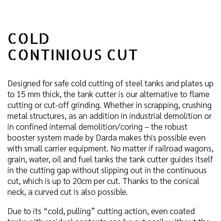
COLD
CONTINIOUS CUT
Designed for safe cold cutting of steel tanks and plates up
to 15 mm thick, the tank cutter is our alternative to flame
cutting or cut-off grinding. Whether in scrapping, crushing
metal structures, as an addition in industrial demolition or
in confined internal demolition/coring – the robust
booster system made by Darda makes this possible even
with small carrier equipment. No matter if railroad wagons,
grain, water, oil and fuel tanks the tank cutter guides itself
in the cutting gap without slipping out in the continuous
cut, which is up to 20cm per cut. Thanks to the conical
neck, a curved cut is also possible.
Due to its “cold, pulling” cutting action, even coated