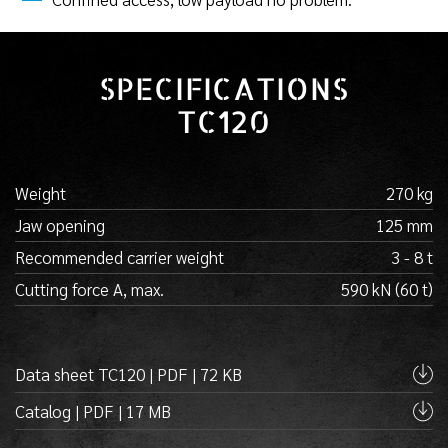
SPECIFICATIONS
TC120
Weight
270 kg
Jaw opening
125 mm
Recommended carrier weight
3 - 8 t
Cutting force A, max.
590 kN (60 t)
Data sheet TC120 | PDF | 72 KB
Catalog | PDF | 17 MB