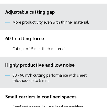
Adjustable cutting gap
More productivity even with thinner material.
60 t cutting force
Cut up to 15 mm-thick material.
Highly productive and low noise
60 - 90 m/h cutting performance with sheet
thickness up to 5 mm.
Small carriers in confined spaces
Confined access, low payload no problem.