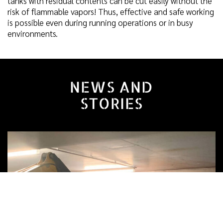
tanks with residual contents can be cut easily without the
risk of flammable vapors! Thus, effective and safe working
is possible even during running operations or in busy
environments.
NEWS AND
STORIES