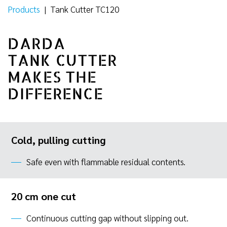
Products
|
Tank Cutter TC120
DARDA
TANK CUTTER
MAKES THE
DIFFERENCE
Cold, pulling cutting
Safe even with flammable residual contents.
20 cm one cut
Continuous cutting gap without slipping out.