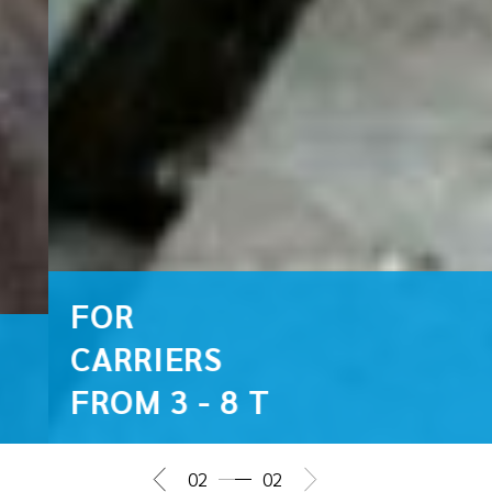
FOR
CARRIERS
FROM 3 - 8 T
02
02