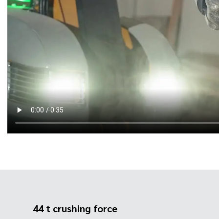
44 t crushing force