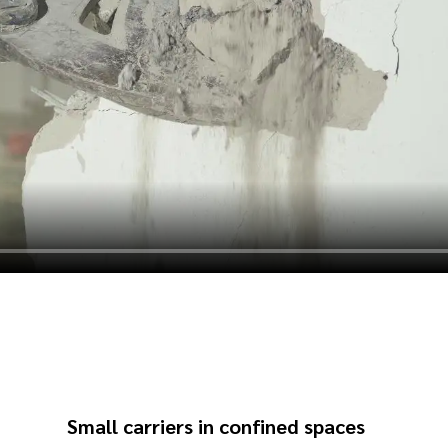
Small carriers in confined spaces