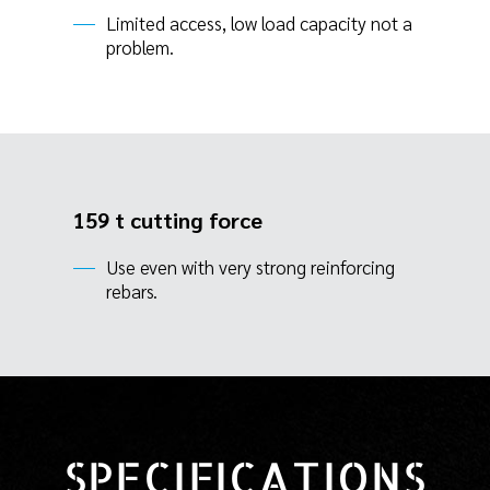
Limited access, low load capacity not a
problem.
159 t cutting force
Use even with very strong reinforcing
rebars.
SPECIFICATIONS