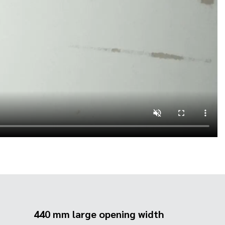
440 mm large opening width