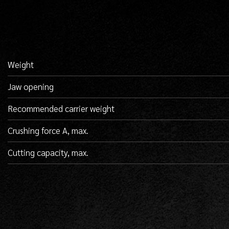
Weight
Jaw opening
Recommended carrier weight
Crushing force A, max.
Cutting capacity, max.