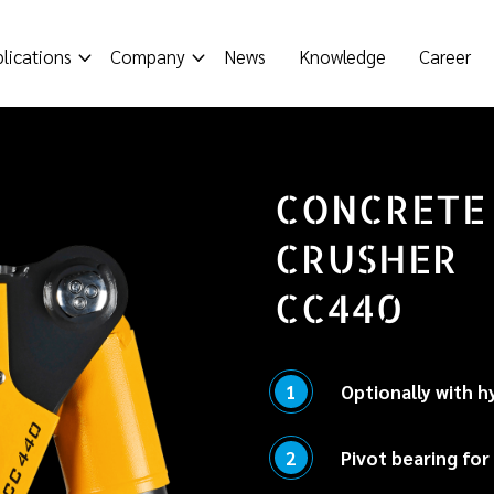
lications
Company
News
Knowledge
Career
CONCRETE
CRUSHER
CC440
1
Optionally with h
Enables easy, precis
2
Pivot bearing for