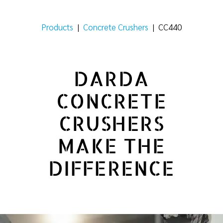
Products
|
Concrete Crushers
|
CC440
DARDA
CONCRETE
CRUSHERS
MAKE THE
DIFFERENCE