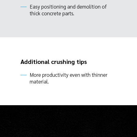
Easy positioning and demolition of
thick concrete parts.
Additional crushing tips
More productivity even with thinner
material.