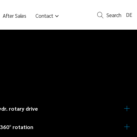
DE
Search
After Sales
Contact
ydr. rotary drive
e and efficient positioning for best results.
 360° rotation