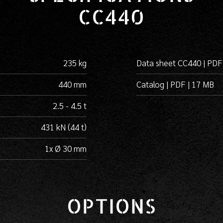
CC440
235 kg
Data sheet CC440 | PDF
440 mm
Catalog | PDF | 17 MB
2.5 - 4.5 t
431 kN (44 t)
1x Ø 30 mm
OPTIONS