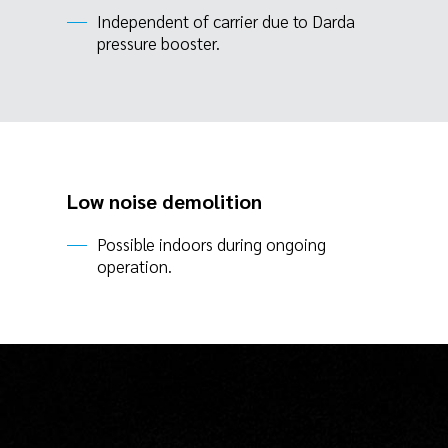
Independent of carrier due to Darda
pressure booster.
Low noise demolition
Possible indoors during ongoing
operation.