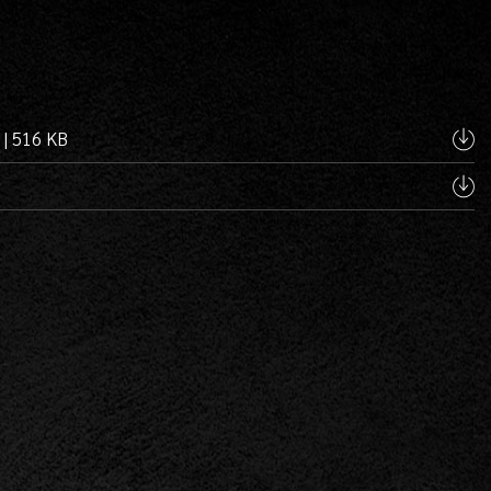
 | 516 KB