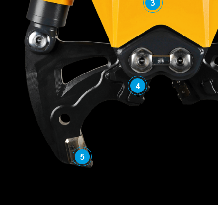
3
4
5