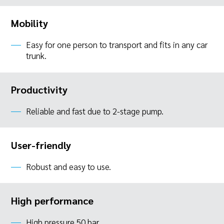
Mobility
Easy for one person to transport and fits in any car
trunk.
Productivity
Reliable and fast due to 2-stage pump.
User-friendly
Robust and easy to use.
High performance
High pressure 50 bar.