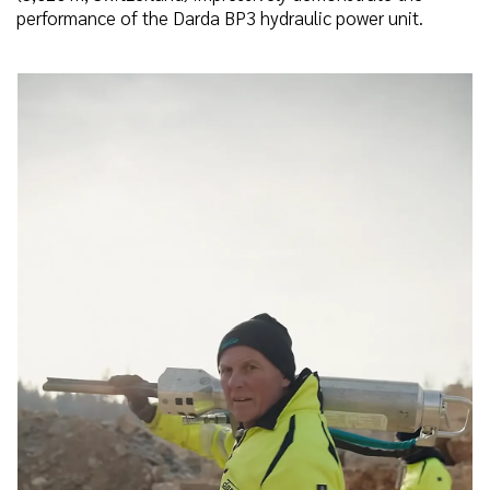
performance of the Darda BP3 hydraulic power unit.