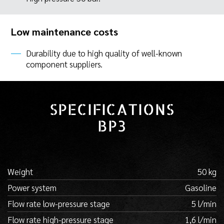
Low maintenance costs
Durability due to high quality of well-known
component suppliers.
SPECIFICATIONS
BP3
Weight
50 kg
Power system
Gasoline
Flow rate low-pressure stage
5 l/min
Flow rate high-pressure stage
1,6 l/min