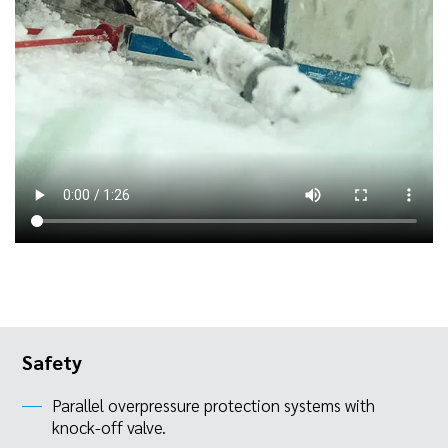
Safety
Parallel overpressure protection systems with
knock-off valve.