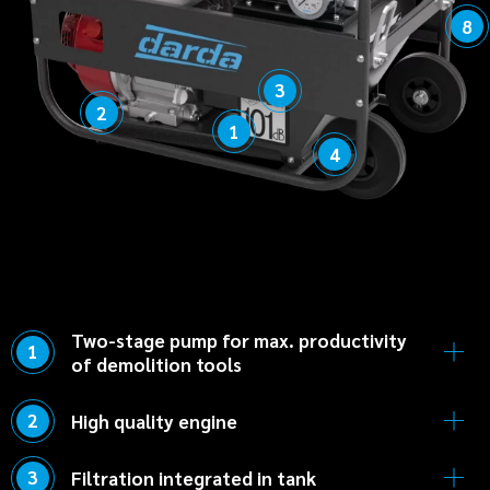
8
3
2
1
4
Two-stage pump for max. productivity
1
of demolition tools
Short cycle times thanks to low-pressure
2
High quality engine
pump combined with high-pressure pump.
Durable, fuel-efficient Honda engine ensures
3
Filtration integrated in tank
safe operation.