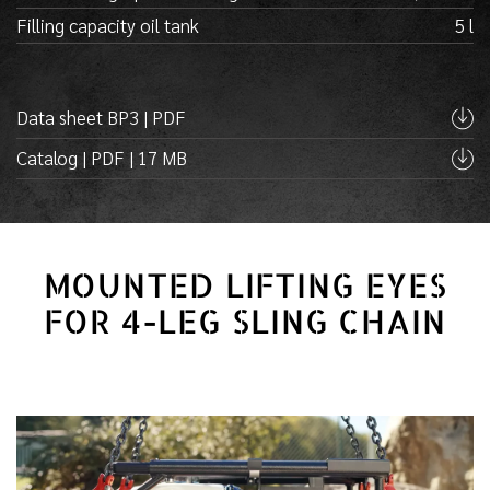
Filling capacity oil tank
5 l
Data sheet BP3 | PDF
Catalog | PDF | 17 MB
MOUNTED LIFTING EYES
FOR 4-LEG SLING CHAIN