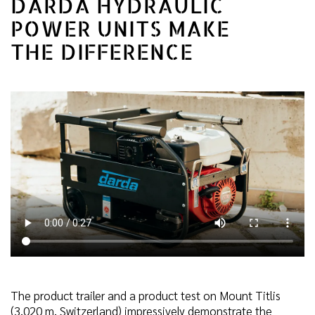
DARDA HYDRAULIC
POWER UNITS MAKE
THE DIFFERENCE
The product trailer and a product test on Mount Titlis
(3,020 m, Switzerland) impressively demonstrate the