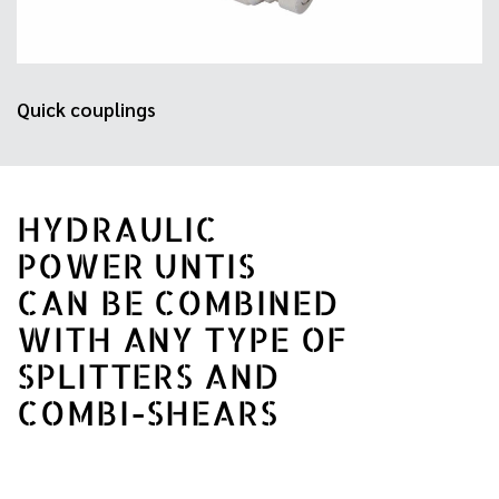
Quick couplings
HYDRAULIC
POWER UNTIS
CAN BE COMBINED
WITH ANY TYPE OF
SPLITTERS AND
COMBI-SHEARS