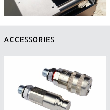
ACCESSORIES