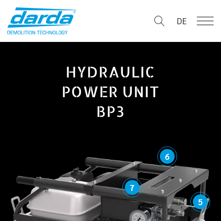
Skip
to
DE
content
HYDRAULIC
POWER UNIT
BP3
6
7
5