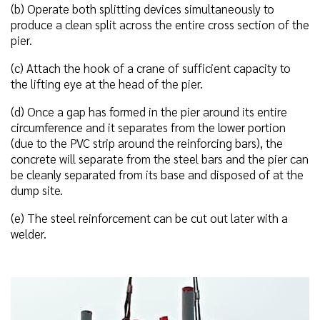
(b) Operate both splitting devices simultaneously to
produce a clean split across the entire cross section of the
pier.
(c) Attach the hook of a crane of sufficient capacity to
the lifting eye at the head of the pier.
(d) Once a gap has formed in the pier around its entire
circumference and it separates from the lower portion
(due to the PVC strip around the reinforcing bars), the
concrete will separate from the steel bars and the pier can
be cleanly separated from its base and disposed of at the
dump site.
(e) The steel reinforcement can be cut out later with a
welder.