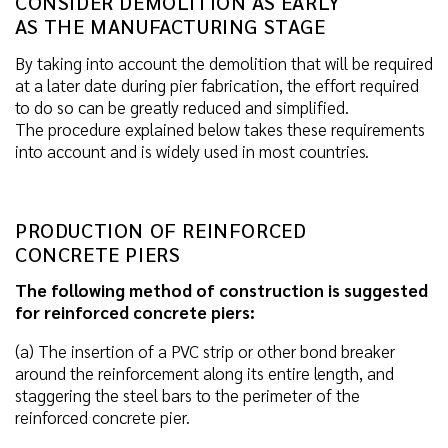
CONSIDER DEMOLITION AS EARLY
AS THE MANUFACTURING STAGE
By taking into account the demolition that will be required
at a later date during pier fabrication, the effort required
to do so can be greatly reduced and simplified.
The procedure explained below takes these requirements
into account and is widely used in most countries.
PRODUCTION OF REINFORCED
CONCRETE PIERS
The following method of construction is suggested
for reinforced concrete piers:
(a) The insertion of a PVC strip or other bond breaker
around the reinforcement along its entire length, and
staggering the steel bars to the perimeter of the
reinforced concrete pier.