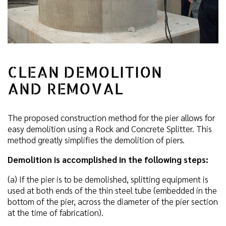
CLEAN DEMOLITION
AND REMOVAL
The proposed construction method for the pier allows for
easy demolition using a Rock and Concrete Splitter. This
method greatly simplifies the demolition of piers.
Demolition is accomplished in the following steps:
(a) If the pier is to be demolished, splitting equipment is
used at both ends of the thin steel tube (embedded in the
bottom of the pier, across the diameter of the pier section
at the time of fabrication).