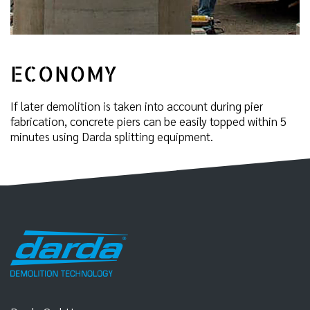
ECONOMY
If later demolition is taken into account during pier
fabrication, concrete piers can be easily topped within 5
minutes using Darda splitting equipment.