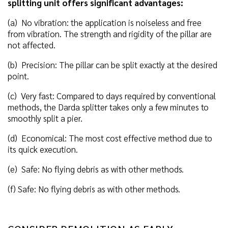
splitting unit offers significant advantages:
(a) No vibration: the application is noiseless and free
from vibration. The strength and rigidity of the pillar are
not affected.
(b) Precision: The pillar can be split exactly at the desired
point.
(c) Very fast: Compared to days required by conventional
methods, the Darda splitter takes only a few minutes to
smoothly split a pier.
(d) Economical: The most cost effective method due to
its quick execution.
(e) Safe: No flying debris as with other methods.
(f) Safe: No flying debris as with other methods.