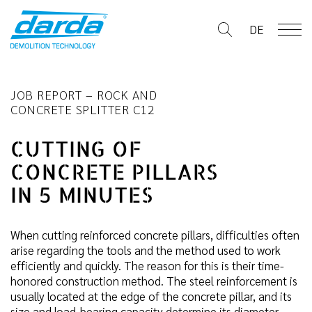
Skip
to
DE
content
JOB REPORT – ROCK AND
CONCRETE SPLITTER C12
CUTTING OF
CONCRETE PILLARS
IN 5 MINUTES
When cutting reinforced concrete pillars, difficulties often
arise regarding the tools and the method used to work
efficiently and quickly. The reason for this is their time-
honored construction method. The steel reinforcement is
usually located at the edge of the concrete pillar, and its
size and load-bearing capacity determine its diameter.