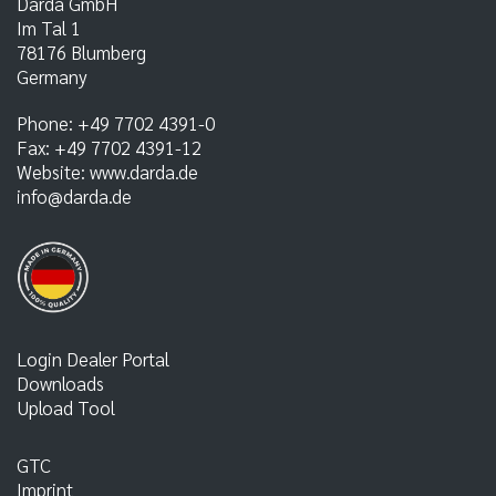
Darda GmbH
Im Tal 1
78176
Blumberg
Germany
Phone:
+49 7702 4391-0
Fax:
+49 7702 4391-12
Website:
www.darda.de
info@darda.de
Login Dealer Portal
Downloads
Upload Tool
GTC
Imprint