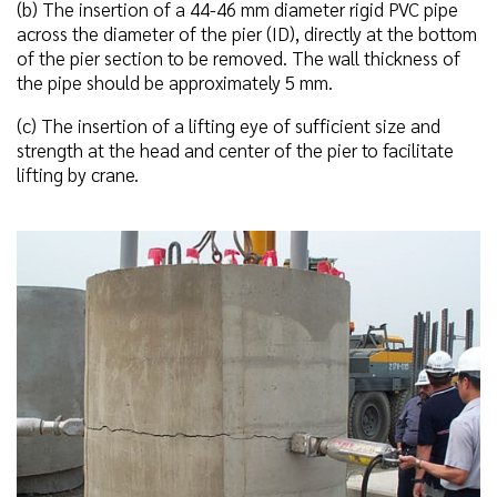
(b) The insertion of a 44-46 mm diameter rigid PVC pipe
across the diameter of the pier (ID), directly at the bottom
of the pier section to be removed. The wall thickness of
the pipe should be approximately 5 mm.
(c) The insertion of a lifting eye of sufficient size and
strength at the head and center of the pier to facilitate
lifting by crane.