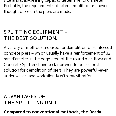
Probably, the requirements of later demolition are never
thought of when the piers are made.
SPLITTING EQUIPMENT –
THE BEST SOLUTION!
A variety of methods are used for demolition of reinforced
concrete piers – which usually have a reinforcement of 32
mm diameter in the edge area of the round pier. Rock and
Concrete Splitters have so far proven to be the best
solution for demolition of piers. They are powerful -even
under water- and work silently with low vibration.
ADVANTAGES OF
THE SPLITTING UNIT
Compared to conventional methods, the Darda