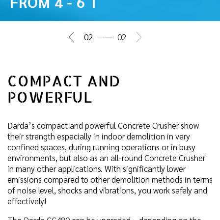
FROM 4 - 6 T
02
02
COMPACT AND
POWERFUL
Darda’s compact and powerful Concrete Crusher show
their strength especially in indoor demolition in very
confined spaces, during running operations or in busy
environments, but also as an all-round Concrete Crusher
in many other applications. With significantly lower
emissions compared to other demolition methods in terms
of noise level, shocks and vibrations, you work safely and
effectively!
The Darda CC480 can be upgraded – depending on the