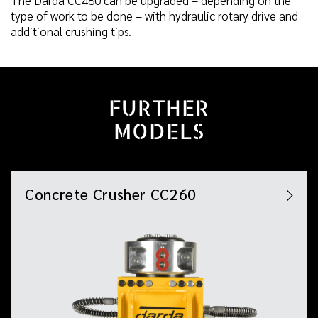
type of work to be done – with hydraulic rotary drive and
additional crushing tips.
FURTHER
MODELS
Concrete Crusher CC260