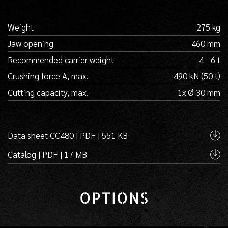
Weight
275 kg
Jaw opening
460 mm
Recommended carrier weight
4 - 6 t
Crushing force A, max.
490 kN (50 t)
Cutting capacity, max.
1x Ø 30 mm
Data sheet CC480 | PDF | 551 KB
Catalog | PDF | 17 MB
OPTIONS