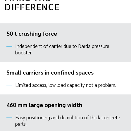
DIFFERENCE
50 t crushing force
Independent of carrier due to Darda pressure
booster.
Small carriers in confined spaces
Limited access, low load capacity not a problem.
460 mm large opening width
Easy positioning and demolition of thick concrete
parts.