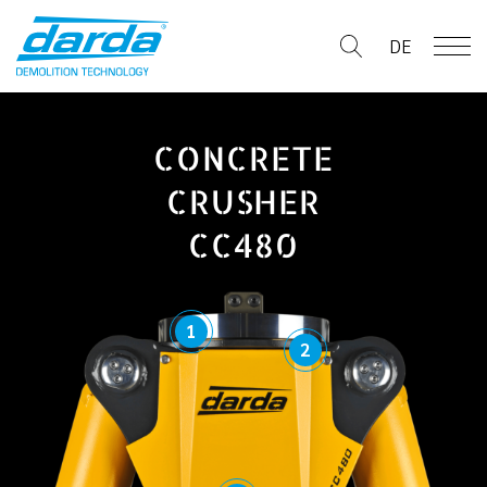
Skip
to
DE
content
CONCRETE
CRUSHER
CC480
1
2