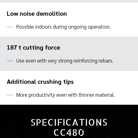
Low noise demolition
Possible indoors during ongoing operation.
187 t cutting force
Use even with very strong reinforcing rebars.
Additional crushing tips
More productivity even with thinner material.
SPECIFICATIONS
CC480