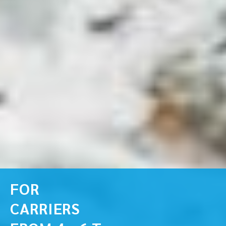
FOR
CARRIERS