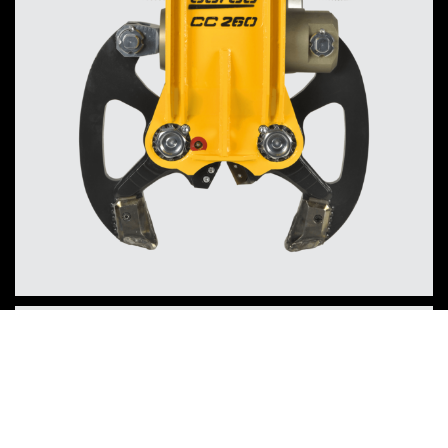
Concrete Crusher CC340