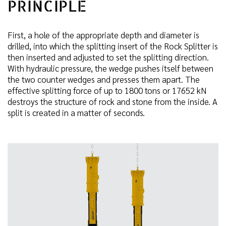
PRINCIPLE
First, a hole of the appropriate depth and diameter is
drilled, into which the splitting insert of the Rock Splitter is
then inserted and adjusted to set the splitting direction.
With hydraulic pressure, the wedge pushes itself between
the two counter wedges and presses them apart. The
effective splitting force of up to 1800 tons or 17652 kN
destroys the structure of rock and stone from the inside. A
split is created in a matter of seconds.