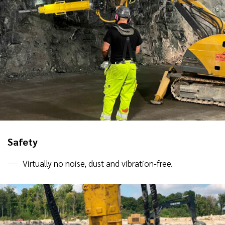
Safety
Virtually no noise, dust and vibration-free.