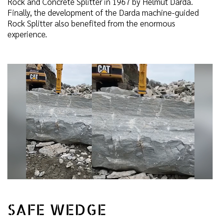
Rock and Concrete Splitter in 1967 by Helmut Darda.
Finally, the development of the Darda machine-guided
Rock Splitter also benefited from the enormous
experience.
SAFE WEDGE