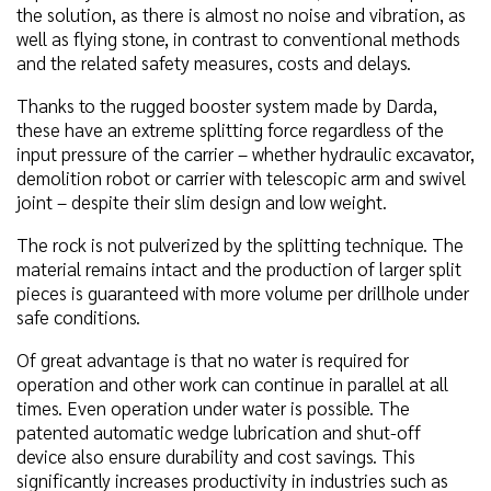
the solution, as there is almost no noise and vibration, as
well as flying stone, in contrast to conventional methods
and the related safety measures, costs and delays.
Thanks to the rugged booster system made by Darda,
these have an extreme splitting force regardless of the
input pressure of the carrier – whether hydraulic excavator,
demolition robot or carrier with telescopic arm and swivel
joint – despite their slim design and low weight.
The rock is not pulverized by the splitting technique. The
material remains intact and the production of larger split
pieces is guaranteed with more volume per drillhole under
safe conditions.
Of great advantage is that no water is required for
operation and other work can continue in parallel at all
times. Even operation under water is possible. The
patented automatic wedge lubrication and shut-off
device also ensure durability and cost savings. This
significantly increases productivity in industries such as