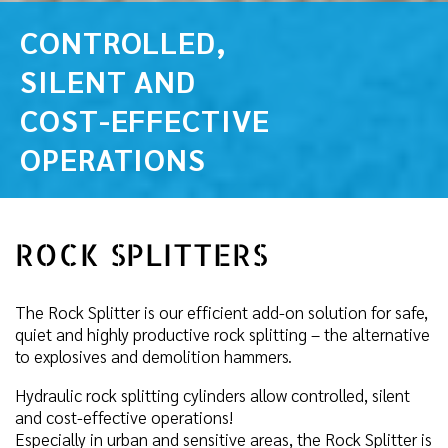
CONTROLLED,
SILENT AND
COST-EFFECTIVE
OPERATIONS
ROCK SPLITTERS
The Rock Splitter is our efficient add-on solution for safe,
quiet and highly productive rock splitting – the alternative
to explosives and demolition hammers.
Hydraulic rock splitting cylinders allow controlled, silent
and cost-effective operations!
Especially in urban and sensitive areas, the Rock Splitter is