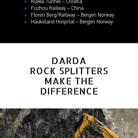
+
Rijeka Tunnel – Croatia
+
Fuzhou Railway – China
+
Floren Berg/Railway – Bergen Norway
+
Haukeland Hospital – Bergen Norway
DARDA
ROCK SPLITTERS
MAKE THE
DIFFERENCE