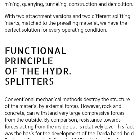
mining, quarrying, tunneling, construction and demolition.
With two attachment versions and two different splitting
inserts, matched to the prevailing material, we have the
perfect solution for every operating condition.
FUNCTIONAL
PRINCIPLE
OF THE HYDR.
SPLITTERS
Conventional mechanical methods destroy the structure
of the material by external forces. However, rock and
concrete, can withstand very large compressive forces
from the outside. By comparison, resistance towards
forces acting from the inside out is relatively low. This fact
was the basis for the development of the Darda hand-held