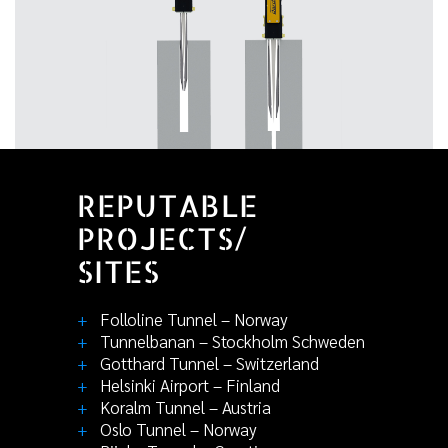
REPUTABLE
PROJECTS/
SITES
+
Folloline Tunnel – Norway
+
Tunnelbanan – Stockholm Schweden
+
Gotthard Tunnel – Switzerland
+
Helsinki Airport – Finland
+
Koralm Tunnel – Austria
+
Oslo Tunnel – Norway