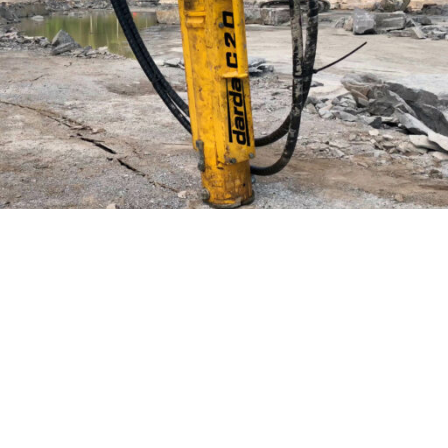
Productivity
Splitting during running operation.