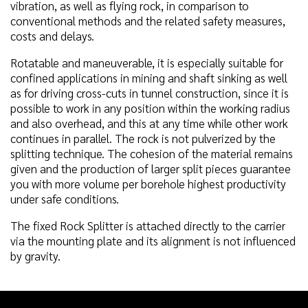
vibration, as well as flying rock, in comparison to
conventional methods and the related safety measures,
costs and delays.
Rotatable and maneuverable, it is especially suitable for
confined applications in mining and shaft sinking as well
as for driving cross-cuts in tunnel construction, since it is
possible to work in any position within the working radius
and also overhead, and this at any time while other work
continues in parallel. The rock is not pulverized by the
splitting technique. The cohesion of the material remains
given and the production of larger split pieces guarantee
you with more volume per borehole highest productivity
under safe conditions.
The fixed Rock Splitter is attached directly to the carrier
via the mounting plate and its alignment is not influenced
by gravity.