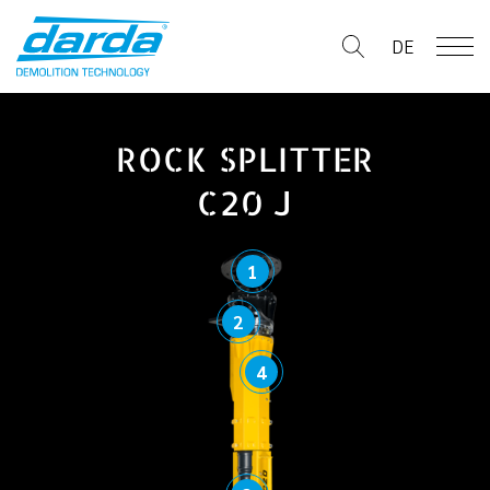
Skip
to
DE
content
ROCK SPLITTER
C20 J
1
2
4