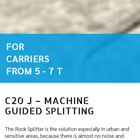
FOR
CARRIERS
FROM 5 - 7 T
C20 J – MACHINE
GUIDED SPLITTING
The Rock Splitter is the solution especially in urban and
sensitive areas, because there is almost no noise and