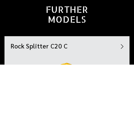
FURTHER
MODELS
Rock Splitter C20 C