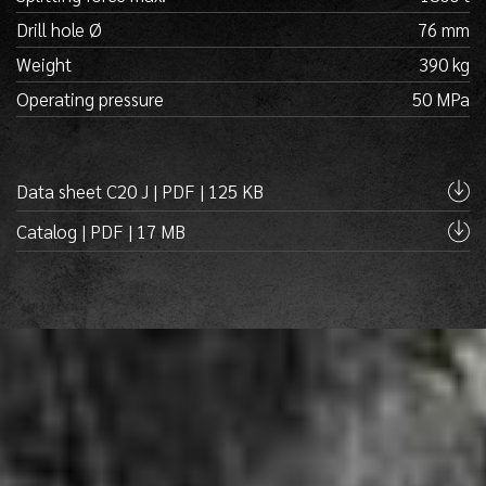
Drill hole Ø
76 mm
Weight
390 kg
Operating pressure
50 MPa
Data sheet C20 J | PDF | 125 KB
Catalog | PDF | 17 MB