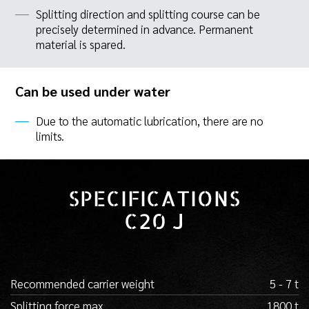
Splitting direction and splitting course can be
precisely determined in advance. Permanent
material is spared.
Can be used under water
Due to the automatic lubrication, there are no
limits.
SPECIFICATIONS
C20 J
Recommended carrier weight
5 - 7 t
Splitting force max.
1800 t