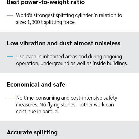
Best power-to-weight ratio
World's strongest splitting cylinder in relation to
size: 1,800 t splitting force.
Low vibration and dust almost noiseless
Use even in inhabited areas and during ongoing
operation, underground as well as inside buildings.
Economical and safe
No time-consuming and cost-intensive safety
measures. No flying stones – other work can
continue in parallel.
Accurate splitting