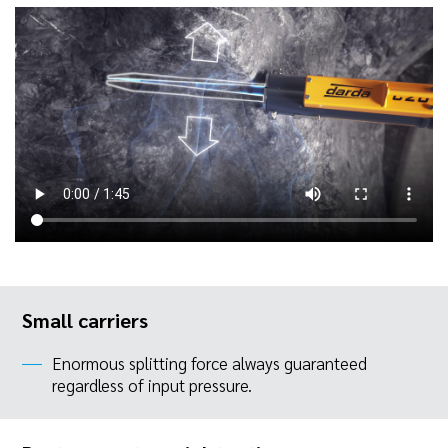
Small carriers
Enormous splitting force always guaranteed
regardless of input pressure.