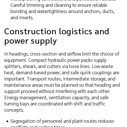
Careful trimming and cleaning to ensure reliable
bonding and watertightness around anchors, ducts,
and inserts.
Construction logistics and
power supply
In headings, cross-section and airflow limit the choice of
equipment. Compact hydraulic power packs supply
splitters, shears, and cutters via hose lines. Low waste
heat, demand-based power, and safe quick couplings are
important. Transport routes, intermediate storage, and
maintenance areas must be planned so that heading and
support proceed without interfering with each other.
Energy management, ventilation capacity, and safe
turning bays are coordinated with shift and traffic
concepts.
Segregation of personnel and plant routes reduces
conflicts and waiting times.