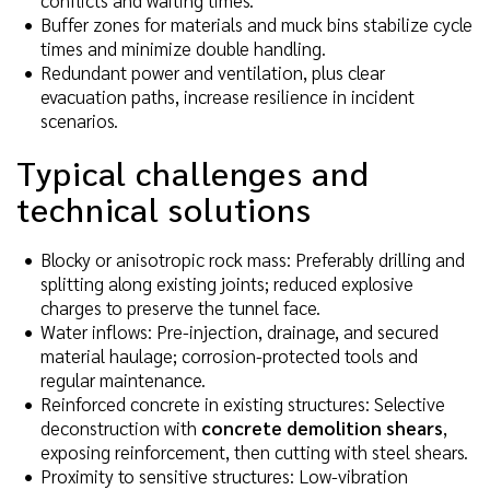
Buffer zones for materials and muck bins stabilize cycle
times and minimize double handling.
Redundant power and ventilation, plus clear
evacuation paths, increase resilience in incident
scenarios.
Typical challenges and
technical solutions
Blocky or anisotropic rock mass: Preferably drilling and
splitting along existing joints; reduced explosive
charges to preserve the tunnel face.
Water inflows: Pre-injection, drainage, and secured
material haulage; corrosion-protected tools and
regular maintenance.
Reinforced concrete in existing structures: Selective
deconstruction with
concrete demolition shears
,
exposing reinforcement, then cutting with steel shears.
Proximity to sensitive structures: Low-vibration