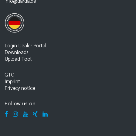
info@darda.de
Login Dealer Portal
Downloads
Upload Tool
GTC
Imprint
Privacy notice
Follow us on