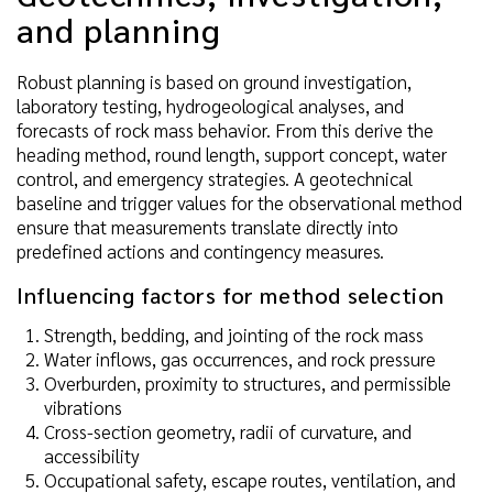
and planning
Robust planning is based on ground investigation,
laboratory testing, hydrogeological analyses, and
forecasts of rock mass behavior. From this derive the
heading method, round length, support concept, water
control, and emergency strategies. A geotechnical
baseline and trigger values for the observational method
ensure that measurements translate directly into
predefined actions and contingency measures.
Influencing factors for method selection
Strength, bedding, and jointing of the rock mass
Water inflows, gas occurrences, and rock pressure
Overburden, proximity to structures, and permissible
vibrations
Cross-section geometry, radii of curvature, and
accessibility
Occupational safety, escape routes, ventilation, and