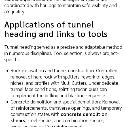
coordinated with haulage to maintain safe visibility and
air quality.
Applications of tunnel
heading and links to tools
Tunnel heading serves as a precise and adaptable method
in numerous disciplines. Tool selection is always project-
specific.
Rock excavation and tunnel construction: Controlled
removal of hard rock with splitters; rework of edges,
niches, and profiles with Multi Cutters. Under delicate
tunnel face conditions, splitting techniques can
complement the drilling and blasting sequence.
Concrete demolition and special demolition: Removal
of reinforcements, transverse openings, and temporary
construction states with
concrete demolition
shears
, steel shears, and combination shears;
exposing and cutting reinforcement.