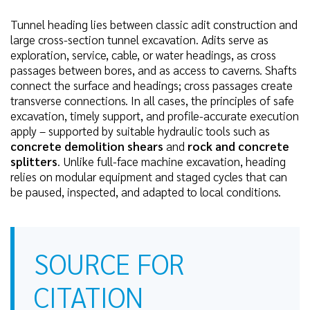
Tunnel heading lies between classic adit construction and
large cross-section tunnel excavation. Adits serve as
exploration, service, cable, or water headings, as cross
passages between bores, and as access to caverns. Shafts
connect the surface and headings; cross passages create
transverse connections. In all cases, the principles of safe
excavation, timely support, and profile-accurate execution
apply – supported by suitable hydraulic tools such as
concrete demolition shears
and
rock and concrete
splitters
. Unlike full-face machine excavation, heading
relies on modular equipment and staged cycles that can
be paused, inspected, and adapted to local conditions.
SOURCE FOR
CITATION