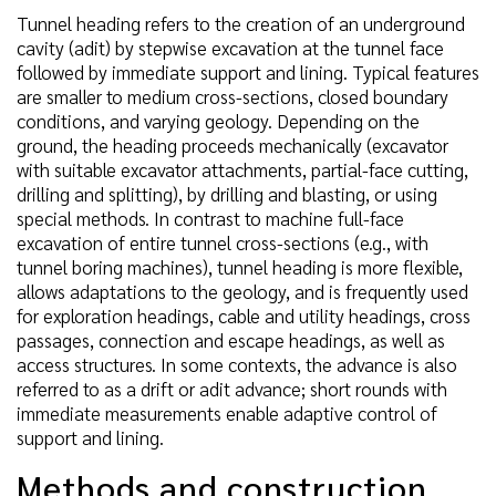
Tunnel heading refers to the creation of an underground
cavity (adit) by stepwise excavation at the tunnel face
followed by immediate support and lining. Typical features
are smaller to medium cross-sections, closed boundary
conditions, and varying geology. Depending on the
ground, the heading proceeds mechanically (excavator
with suitable excavator attachments, partial-face cutting,
drilling and splitting), by drilling and blasting, or using
special methods. In contrast to machine full-face
excavation of entire tunnel cross-sections (e.g., with
tunnel boring machines), tunnel heading is more flexible,
allows adaptations to the geology, and is frequently used
for exploration headings, cable and utility headings, cross
passages, connection and escape headings, as well as
access structures. In some contexts, the advance is also
referred to as a drift or adit advance; short rounds with
immediate measurements enable adaptive control of
support and lining.
Methods and construction