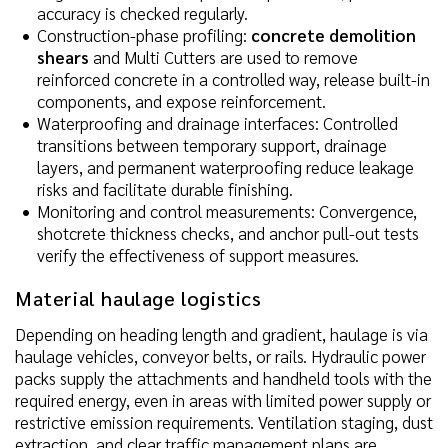
accuracy is checked regularly.
Construction-phase profiling:
concrete demolition
shears
and Multi Cutters are used to remove
reinforced concrete in a controlled way, release built-in
components, and expose reinforcement.
Waterproofing and drainage interfaces: Controlled
transitions between temporary support, drainage
layers, and permanent waterproofing reduce leakage
risks and facilitate durable finishing.
Monitoring and control measurements: Convergence,
shotcrete thickness checks, and anchor pull-out tests
verify the effectiveness of support measures.
Material haulage logistics
Depending on heading length and gradient, haulage is via
haulage vehicles, conveyor belts, or rails. Hydraulic power
packs supply the attachments and handheld tools with the
required energy, even in areas with limited power supply or
restrictive emission requirements. Ventilation staging, dust
extraction, and clear traffic management plans are