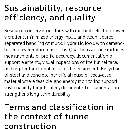
Sustainability, resource
efficiency, and quality
Resource conservation starts with method selection: lower
vibrations, minimized energy input, and clean, source-
separated handling of muck. Hydraulic tools with demand-
based power reduce emissions. Quality assurance includes
measurements of profile accuracy, documentation of
support elements, visual inspections of the tunnel face,
and regular functional tests of the equipment. Recycling
of steel and concrete, beneficial reuse of excavated
material where feasible, and energy monitoring support
sustainability targets; lifecycle-oriented documentation
strengthens long-term durability.
Terms and classification in
the context of tunnel
construction