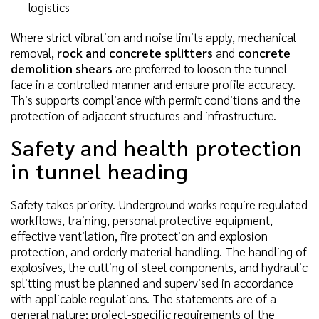
logistics
Where strict vibration and noise limits apply, mechanical
removal,
rock and concrete splitters
and
concrete
demolition shears
are preferred to loosen the tunnel
face in a controlled manner and ensure profile accuracy.
This supports compliance with permit conditions and the
protection of adjacent structures and infrastructure.
Safety and health protection
in tunnel heading
Safety takes priority. Underground works require regulated
workflows, training, personal protective equipment,
effective ventilation, fire protection and explosion
protection, and orderly material handling. The handling of
explosives, the cutting of steel components, and hydraulic
splitting must be planned and supervised in accordance
with applicable regulations. The statements are of a
general nature; project-specific requirements of the