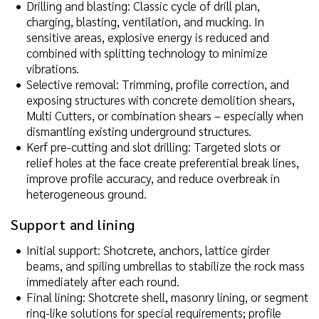
Drilling and blasting: Classic cycle of drill plan,
charging, blasting, ventilation, and mucking. In
sensitive areas, explosive energy is reduced and
combined with splitting technology to minimize
vibrations.
Selective removal: Trimming, profile correction, and
exposing structures with concrete demolition shears,
Multi Cutters, or combination shears – especially when
dismantling existing underground structures.
Kerf pre-cutting and slot drilling: Targeted slots or
relief holes at the face create preferential break lines,
improve profile accuracy, and reduce overbreak in
heterogeneous ground.
Support and lining
Initial support: Shotcrete, anchors, lattice girder
beams, and spiling umbrellas to stabilize the rock mass
immediately after each round.
Final lining: Shotcrete shell, masonry lining, or segment
ring-like solutions for special requirements; profile