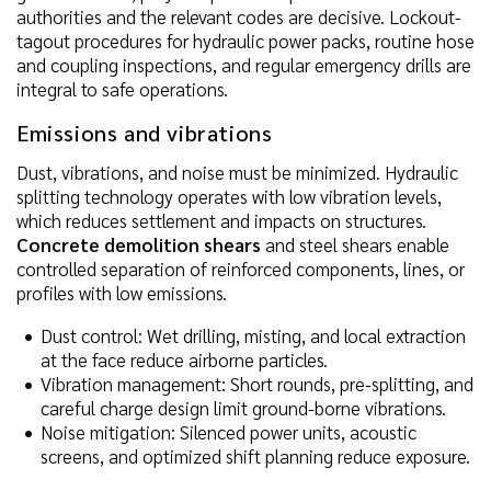
authorities and the relevant codes are decisive. Lockout-
tagout procedures for hydraulic power packs, routine hose
and coupling inspections, and regular emergency drills are
integral to safe operations.
Emissions and vibrations
Dust, vibrations, and noise must be minimized. Hydraulic
splitting technology operates with low vibration levels,
which reduces settlement and impacts on structures.
Concrete demolition shears
and steel shears enable
controlled separation of reinforced components, lines, or
profiles with low emissions.
Dust control: Wet drilling, misting, and local extraction
at the face reduce airborne particles.
Vibration management: Short rounds, pre-splitting, and
careful charge design limit ground-borne vibrations.
Noise mitigation: Silenced power units, acoustic
screens, and optimized shift planning reduce exposure.