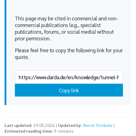
This page may be cited in commercial and non-
commercial publications (e.g., specialist
publications, forums, or social media) without
prior permission.
Please feel free to copy the following link for your
quote.
Copy link
Last updated:
29.05.2026 |
Updated by:
Bernd Ströbele
|
Estimated reading time:
9 minutes