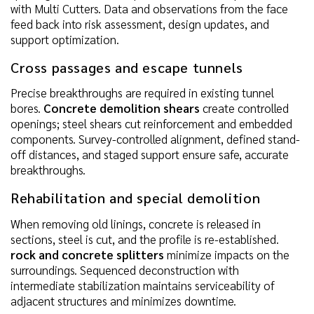
with Multi Cutters. Data and observations from the face
feed back into risk assessment, design updates, and
support optimization.
Cross passages and escape tunnels
Precise breakthroughs are required in existing tunnel
bores.
Concrete demolition shears
create controlled
openings; steel shears cut reinforcement and embedded
components. Survey-controlled alignment, defined stand-
off distances, and staged support ensure safe, accurate
breakthroughs.
Rehabilitation and special demolition
When removing old linings, concrete is released in
sections, steel is cut, and the profile is re-established.
rock and concrete splitters
minimize impacts on the
surroundings. Sequenced deconstruction with
intermediate stabilization maintains serviceability of
adjacent structures and minimizes downtime.