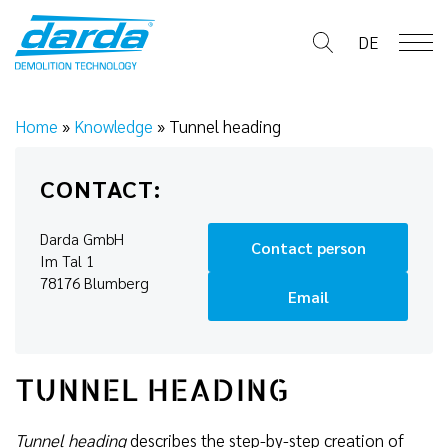
Skip
to
DE
content
Home
»
Knowledge
»
Tunnel heading
CONTACT:
Darda GmbH
Contact person
Im Tal 1
78176 Blumberg
Email
TUNNEL HEADING
Tunnel heading
describes the step-by-step creation of