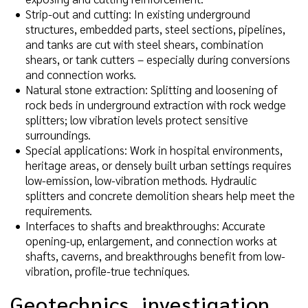
Strip-out and cutting: In existing underground
structures, embedded parts, steel sections, pipelines,
and tanks are cut with steel shears, combination
shears, or tank cutters – especially during conversions
and connection works.
Natural stone extraction: Splitting and loosening of
rock beds in underground extraction with rock wedge
splitters; low vibration levels protect sensitive
surroundings.
Special applications: Work in hospital environments,
heritage areas, or densely built urban settings requires
low-emission, low-vibration methods. Hydraulic
splitters and concrete demolition shears help meet the
requirements.
Interfaces to shafts and breakthroughs: Accurate
opening-up, enlargement, and connection works at
shafts, caverns, and breakthroughs benefit from low-
vibration, profile-true techniques.
Geotechnics, investigation,