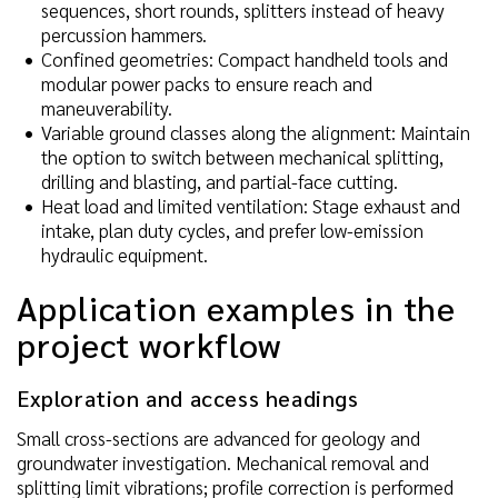
sequences, short rounds, splitters instead of heavy
percussion hammers.
Confined geometries: Compact handheld tools and
modular power packs to ensure reach and
maneuverability.
Variable ground classes along the alignment: Maintain
the option to switch between mechanical splitting,
drilling and blasting, and partial-face cutting.
Heat load and limited ventilation: Stage exhaust and
intake, plan duty cycles, and prefer low-emission
hydraulic equipment.
Application examples in the
project workflow
Exploration and access headings
Small cross-sections are advanced for geology and
groundwater investigation. Mechanical removal and
splitting limit vibrations; profile correction is performed