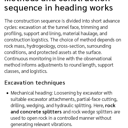
sequence in heading works
The construction sequence is divided into short advance
cycles: excavation at the tunnel face, trimming and
profiling, support and lining, material haulage, and
construction logistics. The choice of method depends on
rock mass, hydrogeology, cross-section, surrounding
conditions, and protected assets at the surface.
Continuous monitoring in line with the observational
method informs adjustments to round length, support
classes, and logistics.
Excavation techniques
Mechanical heading: Loosening by excavator with
suitable excavator attachments, partial-face cutting,
drilling, wedging, and hydraulic splitting. Here,
rock
and concrete splitters
and rock wedge splitters are
used to open rock in a controlled manner without
generating relevant vibrations.