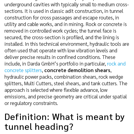
underground cavities with typically small to medium cross-
sections. It is used in classic adit construction, in tunnel
construction for cross passages and escape routes, in
utility and cable works, and in mining. Rock or concrete is
removed in controlled work cycles; the tunnel face is
secured, the cross-section is profiled, and the lining is
installed. In this technical environment, hydraulic tools are
often used that operate with low vibration levels and
deliver precise results in confined conditions. These
include, in Darda GmbH’s portfolio in particular,
rock and
concrete splitters
,
concrete demolition shears
,
hydraulic power packs, combination shears, rock wedge
splitters, Multi Cutters, steel shears, and tank cutters. The
approach is selected where flexible advance, low
emissions, and precise geometry are critical under spatial
or regulatory constraints.
Definition: What is meant by
tunnel heading?