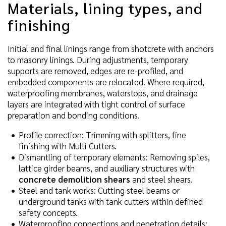
Materials, lining types, and
finishing
Initial and final linings range from shotcrete with anchors
to masonry linings. During adjustments, temporary
supports are removed, edges are re-profiled, and
embedded components are relocated. Where required,
waterproofing membranes, waterstops, and drainage
layers are integrated with tight control of surface
preparation and bonding conditions.
Profile correction: Trimming with splitters, fine
finishing with Multi Cutters.
Dismantling of temporary elements: Removing spiles,
lattice girder beams, and auxiliary structures with
concrete demolition shears
and steel shears.
Steel and tank works: Cutting steel beams or
underground tanks with tank cutters within defined
safety concepts.
Waterproofing connections and penetration details: