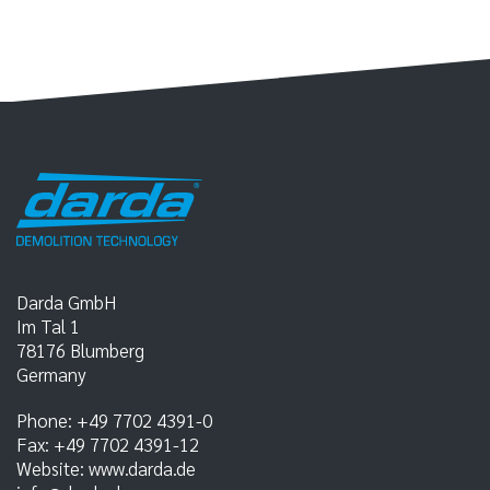
Darda GmbH
Im Tal 1
78176
Blumberg
Germany
Phone:
+49 7702 4391-0
Fax:
+49 7702 4391-12
Website:
www.darda.de