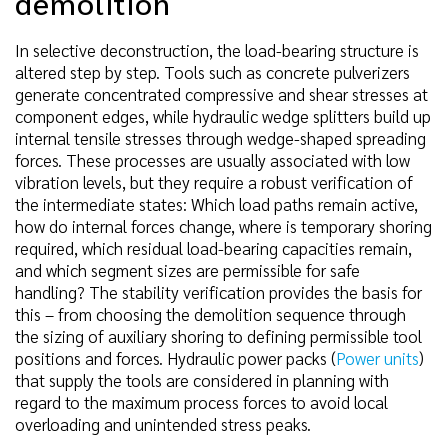
demolition
In selective deconstruction, the load-bearing structure is
altered step by step. Tools such as concrete pulverizers
generate concentrated compressive and shear stresses at
component edges, while hydraulic wedge splitters build up
internal tensile stresses through wedge-shaped spreading
forces. These processes are usually associated with low
vibration levels, but they require a robust verification of
the intermediate states: Which load paths remain active,
how do internal forces change, where is temporary shoring
required, which residual load-bearing capacities remain,
and which segment sizes are permissible for safe
handling? The stability verification provides the basis for
this – from choosing the demolition sequence through
the sizing of auxiliary shoring to defining permissible tool
positions and forces. Hydraulic power packs (
Power units
)
that supply the tools are considered in planning with
regard to the maximum process forces to avoid local
overloading and unintended stress peaks.