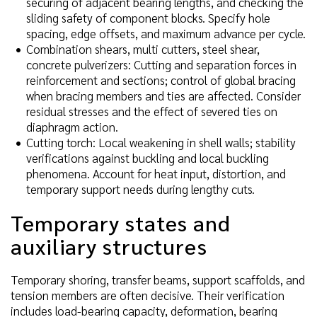
securing of adjacent bearing lengths, and checking the
sliding safety of component blocks. Specify hole
spacing, edge offsets, and maximum advance per cycle.
Combination shears, multi cutters, steel shear,
concrete pulverizers: Cutting and separation forces in
reinforcement and sections; control of global bracing
when bracing members and ties are affected. Consider
residual stresses and the effect of severed ties on
diaphragm action.
Cutting torch: Local weakening in shell walls; stability
verifications against buckling and local buckling
phenomena. Account for heat input, distortion, and
temporary support needs during lengthy cuts.
Temporary states and
auxiliary structures
Temporary shoring, transfer beams, support scaffolds, and
tension members are often decisive. Their verification
includes load-bearing capacity, deformation, bearing