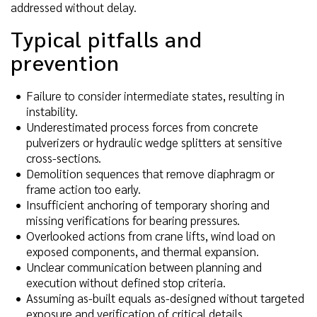
addressed without delay.
Typical pitfalls and
prevention
Failure to consider intermediate states, resulting in
instability.
Underestimated process forces from concrete
pulverizers or hydraulic wedge splitters at sensitive
cross-sections.
Demolition sequences that remove diaphragm or
frame action too early.
Insufficient anchoring of temporary shoring and
missing verifications for bearing pressures.
Overlooked actions from crane lifts, wind load on
exposed components, and thermal expansion.
Unclear communication between planning and
execution without defined stop criteria.
Assuming as-built equals as-designed without targeted
exposure and verification of critical details.