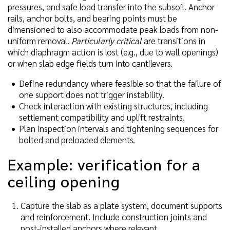
pressures, and safe load transfer into the subsoil. Anchor
rails, anchor bolts, and bearing points must be
dimensioned to also accommodate peak loads from non-
uniform removal.
Particularly critical
are transitions in
which diaphragm action is lost (e.g., due to wall openings)
or when slab edge fields turn into cantilevers.
Define redundancy where feasible so that the failure of
one support does not trigger instability.
Check interaction with existing structures, including
settlement compatibility and uplift restraints.
Plan inspection intervals and tightening sequences for
bolted and preloaded elements.
Example: verification for a
ceiling opening
Capture the slab as a plate system, document supports
and reinforcement. Include construction joints and
post-installed anchors where relevant.