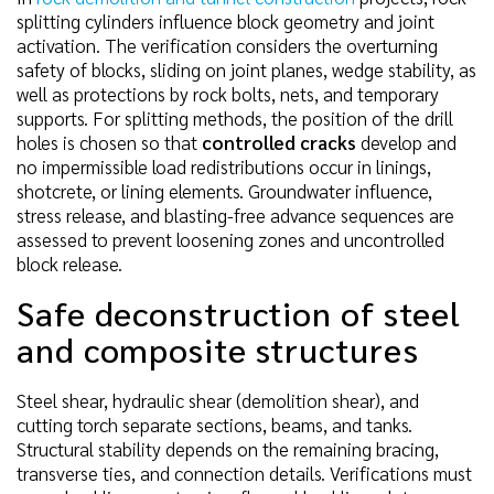
splitting cylinders influence block geometry and joint
activation. The verification considers the overturning
safety of blocks, sliding on joint planes, wedge stability, as
well as protections by rock bolts, nets, and temporary
supports. For splitting methods, the position of the drill
holes is chosen so that
controlled cracks
develop and
no impermissible load redistributions occur in linings,
shotcrete, or lining elements. Groundwater influence,
stress release, and blasting-free advance sequences are
assessed to prevent loosening zones and uncontrolled
block release.
Safe deconstruction of steel
and composite structures
Steel shear, hydraulic shear (demolition shear), and
cutting torch separate sections, beams, and tanks.
Structural stability depends on the remaining bracing,
transverse ties, and connection details. Verifications must