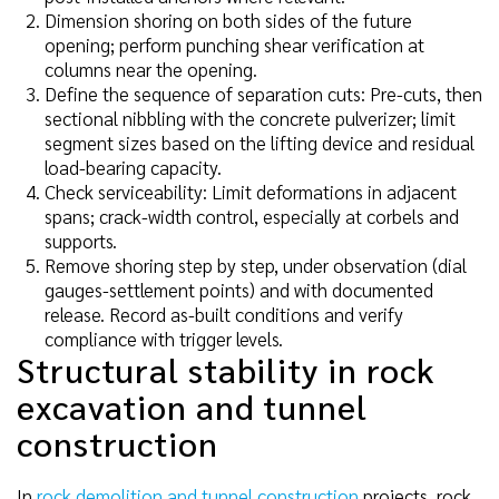
Dimension shoring on both sides of the future
opening; perform punching shear verification at
columns near the opening.
Define the sequence of separation cuts: Pre-cuts, then
sectional nibbling with the concrete pulverizer; limit
segment sizes based on the lifting device and residual
load-bearing capacity.
Check serviceability: Limit deformations in adjacent
spans; crack-width control, especially at corbels and
supports.
Remove shoring step by step, under observation (dial
gauges-settlement points) and with documented
release. Record as-built conditions and verify
compliance with trigger levels.
Structural stability in rock
excavation and tunnel
construction
In
rock demolition and tunnel construction
projects, rock