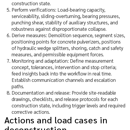
construction state.
Perform verifications: Load-bearing capacity,
serviceability, sliding-overturning, bearing pressures,
punching shear, stability of auxiliary structures, and
robustness against disproportionate collapse.
Derive measures: Demolition sequence, segment sizes,
positioning points for concrete pulverizers, positions
of hydraulic wedge splitters, shoring, catch and safety
measures, and permissible equipment forces.
Monitoring and adaptation: Define measurement
concept, tolerances, intervention and stop criteria;
feed insights back into the workflow in real time.
Establish communication channels and escalation
paths.
Documentation and release: Provide site-readable
drawings, checklists, and release protocols for each
construction state, including trigger levels and required
corrective actions.
Actions and load cases in
deconstruction