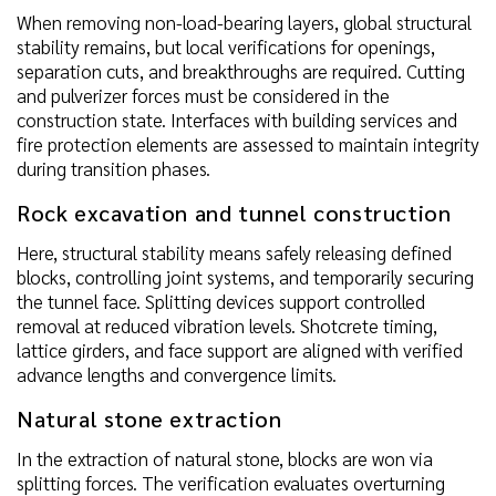
When removing non-load-bearing layers, global structural
stability remains, but local verifications for openings,
separation cuts, and breakthroughs are required. Cutting
and pulverizer forces must be considered in the
construction state. Interfaces with building services and
fire protection elements are assessed to maintain integrity
during transition phases.
Rock excavation and tunnel construction
Here, structural stability means safely releasing defined
blocks, controlling joint systems, and temporarily securing
the tunnel face. Splitting devices support controlled
removal at reduced vibration levels. Shotcrete timing,
lattice girders, and face support are aligned with verified
advance lengths and convergence limits.
Natural stone extraction
In the extraction of natural stone, blocks are won via
splitting forces. The verification evaluates overturning