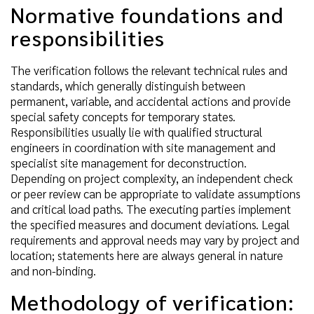
Normative foundations and
responsibilities
The verification follows the relevant technical rules and
standards, which generally distinguish between
permanent, variable, and accidental actions and provide
special safety concepts for temporary states.
Responsibilities usually lie with qualified structural
engineers in coordination with site management and
specialist site management for deconstruction.
Depending on project complexity, an independent check
or peer review can be appropriate to validate assumptions
and critical load paths. The executing parties implement
the specified measures and document deviations. Legal
requirements and approval needs may vary by project and
location; statements here are always general in nature
and non-binding.
Methodology of verification: