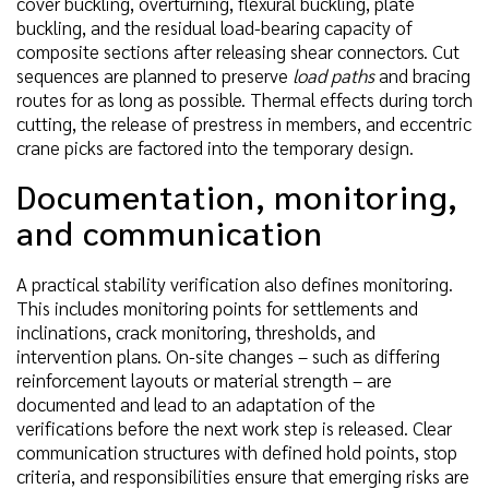
cover buckling, overturning, flexural buckling, plate
buckling, and the residual load-bearing capacity of
composite sections after releasing shear connectors. Cut
sequences are planned to preserve
load paths
and bracing
routes for as long as possible. Thermal effects during torch
cutting, the release of prestress in members, and eccentric
crane picks are factored into the temporary design.
Documentation, monitoring,
and communication
A practical stability verification also defines monitoring.
This includes monitoring points for settlements and
inclinations, crack monitoring, thresholds, and
intervention plans. On-site changes – such as differing
reinforcement layouts or material strength – are
documented and lead to an adaptation of the
verifications before the next work step is released. Clear
communication structures with defined hold points, stop
criteria, and responsibilities ensure that emerging risks are