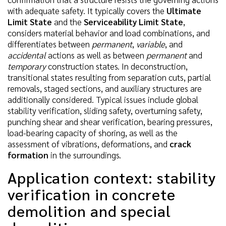
with adequate safety. It typically covers the
Ultimate
Limit State
and the
Serviceability Limit State
,
considers material behavior and load combinations, and
differentiates between
permanent
,
variable
, and
accidental
actions as well as between
permanent
and
temporary
construction states. In deconstruction,
transitional states resulting from separation cuts, partial
removals, staged sections, and auxiliary structures are
additionally considered. Typical issues include global
stability verification, sliding safety, overturning safety,
punching shear and shear verification, bearing pressures,
load-bearing capacity of shoring, as well as the
assessment of vibrations, deformations, and
crack
formation
in the surroundings.
Application context: stability
verification in concrete
demolition and special