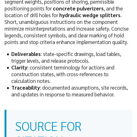
segment weights, positions of shoring, permissible
positioning points for
concrete pulverizers
, and the
location of drill holes for
hydraulic wedge splitters
.
Short, unambiguous instructions on the component
minimize misinterpretations and increase safety. Concise
legends, consistent symbols, and clear marking of hold
points and stop criteria enhance implementation quality.
Deliverables
: state-specific drawings, load tables,
trigger levels, and release protocols.
Clarity
: consistent terminology for actions and
construction states, with cross-references to
calculation notes.
Traceability
: documented assumptions, site records,
and updates in response to measured behavior.
SOURCE FOR