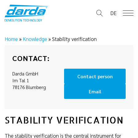
Skip
to
DE
content
Home
»
Knowledge
»
Stability verification
CONTACT:
Darda GmbH
Contact person
Im Tal 1
78176 Blumberg
Email
STABILITY VERIFICATION
The stability verification is the central instrument for