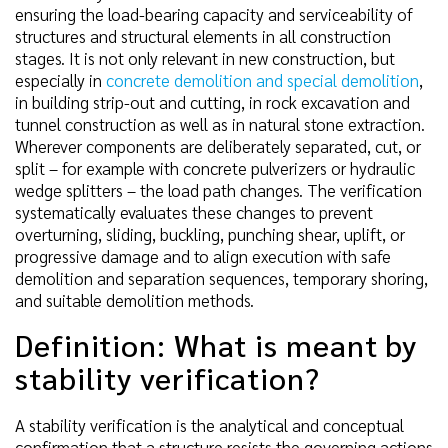
ensuring the load-bearing capacity and serviceability of
structures and structural elements in all construction
stages. It is not only relevant in new construction, but
especially in
concrete demolition and special demolition
,
in building strip-out and cutting, in rock excavation and
tunnel construction as well as in natural stone extraction.
Wherever components are deliberately separated, cut, or
split – for example with concrete pulverizers or hydraulic
wedge splitters – the load path changes. The verification
systematically evaluates these changes to prevent
overturning, sliding, buckling, punching shear, uplift, or
progressive damage and to align execution with safe
demolition and separation sequences, temporary shoring,
and suitable demolition methods.
Definition: What is meant by
stability verification?
A stability verification is the analytical and conceptual
confirmation that a structure resists the governing actions