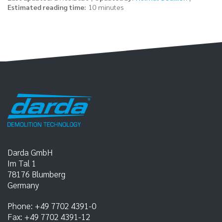
Estimated reading time:
10 minutes
Darda GmbH
Im Tal 1
78176
Blumberg
Germany
Phone:
+49 7702 4391-0
Fax:
+49 7702 4391-12