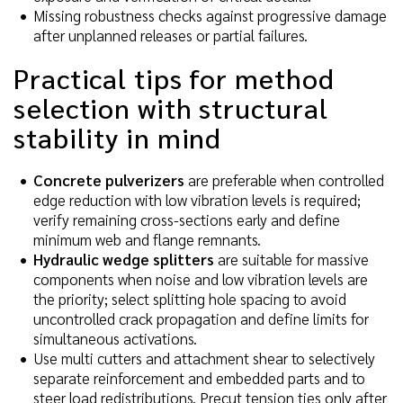
Missing robustness checks against progressive damage
after unplanned releases or partial failures.
Practical tips for method
selection with structural
stability in mind
Concrete pulverizers
are preferable when controlled
edge reduction with low vibration levels is required;
verify remaining cross-sections early and define
minimum web and flange remnants.
Hydraulic wedge splitters
are suitable for massive
components when noise and low vibration levels are
the priority; select splitting hole spacing to avoid
uncontrolled crack propagation and define limits for
simultaneous activations.
Use multi cutters and attachment shear to selectively
separate reinforcement and embedded parts and to
steer load redistributions. Precut tension ties only after