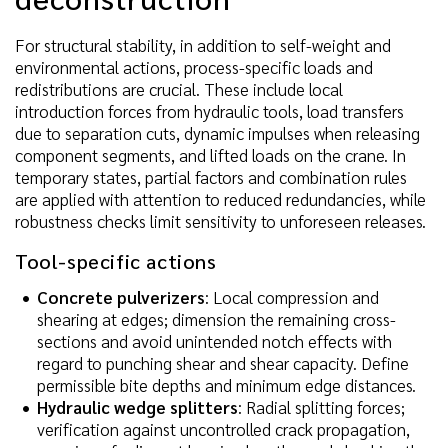
For structural stability, in addition to self-weight and
environmental actions, process-specific loads and
redistributions are crucial. These include local
introduction forces from hydraulic tools, load transfers
due to separation cuts, dynamic impulses when releasing
component segments, and lifted loads on the crane. In
temporary states, partial factors and combination rules
are applied with attention to reduced redundancies, while
robustness checks limit sensitivity to unforeseen releases.
Tool-specific actions
Concrete pulverizers
: Local compression and
shearing at edges; dimension the remaining cross-
sections and avoid unintended notch effects with
regard to punching shear and shear capacity. Define
permissible bite depths and minimum edge distances.
Hydraulic wedge splitters
: Radial splitting forces;
verification against uncontrolled crack propagation,