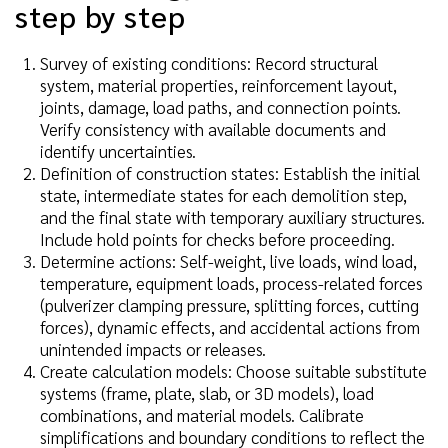
step by step
Survey of existing conditions: Record structural
system, material properties, reinforcement layout,
joints, damage, load paths, and connection points.
Verify consistency with available documents and
identify uncertainties.
Definition of construction states: Establish the initial
state, intermediate states for each demolition step,
and the final state with temporary auxiliary structures.
Include hold points for checks before proceeding.
Determine actions: Self-weight, live loads, wind load,
temperature, equipment loads, process-related forces
(pulverizer clamping pressure, splitting forces, cutting
forces), dynamic effects, and accidental actions from
unintended impacts or releases.
Create calculation models: Choose suitable substitute
systems (frame, plate, slab, or 3D models), load
combinations, and material models. Calibrate
simplifications and boundary conditions to reflect the