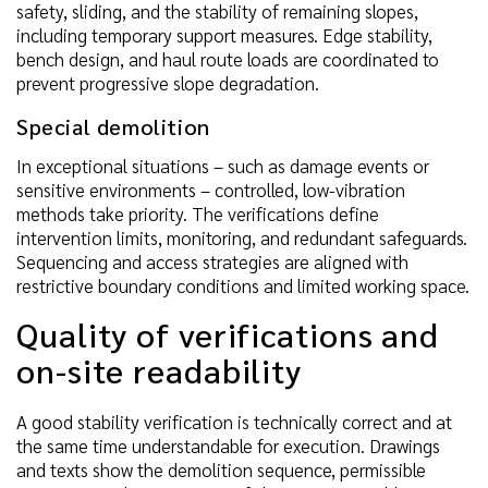
safety, sliding, and the stability of remaining slopes,
including temporary support measures. Edge stability,
bench design, and haul route loads are coordinated to
prevent progressive slope degradation.
Special demolition
In exceptional situations – such as damage events or
sensitive environments – controlled, low-vibration
methods take priority. The verifications define
intervention limits, monitoring, and redundant safeguards.
Sequencing and access strategies are aligned with
restrictive boundary conditions and limited working space.
Quality of verifications and
on-site readability
A good stability verification is technically correct and at
the same time understandable for execution. Drawings
and texts show the demolition sequence, permissible