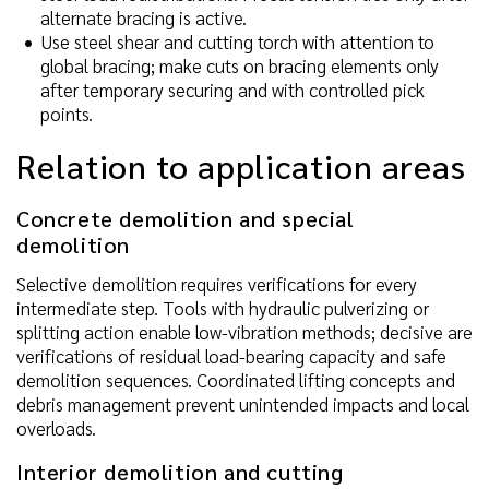
alternate bracing is active.
Use steel shear and cutting torch with attention to
global bracing; make cuts on bracing elements only
after temporary securing and with controlled pick
points.
Relation to application areas
Concrete demolition and special
demolition
Selective demolition requires verifications for every
intermediate step. Tools with hydraulic pulverizing or
splitting action enable low-vibration methods; decisive are
verifications of residual load-bearing capacity and safe
demolition sequences. Coordinated lifting concepts and
debris management prevent unintended impacts and local
overloads.
Interior demolition and cutting