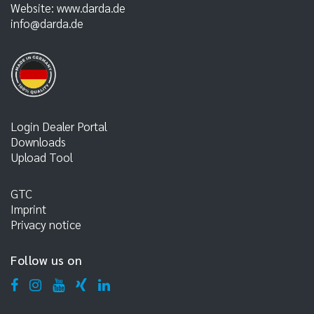
Website:
www.darda.de
info@darda.de
Login Dealer Portal
Downloads
Upload Tool
GTC
Imprint
Privacy notice
Follow us on