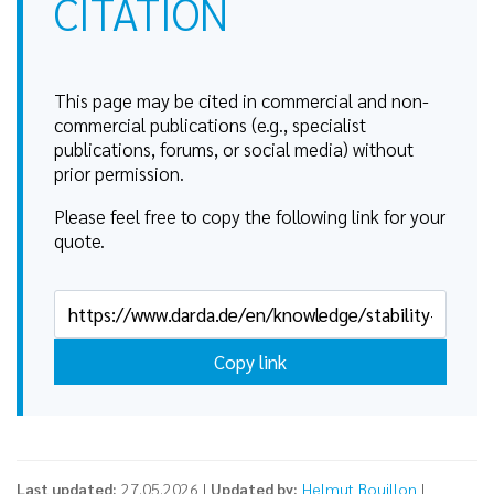
CITATION
This page may be cited in commercial and non-
commercial publications (e.g., specialist
publications, forums, or social media) without
prior permission.
Please feel free to copy the following link for your
quote.
Copy link
Last updated:
27.05.2026 |
Updated by:
Helmut Bouillon
|