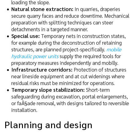
loading the slope.
Natural stone extraction:
In quarries, draperies
secure quarry faces and reduce downtime. Mechanical
preparation with splitting techniques can steer
detachments in a targeted manner.
Special use:
Temporary nets in construction states,
for example during the deconstruction of retaining
structures, are planned project-specifically.
mobile
hydraulic power units
supply the required tools for
preparatory measures independently and mobilly.
Infrastructure corridors:
Protection of structures
near lineside equipment and at cut widenings where
residual risks must be minimized for operations.
Temporary slope stabilization:
Short-term
safeguarding during excavation, portal enlargements,
or faÃ§ade removal, with designs tailored to reversible
installation.
Planning and design