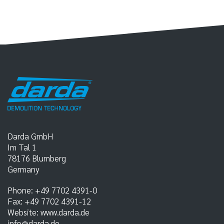
Darda GmbH
Im Tal 1
78176
Blumberg
Germany
Phone:
+49 7702 4391-0
Fax:
+49 7702 4391-12
Website:
www.darda.de
info@darda.de