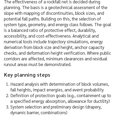
The effectiveness of a rockfall net is decided during
planning. The basis is a geotechnical assessment of the
slope with mapping of discontinuities, block sizes, and
potential fall paths. Building on this, the selection of
system type, geometry, and energy class follows. The goal
is a balanced ratio of protective effect, durability,
accessibility, and cost-effectiveness. Analytical and
numerical tools include trajectory simulations, energy
derivation from block size and height, anchor capacity
checks, and deformation height verification. Where public
corridors are affected, minimum clearances and residual
runout areas must be demonstrated.
Key planning steps
Hazard analysis with determination of block volumes,
fall heights, impact energies, and event probability
Definition of protection goals (e.g., containment up to
a specified energy absorption, allowance for ductility)
System selection and preliminary design (drapery,
dynamic barrier, combinations)