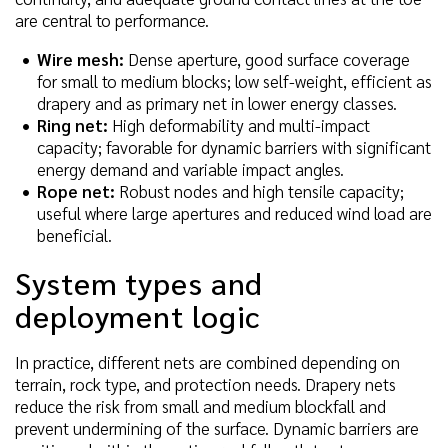
are central to performance.
Wire mesh:
Dense aperture, good surface coverage
for small to medium blocks; low self-weight, efficient as
drapery and as primary net in lower energy classes.
Ring net:
High deformability and multi-impact
capacity; favorable for dynamic barriers with significant
energy demand and variable impact angles.
Rope net:
Robust nodes and high tensile capacity;
useful where large apertures and reduced wind load are
beneficial.
System types and
deployment logic
In practice, different nets are combined depending on
terrain, rock type, and protection needs. Drapery nets
reduce the risk from small and medium blockfall and
prevent undermining of the surface. Dynamic barriers are