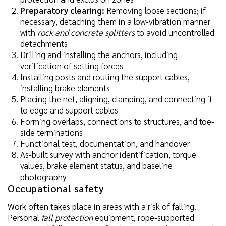
Preparatory clearing:
Removing loose sections; if
necessary, detaching them in a low-vibration manner
with
rock and concrete splitters
to avoid uncontrolled
detachments
Drilling and installing the anchors, including
verification of setting forces
Installing posts and routing the support cables,
installing brake elements
Placing the net, aligning, clamping, and connecting it
to edge and support cables
Forming overlaps, connections to structures, and toe-
side terminations
Functional test, documentation, and handover
As-built survey with anchor identification, torque
values, brake element status, and baseline
photography
Occupational safety
Work often takes place in areas with a risk of falling.
Personal
fall protection
equipment, rope-supported