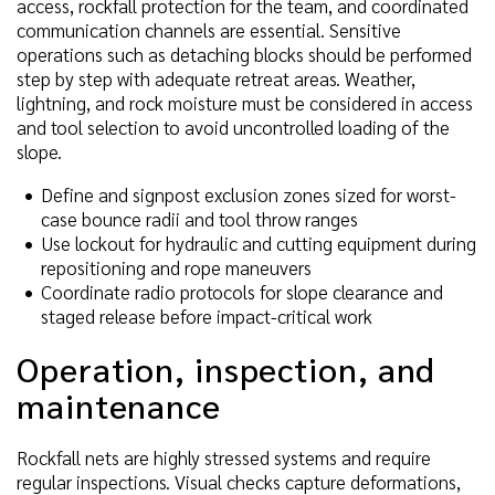
access, rockfall protection for the team, and coordinated
communication channels are essential. Sensitive
operations such as detaching blocks should be performed
step by step with adequate retreat areas. Weather,
lightning, and rock moisture must be considered in access
and tool selection to avoid uncontrolled loading of the
slope.
Define and signpost exclusion zones sized for worst-
case bounce radii and tool throw ranges
Use lockout for hydraulic and cutting equipment during
repositioning and rope maneuvers
Coordinate radio protocols for slope clearance and
staged release before impact-critical work
Operation, inspection, and
maintenance
Rockfall nets are highly stressed systems and require
regular inspections. Visual checks capture deformations,