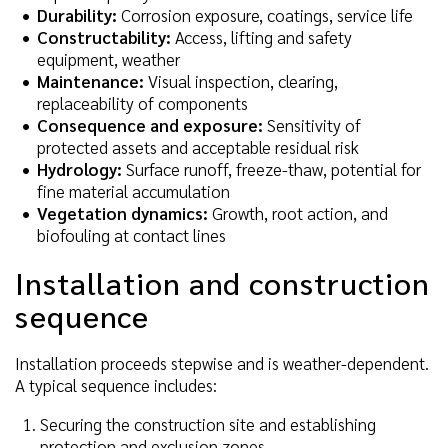
Durability:
Corrosion exposure, coatings, service life
Constructability:
Access, lifting and safety
equipment, weather
Maintenance:
Visual inspection, clearing,
replaceability of components
Consequence and exposure:
Sensitivity of
protected assets and acceptable residual risk
Hydrology:
Surface runoff, freeze-thaw, potential for
fine material accumulation
Vegetation dynamics:
Growth, root action, and
biofouling at contact lines
Installation and construction
sequence
Installation proceeds stepwise and is weather-dependent.
A typical sequence includes:
Securing the construction site and establishing
protection and exclusion zones