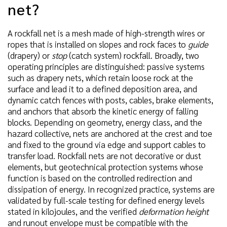
net?
A rockfall net is a mesh made of high-strength wires or
ropes that is installed on slopes and rock faces to
guide
(drapery) or
stop
(catch system) rockfall. Broadly, two
operating principles are distinguished: passive systems
such as drapery nets, which retain loose rock at the
surface and lead it to a defined deposition area, and
dynamic catch fences with posts, cables, brake elements,
and anchors that absorb the kinetic energy of falling
blocks. Depending on geometry, energy class, and the
hazard collective, nets are anchored at the crest and toe
and fixed to the ground via edge and support cables to
transfer load. Rockfall nets are not decorative or dust
elements, but geotechnical protection systems whose
function is based on the controlled redirection and
dissipation of energy. In recognized practice, systems are
validated by full-scale testing for defined energy levels
stated in kilojoules, and the verified
deformation height
and runout envelope must be compatible with the