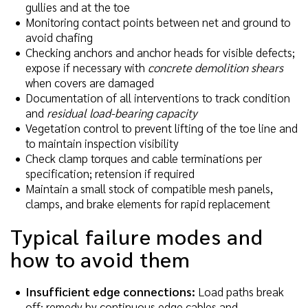
gullies and at the toe
Monitoring contact points between net and ground to
avoid chafing
Checking anchors and anchor heads for visible defects;
expose if necessary with
concrete demolition shears
when covers are damaged
Documentation of all interventions to track condition
and
residual load-bearing capacity
Vegetation control to prevent lifting of the toe line and
to maintain inspection visibility
Check clamp torques and cable terminations per
specification; retension if required
Maintain a small stock of compatible mesh panels,
clamps, and brake elements for rapid replacement
Typical failure modes and
how to avoid them
Insufficient edge connections:
Load paths break
off; remedy by continuous edge cables and