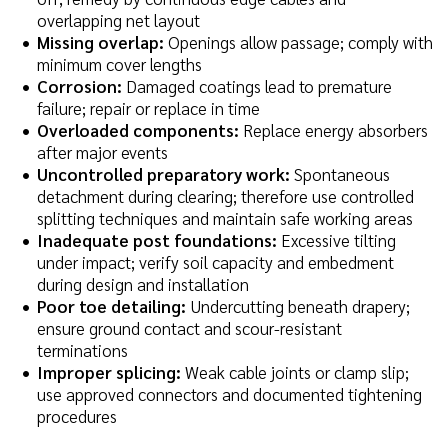
overlapping net layout
Missing overlap:
Openings allow passage; comply with
minimum cover lengths
Corrosion:
Damaged coatings lead to premature
failure; repair or replace in time
Overloaded components:
Replace energy absorbers
after major events
Uncontrolled preparatory work:
Spontaneous
detachment during clearing; therefore use controlled
splitting techniques and maintain safe working areas
Inadequate post foundations:
Excessive tilting
under impact; verify soil capacity and embedment
during design and installation
Poor toe detailing:
Undercutting beneath drapery;
ensure ground contact and scour-resistant
terminations
Improper splicing:
Weak cable joints or clamp slip;
use approved connectors and documented tightening
procedures