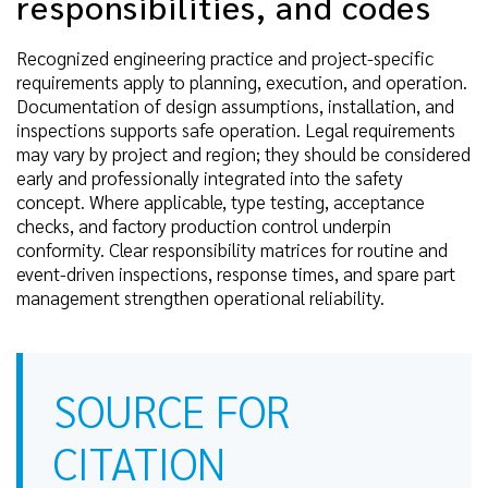
responsibilities, and codes
Recognized engineering practice and project-specific
requirements apply to planning, execution, and operation.
Documentation of design assumptions, installation, and
inspections supports safe operation. Legal requirements
may vary by project and region; they should be considered
early and professionally integrated into the safety
concept. Where applicable, type testing, acceptance
checks, and factory production control underpin
conformity. Clear responsibility matrices for routine and
event-driven inspections, response times, and spare part
management strengthen operational reliability.
SOURCE FOR
CITATION