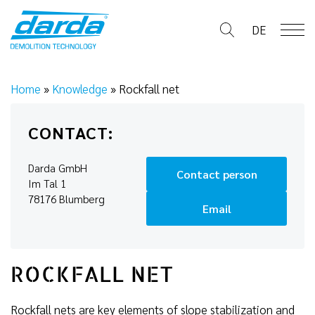
Skip
to
DE
content
Home
»
Knowledge
»
Rockfall net
CONTACT:
Darda GmbH
Contact person
Im Tal 1
78176 Blumberg
Email
ROCKFALL NET
Rockfall nets are key elements of slope stabilization and