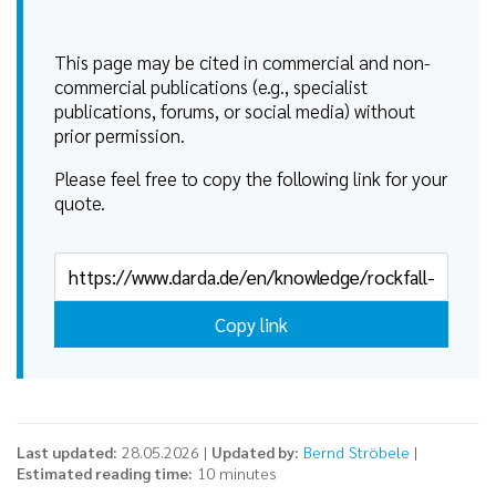
This page may be cited in commercial and non-
commercial publications (e.g., specialist
publications, forums, or social media) without
prior permission.
Please feel free to copy the following link for your
quote.
Copy link
Last updated:
28.05.2026 |
Updated by:
Bernd Ströbele
|
Estimated reading time:
10 minutes