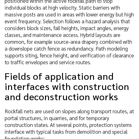
positioned within the active rockfall path to stop
individual blocks at high velocity. Static barriers with
massive posts are used in areas with lower energy but high
event frequency. Selection follows a hazard analysis that
considers block sizes, fall heights, impact angles, energy
classes, and maintenance access. Hybrid layouts are
common, for example source-area drapery combined with
a downslope catch fence as redundancy. Path modeling
supports siting, fence height, and verification of clearance
to traffic envelopes and service routes.
Fields of application and
interfaces with construction
and deconstruction works
Rockfall nets are used on slopes along transport routes, at
portal structures, in quarries, and for temporary
construction states. At several points, protection systems
interface with typical tasks from demolition and special
foundation works: