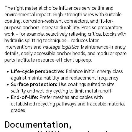
The right material choice influences service life and
environmental impact. High-strength wires with suitable
coating, corrosion-resistant connectors, and fit-for-
purpose anchors increase durability. Precise preparatory
work – for example, selectively relieving critical blocks with
hydraulic splitting techniques – reduces later
interventions and
haulage logistics
. Maintenance-friendly
details, easily accessible anchor heads, and modular spare
parts facilitate resource-efficient upkeep.
Life-cycle perspective:
Balance initial energy class
against maintainability and replacement frequency
Surface protection:
Use coatings suited to site
salinity and wet-dry cycling to limit metal runoff
End-of-life:
Prefer meshes and cables with
established recycling pathways and traceable material
grades
Documentation,