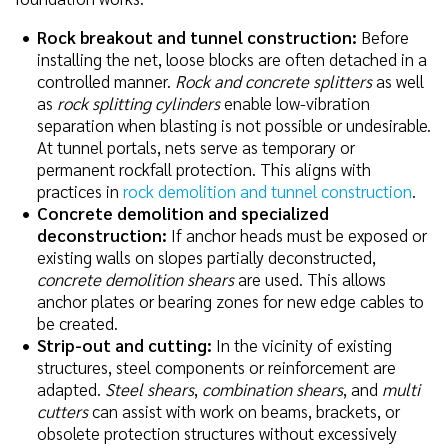
Rock breakout and tunnel construction:
Before
installing the net, loose blocks are often detached in a
controlled manner.
Rock and concrete splitters
as well
as
rock splitting cylinders
enable low-vibration
separation when blasting is not possible or undesirable.
At tunnel portals, nets serve as temporary or
permanent rockfall protection. This aligns with
practices in
rock demolition and tunnel construction
.
Concrete demolition and specialized
deconstruction:
If anchor heads must be exposed or
existing walls on slopes partially deconstructed,
concrete demolition shears
are used. This allows
anchor plates or bearing zones for new edge cables to
be created.
Strip-out and cutting:
In the vicinity of existing
structures, steel components or reinforcement are
adapted.
Steel shears
,
combination shears
, and
multi
cutters
can assist with work on beams, brackets, or
obsolete protection structures without excessively