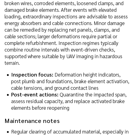
broken wires, corroded elements, loosened clamps, and
damaged brake elements. After events with elevated
loading, extraordinary inspections are advisable to assess
energy absorbers and cable connections. Minor damage
can be remedied by replacing net panels, clamps, and
cable sections; larger deformations require partial or
complete refurbishment. Inspection regimes typically
combine routine intervals with event-driven checks,
supported where suitable by UAV imaging in hazardous
terrain.
Inspection focus:
Deformation height indicators,
post plumb and foundations, brake element activation,
cable tensions, and ground contact lines
Post-event actions:
Quarantine the impacted span,
assess residual capacity, and replace activated brake
elements before reopening
Maintenance notes
Regular clearing of accumulated material, especially in