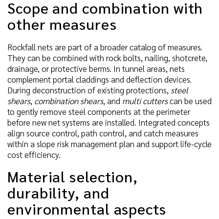
Scope and combination with
other measures
Rockfall nets are part of a broader catalog of measures.
They can be combined with rock bolts, nailing, shotcrete,
drainage, or protective berms. In tunnel areas, nets
complement portal claddings and deflection devices.
During deconstruction of existing protections,
steel
shears
,
combination shears
, and
multi cutters
can be used
to gently remove steel components at the perimeter
before new net systems are installed. Integrated concepts
align source control, path control, and catch measures
within a slope risk management plan and support life-cycle
cost efficiency.
Material selection,
durability, and
environmental aspects