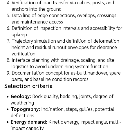
Verification of load transfer via cables, posts, and
anchors into the ground
Detailing of edge connections, overlaps, crossings,
and maintenance access
Definition of inspection intervals and accessibility for
upkeep
Trajectory simulation and definition of deformation
height and residual runout envelopes for clearance
verification
Interface planning with drainage, scaling, and site
logistics to avoid undermining system function
Documentation concept for as-built handover, spare
parts, and baseline condition records
Selection criteria
Geology:
Rock quality, bedding, joints, degree of
weathering
Topography:
Inclination, steps, gullies, potential
deflections
Energy demand:
Kinetic energy, impact angle, multi-
impact capacity