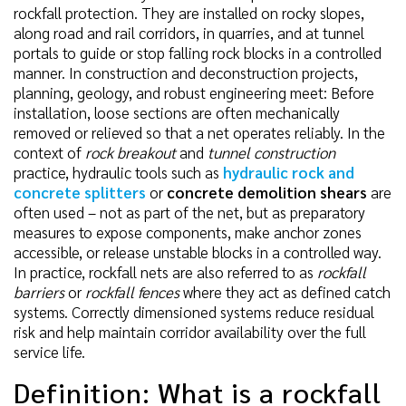
rockfall protection. They are installed on rocky slopes,
along road and rail corridors, in quarries, and at tunnel
portals to guide or stop falling rock blocks in a controlled
manner. In construction and deconstruction projects,
planning, geology, and robust engineering meet: Before
installation, loose sections are often mechanically
removed or relieved so that a net operates reliably. In the
context of
rock breakout
and
tunnel construction
practice, hydraulic tools such as
hydraulic rock and
concrete splitters
or
concrete demolition shears
are
often used – not as part of the net, but as preparatory
measures to expose components, make anchor zones
accessible, or release unstable blocks in a controlled way.
In practice, rockfall nets are also referred to as
rockfall
barriers
or
rockfall fences
where they act as defined catch
systems. Correctly dimensioned systems reduce residual
risk and help maintain corridor availability over the full
service life.
Definition: What is a rockfall