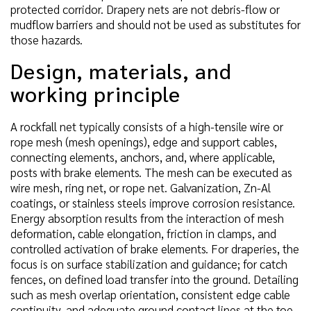
protected corridor. Drapery nets are not debris-flow or
mudflow barriers and should not be used as substitutes for
those hazards.
Design, materials, and
working principle
A rockfall net typically consists of a high-tensile wire or
rope mesh (mesh openings), edge and support cables,
connecting elements, anchors, and, where applicable,
posts with brake elements. The mesh can be executed as
wire mesh, ring net, or rope net. Galvanization, Zn-Al
coatings, or stainless steels improve corrosion resistance.
Energy absorption results from the interaction of mesh
deformation, cable elongation, friction in clamps, and
controlled activation of brake elements. For draperies, the
focus is on surface stabilization and guidance; for catch
fences, on defined load transfer into the ground. Detailing
such as mesh overlap orientation, consistent edge cable
continuity, and adequate ground contact lines at the toe