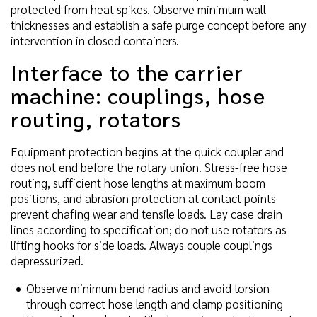
protected from heat spikes. Observe minimum wall
thicknesses and establish a safe purge concept before any
intervention in closed containers.
Interface to the carrier
machine: couplings, hose
routing, rotators
Equipment protection begins at the quick coupler and
does not end before the rotary union. Stress-free hose
routing, sufficient hose lengths at maximum boom
positions, and abrasion protection at contact points
prevent chafing wear and tensile loads. Lay case drain
lines according to specification; do not use rotators as
lifting hooks for side loads. Always couple couplings
depressurized.
Observe minimum bend radius and avoid torsion
through correct hose length and clamp positioning