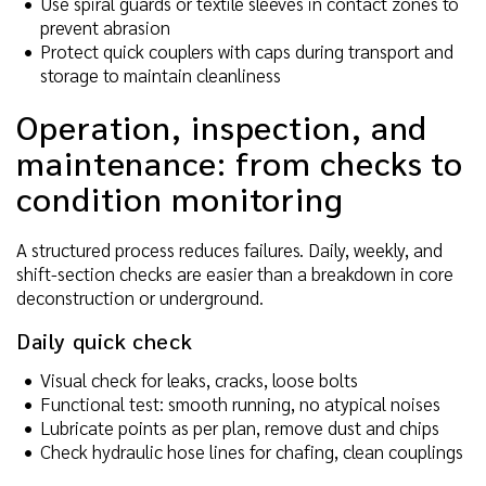
Use spiral guards or textile sleeves in contact zones to
prevent abrasion
Protect quick couplers with caps during transport and
storage to maintain cleanliness
Operation, inspection, and
maintenance: from checks to
condition monitoring
A structured process reduces failures. Daily, weekly, and
shift-section checks are easier than a breakdown in core
deconstruction or underground.
Daily quick check
Visual check for leaks, cracks, loose bolts
Functional test: smooth running, no atypical noises
Lubricate points as per plan, remove dust and chips
Check hydraulic hose lines for chafing, clean couplings