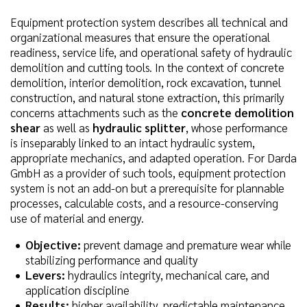
Equipment protection system describes all technical and
organizational measures that ensure the operational
readiness, service life, and operational safety of hydraulic
demolition and cutting tools. In the context of concrete
demolition, interior demolition, rock excavation, tunnel
construction, and natural stone extraction, this primarily
concerns attachments such as the
concrete demolition
shear
as well as
hydraulic splitter
, whose performance
is inseparably linked to an intact hydraulic system,
appropriate mechanics, and adapted operation. For Darda
GmbH as a provider of such tools, equipment protection
system is not an add-on but a prerequisite for plannable
processes, calculable costs, and a resource-conserving
use of material and energy.
Objective:
prevent damage and premature wear while
stabilizing performance and quality
Levers:
hydraulics integrity, mechanical care, and
application discipline
Results:
higher availability, predictable maintenance,