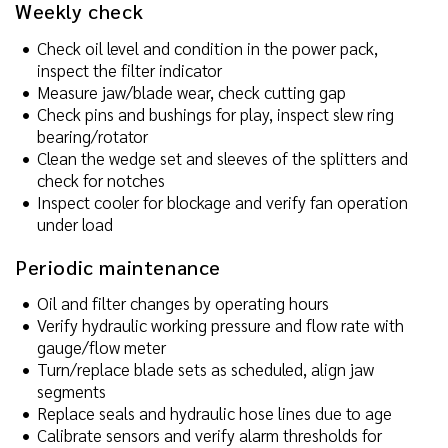
Weekly check
Check oil level and condition in the power pack,
inspect the filter indicator
Measure jaw/blade wear, check cutting gap
Check pins and bushings for play, inspect slew ring
bearing/rotator
Clean the wedge set and sleeves of the splitters and
check for notches
Inspect cooler for blockage and verify fan operation
under load
Periodic maintenance
Oil and filter changes by operating hours
Verify hydraulic working pressure and flow rate with
gauge/flow meter
Turn/replace blade sets as scheduled, align jaw
segments
Replace seals and hydraulic hose lines due to age
Calibrate sensors and verify alarm thresholds for