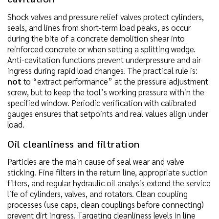
Shock valves and pressure relief valves protect cylinders,
seals, and lines from short-term load peaks, as occur
during the bite of a concrete demolition shear into
reinforced concrete or when setting a splitting wedge.
Anti-cavitation functions prevent underpressure and air
ingress during rapid load changes. The practical rule is:
not
to “extract performance” at the pressure adjustment
screw, but to keep the tool’s working pressure within the
specified window. Periodic verification with calibrated
gauges ensures that setpoints and real values align under
load.
Oil cleanliness and filtration
Particles are the main cause of seal wear and valve
sticking. Fine filters in the return line, appropriate suction
filters, and regular hydraulic oil analysis extend the service
life of cylinders, valves, and rotators. Clean coupling
processes (use caps, clean couplings before connecting)
prevent dirt ingress. Targeting cleanliness levels in line