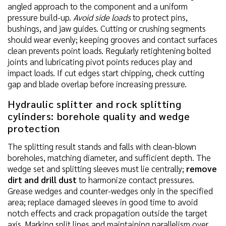
angled approach to the component and a uniform
pressure build-up.
Avoid side loads
to protect pins,
bushings, and jaw guides. Cutting or crushing segments
should wear evenly; keeping grooves and contact surfaces
clean prevents point loads. Regularly retightening bolted
joints and lubricating pivot points reduces play and
impact loads. If cut edges start chipping, check cutting
gap and blade overlap before increasing pressure.
Hydraulic splitter and rock splitting
cylinders: borehole quality and wedge
protection
The splitting result stands and falls with clean-blown
boreholes, matching diameter, and sufficient depth. The
wedge set and splitting sleeves must lie centrally;
remove
dirt and drill dust
to harmonize contact pressures.
Grease wedges and counter-wedges only in the specified
area; replace damaged sleeves in good time to avoid
notch effects and crack propagation outside the target
axis. Marking split lines and maintaining parallelism over