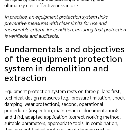
ultimately cost-effectiveness in use.
In practice, an equipment protection system links
preventive measures with clear limits for use and
measurable criteria for condition, ensuring that protection
is verifiable and auditable.
Fundamentals and objectives
of the equipment protection
system in demolition and
extraction
Equipment protection system rests on three pillars: first,
technical-design measures (e.g., pressure limitation, shock
damping, wear protection); second, operational
procedures (inspection, maintenance, documentation);
and third, adapted application (correct working method,
suitable parameters, appropriate tools. In combination,
they prevent typical root causes of damage such as