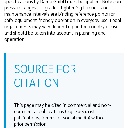
specifications by Darda GmbH must be applied. Notes on
pressure ranges, oil grades, tightening torques, and
maintenance intervals are binding reference points for
safe, equipment-friendly operation in everyday use. Legal
requirements may vary depending on the country of use
and should be taken into account in planning and
operation.
SOURCE FOR
CITATION
This page may be cited in commercial and non-
commercial publications (e.g., specialist
publications, forums, or social media) without
prior permission.