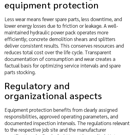
equipment protection
Less wear means fewer spare parts, less downtime, and
lower energy losses due to friction or leakage. A well-
maintained hydraulic power pack operates more
efficiently; concrete demolition shears and splitters
deliver consistent results. This conserves resources and
reduces total cost over the life cycle. Transparent
documentation of consumption and wear creates a
factual basis for optimizing service intervals and spare
parts stocking.
Regulatory and
organizational aspects
Equipment protection benefits from clearly assigned
responsibilities, approved operating parameters, and
documented inspection intervals. The regulations relevant
to the respective job site and the manufacturer