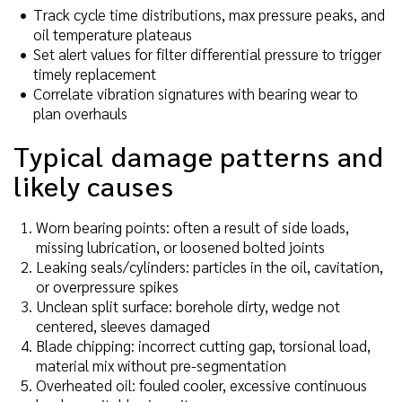
Track cycle time distributions, max pressure peaks, and
oil temperature plateaus
Set alert values for filter differential pressure to trigger
timely replacement
Correlate vibration signatures with bearing wear to
plan overhauls
Typical damage patterns and
likely causes
Worn bearing points: often a result of side loads,
missing lubrication, or loosened bolted joints
Leaking seals/cylinders: particles in the oil, cavitation,
or overpressure spikes
Unclean split surface: borehole dirty, wedge not
centered, sleeves damaged
Blade chipping: incorrect cutting gap, torsional load,
material mix without pre-segmentation
Overheated oil: fouled cooler, excessive continuous