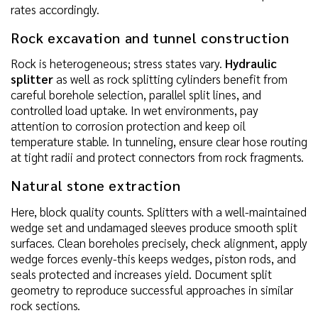
rates accordingly.
Rock excavation and tunnel construction
Rock is heterogeneous; stress states vary.
Hydraulic
splitter
as well as rock splitting cylinders benefit from
careful borehole selection, parallel split lines, and
controlled load uptake. In wet environments, pay
attention to corrosion protection and keep oil
temperature stable. In tunneling, ensure clear hose routing
at tight radii and protect connectors from rock fragments.
Natural stone extraction
Here, block quality counts. Splitters with a well-maintained
wedge set and undamaged sleeves produce smooth split
surfaces. Clean boreholes precisely, check alignment, apply
wedge forces evenly-this keeps wedges, piston rods, and
seals protected and increases yield. Document split
geometry to reproduce successful approaches in similar
rock sections.