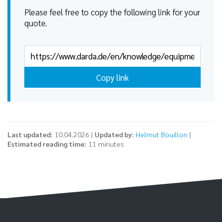
Please feel free to copy the following link for your
quote.
Copy link
Last updated:
10.04.2026 |
Updated by:
Helmut Bouillon
|
Estimated reading time:
11 minutes