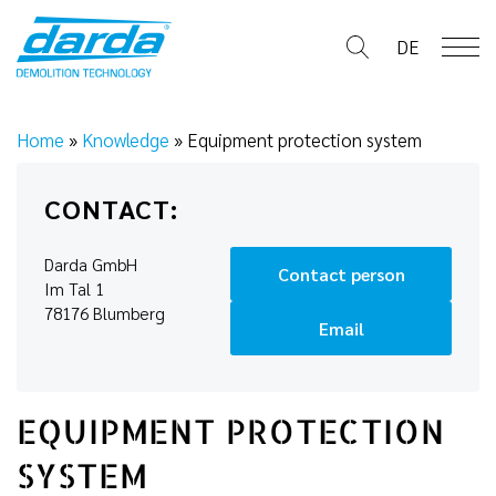
Skip
to
DE
content
Home
»
Knowledge
»
Equipment protection system
CONTACT:
Darda GmbH
Contact person
Im Tal 1
78176 Blumberg
Email
EQUIPMENT PROTECTION
SYSTEM