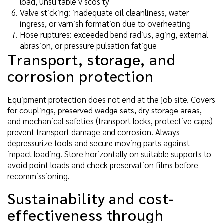
load, unsuitable viscosity
Valve sticking: inadequate oil cleanliness, water
ingress, or varnish formation due to overheating
Hose ruptures: exceeded bend radius, aging, external
abrasion, or pressure pulsation fatigue
Transport, storage, and
corrosion protection
Equipment protection does not end at the job site. Covers
for couplings, preserved wedge sets, dry storage areas,
and mechanical safeties (transport locks, protective caps)
prevent transport damage and corrosion. Always
depressurize tools and secure moving parts against
impact loading. Store horizontally on suitable supports to
avoid point loads and check preservation films before
recommissioning.
Sustainability and cost-
effectiveness through