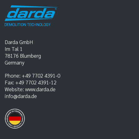
Darda GmbH
Im Tal 1
78176
Blumberg
Germany
Phone:
+49 7702 4391-0
Fax:
+49 7702 4391-12
Website:
www.darda.de
info@darda.de