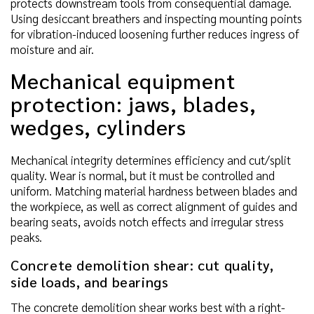
protects downstream tools from consequential damage.
Using desiccant breathers and inspecting mounting points
for vibration-induced loosening further reduces ingress of
moisture and air.
Mechanical equipment
protection: jaws, blades,
wedges, cylinders
Mechanical integrity determines efficiency and cut/split
quality. Wear is normal, but it must be controlled and
uniform. Matching material hardness between blades and
the workpiece, as well as correct alignment of guides and
bearing seats, avoids notch effects and irregular stress
peaks.
Concrete demolition shear: cut quality,
side loads, and bearings
The concrete demolition shear works best with a right-