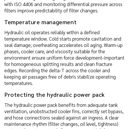
with ISO 4406 and monitoring differential pressure across
filters improve predictability of filter changes.
Temperature management
Hydraulic oil operates reliably within a defined
temperature window. Cold starts promote cavitation and
seal damage; overheating accelerates oil aging. Warm-up
phases, cooler care, and viscosity suitable for the
environment ensure uniform force development-important
for homogeneous splitting results and clean fracture
edges. Recording the delta-T across the cooler and
keeping air passages free of debris stabilize operating
temperatures.
Protecting the hydraulic power pack
The hydraulic power pack benefits from adequate tank
ventilation, unobstructed cooler fins, correctly set bypass,
and hose connections sealed against air ingress. A clear
maintenance rhythm (filter changes, oil level, tightness)