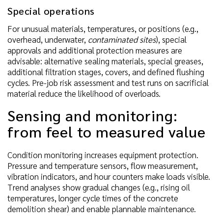
Special operations
For unusual materials, temperatures, or positions (e.g.,
overhead, underwater,
contaminated sites
), special
approvals and additional protection measures are
advisable: alternative sealing materials, special greases,
additional filtration stages, covers, and defined flushing
cycles. Pre-job risk assessment and test runs on sacrificial
material reduce the likelihood of overloads.
Sensing and monitoring:
from feel to measured value
Condition monitoring increases equipment protection.
Pressure and temperature sensors, flow measurement,
vibration indicators, and hour counters make loads visible.
Trend analyses show gradual changes (e.g., rising oil
temperatures, longer cycle times of the concrete
demolition shear) and enable plannable maintenance.