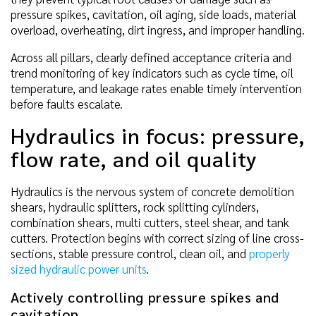
pressure spikes, cavitation, oil aging, side loads, material
overload, overheating, dirt ingress, and improper handling.
Across all pillars, clearly defined acceptance criteria and
trend monitoring of key indicators such as cycle time, oil
temperature, and leakage rates enable timely intervention
before faults escalate.
Hydraulics in focus: pressure,
flow rate, and oil quality
Hydraulics is the nervous system of concrete demolition
shears, hydraulic splitters, rock splitting cylinders,
combination shears, multi cutters, steel shear, and tank
cutters. Protection begins with correct sizing of line cross-
sections, stable pressure control, clean oil, and
properly
sized hydraulic power units
.
Actively controlling pressure spikes and
cavitation