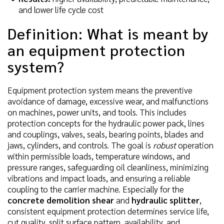
and lower life cycle cost
Definition: What is meant by
an equipment protection
system?
Equipment protection system means the preventive
avoidance of damage, excessive wear, and malfunctions
on machines, power units, and tools. This includes
protection concepts for the hydraulic power pack, lines
and couplings, valves, seals, bearing points, blades and
jaws, cylinders, and controls. The goal is
robust
operation
within permissible loads, temperature windows, and
pressure ranges, safeguarding oil cleanliness, minimizing
vibrations and impact loads, and ensuring a reliable
coupling to the carrier machine. Especially for the
concrete demolition shear
and
hydraulic splitter
,
consistent equipment protection determines service life,
cut quality, split surface pattern, availability, and