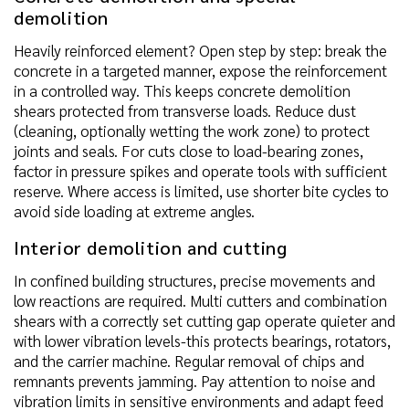
demolition
Heavily reinforced element? Open step by step: break the
concrete in a targeted manner, expose the reinforcement
in a controlled way. This keeps concrete demolition
shears protected from transverse loads. Reduce dust
(cleaning, optionally wetting the work zone) to protect
joints and seals. For cuts close to load-bearing zones,
factor in pressure spikes and operate tools with sufficient
reserve. Where access is limited, use shorter bite cycles to
avoid side loading at extreme angles.
Interior demolition and cutting
In confined building structures, precise movements and
low reactions are required. Multi cutters and combination
shears with a correctly set cutting gap operate quieter and
with lower vibration levels-this protects bearings, rotators,
and the carrier machine. Regular removal of chips and
remnants prevents jamming. Pay attention to noise and
vibration limits in sensitive environments and adapt feed