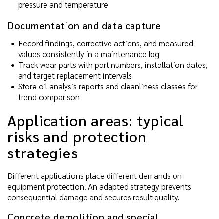
pressure and temperature
Documentation and data capture
Record findings, corrective actions, and measured
values consistently in a maintenance log
Track wear parts with part numbers, installation dates,
and target replacement intervals
Store oil analysis reports and cleanliness classes for
trend comparison
Application areas: typical
risks and protection
strategies
Different applications place different demands on
equipment protection. An adapted strategy prevents
consequential damage and secures result quality.
Concrete demolition and special