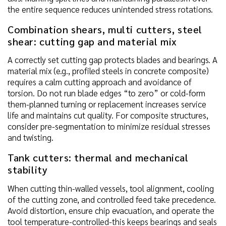
the entire sequence reduces unintended stress rotations.
Combination shears, multi cutters, steel
shear: cutting gap and material mix
A correctly set cutting gap protects blades and bearings. A
material mix (e.g., profiled steels in concrete composite)
requires a calm cutting approach and avoidance of
torsion. Do not run blade edges “to zero” or cold-form
them-planned turning or replacement increases service
life and maintains cut quality. For composite structures,
consider pre-segmentation to minimize residual stresses
and twisting.
Tank cutters: thermal and mechanical
stability
When cutting thin-walled vessels, tool alignment, cooling
of the cutting zone, and controlled feed take precedence.
Avoid distortion, ensure chip evacuation, and operate the
tool temperature-controlled-this keeps bearings and seals