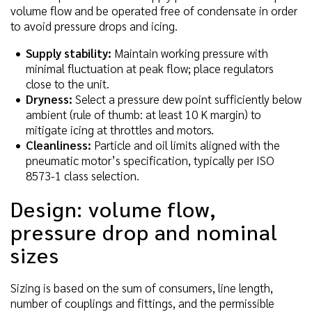
volume flow and be operated free of condensate in order
to avoid pressure drops and icing.
Supply stability:
Maintain working pressure with
minimal fluctuation at peak flow; place regulators
close to the unit.
Dryness:
Select a pressure dew point sufficiently below
ambient (rule of thumb: at least 10 K margin) to
mitigate icing at throttles and motors.
Cleanliness:
Particle and oil limits aligned with the
pneumatic motor’s specification, typically per ISO
8573-1 class selection.
Design: volume flow,
pressure drop and nominal
sizes
Sizing is based on the sum of consumers, line length,
number of couplings and fittings, and the permissible