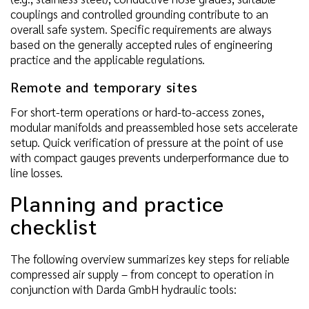
couplings and controlled grounding contribute to an
overall safe system. Specific requirements are always
based on the generally accepted rules of engineering
practice and the applicable regulations.
Remote and temporary sites
For short-term operations or hard-to-access zones,
modular manifolds and preassembled hose sets accelerate
setup. Quick verification of pressure at the point of use
with compact gauges prevents underperformance due to
line losses.
Planning and practice
checklist
The following overview summarizes key steps for reliable
compressed air supply – from concept to operation in
conjunction with Darda GmbH hydraulic tools: