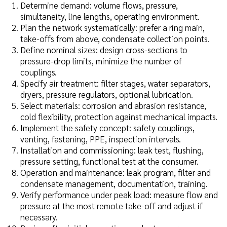
Determine demand: volume flows, pressure,
simultaneity, line lengths, operating environment.
Plan the network systematically: prefer a ring main,
take-offs from above, condensate collection points.
Define nominal sizes: design cross-sections to
pressure-drop limits, minimize the number of
couplings.
Specify air treatment: filter stages, water separators,
dryers, pressure regulators, optional lubrication.
Select materials: corrosion and abrasion resistance,
cold flexibility, protection against mechanical impacts.
Implement the safety concept: safety couplings,
venting, fastening, PPE, inspection intervals.
Installation and commissioning: leak test, flushing,
pressure setting, functional test at the consumer.
Operation and maintenance: leak program, filter and
condensate management, documentation, training.
Verify performance under peak load: measure flow and
pressure at the most remote take-off and adjust if
necessary.