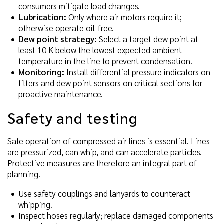
consumers mitigate load changes.
Lubrication:
Only where air motors require it;
otherwise operate oil-free.
Dew point strategy:
Select a target dew point at
least 10 K below the lowest expected ambient
temperature in the line to prevent condensation.
Monitoring:
Install differential pressure indicators on
filters and dew point sensors on critical sections for
proactive maintenance.
Safety and testing
Safe operation of compressed air lines is essential. Lines
are pressurized, can whip, and can accelerate particles.
Protective measures are therefore an integral part of
planning.
Use safety couplings and lanyards to counteract
whipping.
Inspect hoses regularly; replace damaged components