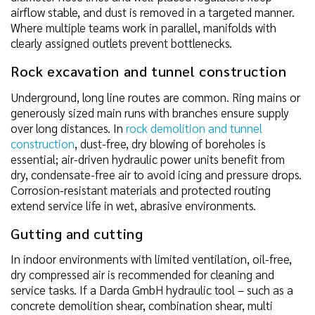
airflow stable, and dust is removed in a targeted manner.
Where multiple teams work in parallel, manifolds with
clearly assigned outlets prevent bottlenecks.
Rock excavation and tunnel construction
Underground, long line routes are common. Ring mains or
generously sized main runs with branches ensure supply
over long distances. In
rock demolition and tunnel
construction
, dust-free, dry blowing of boreholes is
essential; air-driven hydraulic power units benefit from
dry, condensate-free air to avoid icing and pressure drops.
Corrosion-resistant materials and protected routing
extend service life in wet, abrasive environments.
Gutting and cutting
In indoor environments with limited ventilation, oil-free,
dry compressed air is recommended for cleaning and
service tasks. If a Darda GmbH hydraulic tool – such as a
concrete demolition shear, combination shear, multi