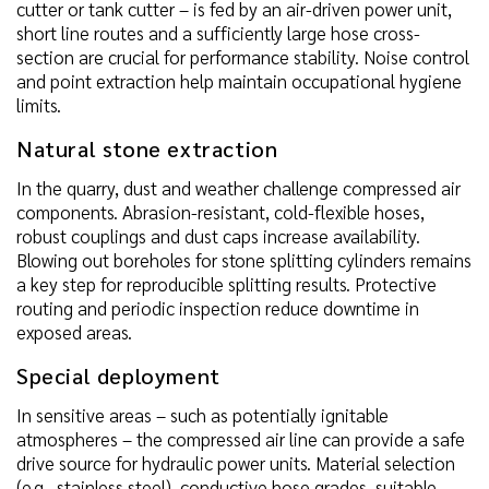
cutter or tank cutter – is fed by an air-driven power unit,
short line routes and a sufficiently large hose cross-
section are crucial for performance stability. Noise control
and point extraction help maintain occupational hygiene
limits.
Natural stone extraction
In the quarry, dust and weather challenge compressed air
components. Abrasion-resistant, cold-flexible hoses,
robust couplings and dust caps increase availability.
Blowing out boreholes for stone splitting cylinders remains
a key step for reproducible splitting results. Protective
routing and periodic inspection reduce downtime in
exposed areas.
Special deployment
In sensitive areas – such as potentially ignitable
atmospheres – the compressed air line can provide a safe
drive source for hydraulic power units. Material selection
(e.g., stainless steel), conductive hose grades, suitable