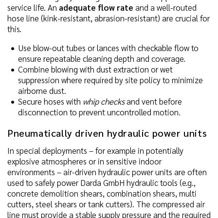
service life. An
adequate flow rate
and a well-routed
hose line (kink-resistant, abrasion-resistant) are crucial for
this.
Use blow-out tubes or lances with checkable flow to
ensure repeatable cleaning depth and coverage.
Combine blowing with dust extraction or wet
suppression where required by site policy to minimize
airborne dust.
Secure hoses with
whip checks
and vent before
disconnection to prevent uncontrolled motion.
Pneumatically driven hydraulic power units
In special deployments – for example in potentially
explosive atmospheres or in sensitive indoor
environments – air-driven hydraulic power units are often
used to safely power Darda GmbH hydraulic tools (e.g.,
concrete demolition shears, combination shears, multi
cutters, steel shears or tank cutters). The compressed air
line must provide a stable supply pressure and the required