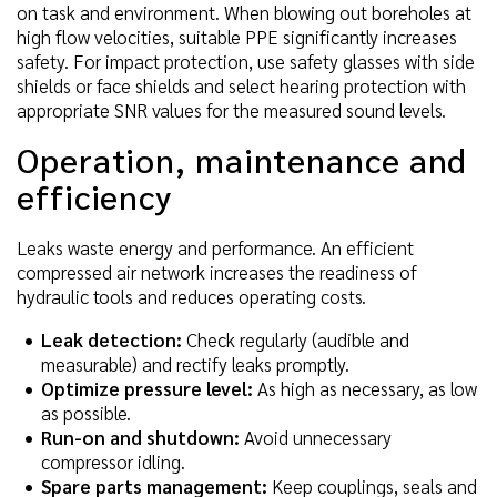
on task and environment. When blowing out boreholes at
high flow velocities, suitable PPE significantly increases
safety. For impact protection, use safety glasses with side
shields or face shields and select hearing protection with
appropriate SNR values for the measured sound levels.
Operation, maintenance and
efficiency
Leaks waste energy and performance. An efficient
compressed air network increases the readiness of
hydraulic tools and reduces operating costs.
Leak detection:
Check regularly (audible and
measurable) and rectify leaks promptly.
Optimize pressure level:
As high as necessary, as low
as possible.
Run-on and shutdown:
Avoid unnecessary
compressor idling.
Spare parts management:
Keep couplings, seals and