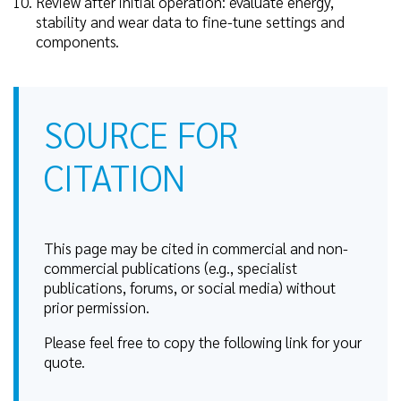
Review after initial operation: evaluate energy,
stability and wear data to fine-tune settings and
components.
SOURCE FOR
CITATION
This page may be cited in commercial and non-
commercial publications (e.g., specialist
publications, forums, or social media) without
prior permission.
Please feel free to copy the following link for your
quote.