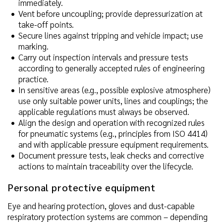
immediately.
Vent before uncoupling; provide depressurization at
take-off points.
Secure lines against tripping and vehicle impact; use
marking.
Carry out inspection intervals and pressure tests
according to generally accepted rules of engineering
practice.
In sensitive areas (e.g., possible explosive atmosphere)
use only suitable power units, lines and couplings; the
applicable regulations must always be observed.
Align the design and operation with recognized rules
for pneumatic systems (e.g., principles from ISO 4414)
and with applicable pressure equipment requirements.
Document pressure tests, leak checks and corrective
actions to maintain traceability over the lifecycle.
Personal protective equipment
Eye and hearing protection, gloves and dust-capable
respiratory protection systems are common – depending