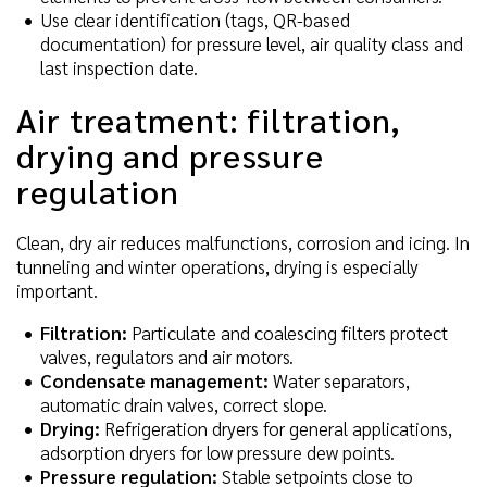
Use clear identification (tags, QR-based
documentation) for pressure level, air quality class and
last inspection date.
Air treatment: filtration,
drying and pressure
regulation
Clean, dry air reduces malfunctions, corrosion and icing. In
tunneling and winter operations, drying is especially
important.
Filtration:
Particulate and coalescing filters protect
valves, regulators and air motors.
Condensate management:
Water separators,
automatic drain valves, correct slope.
Drying:
Refrigeration dryers for general applications,
adsorption dryers for low pressure dew points.
Pressure regulation:
Stable setpoints close to