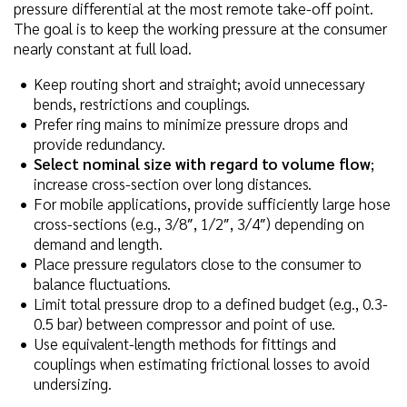
pressure differential at the most remote take-off point.
The goal is to keep the working pressure at the consumer
nearly constant at full load.
Keep routing short and straight; avoid unnecessary
bends, restrictions and couplings.
Prefer ring mains to minimize pressure drops and
provide redundancy.
Select nominal size with regard to volume flow
;
increase cross-section over long distances.
For mobile applications, provide sufficiently large hose
cross-sections (e.g., 3/8″, 1/2″, 3/4″) depending on
demand and length.
Place pressure regulators close to the consumer to
balance fluctuations.
Limit total pressure drop to a defined budget (e.g., 0.3-
0.5 bar) between compressor and point of use.
Use equivalent-length methods for fittings and
couplings when estimating frictional losses to avoid
undersizing.