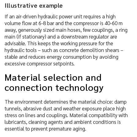
Illustrative example
If an air-driven hydraulic power unit requires a high
volume flow at 6-8 bar and the compressor is 40-60 m
away, generously sized main hoses, few couplings, a ring
main (if stationary) and a downstream regulator are
advisable. This keeps the working pressure for the
hydraulic tools – such as concrete demolition shears –
stable and reduces energy consumption by avoiding
excessive compressor setpoints.
Material selection and
connection technology
The environment determines the material choice: damp
tunnels, abrasive dust and weather exposure place high
stress on lines and couplings. Material compatibility with
lubricants, cleaning agents and ambient conditions is
essential to prevent premature aging.