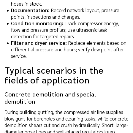
hoses in stock.
Documentation:
Record network layout, pressure
points, inspections and changes.
Condition monitoring:
Track compressor energy,
flow and pressure profiles; use ultrasonic leak
detection for targeted repairs.
Filter and dryer service:
Replace elements based on
differential pressure and hours; verify dew point after
service.
Typical scenarios in the
fields of application
Concrete demolition and special
demolition
During building gutting, the compressed air line supplies
blow guns for boreholes and cleaning tasks, while concrete
demolition shears cut and crush hydraulically. Short, large-
diameter hose lines and well-placed regulators keep