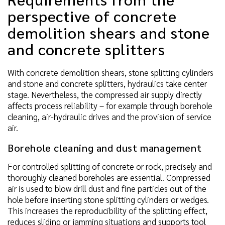
perspective of concrete
demolition shears and stone
and concrete splitters
With concrete demolition shears, stone splitting cylinders
and stone and concrete splitters, hydraulics take center
stage. Nevertheless, the compressed air supply directly
affects process reliability – for example through borehole
cleaning, air-hydraulic drives and the provision of service
air.
Borehole cleaning and dust management
For controlled splitting of concrete or rock, precisely and
thoroughly cleaned boreholes are essential. Compressed
air is used to blow drill dust and fine particles out of the
hole before inserting stone splitting cylinders or wedges.
This increases the reproducibility of the splitting effect,
reduces sliding or jamming situations and supports tool