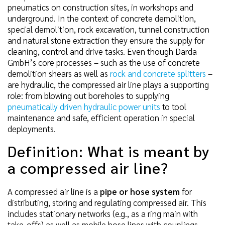
pneumatics on construction sites, in workshops and
underground. In the context of concrete demolition,
special demolition, rock excavation, tunnel construction
and natural stone extraction they ensure the supply for
cleaning, control and drive tasks. Even though Darda
GmbH’s core processes – such as the use of concrete
demolition shears as well as
rock and concrete splitters
–
are hydraulic, the compressed air line plays a supporting
role: from blowing out boreholes to supplying
pneumatically driven hydraulic power units
to tool
maintenance and safe, efficient operation in special
deployments.
Definition: What is meant by
a compressed air line?
A compressed air line is a
pipe or hose system
for
distributing, storing and regulating compressed air. This
includes stationary networks (e.g., as a ring main with
take-offs) as well as mobile hose lines with couplings,