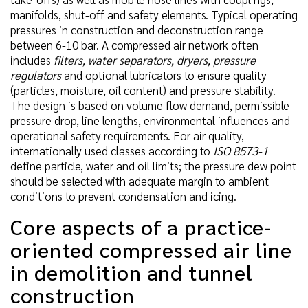
manifolds, shut-off and safety elements. Typical operating
pressures in construction and deconstruction range
between 6-10 bar. A compressed air network often
includes
filters, water separators, dryers, pressure
regulators
and optional lubricators to ensure quality
(particles, moisture, oil content) and pressure stability.
The design is based on volume flow demand, permissible
pressure drop, line lengths, environmental influences and
operational safety requirements. For air quality,
internationally used classes according to
ISO 8573-1
define particle, water and oil limits; the pressure dew point
should be selected with adequate margin to ambient
conditions to prevent condensation and icing.
Core aspects of a practice-
oriented compressed air line
in demolition and tunnel
construction