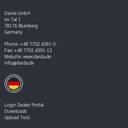
Darda GmbH
Im Tal 1
78176
Blumberg
Germany
Phone:
+49 7702 4391-0
Fax:
+49 7702 4391-12
Website:
www.darda.de
info@darda.de
Login Dealer Portal
Downloads
Upload Tool