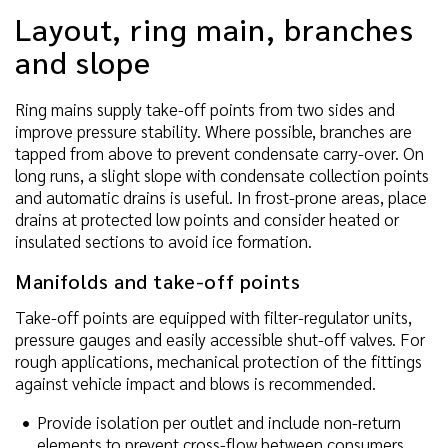
Layout, ring main, branches
and slope
Ring mains supply take-off points from two sides and
improve pressure stability. Where possible, branches are
tapped from above to prevent condensate carry-over. On
long runs, a slight slope with condensate collection points
and automatic drains is useful. In frost-prone areas, place
drains at protected low points and consider heated or
insulated sections to avoid ice formation.
Manifolds and take-off points
Take-off points are equipped with filter-regulator units,
pressure gauges and easily accessible shut-off valves. For
rough applications, mechanical protection of the fittings
against vehicle impact and blows is recommended.
Provide isolation per outlet and include non-return
elements to prevent cross-flow between consumers.