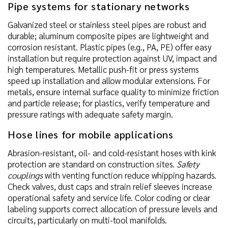
Pipe systems for stationary networks
Galvanized steel or stainless steel pipes are robust and
durable; aluminum composite pipes are lightweight and
corrosion resistant. Plastic pipes (e.g., PA, PE) offer easy
installation but require protection against UV, impact and
high temperatures. Metallic push-fit or press systems
speed up installation and allow modular extensions. For
metals, ensure internal surface quality to minimize friction
and particle release; for plastics, verify temperature and
pressure ratings with adequate safety margin.
Hose lines for mobile applications
Abrasion-resistant, oil- and cold-resistant hoses with kink
protection are standard on construction sites.
Safety
couplings
with venting function reduce whipping hazards.
Check valves, dust caps and strain relief sleeves increase
operational safety and service life. Color coding or clear
labeling supports correct allocation of pressure levels and
circuits, particularly on multi-tool manifolds.