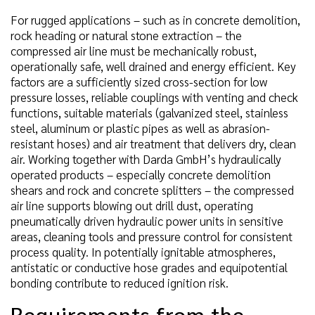
For rugged applications – such as in concrete demolition,
rock heading or natural stone extraction – the
compressed air line must be mechanically robust,
operationally safe, well drained and energy efficient. Key
factors are a sufficiently sized cross-section for low
pressure losses, reliable couplings with venting and check
functions, suitable materials (galvanized steel, stainless
steel, aluminum or plastic pipes as well as abrasion-
resistant hoses) and air treatment that delivers dry, clean
air. Working together with Darda GmbH’s hydraulically
operated products – especially concrete demolition
shears and rock and concrete splitters – the compressed
air line supports blowing out drill dust, operating
pneumatically driven hydraulic power units in sensitive
areas, cleaning tools and pressure control for consistent
process quality. In potentially ignitable atmospheres,
antistatic or conductive hose grades and equipotential
bonding contribute to reduced ignition risk.
Requirements from the