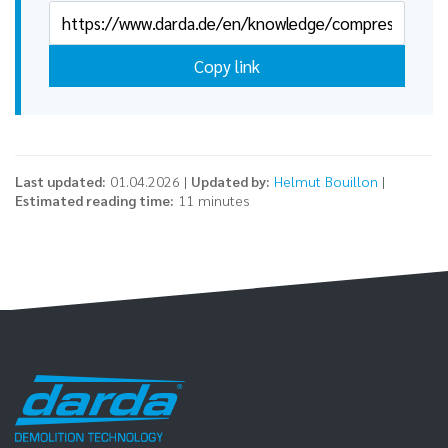
Copy link
Last updated:
01.04.2026 |
Updated by:
Helmut Bouillon
|
Estimated reading time:
11 minutes