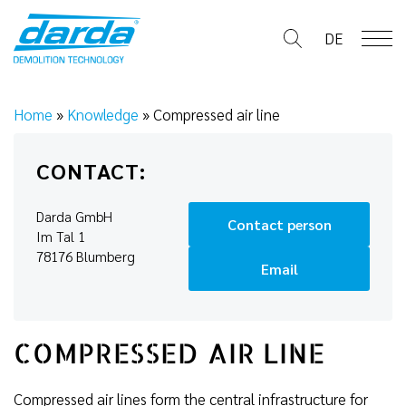
Skip
to
DE
content
Home
»
Knowledge
»
Compressed air line
CONTACT:
Darda GmbH
Contact person
Im Tal 1
78176 Blumberg
Email
COMPRESSED AIR LINE
Compressed air lines form the central infrastructure for