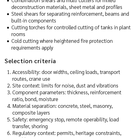
Combination shears and multi cutters for mixed
deconstruction materials, sheet metal and profiles
Steel shears for separating reinforcement, beams and
built-in components
Cutting torches for controlled cutting of tanks in plant
rooms
Cold cutting where heightened fire protection
requirements apply
Selection criteria
Accessibility: door widths, ceiling loads, transport
routes, crane use
Site context: limits for noise, dust and vibrations
Component parameters: thickness, reinforcement
ratio, bond, moisture
Material separation: concrete, steel, masonry,
composite layers
Safety: emergency stop, remote operability, load
transfer, shoring
Regulatory context: permits, heritage constraints,