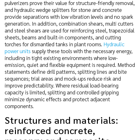
pulverizers prove their value for structure-friendly removal,
and hydraulic wedge splitters for stone and concrete
provide separations with low vibration levels and no spark
generation. In addition, combination shears, multi cutters
and steel shears are used for reinforcing steel, trapezoidal
sheets, beams and built-in components, and cutting
torches for dismantled tanks in plant rooms.
Hydraulic
power units
supply these tools with the necessary energy,
including in tight existing environments where low-
emission, quiet and flexible equipment is required. Method
statements define drill patterns, splitting lines and bite
sequences; trial areas and mock-ups reduce risk and
improve predictability. Where residual load-bearing
capacity is limited, splitting and controlled gripping
minimize dynamic effects and protect adjacent
components.
Structures and materials:
reinforced concrete,