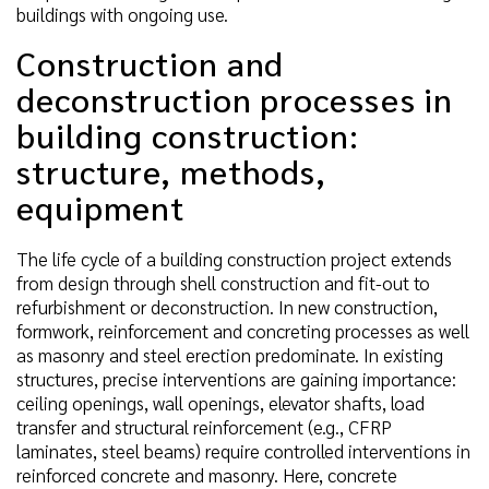
buildings with ongoing use.
Construction and
deconstruction processes in
building construction:
structure, methods,
equipment
The life cycle of a building construction project extends
from design through shell construction and fit-out to
refurbishment or deconstruction. In new construction,
formwork, reinforcement and concreting processes as well
as masonry and steel erection predominate. In existing
structures, precise interventions are gaining importance:
ceiling openings, wall openings, elevator shafts, load
transfer and structural reinforcement (e.g., CFRP
laminates, steel beams) require controlled interventions in
reinforced concrete and masonry. Here, concrete