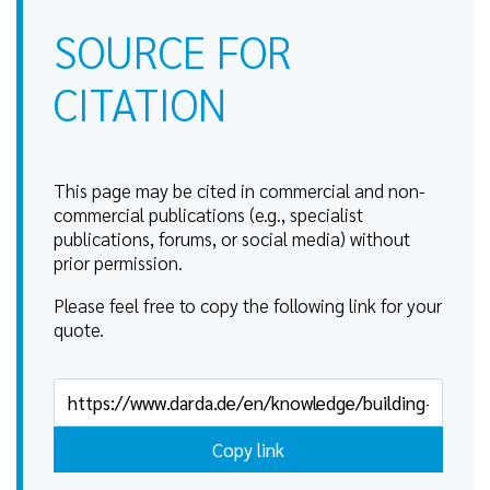
SOURCE FOR
CITATION
This page may be cited in commercial and non-
commercial publications (e.g., specialist
publications, forums, or social media) without
prior permission.
Please feel free to copy the following link for your
quote.
Copy link