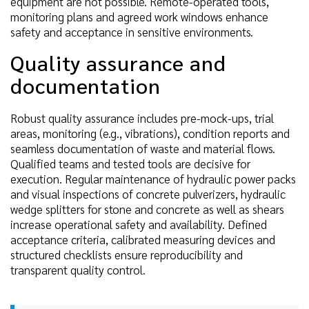
equipment are not possible. Remote-operated tools,
monitoring plans and agreed work windows enhance
safety and acceptance in sensitive environments.
Quality assurance and
documentation
Robust quality assurance includes pre-mock-ups, trial
areas, monitoring (e.g., vibrations), condition reports and
seamless documentation of waste and material flows.
Qualified teams and tested tools are decisive for
execution. Regular maintenance of hydraulic power packs
and visual inspections of concrete pulverizers, hydraulic
wedge splitters for stone and concrete as well as shears
increase operational safety and availability. Defined
acceptance criteria, calibrated measuring devices and
structured checklists ensure reproducibility and
transparent quality control.