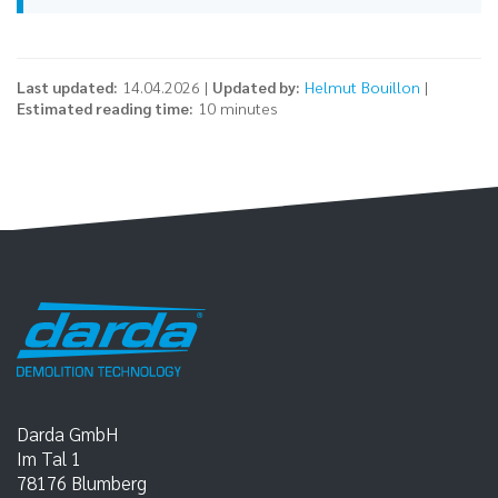
Last updated:
14.04.2026 |
Updated by:
Helmut Bouillon
|
Estimated reading time:
10 minutes
Darda GmbH
Im Tal 1
78176
Blumberg