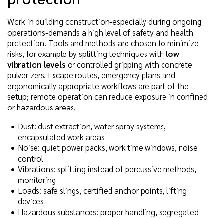
Work in building construction-especially during ongoing
operations-demands a high level of safety and health
protection. Tools and methods are chosen to minimize
risks, for example by splitting techniques with
low
vibration levels
or controlled gripping with concrete
pulverizers. Escape routes, emergency plans and
ergonomically appropriate workflows are part of the
setup; remote operation can reduce exposure in confined
or hazardous areas.
Dust: dust extraction, water spray systems,
encapsulated work areas
Noise: quiet power packs, work time windows, noise
control
Vibrations: splitting instead of percussive methods,
monitoring
Loads: safe slings, certified anchor points, lifting
devices
Hazardous substances: proper handling, segregated