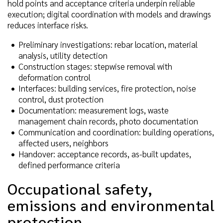
hold points and acceptance criteria underpin reliable
execution; digital coordination with models and drawings
reduces interface risks.
Preliminary investigations: rebar location, material
analysis, utility detection
Construction stages: stepwise removal with
deformation control
Interfaces: building services, fire protection, noise
control, dust protection
Documentation: measurement logs, waste
management chain records, photo documentation
Communication and coordination: building operations,
affected users, neighbors
Handover: acceptance records, as-built updates,
defined performance criteria
Occupational safety,
emissions and environmental
protection