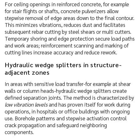
For ceiling openings in reinforced concrete, for example
for stair flights or shafts, concrete pulverizers allow
stepwise removal of edge areas down to the final contour.
This minimizes vibrations, reduces dust and facilitates
subsequent rebar cutting by steel shears or multi cutters.
Temporary shoring and edge protection secure load paths
and work areas; reinforcement scanning and marking of
cutting lines increase accuracy and reduce rework.
Hydraulic wedge splitters in structure-
adjacent zones
In areas with sensitive load transfer-for example at shear
walls or column heads-hydraulic wedge splitters create
defined separation joints. The method is characterized by
low vibration levels
and has proven itself for work during
operations, in hospitals or office buildings with ongoing
use. Borehole patterns and stepwise activation control
crack propagation and safeguard neighboring
components.