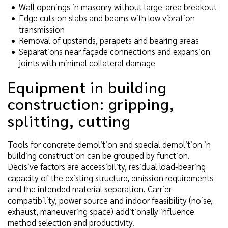
Wall openings in masonry without large-area breakout
Edge cuts on slabs and beams with low vibration
transmission
Removal of upstands, parapets and bearing areas
Separations near façade connections and expansion
joints with minimal collateral damage
Equipment in building
construction: gripping,
splitting, cutting
Tools for concrete demolition and special demolition in
building construction can be grouped by function.
Decisive factors are accessibility, residual load-bearing
capacity of the existing structure, emission requirements
and the intended material separation. Carrier
compatibility, power source and indoor feasibility (noise,
exhaust, maneuvering space) additionally influence
method selection and productivity.