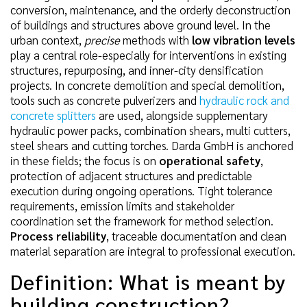
conversion, maintenance, and the orderly deconstruction
of buildings and structures above ground level. In the
urban context,
precise
methods with
low vibration levels
play a central role-especially for interventions in existing
structures, repurposing, and inner-city densification
projects. In concrete demolition and special demolition,
tools such as concrete pulverizers and
hydraulic rock and
concrete splitters
are used, alongside supplementary
hydraulic power packs, combination shears, multi cutters,
steel shears and cutting torches. Darda GmbH is anchored
in these fields; the focus is on
operational safety
,
protection of adjacent structures and predictable
execution during ongoing operations. Tight tolerance
requirements, emission limits and stakeholder
coordination set the framework for method selection.
Process reliability
, traceable documentation and clean
material separation are integral to professional execution.
Definition: What is meant by
building construction?