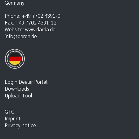
Germany
Phone:
+49 7702 4391-0
Fax:
+49 7702 4391-12
Website:
www.darda.de
info@darda.de
Login Dealer Portal
Downloads
Upload Tool
GTC
Imprint
Privacy notice