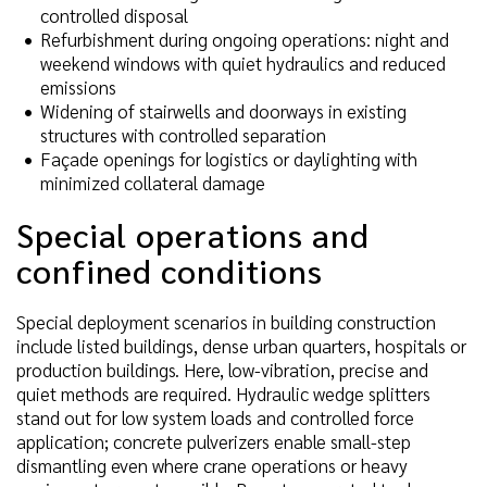
controlled disposal
Refurbishment during ongoing operations: night and
weekend windows with quiet hydraulics and reduced
emissions
Widening of stairwells and doorways in existing
structures with controlled separation
Façade openings for logistics or daylighting with
minimized collateral damage
Special operations and
confined conditions
Special deployment scenarios in building construction
include listed buildings, dense urban quarters, hospitals or
production buildings. Here, low-vibration, precise and
quiet methods are required. Hydraulic wedge splitters
stand out for low system loads and controlled force
application; concrete pulverizers enable small-step
dismantling even where crane operations or heavy