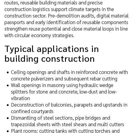
routes, reusable building materials and precise
construction logistics support climate targets in the
construction sector. Pre-demolition audits, digital material
passports and early identification of reusable components
strengthen reuse potential and close material loops in line
with circular economy strategies.
Typical applications in
building construction
Ceiling openings and shafts in reinforced concrete with
concrete pulverizers and subsequent rebar cutting
Wall openings in masonry using hydraulic wedge
splitters for stone and concrete, low-dust and low-
vibration
Deconstruction of balconies, parapets and upstands in
confined courtyards
Dismantling of steel sections, pipe bridges and
trapezoidal sheets with steel shears and multi cutters
Plant rooms: cutting tanks with cutting torches and