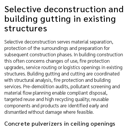
Selective deconstruction and
building gutting in existing
structures
Selective deconstruction serves material separation,
protection of the surroundings and preparation for
subsequent construction phases. In building construction
this often concerns changes of use, fire protection
upgrades, service routing or logistics openings in existing
structures. Building gutting and cutting are coordinated
with structural analysis, fire protection and building
services. Pre-demolition audits, pollutant screening and
material flow planning enable compliant disposal,
targeted reuse and high recycling quality; reusable
components and products are identified early and
dismantled without damage where feasible.
Concrete pulverizers in ceiling openings