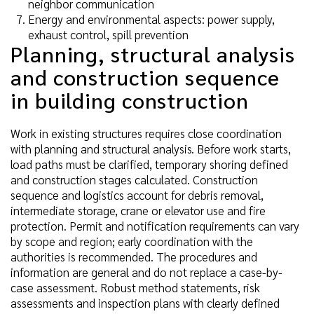
neighbor communication
Energy and environmental aspects: power supply,
exhaust control, spill prevention
Planning, structural analysis
and construction sequence
in building construction
Work in existing structures requires close coordination
with planning and structural analysis. Before work starts,
load paths must be clarified, temporary shoring defined
and construction stages calculated. Construction
sequence and logistics account for debris removal,
intermediate storage, crane or elevator use and fire
protection. Permit and notification requirements can vary
by scope and region; early coordination with the
authorities is recommended. The procedures and
information are general and do not replace a case-by-
case assessment. Robust method statements, risk
assessments and inspection plans with clearly defined