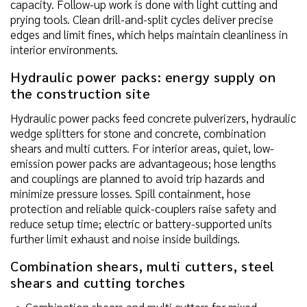
capacity. Follow-up work is done with light cutting and
prying tools. Clean drill-and-split cycles deliver precise
edges and limit fines, which helps maintain cleanliness in
interior environments.
Hydraulic power packs: energy supply on
the construction site
Hydraulic power packs feed concrete pulverizers, hydraulic
wedge splitters for stone and concrete, combination
shears and multi cutters. For interior areas, quiet, low-
emission power packs are advantageous; hose lengths
and couplings are planned to avoid trip hazards and
minimize pressure losses. Spill containment, hose
protection and reliable quick-couplers raise safety and
reduce setup time; electric or battery-supported units
further limit exhaust and noise inside buildings.
Combination shears, multi cutters, steel
shears and cutting torches