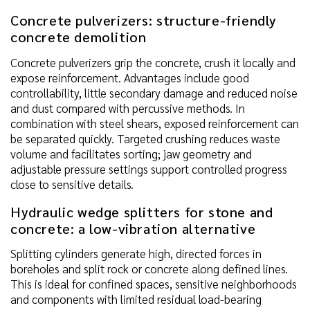
Concrete pulverizers: structure-friendly
concrete demolition
Concrete pulverizers grip the concrete, crush it locally and
expose reinforcement. Advantages include good
controllability, little secondary damage and reduced noise
and dust compared with percussive methods. In
combination with steel shears, exposed reinforcement can
be separated quickly. Targeted crushing reduces waste
volume and facilitates sorting; jaw geometry and
adjustable pressure settings support controlled progress
close to sensitive details.
Hydraulic wedge splitters for stone and
concrete: a low-vibration alternative
Splitting cylinders generate high, directed forces in
boreholes and split rock or concrete along defined lines.
This is ideal for confined spaces, sensitive neighborhoods
and components with limited residual load-bearing