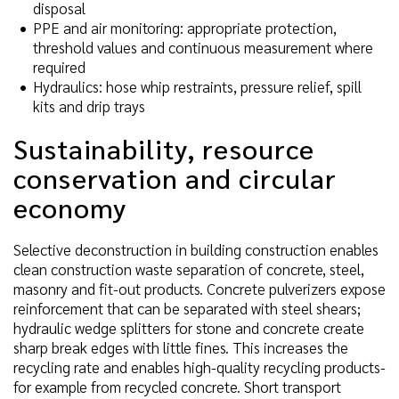
disposal
PPE and air monitoring: appropriate protection,
threshold values and continuous measurement where
required
Hydraulics: hose whip restraints, pressure relief, spill
kits and drip trays
Sustainability, resource
conservation and circular
economy
Selective deconstruction in building construction enables
clean construction waste separation of concrete, steel,
masonry and fit-out products. Concrete pulverizers expose
reinforcement that can be separated with steel shears;
hydraulic wedge splitters for stone and concrete create
sharp break edges with little fines. This increases the
recycling rate and enables high-quality recycling products-
for example from recycled concrete. Short transport