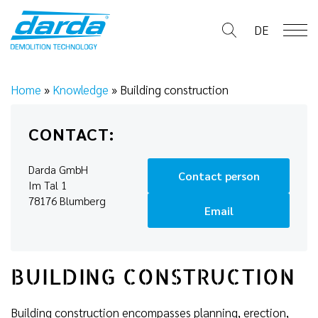
Skip
to
DE
content
Home
»
Knowledge
»
Building construction
CONTACT:
Darda GmbH
Contact person
Im Tal 1
78176 Blumberg
Email
BUILDING CONSTRUCTION
Building construction encompasses planning, erection,