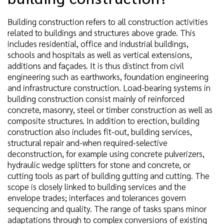
Building construction refers to all construction activities
related to buildings and structures above grade. This
includes residential, office and industrial buildings,
schools and hospitals as well as vertical extensions,
additions and façades. It is thus distinct from civil
engineering such as earthworks, foundation engineering
and infrastructure construction. Load-bearing systems in
building construction consist mainly of reinforced
concrete, masonry, steel or timber construction as well as
composite structures. In addition to erection, building
construction also includes fit-out, building services,
structural repair and-when required-selective
deconstruction, for example using concrete pulverizers,
hydraulic wedge splitters for stone and concrete, or
cutting tools as part of building gutting and cutting. The
scope is closely linked to building services and the
envelope trades; interfaces and tolerances govern
sequencing and quality. The range of tasks spans minor
adaptations through to complex conversions of existing