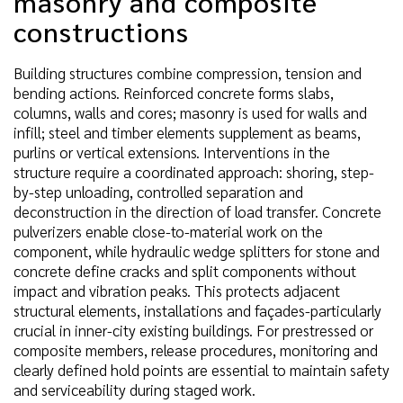
masonry and composite
constructions
Building structures combine compression, tension and
bending actions. Reinforced concrete forms slabs,
columns, walls and cores; masonry is used for walls and
infill; steel and timber elements supplement as beams,
purlins or vertical extensions. Interventions in the
structure require a coordinated approach: shoring, step-
by-step unloading, controlled separation and
deconstruction in the direction of load transfer. Concrete
pulverizers enable close-to-material work on the
component, while hydraulic wedge splitters for stone and
concrete define cracks and split components without
impact and vibration peaks. This protects adjacent
structural elements, installations and façades-particularly
crucial in inner-city existing buildings. For prestressed or
composite members, release procedures, monitoring and
clearly defined hold points are essential to maintain safety
and serviceability during staged work.