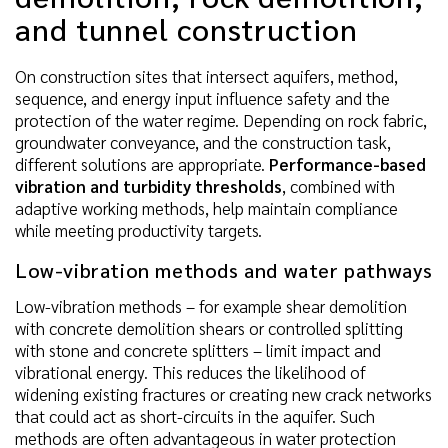
and tunnel construction
On construction sites that intersect aquifers, method,
sequence, and energy input influence safety and the
protection of the water regime. Depending on rock fabric,
groundwater conveyance, and the construction task,
different solutions are appropriate.
Performance-based
vibration and turbidity thresholds
, combined with
adaptive working methods, help maintain compliance
while meeting productivity targets.
Low-vibration methods and water pathways
Low-vibration methods – for example shear demolition
with concrete demolition shears or controlled splitting
with stone and concrete splitters – limit impact and
vibrational energy. This reduces the likelihood of
widening existing fractures or creating new crack networks
that could act as short-circuits in the aquifer. Such
methods are often advantageous in water protection