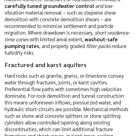
carefully tuned groundwater control
and low-
vibration material removal – such as stepwise shear
demolition with concrete demolition shears – are
recommended to minimize settlement and particle
migration. Where drawdown is necessary,
short residence-
time cones
with limited areal extent,
washout-safe
pumping rates
, and properly graded
filter packs
reduce
turbidity risks.
Fractured and karst aquifers
Hard rocks such as granite, gneiss, or limestone convey
water through fractures, joints, or karst cavities.
Preferential flow paths with sometimes high velocities
dominate. For rock demolition and tunnel construction
this means unforeseen inflows, pressurized water, and
hydraulic short-circuits are possible. Mechanical methods
such as stone and concrete splitters or stone splitting
cylinders allow controlled opening along existing
discontinuities, which can limit additional fracture
formation and shock waves. In karst areas, sealing