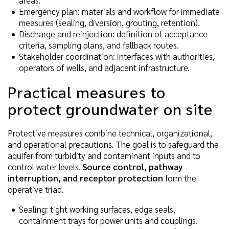
areas.
Emergency plan: materials and workflow for immediate
measures (sealing, diversion, grouting, retention).
Discharge and reinjection: definition of acceptance
criteria, sampling plans, and fallback routes.
Stakeholder coordination: interfaces with authorities,
operators of wells, and adjacent infrastructure.
Practical measures to
protect groundwater on site
Protective measures combine technical, organizational,
and operational precautions. The goal is to safeguard the
aquifer from turbidity and contaminant inputs and to
control water levels.
Source control, pathway
interruption, and receptor protection
form the
operative triad.
Sealing: tight working surfaces, edge seals,
containment trays for power units and couplings.