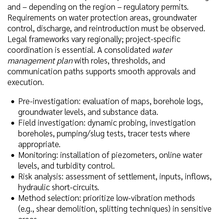
and – depending on the region – regulatory permits.
Requirements on water protection areas, groundwater
control, discharge, and reintroduction must be observed.
Legal frameworks vary regionally; project-specific
coordination is essential. A consolidated
water
management plan
with roles, thresholds, and
communication paths supports smooth approvals and
execution.
Pre-investigation: evaluation of maps, borehole logs,
groundwater levels, and substance data.
Field investigation: dynamic probing, investigation
boreholes, pumping/slug tests, tracer tests where
appropriate.
Monitoring: installation of piezometers, online water
levels, and turbidity control.
Risk analysis: assessment of settlement, inputs, inflows,
hydraulic short-circuits.
Method selection: prioritize low-vibration methods
(e.g., shear demolition, splitting techniques) in sensitive