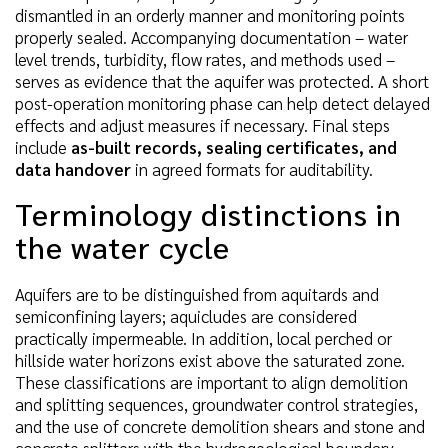
dismantled in an orderly manner and monitoring points
properly sealed. Accompanying documentation – water
level trends, turbidity, flow rates, and methods used –
serves as evidence that the aquifer was protected. A short
post-operation monitoring phase can help detect delayed
effects and adjust measures if necessary. Final steps
include
as-built records, sealing certificates, and
data handover
in agreed formats for auditability.
Terminology distinctions in
the water cycle
Aquifers are to be distinguished from aquitards and
semiconfining layers; aquicludes are considered
practically impermeable. In addition, local perched or
hillside water horizons exist above the saturated zone.
These classifications are important to align demolition
and splitting sequences, groundwater control strategies,
and the use of concrete demolition shears and stone and
concrete splitters with the hydrogeological boundary