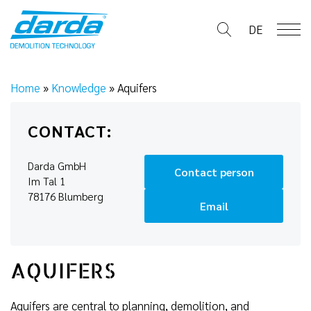
Skip
to
DE
content
Home
»
Knowledge
»
Aquifers
CONTACT:
Darda GmbH
Contact person
Im Tal 1
78176 Blumberg
Email
AQUIFERS
Aquifers are central to planning, demolition, and