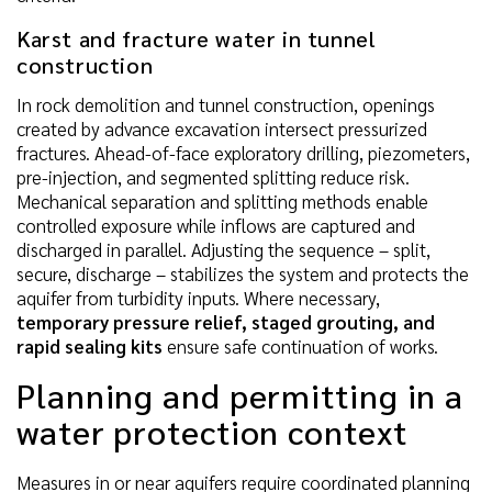
Karst and fracture water in tunnel
construction
In rock demolition and tunnel construction, openings
created by advance excavation intersect pressurized
fractures. Ahead-of-face exploratory drilling, piezometers,
pre-injection, and segmented splitting reduce risk.
Mechanical separation and splitting methods enable
controlled exposure while inflows are captured and
discharged in parallel. Adjusting the sequence – split,
secure, discharge – stabilizes the system and protects the
aquifer from turbidity inputs. Where necessary,
temporary pressure relief, staged grouting, and
rapid sealing kits
ensure safe continuation of works.
Planning and permitting in a
water protection context
Measures in or near aquifers require coordinated planning