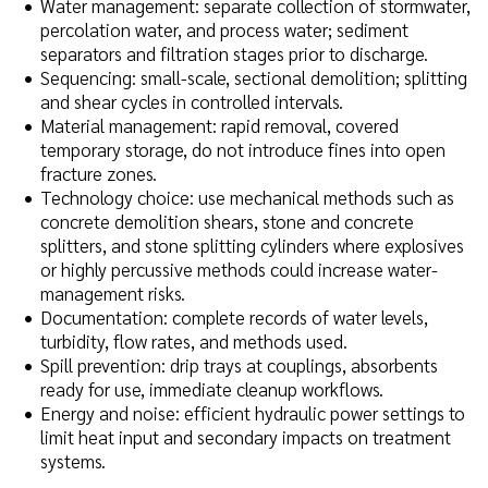
Water management: separate collection of stormwater,
percolation water, and process water; sediment
separators and filtration stages prior to discharge.
Sequencing: small-scale, sectional demolition; splitting
and shear cycles in controlled intervals.
Material management: rapid removal, covered
temporary storage, do not introduce fines into open
fracture zones.
Technology choice: use mechanical methods such as
concrete demolition shears, stone and concrete
splitters, and stone splitting cylinders where explosives
or highly percussive methods could increase water-
management risks.
Documentation: complete records of water levels,
turbidity, flow rates, and methods used.
Spill prevention: drip trays at couplings, absorbents
ready for use, immediate cleanup workflows.
Energy and noise: efficient hydraulic power settings to
limit heat input and secondary impacts on treatment
systems.