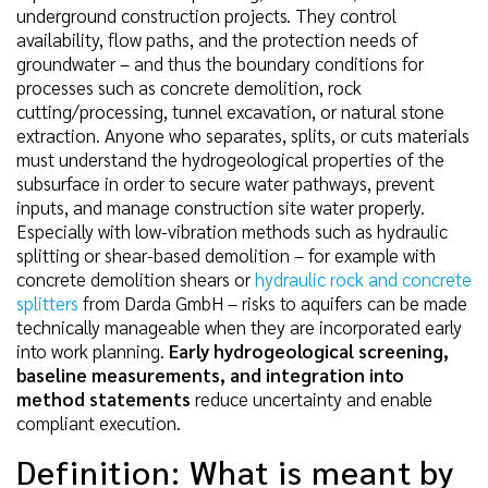
underground construction projects. They control
availability, flow paths, and the protection needs of
groundwater – and thus the boundary conditions for
processes such as concrete demolition, rock
cutting/processing, tunnel excavation, or natural stone
extraction. Anyone who separates, splits, or cuts materials
must understand the hydrogeological properties of the
subsurface in order to secure water pathways, prevent
inputs, and manage construction site water properly.
Especially with low-vibration methods such as hydraulic
splitting or shear-based demolition – for example with
concrete demolition shears or
hydraulic rock and concrete
splitters
from Darda GmbH – risks to aquifers can be made
technically manageable when they are incorporated early
into work planning.
Early hydrogeological screening,
baseline measurements, and integration into
method statements
reduce uncertainty and enable
compliant execution.
Definition: What is meant by