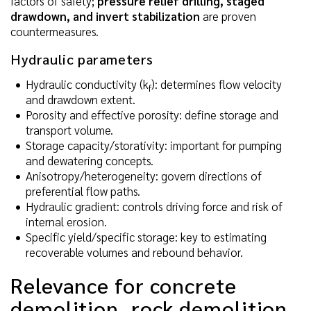
factors of safety;
pressure relief drilling, staged
drawdown, and invert stabilization
are proven
countermeasures.
Hydraulic parameters
Hydraulic conductivity (k
): determines flow velocity
f
and drawdown extent.
Porosity and effective porosity: define storage and
transport volume.
Storage capacity/storativity: important for pumping
and dewatering concepts.
Anisotropy/heterogeneity: govern directions of
preferential flow paths.
Hydraulic gradient: controls driving force and risk of
internal erosion.
Specific yield/specific storage: key to estimating
recoverable volumes and rebound behavior.
Relevance for concrete
demolition, rock demolition,