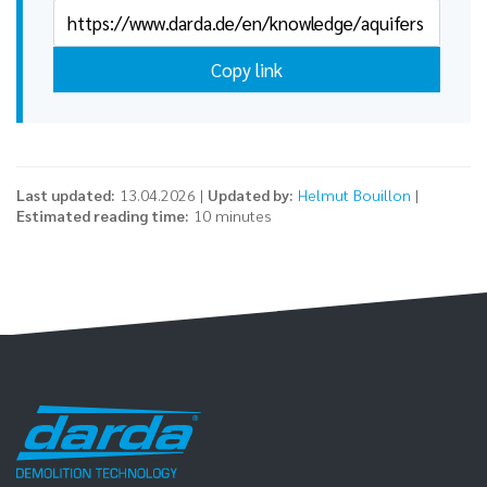
Copy link
Last updated:
13.04.2026 |
Updated by:
Helmut Bouillon
|
Estimated reading time:
10 minutes