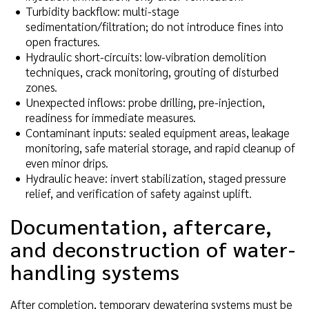
Turbidity backflow: multi-stage
sedimentation/filtration; do not introduce fines into
open fractures.
Hydraulic short-circuits: low-vibration demolition
techniques, crack monitoring, grouting of disturbed
zones.
Unexpected inflows: probe drilling, pre-injection,
readiness for immediate measures.
Contaminant inputs: sealed equipment areas, leakage
monitoring, safe material storage, and rapid cleanup of
even minor drips.
Hydraulic heave: invert stabilization, staged pressure
relief, and verification of safety against uplift.
Documentation, aftercare,
and deconstruction of water-
handling systems
After completion, temporary dewatering systems must be