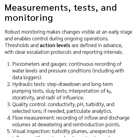
Measurements, tests, and
monitoring
Robust monitoring makes changes visible at an early stage
and enables control during ongoing operations.
Thresholds and
action levels
are defined in advance,
with clear escalation protocols and reporting intervals.
Piezometers and gauges: continuous recording of
water levels and pressure conditions (including with
data loggers).
Hydraulic tests: step-drawdown and long-term
pumping tests, slug tests; interpretation of k
,
f
storativity, and radii of influence.
Quality control: conductivity, pH, turbidity, and
selected ions; if needed, particulate analytics.
Flow measurement: recording of inflow and discharge
volumes at dewatering and reintroduction points.
Visual inspection: turbidity plumes, unexpected