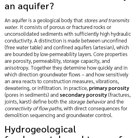
an aquifer?
An aquifer is a geological body that
stores and transmits
water
. It consists of porous or fractured rocks or
unconsolidated sediments with sufficiently high hydraulic
conductivity. A distinction is made between unconfined
(free water table) and confined aquifers (artesian), which
are bounded by low-permeability layers. Core properties
are porosity, permeability, storage capacity, and
anisotropy. Together they determine how quickly and in
which direction groundwater flows – and how sensitively
an area reacts to construction measures, vibrations,
dewatering, or infiltration. In practice,
primary porosity
(pores in sediments) and
secondary porosity
(fractures,
joints, karst) define both the
storage behavior
and the
connectivity of flow paths
, with direct consequences for
demolition sequencing and groundwater control.
Hydrogeological