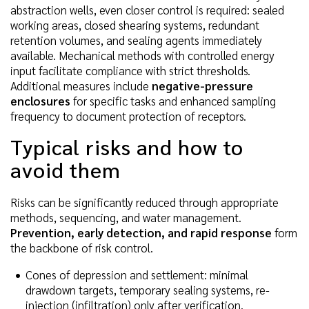
abstraction wells, even closer control is required: sealed
working areas, closed shearing systems, redundant
retention volumes, and sealing agents immediately
available. Mechanical methods with controlled energy
input facilitate compliance with strict thresholds.
Additional measures include
negative-pressure
enclosures
for specific tasks and enhanced sampling
frequency to document protection of receptors.
Typical risks and how to
avoid them
Risks can be significantly reduced through appropriate
methods, sequencing, and water management.
Prevention, early detection, and rapid response
form
the backbone of risk control.
Cones of depression and settlement: minimal
drawdown targets, temporary sealing systems, re-
injection (infiltration) only after verification.