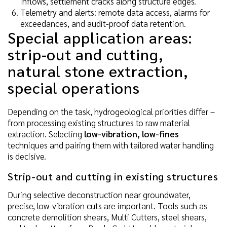
inflows, settlement cracks along structure edges.
Telemetry and alerts: remote data access, alarms for
exceedances, and audit-proof data retention.
Special application areas:
strip-out and cutting,
natural stone extraction,
special operations
Depending on the task, hydrogeological priorities differ –
from processing existing structures to raw material
extraction. Selecting
low-vibration, low-fines
techniques and pairing them with tailored water handling
is decisive.
Strip-out and cutting in existing structures
During selective deconstruction near groundwater,
precise, low-vibration cuts are important. Tools such as
concrete demolition shears, Multi Cutters, steel shears,