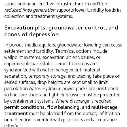
zones and near sensitive infrastructure. In addition,
reduced fines generation
supports lower turbidity loads in
collection and treatment systems.
Excavation pits, groundwater control, and
cones of depression
In porous-media aquifers, groundwater lowering can cause
settlement and turbidity. Technical options include
wellpoint systems, excavation pit enclosures, or
impermeable base slabs. Demolition steps are
synchronized with water management: material
separation, temporary storage, and loading take place on
sealed surfaces, drop heights are kept small to limit
percolation water. Hydraulic power packs are positioned
so lines are short and tight; drip losses must be prevented
by containment systems. Where discharge is required,
permit conditions, flow balancing, and multi-stage
treatment
must be planned from the outset; infiltration
or reinjection is verified with pilot tests and acceptance
criteria.