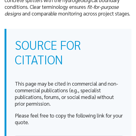
conditions. Clear terminology ensures
fit-for-purpose
designs
and comparable monitoring across project stages.
SOURCE FOR
CITATION
This page may be cited in commercial and non-
commercial publications (e.g., specialist
publications, forums, or social media) without
prior permission.
Please feel free to copy the following link for your
quote.