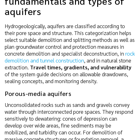
fundamentals and types of
aquifers
Hydrogeologically, aquifers are classified according to
their pore space and structure. This categorization helps
select suitable demolition and splitting methods as well as
plan groundwater control and protection measures in
concrete demolition and specialist deconstruction, in
rock
demolition and tunnel construction
, and in natural stone
extraction.
Travel times, gradients, and vulnerability
of the system guide decisions on allowable drawdowns,
sealing concepts, and monitoring density.
Porous-media aquifers
Unconsolidated rocks such as sands and gravels convey
water through interconnected pore spaces. They respond
sensitively to dewatering: cones of depression can
develop over wide areas, fine sediments may be
mobilized, and turbidity can occur. For demolition of
massive concrete structures or foundation removal, a