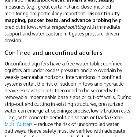
measures (e.g., grout curtains) and close-meshed
monitoring are particularly important.
Discontinuity
mapping, packer tests, and advance probing
help
predict inflows, while
staged splitting
with immediate
support and water capture mitigates pressure-driven
erosion.
Confined and unconfined aquifers
Unconfined aquifers have a free water table; confined
aquifers are under excess pressure and are overlain by
weakly permeable horizons. Interventions in confined
systems entail the risk of sudden inflows and hydraulic
heave. Excavation pits then need to be secured with
removable impermeable base slabs or cut-off walls. During
strip-out and cutting in existing structures, pressurized
water can emerge at openings; precise, low-vibration cuts
– e.g., with concrete demolition shears or Darda GmbH
Multi Cutters
– reduce the risk of uncontrolled water
pathways. Heave safety must be verified with adequate