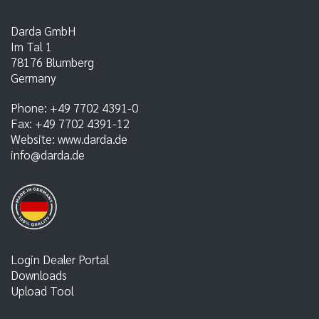
Darda GmbH
Im Tal 1
78176
Blumberg
Germany
Phone:
+49 7702 4391-0
Fax:
+49 7702 4391-12
Website:
www.darda.de
info@darda.de
Login Dealer Portal
Downloads
Upload Tool