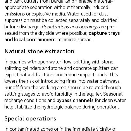
and tank cutters from Darda GmbH enable material-
appropriate separation without thermally induced
emissions or explosive media. Water used for dust
suppression must be collected separately and clarified
before discharge.
Penetrations and openings
are pre-
sealed from the dry side where possible;
capture trays
and local containment
minimize spread.
Natural stone extraction
In quarries with open water flow, splitting with stone
splitting cylinders and stone and concrete splitters can
exploit natural fractures and reduce impact loads. This
lowers the risk of introducing fines into water pathways.
Runoff from the working area should be routed through
settling stages to avoid turbidity in the aquifer. Seasonal
recharge conditions and
bypass channels
for clean water
help stabilize the hydrologic balance during operations.
Special operations
In contaminated zones or in the immediate vicinity of