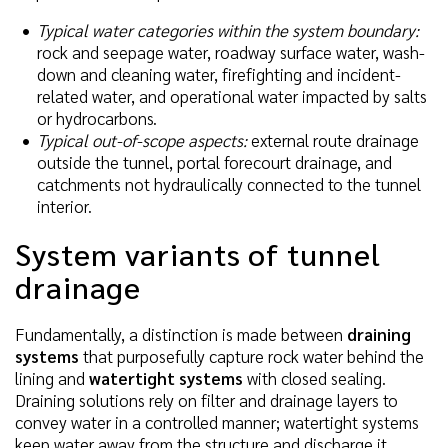
Typical water categories within the system boundary:
rock and seepage water, roadway surface water, wash-
down and cleaning water, firefighting and incident-
related water, and operational water impacted by salts
or hydrocarbons.
Typical out-of-scope aspects:
external route drainage
outside the tunnel, portal forecourt drainage, and
catchments not hydraulically connected to the tunnel
interior.
System variants of tunnel
drainage
Fundamentally, a distinction is made between
draining
systems
that purposefully capture rock water behind the
lining and
watertight systems
with closed sealing.
Draining solutions rely on filter and drainage layers to
convey water in a controlled manner; watertight systems
keep water away from the structure and discharge it