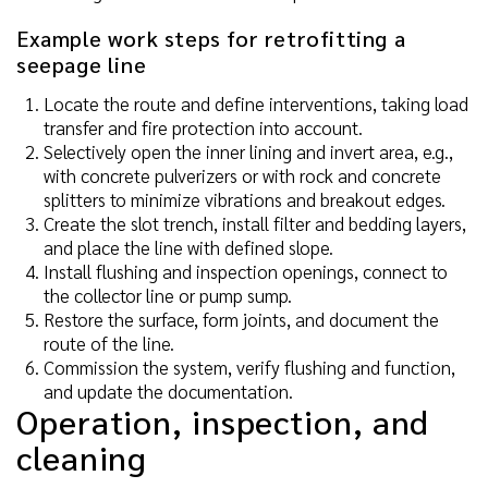
Example work steps for retrofitting a
seepage line
Locate the route and define interventions, taking load
transfer and fire protection into account.
Selectively open the inner lining and invert area, e.g.,
with concrete pulverizers or with rock and concrete
splitters to minimize vibrations and breakout edges.
Create the slot trench, install filter and bedding layers,
and place the line with defined slope.
Install flushing and inspection openings, connect to
the collector line or pump sump.
Restore the surface, form joints, and document the
route of the line.
Commission the system, verify flushing and function,
and update the documentation.
Operation, inspection, and
cleaning