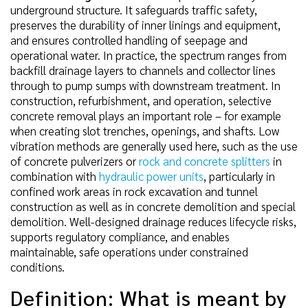
underground structure. It safeguards traffic safety,
preserves the durability of inner linings and equipment,
and ensures controlled handling of seepage and
operational water. In practice, the spectrum ranges from
backfill drainage layers to channels and collector lines
through to pump sumps with downstream treatment. In
construction, refurbishment, and operation, selective
concrete removal plays an important role – for example
when creating slot trenches, openings, and shafts. Low
vibration methods are generally used here, such as the use
of concrete pulverizers or
rock and concrete splitters
in
combination with
hydraulic power units
, particularly in
confined work areas in rock excavation and tunnel
construction as well as in concrete demolition and special
demolition. Well-designed drainage reduces lifecycle risks,
supports regulatory compliance, and enables
maintainable, safe operations under constrained
conditions.
Definition: What is meant by