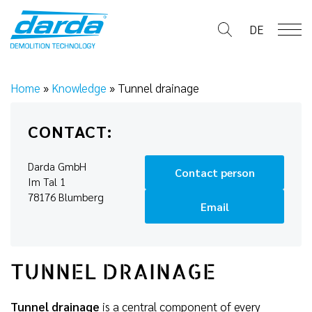
Skip
to
DE
content
Home
»
Knowledge
»
Tunnel drainage
CONTACT:
Darda GmbH
Contact person
Im Tal 1
78176 Blumberg
Email
TUNNEL DRAINAGE
Tunnel drainage
is a central component of every