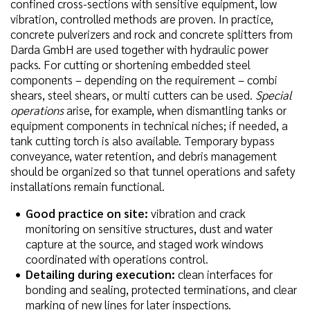
confined cross-sections with sensitive equipment, low
vibration, controlled methods are proven. In practice,
concrete pulverizers and rock and concrete splitters from
Darda GmbH are used together with hydraulic power
packs. For cutting or shortening embedded steel
components – depending on the requirement – combi
shears, steel shears, or multi cutters can be used.
Special
operations
arise, for example, when dismantling tanks or
equipment components in technical niches; if needed, a
tank cutting torch is also available. Temporary bypass
conveyance, water retention, and debris management
should be organized so that tunnel operations and safety
installations remain functional.
Good practice on site:
vibration and crack
monitoring on sensitive structures, dust and water
capture at the source, and staged work windows
coordinated with operations control.
Detailing during execution:
clean interfaces for
bonding and sealing, protected terminations, and clear
marking of new lines for later inspections.