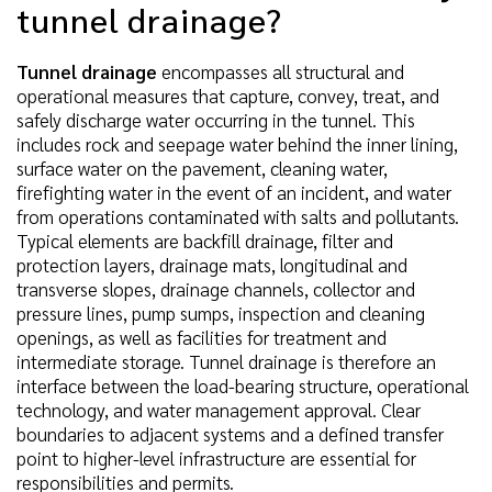
tunnel drainage?
Tunnel drainage
encompasses all structural and
operational measures that capture, convey, treat, and
safely discharge water occurring in the tunnel. This
includes rock and seepage water behind the inner lining,
surface water on the pavement, cleaning water,
firefighting water in the event of an incident, and water
from operations contaminated with salts and pollutants.
Typical elements are backfill drainage, filter and
protection layers, drainage mats, longitudinal and
transverse slopes, drainage channels, collector and
pressure lines, pump sumps, inspection and cleaning
openings, as well as facilities for treatment and
intermediate storage. Tunnel drainage is therefore an
interface between the load-bearing structure, operational
technology, and water management approval. Clear
boundaries to adjacent systems and a defined transfer
point to higher-level infrastructure are essential for
responsibilities and permits.