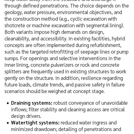
through defined penetrations. The choice depends on the
geology, water pressure, environmental objectives, and
the construction method (e.g., cyclic excavation with
shotcrete or machine excavation with segmental lining).
Both variants impose high demands on design,
cleanability, and accessibility. In existing facilities, hybrid
concepts are often implemented during refurbishment,
such as the targeted retrofitting of seepage lines or pump
sumps. For openings and selective interventions in the
inner lining, concrete pulverizers or rock and concrete
splitters are frequently used in existing structures to work
gently on the structure. In addition, resilience regarding
future loads, climate trends, and passive safety in failure
scenarios should be weighed at concept stage.
Draining systems:
robust conveyance of unavoidable
inflows; filter stability and cleaning access are critical
design drivers.
Watertight systems:
reduced water ingress and
minimized drawdown; detailing of penetrations and