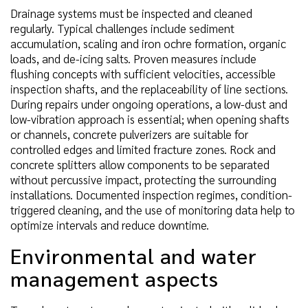
Drainage systems must be inspected and cleaned
regularly. Typical challenges include sediment
accumulation, scaling and iron ochre formation, organic
loads, and de-icing salts. Proven measures include
flushing concepts with sufficient velocities, accessible
inspection shafts, and the replaceability of line sections.
During repairs under ongoing operations, a low-dust and
low-vibration approach is essential; when opening shafts
or channels, concrete pulverizers are suitable for
controlled edges and limited fracture zones. Rock and
concrete splitters allow components to be separated
without percussive impact, protecting the surrounding
installations. Documented inspection regimes, condition-
triggered cleaning, and the use of monitoring data help to
optimize intervals and reduce downtime.
Environmental and water
management aspects