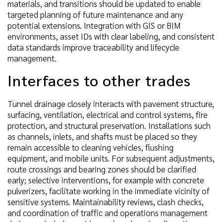
materials, and transitions should be updated to enable
targeted planning of future maintenance and any
potential extensions. Integration with GIS or BIM
environments, asset IDs with clear labeling, and consistent
data standards improve traceability and lifecycle
management.
Interfaces to other trades
Tunnel drainage closely interacts with pavement structure,
surfacing, ventilation, electrical and control systems, fire
protection, and structural preservation. Installations such
as channels, inlets, and shafts must be placed so they
remain accessible to cleaning vehicles, flushing
equipment, and mobile units. For subsequent adjustments,
route crossings and bearing zones should be clarified
early; selective interventions, for example with concrete
pulverizers, facilitate working in the immediate vicinity of
sensitive systems. Maintainability reviews, clash checks,
and coordination of traffic and operations management