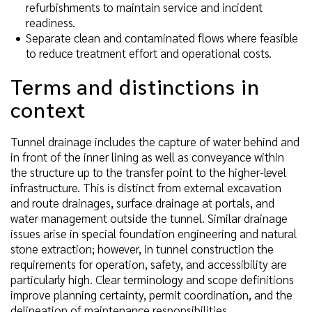
refurbishments to maintain service and incident
readiness.
Separate clean and contaminated flows where feasible
to reduce treatment effort and operational costs.
Terms and distinctions in
context
Tunnel drainage includes the capture of water behind and
in front of the inner lining as well as conveyance within
the structure up to the transfer point to the higher-level
infrastructure. This is distinct from external excavation
and route drainages, surface drainage at portals, and
water management outside the tunnel. Similar drainage
issues arise in special foundation engineering and natural
stone extraction; however, in tunnel construction the
requirements for operation, safety, and accessibility are
particularly high. Clear terminology and scope definitions
improve planning certainty, permit coordination, and the
delineation of maintenance responsibilities.