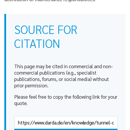
SOURCE FOR
CITATION
This page may be cited in commercial and non-
commercial publications (e.g., specialist
publications, forums, or social media) without
prior permission.
Please feel free to copy the following link for your
quote.