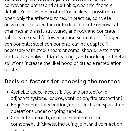
conveyance paths) and at durable, cleaning-friendly
details. Selective deconstruction makes it possible to
open only the affected zones. In practice, concrete
pulverizers are used for controlled concrete removal at
channels and shaft structures, and rock and concrete
splitters are used for low-vibration separation of larger
components; steel components can be adapted if
necessary with steel shears or combi shears. Systematic
root cause analysis, trial cleanings, and mock-ups of detail
solutions increase the likelihood of durable remediation
results.
Decision factors for choosing the method
Available space, accessibility, and protection of
adjacent systems (cables, ventilation, fire protection).
Requirements for vibration, noise, dust, and spark-free
operations under ongoing service.
Concrete strength, reinforcement ratio, and
component thickness, including joint and connection
details.