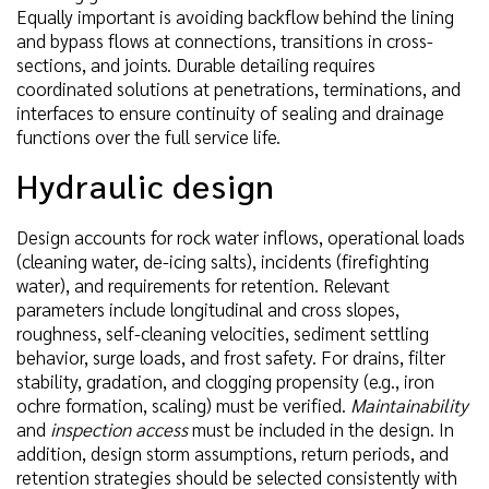
Equally important is avoiding backflow behind the lining
and bypass flows at connections, transitions in cross-
sections, and joints. Durable detailing requires
coordinated solutions at penetrations, terminations, and
interfaces to ensure continuity of sealing and drainage
functions over the full service life.
Hydraulic design
Design accounts for rock water inflows, operational loads
(cleaning water, de-icing salts), incidents (firefighting
water), and requirements for retention. Relevant
parameters include longitudinal and cross slopes,
roughness, self-cleaning velocities, sediment settling
behavior, surge loads, and frost safety. For drains, filter
stability, gradation, and clogging propensity (e.g., iron
ochre formation, scaling) must be verified.
Maintainability
and
inspection access
must be included in the design. In
addition, design storm assumptions, return periods, and
retention strategies should be selected consistently with