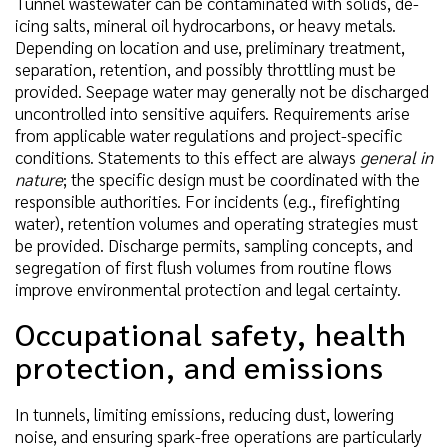
Tunnel wastewater can be contaminated with solids, de-
icing salts, mineral oil hydrocarbons, or heavy metals.
Depending on location and use, preliminary treatment,
separation, retention, and possibly throttling must be
provided. Seepage water may generally not be discharged
uncontrolled into sensitive aquifers. Requirements arise
from applicable water regulations and project-specific
conditions. Statements to this effect are always
general in
nature
; the specific design must be coordinated with the
responsible authorities. For incidents (e.g., firefighting
water), retention volumes and operating strategies must
be provided. Discharge permits, sampling concepts, and
segregation of first flush volumes from routine flows
improve environmental protection and legal certainty.
Occupational safety, health
protection, and emissions
In tunnels, limiting emissions, reducing dust, lowering
noise, and ensuring spark-free operations are particularly