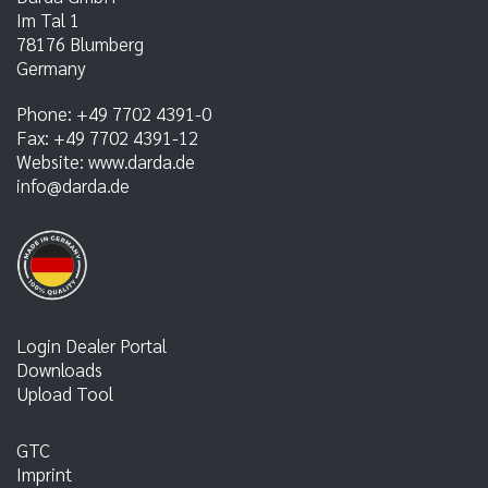
Im Tal 1
78176
Blumberg
Germany
Phone:
+49 7702 4391-0
Fax:
+49 7702 4391-12
Website:
www.darda.de
info@darda.de
Login Dealer Portal
Downloads
Upload Tool
GTC
Imprint