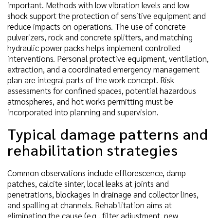
important. Methods with low vibration levels and low
shock support the protection of sensitive equipment and
reduce impacts on operations. The use of concrete
pulverizers, rock and concrete splitters, and matching
hydraulic power packs helps implement controlled
interventions. Personal protective equipment, ventilation,
extraction, and a coordinated emergency management
plan are integral parts of the work concept. Risk
assessments for confined spaces, potential hazardous
atmospheres, and hot works permitting must be
incorporated into planning and supervision.
Typical damage patterns and
rehabilitation strategies
Common observations include efflorescence, damp
patches, calcite sinter, local leaks at joints and
penetrations, blockages in drainage and collector lines,
and spalling at channels. Rehabilitation aims at
eliminating the cause (e.g., filter adjustment, new