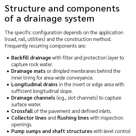
Structure and components
of a drainage system
The specific configuration depends on the application
(road, rail, utilities) and the construction method.
Frequently recurring components are:
Backfill drainage
with filter and protection layer to
capture rock water.
Drainage mats
or dimpled membranes behind the
inner lining for area-wide conveyance.
Longitudinal drains
in the invert or edge area with
sufficient longitudinal slope.
Drainage channels
(e.g., slot channels) to capture
surface water.
Crossfall
of the pavement and defined inlets.
Collector lines
and
flushing lines
with inspection
openings.
Pump sumps and shaft structures
with level control