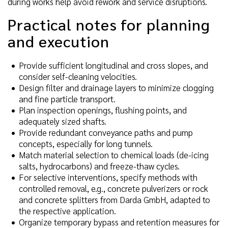
during works help avoid rework and service disruptions.
Practical notes for planning
and execution
Provide sufficient longitudinal and cross slopes, and
consider self-cleaning velocities.
Design filter and drainage layers to minimize clogging
and fine particle transport.
Plan inspection openings, flushing points, and
adequately sized shafts.
Provide redundant conveyance paths and pump
concepts, especially for long tunnels.
Match material selection to chemical loads (de-icing
salts, hydrocarbons) and freeze-thaw cycles.
For selective interventions, specify methods with
controlled removal, e.g., concrete pulverizers or rock
and concrete splitters from Darda GmbH, adapted to
the respective application.
Organize temporary bypass and retention measures for