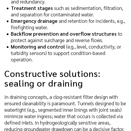
and redundancy.
Treatment stages
such as sedimentation, filtration,
and separation for contaminated water.
Emergency drainage
and retention for incidents, e.g.,
firefighting water.
Backflow prevention and overflow structures
to
protect against surcharge and reverse flows.
Monitoring and control
(e.g., level, conductivity, or
turbidity sensors) to support condition-based
operation.
Constructive solutions:
sealing or draining
In draining concepts, a clog-resistant filter design with
ensured cleanability is paramount. Tunnels designed to be
watertight (e.g., segmented inner linings with joint seals)
minimize water ingress; water that occurs is collected via
defined inlets. In hydrogeologically sensitive areas,
reducing groundwater drawdown can be a decisive factor.