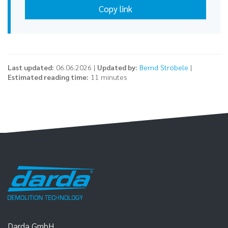
Copy link
Last updated:
06.06.2026 |
Updated by:
Bernd Ströbele
|
Estimated reading time:
11 minutes
Darda GmbH