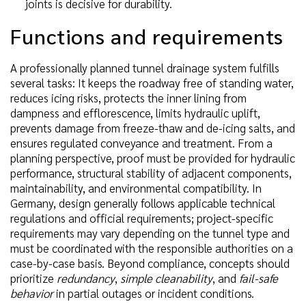
joints is decisive for durability.
Functions and requirements
A professionally planned tunnel drainage system fulfills
several tasks: It keeps the roadway free of standing water,
reduces icing risks, protects the inner lining from
dampness and efflorescence, limits hydraulic uplift,
prevents damage from freeze-thaw and de-icing salts, and
ensures regulated conveyance and treatment. From a
planning perspective, proof must be provided for hydraulic
performance, structural stability of adjacent components,
maintainability, and environmental compatibility. In
Germany, design generally follows applicable technical
regulations and official requirements; project-specific
requirements may vary depending on the tunnel type and
must be coordinated with the responsible authorities on a
case-by-case basis. Beyond compliance, concepts should
prioritize
redundancy
,
simple cleanability
, and
fail-safe
behavior
in partial outages or incident conditions.