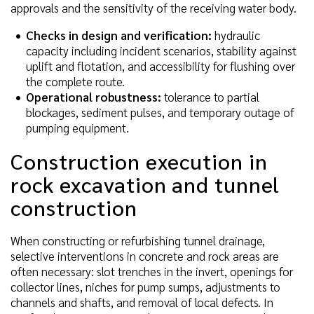
approvals and the sensitivity of the receiving water body.
Checks in design and verification:
hydraulic
capacity including incident scenarios, stability against
uplift and flotation, and accessibility for flushing over
the complete route.
Operational robustness:
tolerance to partial
blockages, sediment pulses, and temporary outage of
pumping equipment.
Construction execution in
rock excavation and tunnel
construction
When constructing or refurbishing tunnel drainage,
selective interventions in concrete and rock areas are
often necessary: slot trenches in the invert, openings for
collector lines, niches for pump sumps, adjustments to
channels and shafts, and removal of local defects. In