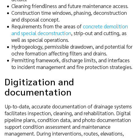
Cleaning friendliness and future maintenance access.
Construction time windows, phasing, deconstruction
and disposal concept.
Requirements from the areas of
concrete demolition
and special deconstruction
, strip-out and cutting, as
well as special operations.
Hydrogeology, permissible drawdown, and potential for
ochre formation affecting filters and drains.
Permitting framework, discharge limits, and interfaces
to incident management and fire protection strategies.
Digitization and
documentation
Up-to-date, accurate documentation of drainage systems
facilitates inspection, cleaning, and rehabilitation. Digital
pipeline plans, condition data, and photo documentation
support condition assessment and maintenance
management. During interventions, routes, elevations,