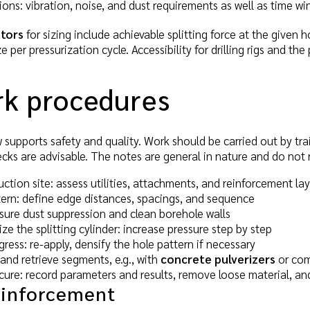
ons: vibration, noise, and dust requirements as well as time w
tors
for sizing include achievable splitting force at the given h
per pressurization cycle. Accessibility for drilling rigs and the
rk procedures
 supports safety and quality. Work should be carried out by tr
ecks are advisable. The notes are general in nature and do not 
ction site: assess utilities, attachments, and reinforcement lay
tern: define edge distances, spacings, and sequence
nsure dust suppression and clean borehole walls
ize the splitting cylinder: increase pressure step by step
ress: re-apply, densify the hole pattern if necessary
and retrieve segments, e.g., with
concrete pulverizers
or com
re: record parameters and results, remove loose material, and 
einforcement