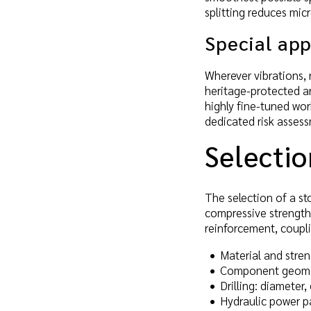
splitting reduces mic
Special app
Wherever vibrations, n
heritage-protected ar
highly fine-tuned wor
dedicated risk asses
Selectio
The selection of a st
compressive strength 
reinforcement, coupl
Material and stren
Component geometr
Drilling: diameter
Hydraulic power pa