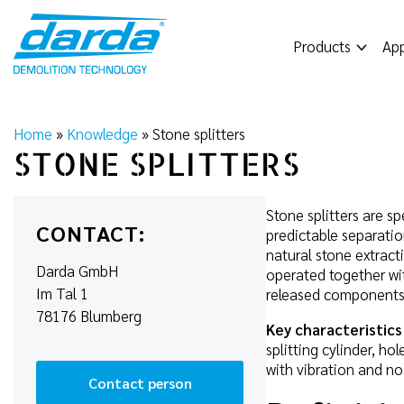
Skip
to
Products
App
content
Home
»
Knowledge
»
Stone splitters
STONE SPLITTERS
Stone splitters are s
CONTACT:
predictable separatio
natural stone extracti
Darda GmbH
operated together w
Im Tal 1
released components
78176 Blumberg
Key characteristics
splitting cylinder, h
with vibration and no
Contact person