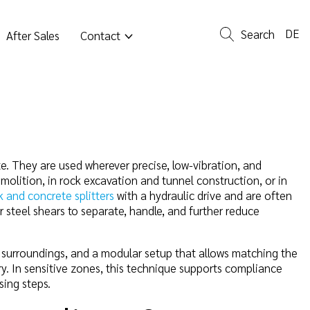
DE
Search
After Sales
Contact
ete. They are used wherever precise, low-vibration, and
molition, in rock excavation and tunnel construction, or in
k and concrete splitters
with a hydraulic drive and are often
r steel shears to separate, handle, and further reduce
e surroundings, and a modular setup that allows matching the
ry. In sensitive zones, this technique supports compliance
sing steps.