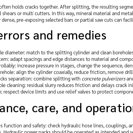
ften holds cracks together. After splitting, the resulting segme
l shears or multi cutters. In this way, mineral material and meta
 dense, pre-exposing selected bars or partial saw cuts can facil
errors and remedies
e diameter: match to the splitting cylinder and clean borehole
ttern: adapt spacings and edge distances to material and comp
ollably: increase pressure in stages, change the sequence, den
hole: align the cylinder coaxially, reduce friction, remove drill
cks separation: combine splitting with
concrete pulverizers
and
ole cleaning: residual slurry reduces friction and delays crack i
: respect device limits and use relief valves to protect compon
ance, care, and operati
s function and safety: check hydraulic hose lines, couplings, a
. Hydraulic power packs should be operated as intended and ser