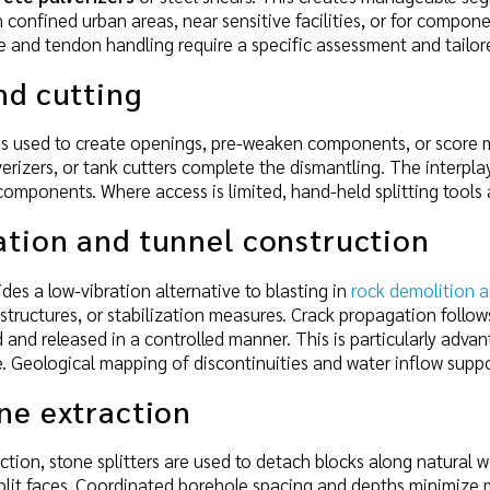
in confined urban areas, near sensitive facilities, or for compon
se and tendon handling require a specific assessment and tailo
nd cutting
ng is used to create openings, pre-weaken components, or score 
verizers, or tank cutters complete the dismantling. The interp
omponents. Where access is limited, hand-held splitting tools
ation and tunnel construction
vides a low-vibration alternative to blasting in
rock demolition a
 structures, or stabilization measures. Crack propagation follow
 and released in a controlled manner. This is particularly advan
re. Geological mapping of discontinuities and water inflow supp
ne extraction
action, stone splitters are used to detach blocks along natural
lit faces. Coordinated borehole spacing and depths minimize m