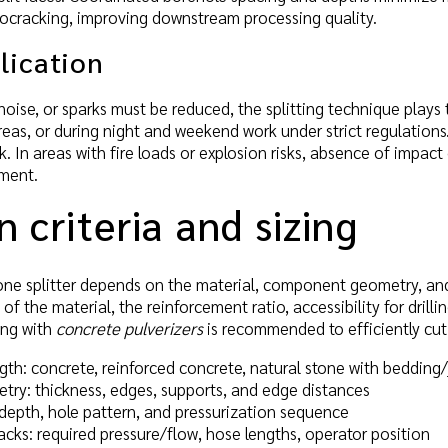
rocracking, improving downstream processing quality.
lication
oise, or sparks must be reduced, the splitting technique plays to 
eas, or during night and weekend work under strict regulation
k. In areas with fire loads or explosion risks, absence of impact
sment.
n criteria and sizing
one splitter depends on the material, component geometry, and 
of the material, the reinforcement ratio, accessibility for dril
ing with
concrete pulverizers
is recommended to efficiently cut r
gth: concrete, reinforced concrete, natural stone with bedding/
y: thickness, edges, supports, and edge distances
, depth, hole pattern, and pressurization sequence
cks: required pressure/flow, hose lengths, operator position