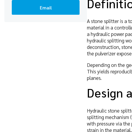
Definiti
Email
A stone splitter is a
material in a controll
a hydraulic power pac
hydraulic splitting w
deconstruction, stone
the pulverizer expos
Depending on the geol
This yields reproduci
planes.
Design a
Hydraulic stone splitt
splitting mechanism (
with pressure via the
strain in the materia