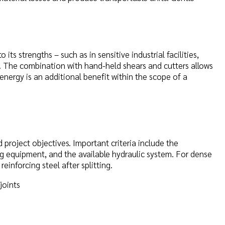
its strengths – such as in sensitive industrial facilities,
s. The combination with hand-held shears and cutters allows
 energy is an additional benefit within the scope of a
project objectives. Important criteria include the
ling equipment, and the available hydraulic system. For dense
einforcing steel after splitting.
joints