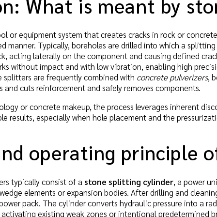
on: What is meant by sto
 tool or equipment system that creates cracks in rock or concrete
ed manner. Typically, boreholes are drilled into which a splitting 
k, acting laterally on the component and causing defined crac
orks without impact and with low vibration, enabling high preci
 splitters are frequently combined with
concrete pulverizers
, 
es and cuts reinforcement and safely removes components.
ogy or concrete makeup, the process leverages inherent discont
ble results, especially when hole placement and the pressuriza
nd operating principle of
ers typically consist of a
stone splitting cylinder
, a power un
wedge elements or expansion bodies. After drilling and cleaning 
 power pack. The cylinder converts hydraulic pressure into a r
l, activating existing weak zones or intentional predetermined 