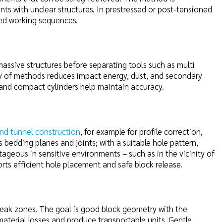
ents with unclear structures. In prestressed or post-tensioned
red working sequences.
massive structures before separating tools such as multi
lay of methods reduces impact energy, dust, and secondary
 and compact cylinders help maintain accuracy.
nd tunnel construction
, for example for profile correction,
s bedding planes and joints; with a suitable hole pattern,
tageous in sensitive environments – such as in the vicinity of
orts efficient hole placement and safe block release.
 weak zones. The goal is good block geometry with the
aterial losses and produce transportable units. Gentle