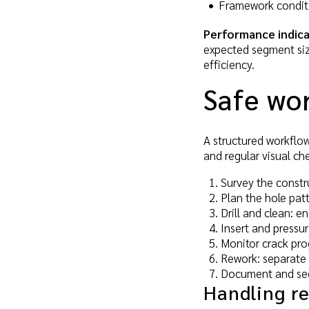
Framework conditi
Performance indica
expected segment size 
efficiency.
Safe wo
A structured workflow
and regular visual ch
Survey the constru
Plan the hole pat
Drill and clean: e
Insert and pressur
Monitor crack prog
Rework: separate 
Document and secu
Handling r