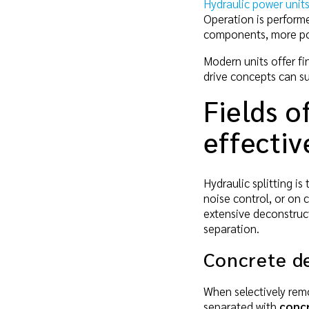
Hydraulic power unit
Operation is perform
components, more pow
Modern units offer fin
drive concepts can s
Fields o
effectiv
Hydraulic splitting is
noise control, or on 
extensive deconstruc
separation.
Concrete d
When selectively remo
separated with
concr