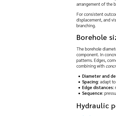
arrangement of the b
For consistent outcom
displacement, and vis
branching.
Borehole si
The borehole diameter
component. In concret
patterns. Edges, corn
combining with
concr
Diameter and d
Spacing
: adapt t
Edge distances
:
Sequence
: press
Hydraulic 