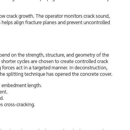
llow crack growth. The operator monitors crack sound,
 helps align fracture planes and prevent uncontrolled
pend on the strength, structure, and geometry of the
 shorter cycles are chosen to create controlled crack
g forces act in a targeted manner. In deconstruction,
e splitting technique has opened the concrete cover.
ive embedment length.
ent.
d.
es cross-cracking.