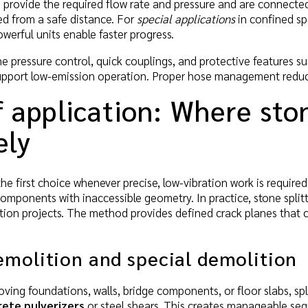
s
provide the required flow rate and pressure and are connected t
ed from a safe distance. For
special applications
in confined sp
erful units enable faster progress.
e pressure control, quick couplings, and protective features suc
upport low-emission operation. Proper hose management reduces
f application: Where sto
ely
 the first choice whenever precise, low-vibration work is require
components with inaccessible geometry. In practice, stone split
tion projects. The method provides defined crack planes that 
emolition and special demolition
ving foundations, walls, bridge components, or floor slabs, sp
ete pulverizers
or steel shears. This creates manageable seg