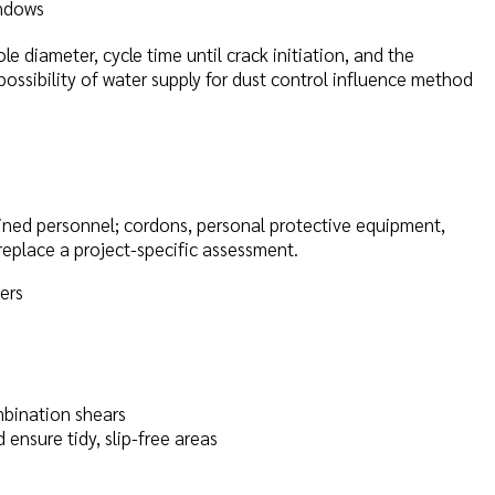
indows
ole diameter, cycle time until crack initiation, and the
 possibility of water supply for dust control influence method
ained personnel; cordons, personal protective equipment,
replace a project-specific assessment.
ers
bination shears
ensure tidy, slip-free areas