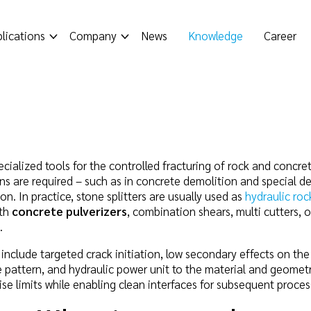
lications
Company
News
Knowledge
Career
pecialized tools for the controlled fracturing of rock and concr
ns are required – such as in concrete demolition and special de
on. In practice, stone splitters are usually used as
hydraulic roc
ith
concrete pulverizers
, combination shears, multi cutters, o
.
include targeted crack initiation, low secondary effects on th
ole pattern, and hydraulic power unit to the material and geomet
ise limits while enabling clean interfaces for subsequent proces