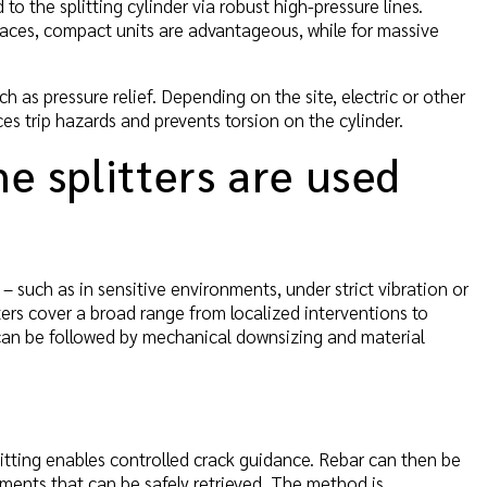
o the splitting cylinder via robust high-pressure lines.
aces, compact units are advantageous, while for massive
h as pressure relief. Depending on the site, electric or other
 trip hazards and prevents torsion on the cylinder.
ne splitters are used
d – such as in sensitive environments, under strict vibration or
ters cover a broad range from localized interventions to
can be followed by mechanical downsizing and material
litting enables controlled crack guidance. Rebar can then be
ments that can be safely retrieved. The method is