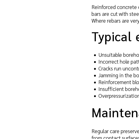
Reinforced concrete o
bars are cut with stee
Where rebars are very
Typical 
Unsuitable borehol
Incorrect hole pa
Cracks run uncontr
Jamming in the bore
Reinforcement blo
Insufficient boreh
Overpressurization
Mainten
Regular care preserve
from contact surfaces