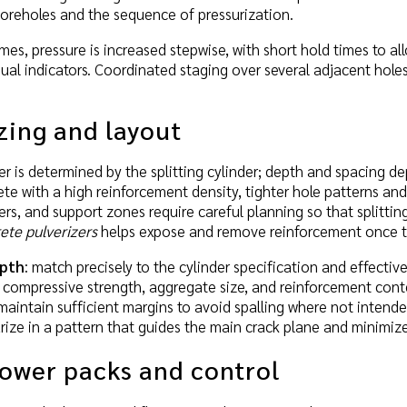
oreholes and the sequence of pressurization.
es, pressure is increased stepwise, with short hold times to a
ual indicators. Coordinated staging over several adjacent holes
zing and layout
 is determined by the splitting cylinder; depth and spacing de
e with a high reinforcement density, tighter hole patterns and
ers, and support zones require careful planning so that splittin
ete pulverizers
helps expose and remove reinforcement once th
epth
: match precisely to the cylinder specification and effect
o compressive strength, aggregate size, and reinforcement cont
 maintain sufficient margins to avoid spalling where not intende
urize in a pattern that guides the main crack plane and minimiz
power packs and control