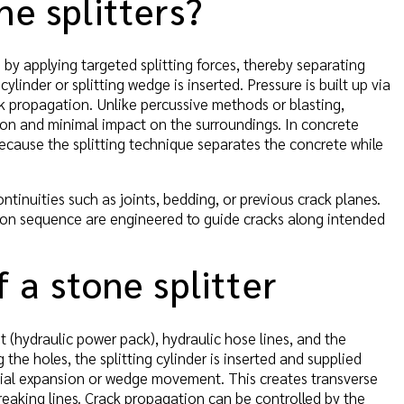
ne splitters?
 by applying targeted splitting forces, thereby separating
cylinder or splitting wedge is inserted. Pressure is built up via
k propagation. Unlike percussive methods or blasting,
sion and minimal impact on the surroundings. In concrete
because the splitting technique separates the concrete while
inuities such as joints, bedding, or previous crack planes.
tion sequence are engineered to guide cracks along intended
 a stone splitter
it (hydraulic power pack), hydraulic hose lines, and the
the holes, the splitting cylinder is inserted and supplied
adial expansion or wedge movement. This creates transverse
breaking lines. Crack propagation can be controlled by the