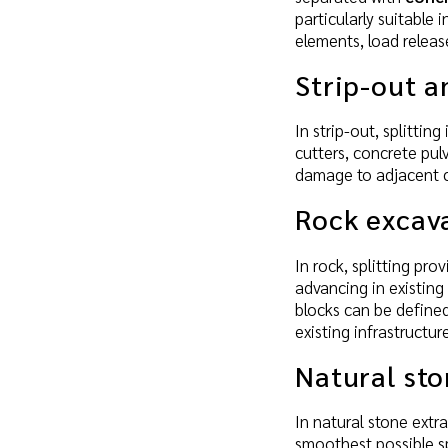
particularly suitable 
elements, load relea
Strip-out a
In strip-out, splitti
cutters, concrete pul
damage to adjacent c
Rock excav
In rock, splitting pro
advancing in existing
blocks can be defined
existing infrastructu
Natural sto
In natural stone extr
smoothest possible sp