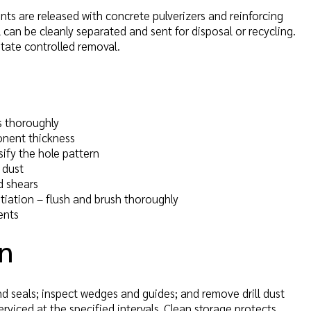
nts are released with concrete pulverizers and reinforcing
l can be cleanly separated and sent for disposal or recycling.
itate controlled removal.
s thoroughly
onent thickness
sify the hole pattern
 dust
 shears
nitiation – flush and brush thoroughly
ents
on
nd seals; inspect wedges and guides; and remove drill dust
viced at the specified intervals. Clean storage protects