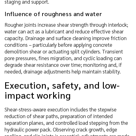
staging and support.
Influence of roughness and water
Rougher joints increase shear strength through interlock;
water can act as a lubricant and reduce effective shear
capacity. Drainage and surface cleaning improve friction
conditions – particularly before applying concrete
demolition shear or actuating split cylinders. Transient
pore pressures, fines migration, and cyclic loading can
degrade shear resistance over time; monitoring and, if
needed, drainage adjustments help maintain stability.
Execution, safety, and low-
impact working
Shear-stress-aware execution includes the stepwise
reduction of shear paths, preparation of intended
separation planes, and controlled load stepping from the
hydraulic power pack. Observing crack growth, edge