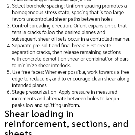
Select borehole spacing: Uniform spacing promotes a
homogeneous stress state; spacing that is too large
favors uncontrolled shear paths between holes.
Control spreading direction: Orient expansion so that
tensile cracks follow the desired planes and
subsequent shear offsets occur in a controlled manner.
Separate pre-split and final break: First create
separation cracks, then release remaining sections
with concrete demolition shear or combination shears
to minimize shear interlock.
Use free faces: Whenever possible, work towards a free
edge to reduce σ
and to encourage clean shear along
n
intended planes.
Stage pressurization: Apply pressure in measured
increments and alternate between holes to keep τ
peaks low and splitting uniform.
Shear loading in
reinforcement, sections, and
sheets