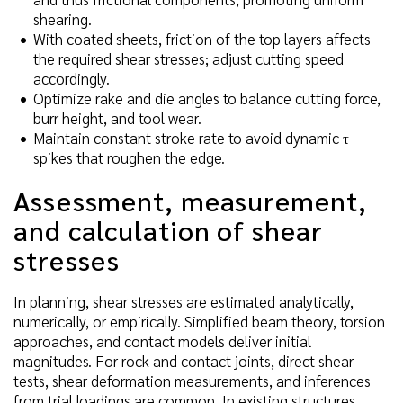
shearing.
With coated sheets, friction of the top layers affects
the required shear stresses; adjust cutting speed
accordingly.
Optimize rake and die angles to balance cutting force,
burr height, and tool wear.
Maintain constant stroke rate to avoid dynamic τ
spikes that roughen the edge.
Assessment, measurement,
and calculation of shear
stresses
In planning, shear stresses are estimated analytically,
numerically, or empirically. Simplified beam theory, torsion
approaches, and contact models deliver initial
magnitudes. For rock and contact joints, direct shear
tests, shear deformation measurements, and inferences
from trial loadings are common. In existing structures,