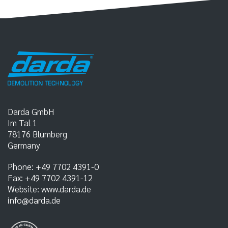
Darda GmbH
Im Tal 1
78176
Blumberg
Germany
Phone:
+49 7702 4391-0
Fax:
+49 7702 4391-12
Website:
www.darda.de
info@darda.de