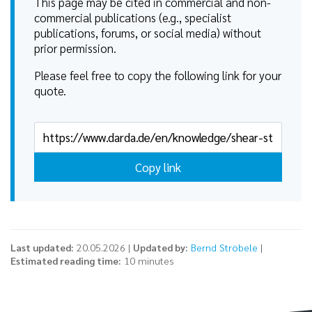
This page may be cited in commercial and non-
commercial publications (e.g., specialist
publications, forums, or social media) without
prior permission.
Please feel free to copy the following link for your
quote.
Copy link
Last updated:
20.05.2026 |
Updated by:
Bernd Ströbele
|
Estimated reading time:
10 minutes