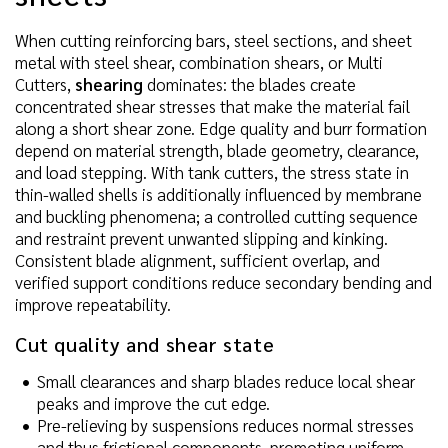
When cutting reinforcing bars, steel sections, and sheet
metal with steel shear, combination shears, or Multi
Cutters,
shearing
dominates: the blades create
concentrated shear stresses that make the material fail
along a short shear zone. Edge quality and burr formation
depend on material strength, blade geometry, clearance,
and load stepping. With tank cutters, the stress state in
thin-walled shells is additionally influenced by membrane
and buckling phenomena; a controlled cutting sequence
and restraint prevent unwanted slipping and kinking.
Consistent blade alignment, sufficient overlap, and
verified support conditions reduce secondary bending and
improve repeatability.
Cut quality and shear state
Small clearances and sharp blades reduce local shear
peaks and improve the cut edge.
Pre-relieving by suspensions reduces normal stresses
and thus frictional components, promoting uniform