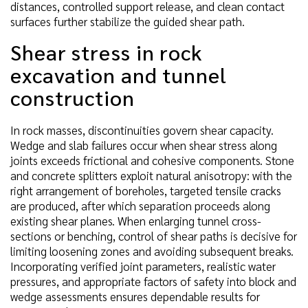
distances, controlled support release, and clean contact
surfaces further stabilize the guided shear path.
Shear stress in rock
excavation and tunnel
construction
In rock masses, discontinuities govern shear capacity.
Wedge and slab failures occur when shear stress along
joints exceeds frictional and cohesive components. Stone
and concrete splitters exploit natural anisotropy: with the
right arrangement of boreholes, targeted tensile cracks
are produced, after which separation proceeds along
existing shear planes. When enlarging tunnel cross-
sections or benching, control of shear paths is decisive for
limiting loosening zones and avoiding subsequent breaks.
Incorporating verified joint parameters, realistic water
pressures, and appropriate factors of safety into block and
wedge assessments ensures dependable results for