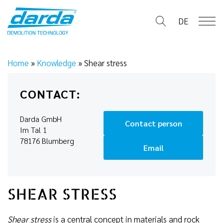
Skip
to
DE
content
Home
»
Knowledge
»
Shear stress
CONTACT:
Darda GmbH
Contact person
Im Tal 1
78176 Blumberg
Email
SHEAR STRESS
Shear stress
is a central concept in materials and rock