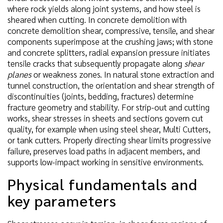
where rock yields along joint systems, and how steel is
sheared when cutting. In concrete demolition with
concrete demolition shear, compressive, tensile, and shear
components superimpose at the crushing jaws; with stone
and concrete splitters, radial expansion pressure initiates
tensile cracks that subsequently propagate along
shear
planes
or weakness zones. In natural stone extraction and
tunnel construction, the orientation and shear strength of
discontinuities (joints, bedding, fractures) determine
fracture geometry and stability. For strip-out and cutting
works, shear stresses in sheets and sections govern cut
quality, for example when using steel shear, Multi Cutters,
or tank cutters. Properly directing shear limits progressive
failure, preserves load paths in adjacent members, and
supports low-impact working in sensitive environments.
Physical fundamentals and
key parameters