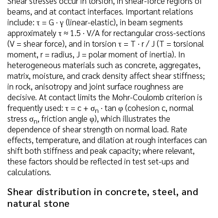
Shear stresses occur in torsion, in shear-force regions of
beams, and at contact interfaces. Important relations
include: τ = G · γ (linear-elastic), in beam segments
approximately τ ≈ 1.5 · V/A for rectangular cross-sections
(V = shear force), and in torsion τ = T · r / J (T = torsional
moment, r = radius, J = polar moment of inertia). In
heterogeneous materials such as concrete, aggregates,
matrix, moisture, and crack density affect shear stiffness;
in rock, anisotropy and joint surface roughness are
decisive. At contact limits the Mohr-Coulomb criterion is
frequently used: τ = c + σ
· tan φ (cohesion c, normal
n
stress σ
, friction angle φ), which illustrates the
n
dependence of shear strength on normal load. Rate
effects, temperature, and dilation at rough interfaces can
shift both stiffness and peak capacity; where relevant,
these factors should be reflected in test set-ups and
calculations.
Shear distribution in concrete, steel, and
natural stone