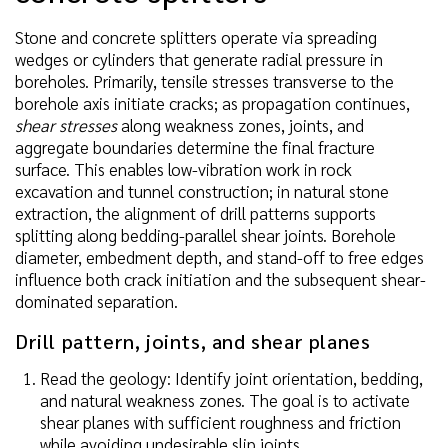
Stone and concrete splitters operate via spreading
wedges or cylinders that generate radial pressure in
boreholes. Primarily, tensile stresses transverse to the
borehole axis initiate cracks; as propagation continues,
shear stresses
along weakness zones, joints, and
aggregate boundaries determine the final fracture
surface. This enables low-vibration work in rock
excavation and tunnel construction; in natural stone
extraction, the alignment of drill patterns supports
splitting along bedding-parallel shear joints. Borehole
diameter, embedment depth, and stand-off to free edges
influence both crack initiation and the subsequent shear-
dominated separation.
Drill pattern, joints, and shear planes
Read the geology: Identify joint orientation, bedding,
and natural weakness zones. The goal is to activate
shear planes with sufficient roughness and friction
while avoiding undesirable slip joints.