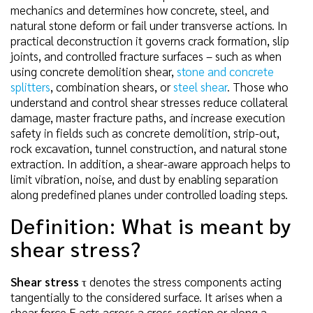
mechanics and determines how concrete, steel, and
natural stone deform or fail under transverse actions. In
practical deconstruction it governs crack formation, slip
joints, and controlled fracture surfaces – such as when
using concrete demolition shear,
stone and concrete
splitters
, combination shears, or
steel shear
. Those who
understand and control shear stresses reduce collateral
damage, master fracture paths, and increase execution
safety in fields such as concrete demolition, strip-out,
rock excavation, tunnel construction, and natural stone
extraction. In addition, a shear-aware approach helps to
limit vibration, noise, and dust by enabling separation
along predefined planes under controlled loading steps.
Definition: What is meant by
shear stress?
Shear stress
τ denotes the stress components acting
tangentially to the considered surface. It arises when a
shear force F acts across a cross-section or along a