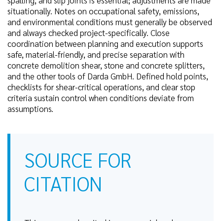
spalling, and slip joints is essential; adjustments are made
situationally. Notes on occupational safety, emissions,
and environmental conditions must generally be observed
and always checked project-specifically. Close
coordination between planning and execution supports
safe, material-friendly, and precise separation with
concrete demolition shear, stone and concrete splitters,
and the other tools of Darda GmbH. Defined hold points,
checklists for shear-critical operations, and clear stop
criteria sustain control when conditions deviate from
assumptions.
SOURCE FOR
CITATION