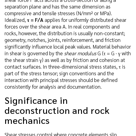
separation plane and has the same dimension as
compressive and tensile stresses (N/mm² or MPa).
Idealized,
τ = F/A
applies for uniformly distributed shear
forces over the shear area A. In real components and
rocks, however, the distribution is usually non-constant;
geometry, notches, joints, reinforcement, and friction
significantly influence local peak values. Material behavior
in shear is governed by the
shear modulus
G (τ = G · γ with
the shear strain γ) as well as by friction and cohesion at
contact surfaces. In three-dimensional stress states, τ is
part of the stress tensor; sign conventions and the
interaction with principal stresses should be defined
consistently for analysis and documentation.
Significance in
deconstruction and rock
mechanics
Shear stresses control where concrete elements slip,