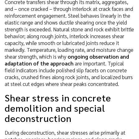
Concrete transfers shear through its matrix, aggregates,
and – once cracked – through interlock at crack faces and
reinforcement engagement. Steel behaves linearly in the
elastic range and shows ductile shearing once the yield
strength is exceeded. Natural stone and rock exhibit brittle
behavior; along rough joints, interlock increases shear
capacity, while smooth or lubricated joints reduce it
markedly. Temperature, loading rate, and moisture change
shear strength, which is why
ongoing observation and
adaptation of the approach
are important. Typical
field indicators include polished slip facets on concrete
cracks, crushed fines along rock joints, and localized burrs
at steel cut edges where shear peaks concentrated.
Shear stress in concrete
demolition and special
deconstruction
During deconstruction, shear stresses arise primarily at