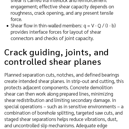
engagement; effective shear capacity depends on
roughness, crack opening, and any present tensile
force.
Shear flow in thin-walled members: q = V · Q / (I · b)
provides interface forces for layout of shear
connectors and checks of joint capacity.
Crack guiding, joints, and
controlled shear planes
Planned separation cuts, notches, and defined bearings
create intended shear planes. In strip-out and cutting, this
protects adjacent components. Concrete demolition
shear can then work along prepared lines, minimizing
shear redistribution and limiting secondary damage. In
special operations – such as in sensitive environments – a
combination of borehole splitting, targeted saw cuts, and
staged shear separations helps reduce vibrations, dust,
and uncontrolled slip mechanisms. Adequate edge