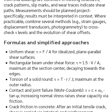
crack patterns, slip marks, and wear traces indicate shear
paths. Measurements should be planned project-
specifically; results must be interpreted in context. Where
practicable, combine several methods (e.g., strain gauges,
displacement transducers, photogrammetry) to cross-
check τ levels and the evolution of shear offsets.
Formulas and simplified approaches
Uniform shear: τ = F / A for idealized, plane-parallel
shear surfaces.
Rectangular beam under shear force: τ ≈ 1.5 · V / A,
maximum at the section center, decaying towards the
edges.
Torsion of a solid round: τ = T · r / J; maximum at the
outer radius.
Contact and joint failure (Mohr-Coulomb): τ = c + σ
·
n
tan φ; increasing normal stress raises shear capacity via
friction.
Crack friction in concrete: After an initial tensile crack,
shear is carried via interlock and reinforcement