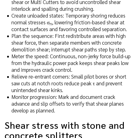
shear or Multi Cutters to avoid uncontrolled shear
interlock and spalling during crushing.
Create unloaded states: Temporary shoring reduces
normal stresses σ
, lowering friction-based shear at
n
contact surfaces and favoring controlled separation.
Plan the sequence: First redistribute areas with high
shear force, then separate members with concrete
demolition shear; interrupt shear paths step by step.
Meter the speed: Continuous, non-jerky force build-up
from the hydraulic power pack keeps shear peaks low
and improves crack control.
Relieve re-entrant corners: Small pilot bores or short
saw cuts at notch roots reduce peak τ and prevent
unintended shear kinks.
Monitor progression: Mark and document crack
advance and slip offsets to verify that shear planes
develop as planned.
Shear stress with stone and
concrete splitters