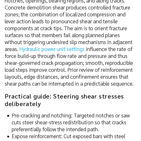
notches, openings, bearing regions, and along cracks.
Concrete demolition shear produces controlled fracture
zones; the combination of localized compression and
lever action leads to pronounced shear and tensile
components at crack tips. The aim is to orient fracture
surfaces so that members fail along planned planes
without triggering undesired slip mechanisms in adjacent
areas.
Hydraulic power unit settings
influence the rate of
force build-up through flow rate and pressure and thus
shear-governed crack propagation; smooth, reproducible
load steps improve control. Prior review of reinforcement
layouts, edge distances, and confinement ensures that
shear paths can be interrupted in a predictable sequence.
Practical guide: Steering shear stresses
deliberately
Pre-cracking and notching: Targeted notches or saw
cuts steer shear-stress redistribution so that cracks
preferentially follow the intended path.
Expose reinforcement: Cut exposed bars with steel