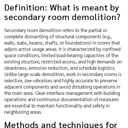
Definition: What is meant by
secondary room demolition?
Secondary room demolition refers to the partial or
complete dismantling of structural components (e.g.,
walls, slabs, beams, shafts, or foundations) in rooms that
adjoin active usage areas. It is characterized by confined
space conditions, limited load-bearing capacities of the
existing structure, restricted access, and high demands on
cleanliness, emission reduction, and schedule logistics.
Unlike large-scale demolition, work in secondary rooms is
selective,
low-vibration
, and highly accurate to preserve
adjacent components and avoid disturbing operations in
the main area. Clear interface management with building
operations and continuous documentation of measures
are essential to maintain functionality and safety in
neighboring areas.
Methods and techniques for