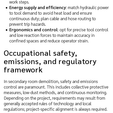
work steps.
Energy supply and efficiency
: match hydraulic power
to tool demand to avoid heat load and ensure
continuous duty; plan cable and hose routing to
prevent trip hazards.
Ergonomics and control
: opt for precise tool control
and low reaction forces to maintain accuracy in
confined spaces and reduce operator strain.
Occupational safety,
emissions, and regulatory
framework
In secondary room demolition, safety and emissions
control are paramount. This includes collective protective
measures, low-dust methods, and continuous monitoring.
Depending on the project, requirements may result from
generally accepted rules of technology and local
regulations; project-specific alignment is always required.