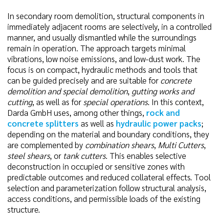
In secondary room demolition, structural components in
immediately adjacent rooms are selectively, in a controlled
manner, and usually dismantled while the surroundings
remain in operation. The approach targets minimal
vibrations, low noise emissions, and low-dust work. The
focus is on compact, hydraulic methods and tools that
can be guided precisely and are suitable for
concrete
demolition and special demolition
,
gutting works and
cutting
, as well as for
special operations
. In this context,
Darda GmbH uses, among other things,
rock and
concrete splitters
as well as
hydraulic power packs
;
depending on the material and boundary conditions, they
are complemented by
combination shears
,
Multi Cutters
,
steel shears
, or
tank cutters
. This enables selective
deconstruction in occupied or sensitive zones with
predictable outcomes and reduced collateral effects. Tool
selection and parameterization follow structural analysis,
access conditions, and permissible loads of the existing
structure.