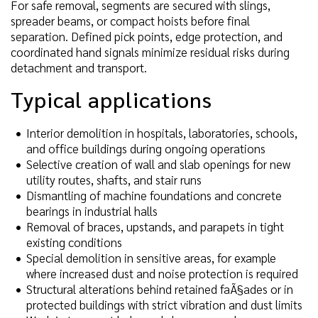
For safe removal, segments are secured with slings,
spreader beams, or compact hoists before final
separation. Defined pick points, edge protection, and
coordinated hand signals minimize residual risks during
detachment and transport.
Typical applications
Interior demolition in hospitals, laboratories, schools,
and office buildings during ongoing operations
Selective creation of wall and slab openings for new
utility routes, shafts, and stair runs
Dismantling of machine foundations and concrete
bearings in industrial halls
Removal of braces, upstands, and parapets in tight
existing conditions
Special demolition in sensitive areas, for example
where increased dust and noise protection is required
Structural alterations behind retained faÃ§ades or in
protected buildings with strict vibration and dust limits