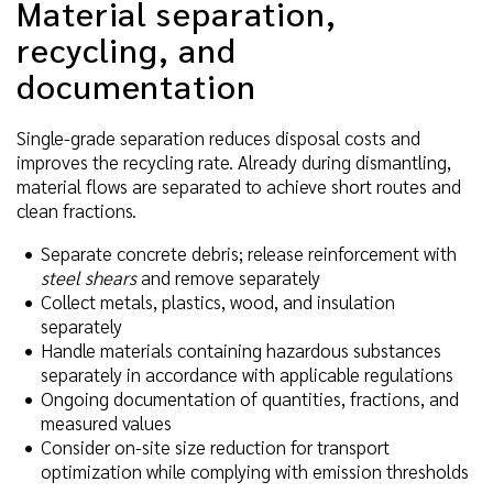
Material separation,
recycling, and
documentation
Single-grade separation reduces disposal costs and
improves the recycling rate. Already during dismantling,
material flows are separated to achieve short routes and
clean fractions.
Separate concrete debris; release reinforcement with
steel shears
and remove separately
Collect metals, plastics, wood, and insulation
separately
Handle materials containing hazardous substances
separately in accordance with applicable regulations
Ongoing documentation of quantities, fractions, and
measured values
Consider on-site size reduction for transport
optimization while complying with emission thresholds