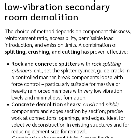
low-vibration secondary
room demolition
The choice of method depends on component thickness,
reinforcement ratio, accessibility, permissible load
introduction, and emission limits. A combination of
splitting, crushing, and cutting
has proven effective:
Rock and concrete splitters
with
rock splitting
cylinders
: drill, set the splitter cylinder, guide cracks in
a controlled manner, break components loose with
force control – particularly suitable for massive or
heavily reinforced members with very low vibration
levels and minimal dust formation.
Concrete demolition shears
:
crush
and
nibble
components and edges section by section; precise
work at connections, openings, and edges. Ideal for
selective deconstruction in existing structures and for
reducing element size for removal.
Combination shears
and
Multi Cutters
: flexible