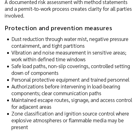
A documented risk assessment with method statements
and a permit-to-work process creates clarity for all parties
involved.
Protection and prevention measures
Dust reduction through water mist, negative pressure
containment, and tight partitions
Vibration and noise measurement in sensitive areas;
work within defined time windows
Safe load paths, non-slip coverings, controlled setting
down of components
Personal protective equipment and trained personnel
Authorizations before intervening in load-bearing
components; clear communication paths
Maintained escape routes, signage, and access control
for adjacent areas
Zone classification and ignition source control where
explosive atmospheres or flammable media may be
present