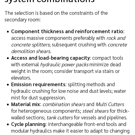
The selection is based on the constraints of the
secondary room:
Component thickness and reinforcement ratio
:
access massive components preferably with
rock and
concrete splitters
; subsequent crushing with
concrete
demolition shears
.
Access and load-bearing capacity
: compact tools
with external
hydraulic power packs
minimize dead
weight in the room; consider transport via stairs or
elevators.
Emission requirements
: splitting methods and
hydraulic crushing for low noise and dust levels; water
mist for dust suppression.
Material mix
:
combination shears
and
Multi Cutters
for heterogeneous components;
steel shears
for thick-
walled sections;
tank cutters
for vessels and pipelines.
Cycle planning
: interchangeable front-end tools and
modular hydraulics make it easier to adapt to changing