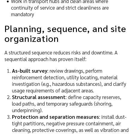
Work in transport hubs and clean areas where
continuity of service and strict cleanliness are
mandatory
Planning, sequence, and site
organization
A structured sequence reduces risks and downtime. A
sequential approach has proven itself:
As-built survey
: review drawings, perform
reinforcement detection, utility locating, material
investigation (e.g., hazardous substances), and clarify
usage requirements of adjacent areas.
Structural assessment
: define capacity reserves,
load paths, and temporary safeguards (shoring,
underpinning).
Protection and separation measures
: install dust-
tight partitions, negative pressure containment, air
cleaning, protective coverings, as well as vibration and