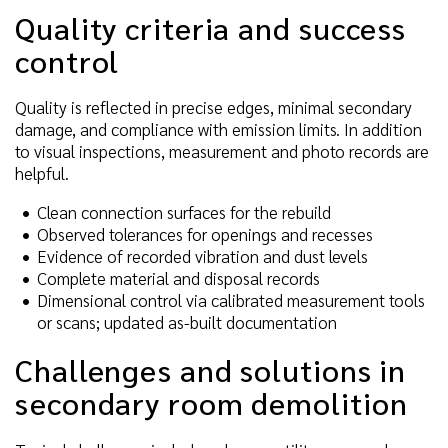
Quality criteria and success
control
Quality is reflected in precise edges, minimal secondary
damage, and compliance with emission limits. In addition
to visual inspections, measurement and photo records are
helpful.
Clean connection surfaces for the rebuild
Observed tolerances for openings and recesses
Evidence of recorded vibration and dust levels
Complete material and disposal records
Dimensional control via calibrated measurement tools
or scans; updated as-built documentation
Challenges and solutions in
secondary room demolition