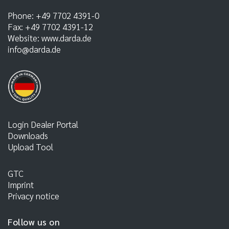
Phone:
+49 7702 4391-0
Fax:
+49 7702 4391-12
Website:
www.darda.de
info@darda.de
Login Dealer Portal
Downloads
Upload Tool
GTC
Imprint
Privacy notice
Follow us on