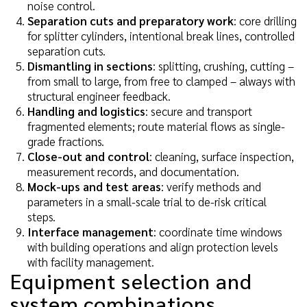
noise control.
Separation cuts and preparatory work
: core drilling
for splitter cylinders, intentional break lines, controlled
separation cuts.
Dismantling in sections
: splitting, crushing, cutting –
from small to large, from free to clamped – always with
structural engineer feedback.
Handling and logistics
: secure and transport
fragmented elements; route material flows as single-
grade fractions.
Close-out and control
: cleaning, surface inspection,
measurement records, and documentation.
Mock-ups and test areas
: verify methods and
parameters in a small-scale trial to de-risk critical
steps.
Interface management
: coordinate time windows
with building operations and align protection levels
with facility management.
Equipment selection and
system combinations