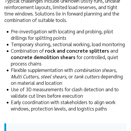
Typical challenges include unknown utility runs, unclear
reinforcement layouts, limited load reserves, and tight
time windows. Solutions lie in forward planning and the
combination of suitable tools.
Pre-investigation with locating and probing, pilot
drillings for splitting points
Temporary shoring, sectional working, load monitoring
Combination of
rock and concrete splitters
and
concrete demolition shears
for controlled, quiet
process chains
Flexible supplementation with
combination shears
,
Multi Cutters
,
steel shears
, or
tank cutters
depending
on material and location
Use of 3D measurements for clash detection and to
validate cut lines before execution
Early coordination with stakeholders to align work
windows, protection levels, and logistics paths