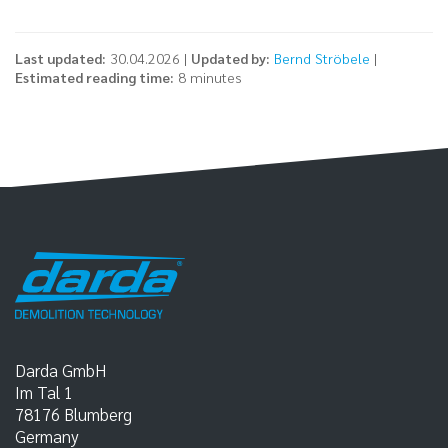
Last updated:
30.04.2026 |
Updated by:
Bernd Ströbele
|
Estimated reading time:
8 minutes
Darda GmbH
Im Tal 1
78176
Blumberg
Germany