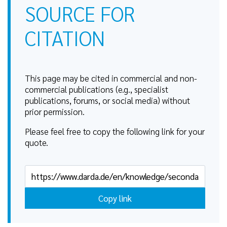
SOURCE FOR
CITATION
This page may be cited in commercial and non-
commercial publications (e.g., specialist
publications, forums, or social media) without
prior permission.
Please feel free to copy the following link for your
quote.
Copy link