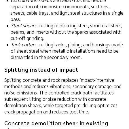
separation of composite components, sections,
sheets, cable trays, and light steel structures in a single
pass.
Steel shears
: cutting reinforcing steel, structural steel,
beams, and inserts without the sparks associated with
cut-off grinding.
Tank cutters
: cutting tanks, piping, and housings made
of sheet steel when metallic installations need to be
dismantled in the secondary room.
Splitting instead of impact
Splitting concrete and rock replaces impact-intensive
methods and reduces vibrations, secondary damage, and
noise emissions. The controlled crack path facilitates
subsequent lifting or size reduction with concrete
demolition shears, while targeted pre-drilling optimizes
crack propagation and reduces tool time.
Concrete demolition shear in existing