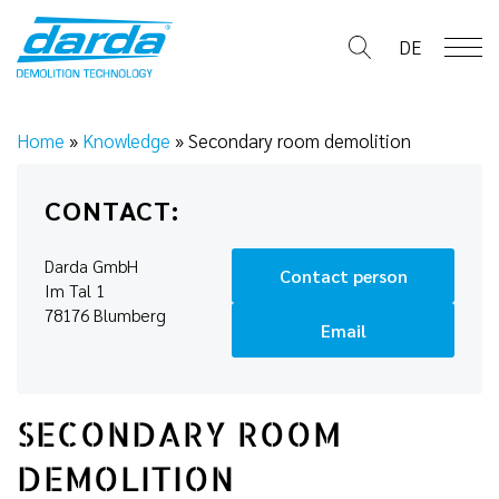
Skip
to
DE
content
Home
»
Knowledge
»
Secondary room demolition
CONTACT:
Darda GmbH
Contact person
Im Tal 1
78176 Blumberg
Email
SECONDARY ROOM
DEMOLITION