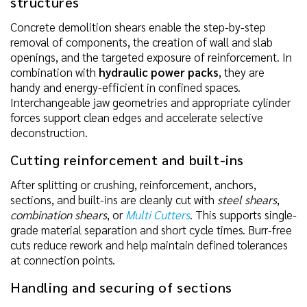
structures
Concrete demolition shears enable the step-by-step
removal of components, the creation of wall and slab
openings, and the targeted exposure of reinforcement. In
combination with
hydraulic power packs
, they are
handy and energy-efficient in confined spaces.
Interchangeable jaw geometries and appropriate cylinder
forces support clean edges and accelerate selective
deconstruction.
Cutting reinforcement and built-ins
After splitting or crushing, reinforcement, anchors,
sections, and built-ins are cleanly cut with
steel shears
,
combination shears
, or
Multi Cutters
. This supports single-
grade material separation and short cycle times. Burr-free
cuts reduce rework and help maintain defined tolerances
at connection points.
Handling and securing of sections