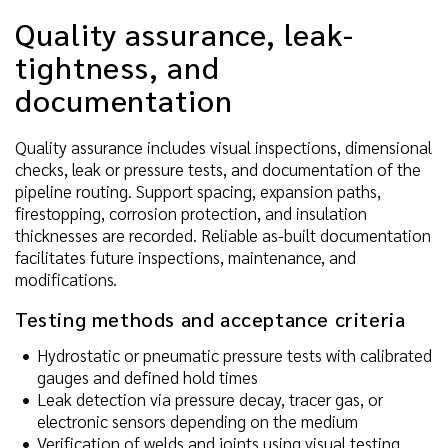
Quality assurance, leak-
tightness, and
documentation
Quality assurance includes visual inspections, dimensional
checks, leak or pressure tests, and documentation of the
pipeline routing. Support spacing, expansion paths,
firestopping, corrosion protection, and insulation
thicknesses are recorded. Reliable as-built documentation
facilitates future inspections, maintenance, and
modifications.
Testing methods and acceptance criteria
Hydrostatic or pneumatic pressure tests with calibrated
gauges and defined hold times
Leak detection via pressure decay, tracer gas, or
electronic sensors depending on the medium
Verification of welds and joints using visual testing