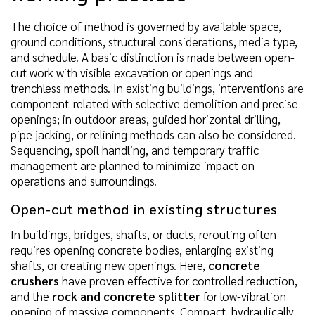
The choice of method is governed by available space,
ground conditions, structural considerations, media type,
and schedule. A basic distinction is made between open-
cut work with visible excavation or openings and
trenchless methods. In existing buildings, interventions are
component-related with selective demolition and precise
openings; in outdoor areas, guided horizontal drilling,
pipe jacking, or relining methods can also be considered.
Sequencing, spoil handling, and temporary traffic
management are planned to minimize impact on
operations and surroundings.
Open-cut method in existing structures
In buildings, bridges, shafts, or ducts, rerouting often
requires opening concrete bodies, enlarging existing
shafts, or creating new openings. Here,
concrete
crushers
have proven effective for controlled reduction,
and the
rock and concrete splitter
for low-vibration
opening of massive components. Compact, hydraulically