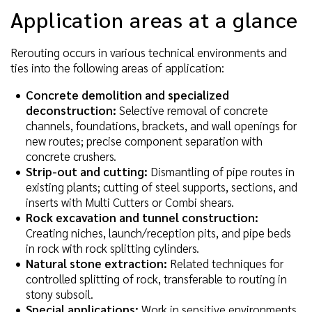
Application areas at a glance
Rerouting occurs in various technical environments and
ties into the following areas of application:
Concrete demolition and specialized
deconstruction:
Selective removal of concrete
channels, foundations, brackets, and wall openings for
new routes; precise component separation with
concrete crushers.
Strip-out and cutting:
Dismantling of pipe routes in
existing plants; cutting of steel supports, sections, and
inserts with Multi Cutters or Combi shears.
Rock excavation and tunnel construction:
Creating niches, launch/reception pits, and pipe beds
in rock with rock splitting cylinders.
Natural stone extraction:
Related techniques for
controlled splitting of rock, transferable to routing in
stony subsoil.
Special applications:
Work in sensitive environments