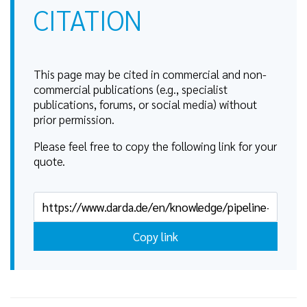
CITATION
This page may be cited in commercial and non-
commercial publications (e.g., specialist
publications, forums, or social media) without
prior permission.
Please feel free to copy the following link for your
quote.
Copy link