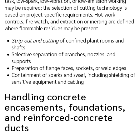
task, low-spark, low-vibration, or low-emission working
may be required; the selection of cutting technology is
based on project-specific requirements. Hot-work
controls, fire watch, and extraction or inerting are defined
where flammable residues may be present.
Strip-out and cutting
of confined plant rooms and
shafts
Selective separation of branches, nozzles, and
supports
Preparation of flange faces, sockets, or weld edges
Containment of sparks and swarf, including shielding of
sensitive equipment and cabling
Handling concrete
encasements, foundations,
and reinforced-concrete
ducts