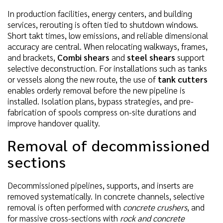
In production facilities, energy centers, and building
services, rerouting is often tied to shutdown windows.
Short takt times, low emissions, and reliable dimensional
accuracy are central. When relocating walkways, frames,
and brackets,
Combi shears
and
steel shears
support
selective deconstruction. For installations such as tanks
or vessels along the new route, the use of
tank cutters
enables orderly removal before the new pipeline is
installed. Isolation plans, bypass strategies, and pre-
fabrication of spools compress on-site durations and
improve handover quality.
Removal of decommissioned
sections
Decommissioned pipelines, supports, and inserts are
removed systematically. In concrete channels, selective
removal is often performed with
concrete crushers
, and
for massive cross-sections with
rock and concrete