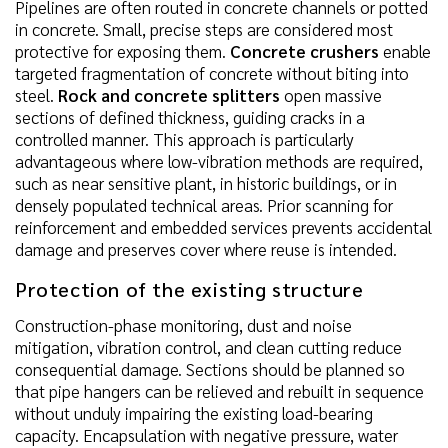
Pipelines are often routed in concrete channels or potted
in concrete. Small, precise steps are considered most
protective for exposing them.
Concrete crushers
enable
targeted fragmentation of concrete without biting into
steel.
Rock and concrete splitters
open massive
sections of defined thickness, guiding cracks in a
controlled manner. This approach is particularly
advantageous where low-vibration methods are required,
such as near sensitive plant, in historic buildings, or in
densely populated technical areas. Prior scanning for
reinforcement and embedded services prevents accidental
damage and preserves cover where reuse is intended.
Protection of the existing structure
Construction-phase monitoring, dust and noise
mitigation, vibration control, and clean cutting reduce
consequential damage. Sections should be planned so
that pipe hangers can be relieved and rebuilt in sequence
without unduly impairing the existing load-bearing
capacity. Encapsulation with negative pressure, water