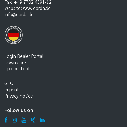
Fax:
+49 7702 4391-12
Website:
www.darda.de
info@darda.de
Login Dealer Portal
Downloads
Upload Tool
GTC
Imprint
Privacy notice
Follow us on