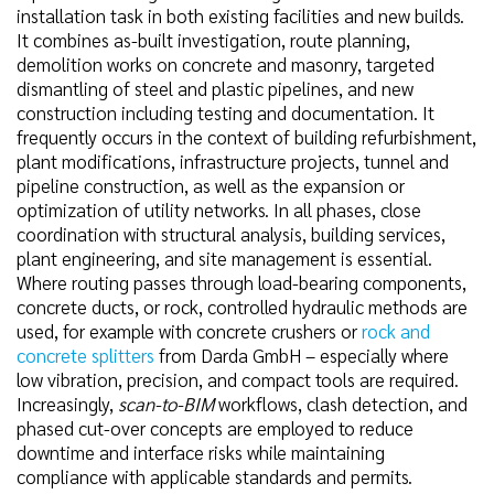
installation task in both existing facilities and new builds.
It combines as-built investigation, route planning,
demolition works on concrete and masonry, targeted
dismantling of steel and plastic pipelines, and new
construction including testing and documentation. It
frequently occurs in the context of building refurbishment,
plant modifications, infrastructure projects, tunnel and
pipeline construction, as well as the expansion or
optimization of utility networks. In all phases, close
coordination with structural analysis, building services,
plant engineering, and site management is essential.
Where routing passes through load-bearing components,
concrete ducts, or rock, controlled hydraulic methods are
used, for example with concrete crushers or
rock and
concrete splitters
from Darda GmbH – especially where
low vibration, precision, and compact tools are required.
Increasingly,
scan-to-BIM
workflows, clash detection, and
phased cut-over concepts are employed to reduce
downtime and interface risks while maintaining
compliance with applicable standards and permits.