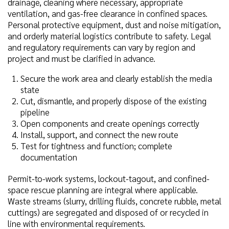
drainage, cleaning where necessary, appropriate
ventilation, and gas-free clearance in confined spaces.
Personal protective equipment, dust and noise mitigation,
and orderly material logistics contribute to safety. Legal
and regulatory requirements can vary by region and
project and must be clarified in advance.
Secure the work area and clearly establish the media
state
Cut, dismantle, and properly dispose of the existing
pipeline
Open components and create openings correctly
Install, support, and connect the new route
Test for tightness and function; complete
documentation
Permit-to-work systems, lockout-tagout, and confined-
space rescue planning are integral where applicable.
Waste streams (slurry, drilling fluids, concrete rubble, metal
cuttings) are segregated and disposed of or recycled in
line with environmental requirements.