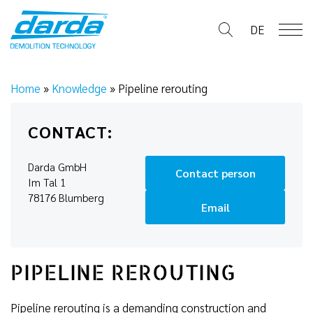
Skip
to
DE
content
Home
»
Knowledge
»
Pipeline rerouting
CONTACT:
Darda GmbH
Contact person
Im Tal 1
78176 Blumberg
Email
PIPELINE REROUTING
Pipeline rerouting is a demanding construction and