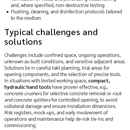
and, where specified, non-destructive testing
Flushing, cleaning, and disinfection protocols tailored
to the medium
Typical challenges and
solutions
Challenges include confined space, ongoing operations,
unknown as-built conditions, and sensitive adjacent areas.
Solutions lie in careful takt planning, trial areas for
opening components, and the selection of precise tools.
In situations with limited working space,
compact,
hydraulic hand tools
have proven effective, e.g.,
concrete crushers
for selective concrete removal or
rock
and concrete splitters
for controlled opening, to avoid
collateral damage and ensure installation dimensions.
Risk registers, mock-ups, and early involvement of
operations and maintenance help de-risk tie-ins and
commissioning.