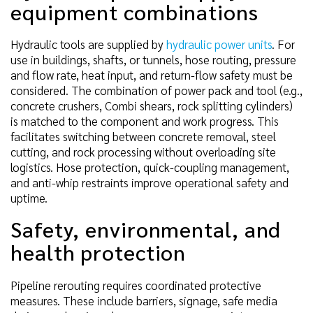
equipment combinations
Hydraulic tools are supplied by
hydraulic power units
. For
use in buildings, shafts, or tunnels, hose routing, pressure
and flow rate, heat input, and return-flow safety must be
considered. The combination of power pack and tool (e.g.,
concrete crushers, Combi shears, rock splitting cylinders)
is matched to the component and work progress. This
facilitates switching between concrete removal, steel
cutting, and rock processing without overloading site
logistics. Hose protection, quick-coupling management,
and anti-whip restraints improve operational safety and
uptime.
Safety, environmental, and
health protection
Pipeline rerouting requires coordinated protective
measures. These include barriers, signage, safe media