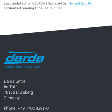
Last updated:
09.06.2026 |
Updated by:
Helmut Bouillon
|
Estimated reading time:
11 minutes
Darda GmbH
Im Tal 1
78176
Blumberg
Germany
Phone:
+49 7702 4391-0