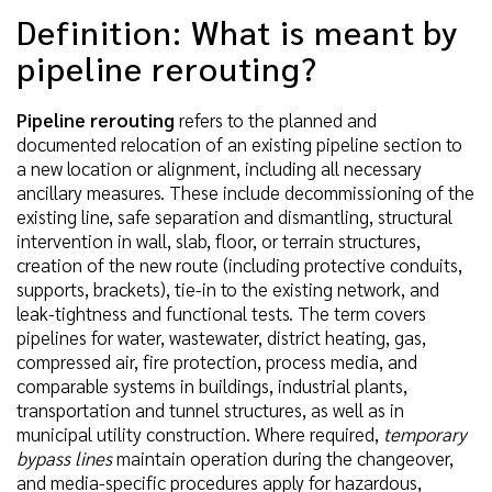
Definition: What is meant by
pipeline rerouting?
Pipeline rerouting
refers to the planned and
documented relocation of an existing pipeline section to
a new location or alignment, including all necessary
ancillary measures. These include decommissioning of the
existing line, safe separation and dismantling, structural
intervention in wall, slab, floor, or terrain structures,
creation of the new route (including protective conduits,
supports, brackets), tie-in to the existing network, and
leak-tightness and functional tests. The term covers
pipelines for water, wastewater, district heating, gas,
compressed air, fire protection, process media, and
comparable systems in buildings, industrial plants,
transportation and tunnel structures, as well as in
municipal utility construction. Where required,
temporary
bypass lines
maintain operation during the changeover,
and media-specific procedures apply for hazardous,