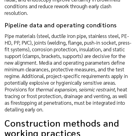
conditions and reduce rework through early clash
resolution.
Pipeline data and operating conditions
Pipe materials (steel, ductile iron pipe, stainless steel, PE-
HD, PP, PVC), joints (welding, flange, push-in socket, press-
fit systems), corrosion protection, insulation, and static
support (clamps, brackets, supports) are decisive for the
new alignment. Media and operating parameters define
minimum clearances, protective measures, and the test
regime. Additional, project-specific requirements apply in
potentially explosive or hygienically sensitive areas.
Provisions for
thermal expansion
,
seismic restraint
, heat
tracing or frost protection, drainage and venting, as well
as firestopping at penetrations, must be integrated into
detailing early on.
Construction methods and
working practices