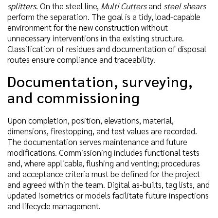
splitters
. On the steel line,
Multi Cutters
and
steel shears
perform the separation. The goal is a tidy, load-capable
environment for the new construction without
unnecessary interventions in the existing structure.
Classification of residues and documentation of disposal
routes ensure compliance and traceability.
Documentation, surveying,
and commissioning
Upon completion, position, elevations, material,
dimensions, firestopping, and test values are recorded.
The documentation serves maintenance and future
modifications. Commissioning includes functional tests
and, where applicable, flushing and venting; procedures
and acceptance criteria must be defined for the project
and agreed within the team. Digital as-builts, tag lists, and
updated isometrics or models facilitate future inspections
and lifecycle management.