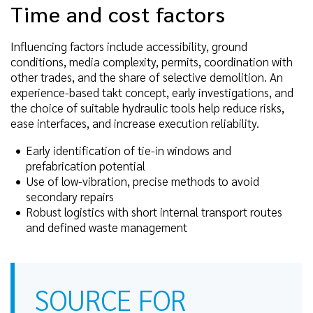
Time and cost factors
Influencing factors include accessibility, ground
conditions, media complexity, permits, coordination with
other trades, and the share of selective demolition. An
experience-based takt concept, early investigations, and
the choice of suitable hydraulic tools help reduce risks,
ease interfaces, and increase execution reliability.
Early identification of tie-in windows and
prefabrication potential
Use of low-vibration, precise methods to avoid
secondary repairs
Robust logistics with short internal transport routes
and defined waste management
SOURCE FOR