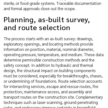
sterile, or food-grade systems. Traceable documentation
and formal approvals close out the scope.
Planning, as-built survey,
and route selection
The process starts with an as-built survey: drawings,
exploratory openings, and locating methods provide
information on position, material, nominal diameter,
operating pressure, temperature, and medium. These data
determine permissible construction methods and the
safety concept. In addition to hydraulic and thermal
design, the structural impact on building components
must be considered, especially for breakthroughs, chases,
or undermining of foundations. Route selection accounts
for intersecting services, escape and rescue routes, fire
protection, maintenance access, and assembly and
transport routes on the construction site. Complementary
techniques such as laser scanning, ground-penetrating
radar, and endoscopy improve certainty in brownfield