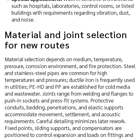
such as hospitals, laboratories, control rooms, or listed
buildings with requirements regarding vibration, dust,
and noise.
Material and joint selection
for new routes
Material selection depends on medium, temperature,
pressure, corrosion environment, and fire protection. Steel
and stainless-steel pipes are common for high
temperatures and pressures; ductile iron is frequently used
in utilities; PE-HD and PP are established for cold media
and wastewater. Joints range from welding and flanges to
push-in sockets and press-fit systems. Protective
conduits, bedding, penetrations, and elastic supports
accommodate movement, settlement, and acoustic
requirements. Careful detailing minimizes later rework.
Fixed points, sliding supports, and compensators are
positioned to control expansion and loads on fittings and