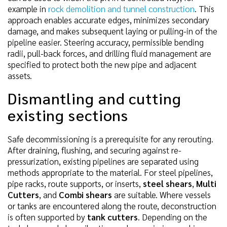
example in
rock demolition and tunnel construction
. This
approach enables accurate edges, minimizes secondary
damage, and makes subsequent laying or pulling-in of the
pipeline easier. Steering accuracy, permissible bending
radii, pull-back forces, and drilling fluid management are
specified to protect both the new pipe and adjacent
assets.
Dismantling and cutting
existing sections
Safe decommissioning is a prerequisite for any rerouting.
After draining, flushing, and securing against re-
pressurization, existing pipelines are separated using
methods appropriate to the material. For steel pipelines,
pipe racks, route supports, or inserts,
steel shears
,
Multi
Cutters
, and
Combi shears
are suitable. Where vessels
or tanks are encountered along the route, deconstruction
is often supported by
tank cutters
. Depending on the