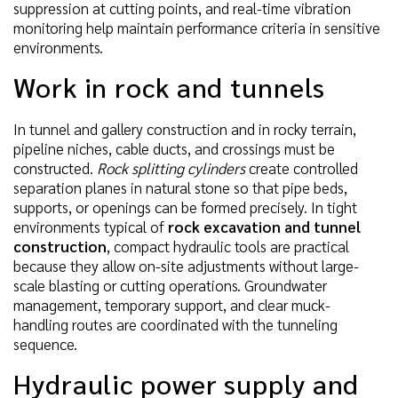
suppression at cutting points, and real-time vibration
monitoring help maintain performance criteria in sensitive
environments.
Work in rock and tunnels
In tunnel and gallery construction and in rocky terrain,
pipeline niches, cable ducts, and crossings must be
constructed.
Rock splitting cylinders
create controlled
separation planes in natural stone so that pipe beds,
supports, or openings can be formed precisely. In tight
environments typical of
rock excavation and tunnel
construction
, compact hydraulic tools are practical
because they allow on-site adjustments without large-
scale blasting or cutting operations. Groundwater
management, temporary support, and clear muck-
handling routes are coordinated with the tunneling
sequence.
Hydraulic power supply and