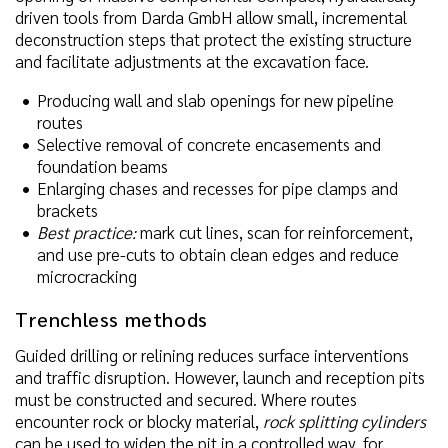
driven tools from Darda GmbH allow small, incremental
deconstruction steps that protect the existing structure
and facilitate adjustments at the excavation face.
Producing wall and slab openings for new pipeline
routes
Selective removal of concrete encasements and
foundation beams
Enlarging chases and recesses for pipe clamps and
brackets
Best practice:
mark cut lines, scan for reinforcement,
and use pre-cuts to obtain clean edges and reduce
microcracking
Trenchless methods
Guided drilling or relining reduces surface interventions
and traffic disruption. However, launch and reception pits
must be constructed and secured. Where routes
encounter rock or blocky material,
rock splitting cylinders
can be used to widen the pit in a controlled way, for