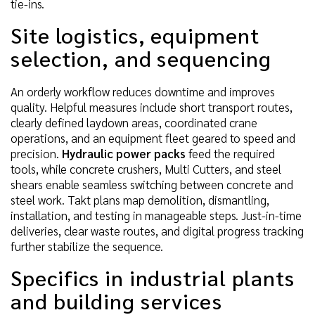
tie-ins.
Site logistics, equipment
selection, and sequencing
An orderly workflow reduces downtime and improves
quality. Helpful measures include short transport routes,
clearly defined laydown areas, coordinated crane
operations, and an equipment fleet geared to speed and
precision.
Hydraulic power packs
feed the required
tools, while concrete crushers, Multi Cutters, and steel
shears enable seamless switching between concrete and
steel work. Takt plans map demolition, dismantling,
installation, and testing in manageable steps. Just-in-time
deliveries, clear waste routes, and digital progress tracking
further stabilize the sequence.
Specifics in industrial plants
and building services