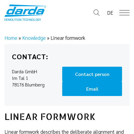
Skip
to
DE
content
Home
»
Knowledge
»
Linear formwork
CONTACT:
Darda GmbH
Contact person
Im Tal 1
78176 Blumberg
Email
LINEAR FORMWORK
Linear formwork describes the deliberate alignment and