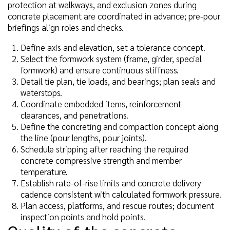
protection at walkways, and exclusion zones during
concrete placement are coordinated in advance; pre-pour
briefings align roles and checks.
Define axis and elevation, set a tolerance concept.
Select the formwork system (frame, girder, special
formwork) and ensure continuous stiffness.
Detail tie plan, tie loads, and bearings; plan seals and
waterstops.
Coordinate embedded items, reinforcement
clearances, and penetrations.
Define the concreting and compaction concept along
the line (pour lengths, pour joints).
Schedule stripping after reaching the required
concrete compressive strength and member
temperature.
Establish rate-of-rise limits and concrete delivery
cadence consistent with calculated formwork pressure.
Plan access, platforms, and rescue routes; document
inspection points and hold points.