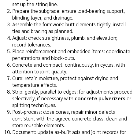
set up the string line.
Prepare the subgrade: ensure load-bearing support,
blinding layer, and drainage.
Assemble the formwork: butt elements tightly, install
ties and bracing as planned.
Adjust: check straightness, plumb, and elevation;
record tolerances.
Place reinforcement and embedded items: coordinate
penetrations and block-outs.
Concrete and compact: continuously, in cycles, with
attention to joint quality.
Cure: retain moisture, protect against drying and
temperature effects.
Strip: gently, parallel to edges; for adjustments proceed
selectively, if necessary with
concrete pulverizers
or
splitting techniques.
Post-process: close cones, repair minor defects
consistent with the agreed concrete class, clean and
store reusable elements.
Document: update as-built axis and joint records for