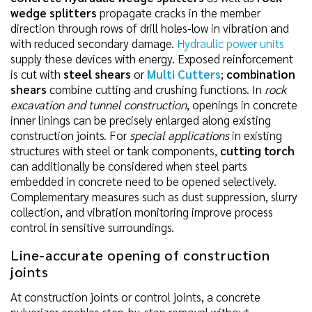
wedge splitters
propagate cracks in the member
direction through rows of drill holes-low in vibration and
with reduced secondary damage.
Hydraulic power units
supply these devices with energy. Exposed reinforcement
is cut with
steel shears
or
Multi Cutters
;
combination
shears
combine cutting and crushing functions. In
rock
excavation and tunnel construction
, openings in concrete
inner linings can be precisely enlarged along existing
construction joints. For
special applications
in existing
structures with steel or tank components,
cutting torch
can additionally be considered when steel parts
embedded in concrete need to be opened selectively.
Complementary measures such as dust suppression, slurry
collection, and vibration monitoring improve process
control in sensitive surroundings.
Line-accurate opening of construction
joints
At construction joints or control joints, a concrete