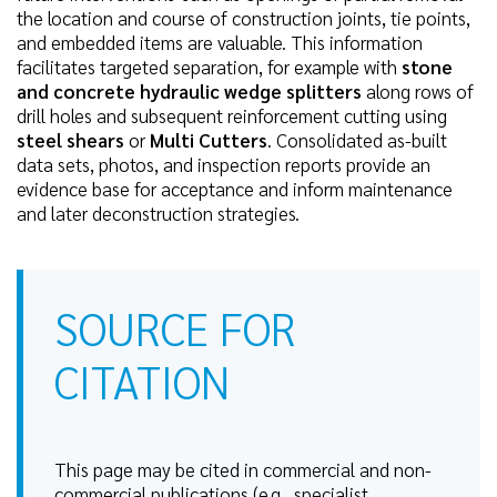
the location and course of construction joints, tie points,
and embedded items are valuable. This information
facilitates targeted separation, for example with
stone
and concrete hydraulic wedge splitters
along rows of
drill holes and subsequent reinforcement cutting using
steel shears
or
Multi Cutters
. Consolidated as-built
data sets, photos, and inspection reports provide an
evidence base for acceptance and inform maintenance
and later deconstruction strategies.
SOURCE FOR
CITATION
This page may be cited in commercial and non-
commercial publications (e.g., specialist