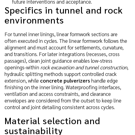
future interventions and acceptance.
Specifics in tunnel and rock
environments
For tunnel inner linings, linear formwork sections are
often executed in cycles. The linear formwork follows the
alignment and must account for settlements, curvature,
and transitions. For later integrations (recesses, cross
passages), clean joint guidance enables low-stress
openings-within
rock excavation and tunnel construction
,
hydraulic splitting methods support controlled crack
extension, while
concrete pulverizers
handle edge
finishing on the inner lining. Waterproofing interfaces,
ventilation and access constraints, and clearance
envelopes are considered from the outset to keep line
control and joint detailing consistent across cycles.
Material selection and
sustainability