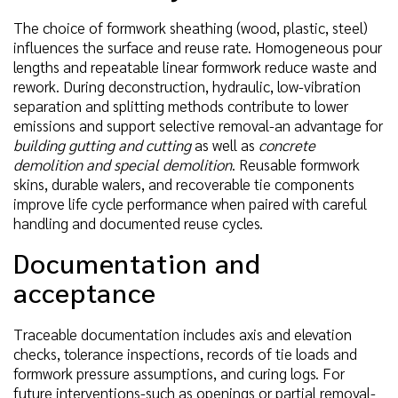
The choice of formwork sheathing (wood, plastic, steel)
influences the surface and reuse rate. Homogeneous pour
lengths and repeatable linear formwork reduce waste and
rework. During deconstruction, hydraulic, low-vibration
separation and splitting methods contribute to lower
emissions and support selective removal-an advantage for
building gutting and cutting
as well as
concrete
demolition and special demolition
. Reusable formwork
skins, durable walers, and recoverable tie components
improve life cycle performance when paired with careful
handling and documented reuse cycles.
Documentation and
acceptance
Traceable documentation includes axis and elevation
checks, tolerance inspections, records of tie loads and
formwork pressure assumptions, and curing logs. For
future interventions-such as openings or partial removal-