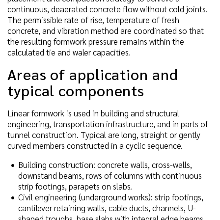
continuous, deaerated concrete flow without cold joints.
The permissible rate of rise, temperature of fresh
concrete, and vibration method are coordinated so that
the resulting formwork pressure remains within the
calculated tie and waler capacities.
Areas of application and
typical components
Linear formwork is used in building and structural
engineering, transportation infrastructure, and in parts of
tunnel construction. Typical are long, straight or gently
curved members constructed in a cyclic sequence.
Building construction: concrete walls, cross-walls,
downstand beams, rows of columns with continuous
strip footings, parapets on slabs.
Civil engineering (underground works): strip footings,
cantilever retaining walls, cable ducts, channels, U-
shaped troughs, base slabs with integral edge beams.