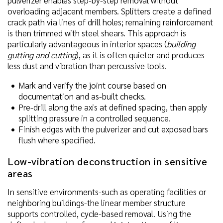
pulverizer enables step-by-step removal without
overloading adjacent members. Splitters create a defined
crack path via lines of drill holes; remaining reinforcement
is then trimmed with steel shears. This approach is
particularly advantageous in interior spaces (
building
gutting and cutting
), as it is often quieter and produces
less dust and vibration than percussive tools.
Mark and verify the joint course based on
documentation and as-built checks.
Pre-drill along the axis at defined spacing, then apply
splitting pressure in a controlled sequence.
Finish edges with the pulverizer and cut exposed bars
flush where specified.
Low-vibration deconstruction in sensitive
areas
In sensitive environments-such as operating facilities or
neighboring buildings-the linear member structure
supports controlled, cycle-based removal. Using the