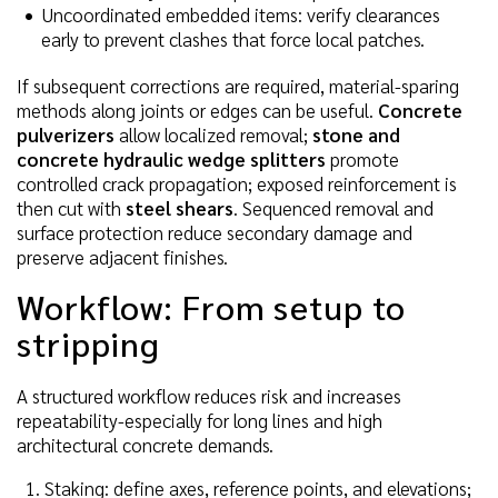
Uncoordinated embedded items: verify clearances
early to prevent clashes that force local patches.
If subsequent corrections are required, material-sparing
methods along joints or edges can be useful.
Concrete
pulverizers
allow localized removal;
stone and
concrete hydraulic wedge splitters
promote
controlled crack propagation; exposed reinforcement is
then cut with
steel shears
. Sequenced removal and
surface protection reduce secondary damage and
preserve adjacent finishes.
Workflow: From setup to
stripping
A structured workflow reduces risk and increases
repeatability-especially for long lines and high
architectural concrete demands.
Staking: define axes, reference points, and elevations;