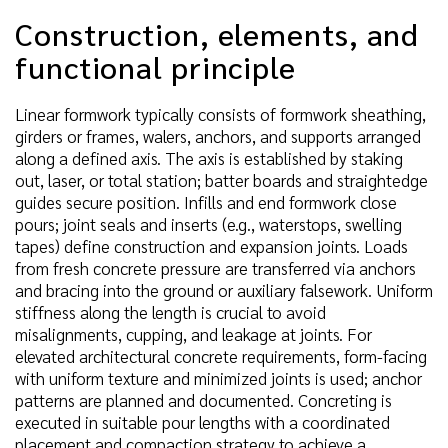
Construction, elements, and
functional principle
Linear formwork typically consists of formwork sheathing,
girders or frames, walers, anchors, and supports arranged
along a defined axis. The axis is established by staking
out, laser, or total station; batter boards and straightedge
guides secure position. Infills and end formwork close
pours; joint seals and inserts (e.g., waterstops, swelling
tapes) define construction and expansion joints. Loads
from fresh concrete pressure are transferred via anchors
and bracing into the ground or auxiliary falsework. Uniform
stiffness along the length is crucial to avoid
misalignments, cupping, and leakage at joints. For
elevated architectural concrete requirements, form-facing
with uniform texture and minimized joints is used; anchor
patterns are planned and documented. Concreting is
executed in suitable pour lengths with a coordinated
placement and compaction strategy to achieve a