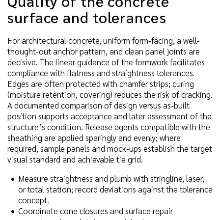
Quality of the concrete
surface and tolerances
For architectural concrete, uniform form-facing, a well-
thought-out anchor pattern, and clean panel joints are
decisive. The linear guidance of the formwork facilitates
compliance with flatness and straightness tolerances.
Edges are often protected with chamfer strips; curing
(moisture retention, covering) reduces the risk of cracking.
A documented comparison of design versus as-built
position supports acceptance and later assessment of the
structure’s condition. Release agents compatible with the
sheathing are applied sparingly and evenly; where
required, sample panels and mock-ups establish the target
visual standard and achievable tie grid.
Measure straightness and plumb with stringline, laser,
or total station; record deviations against the tolerance
concept.
Coordinate cone closures and surface repair