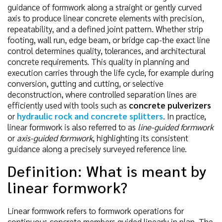
guidance of formwork along a straight or gently curved
axis to produce linear concrete elements with precision,
repeatability, and a defined joint pattern. Whether strip
footing, wall run, edge beam, or bridge cap-the exact line
control determines quality, tolerances, and architectural
concrete requirements. This quality in planning and
execution carries through the life cycle, for example during
conversion, gutting and cutting, or selective
deconstruction, where controlled separation lines are
efficiently used with tools such as
concrete pulverizers
or
hydraulic rock and concrete splitters
. In practice,
linear formwork is also referred to as
line-guided formwork
or
axis-guided formwork
, highlighting its consistent
guidance along a precisely surveyed reference line.
Definition: What is meant by
linear formwork?
Linear formwork refers to formwork operations for
continuous concrete members guided linearly in plan. The