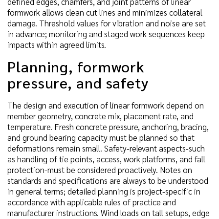
defined edges, chamfers, and joint patterns of linear
formwork allows clean cut lines and minimizes collateral
damage. Threshold values for vibration and noise are set
in advance; monitoring and staged work sequences keep
impacts within agreed limits.
Planning, formwork
pressure, and safety
The design and execution of linear formwork depend on
member geometry, concrete mix, placement rate, and
temperature. Fresh concrete pressure, anchoring, bracing,
and ground bearing capacity must be planned so that
deformations remain small. Safety-relevant aspects-such
as handling of tie points, access, work platforms, and fall
protection-must be considered proactively. Notes on
standards and specifications are always to be understood
in general terms; detailed planning is project-specific in
accordance with applicable rules of practice and
manufacturer instructions. Wind loads on tall setups, edge