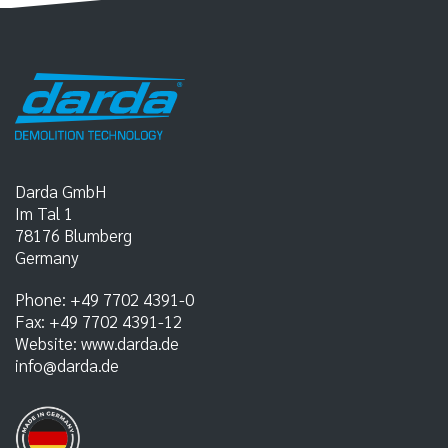
Darda GmbH
Im Tal 1
78176
Blumberg
Germany
Phone:
+49 7702 4391-0
Fax:
+49 7702 4391-12
Website:
www.darda.de
info@darda.de