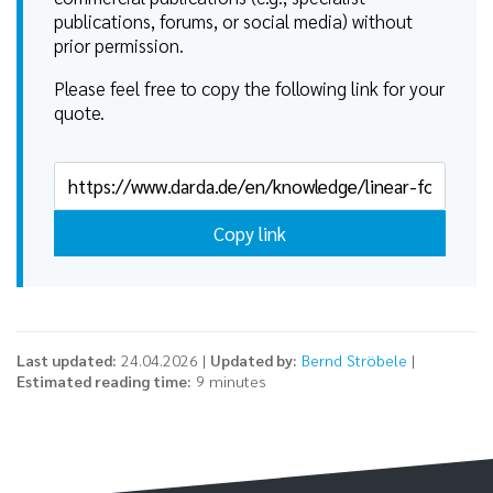
publications, forums, or social media) without
prior permission.
Please feel free to copy the following link for your
quote.
Copy link
Last updated:
24.04.2026 |
Updated by:
Bernd Ströbele
|
Estimated reading time:
9 minutes