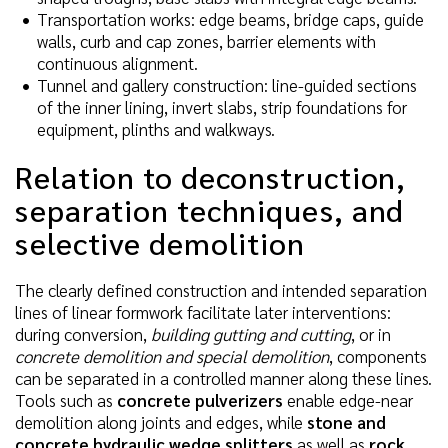
Transportation works: edge beams, bridge caps, guide
walls, curb and cap zones, barrier elements with
continuous alignment.
Tunnel and gallery construction: line-guided sections
of the inner lining, invert slabs, strip foundations for
equipment, plinths and walkways.
Relation to deconstruction,
separation techniques, and
selective demolition
The clearly defined construction and intended separation
lines of linear formwork facilitate later interventions:
during conversion,
building gutting and cutting
, or in
concrete demolition and special demolition
, components
can be separated in a controlled manner along these lines.
Tools such as
concrete pulverizers
enable edge-near
demolition along joints and edges, while
stone and
concrete hydraulic wedge splitters
as well as
rock