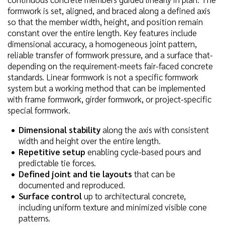
formwork is set, aligned, and braced along a defined axis
so that the member width, height, and position remain
constant over the entire length. Key features include
dimensional accuracy, a homogeneous joint pattern,
reliable transfer of formwork pressure, and a surface that-
depending on the requirement-meets fair-faced concrete
standards. Linear formwork is not a specific formwork
system but a working method that can be implemented
with frame formwork, girder formwork, or project-specific
special formwork.
Dimensional stability
along the axis with consistent
width and height over the entire length.
Repetitive setup
enabling cycle-based pours and
predictable tie forces.
Defined joint and tie layouts
that can be
documented and reproduced.
Surface control
up to architectural concrete,
including uniform texture and minimized visible cone
patterns.