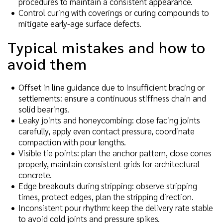
procedures to maintain a consistent appearance.
Control curing with coverings or curing compounds to
mitigate early-age surface defects.
Typical mistakes and how to
avoid them
Offset in line guidance due to insufficient bracing or
settlements: ensure a continuous stiffness chain and
solid bearings.
Leaky joints and honeycombing: close facing joints
carefully, apply even contact pressure, coordinate
compaction with pour lengths.
Visible tie points: plan the anchor pattern, close cones
properly, maintain consistent grids for architectural
concrete.
Edge breakouts during stripping: observe stripping
times, protect edges, plan the stripping direction.
Inconsistent pour rhythm: keep the delivery rate stable
to avoid cold joints and pressure spikes.