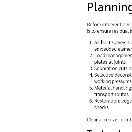
Planning
Before interventions
is to ensure residual 
As-built survey: s
embedded elements
Load management: 
plates at joints.
Separation cuts an
Selective deconst
working pressures
Material handling:
transport routes.
Restoration: edge
checks.
Clear acceptance crit