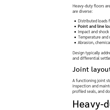
Heavy-duty floors are
are diverse:
Distributed loads
Point and line lo
Impact and shock l
Temperature and mo
Abrasion, chemicals
Design typically addr
and differential sett
Joint layo
A functioning joint s
inspection and mainten
profiled seals, and d
Heavy-d