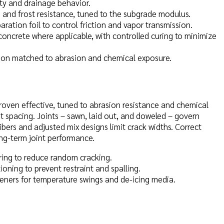
ty and drainage behavior.
n and frost resistance, tuned to the subgrade modulus.
aration foil to control friction and vapor transmission.
concrete where applicable, with controlled curing to minimize
ation matched to abrasion and chemical exposure.
oven effective, tuned to abrasion resistance and chemical
t spacing. Joints – sawn, laid out, and doweled – govern
bers and adjusted mix designs limit crack widths. Correct
ong-term joint performance.
uring to reduce random cracking.
oning to prevent restraint and spalling.
ners for temperature swings and de-icing media.