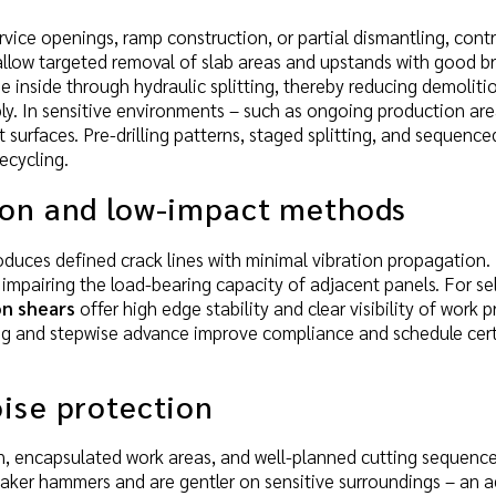
rvice openings, ramp construction, or partial dismantling, contr
llow targeted removal of slab areas and upstands with good br
e inside through hydraulic splitting, thereby reducing demoliti
ly. In sensitive environments – such as ongoing production are
 surfaces. Pre-drilling patterns, staged splitting, and sequenc
ecycling.
ion and low-impact methods
roduces defined crack lines with minimal vibration propagation.
t impairing the load-bearing capacity of adjacent panels. For 
n shears
offer high edge stability and clear visibility of work 
g and stepwise advance improve compliance and schedule certa
ise protection
on, encapsulated work areas, and well-planned cutting sequenc
eaker hammers and are gentler on sensitive surroundings – an 