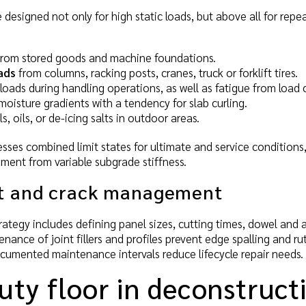
 designed not only for high static loads, but above all for rep
 from stored goods and machine foundations.
ads
from columns, racking posts, cranes, truck or forklift tires.
oads during handling operations, as well as fatigue from load c
isture gradients with a tendency for slab curling.
, oils, or de-icing salts in outdoor areas.
esses combined limit states for ultimate and service conditions, 
lement from variable subgrade stiffness.
ut and crack management
trategy includes defining panel sizes, cutting times, dowel and
ance of joint fillers and profiles prevent edge spalling and rutt
ocumented maintenance intervals reduce lifecycle repair needs.
uty floor in deconstruct