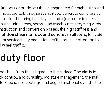
(indoors or outdoors) that is engineered for high distributed
e increased slab thicknesses, suitable concrete compressive
te), load-bearing base layers, and a jointed or jointless
anufacturing areas, heavy-load warehouses, recycling yards,
nstruction and conversion phases, the high stiffness and
olition shears
or
rock and concrete splitters
, to avoid
or serviceability and fatigue, with particular attention to
 wheel traffic.
-duty floor
ing chain from the subgrade to the surface. The aim is to
rack control, and durability. Moisture management, thermal
o keep joints, coatings, and edges functional over the life