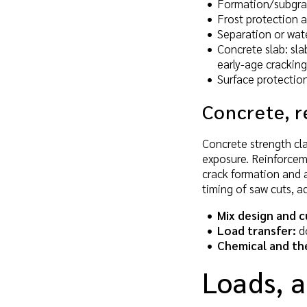
Formation/subgrad
Frost protection a
Separation or wate
Concrete slab: sl
early-age cracking
Surface protection
Concrete, r
Concrete strength cl
exposure. Reinforceme
crack formation and a
timing of saw cuts, a
Mix design and c
Load transfer:
do
Chemical and th
Loads, a