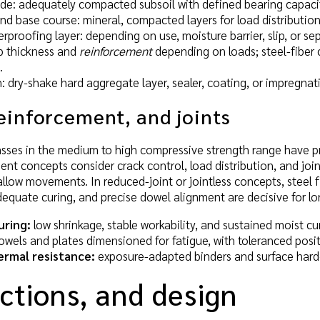
e: adequately compacted subsoil with defined bearing capaci
nd base course: mineral, compacted layers for load distributio
rproofing layer: depending on use, moisture barrier, slip, or sep
ab thickness and
reinforcement
depending on loads; steel-fiber 
.
: dry-shake hard aggregate layer, sealer, coating, or impregn
einforcement, and joints
asses in the medium to high compressive strength range have pr
nt concepts consider crack control, load distribution, and join
llow movements. In reduced-joint or jointless concepts, steel fi
dequate curing, and precise dowel alignment are decisive for l
uring:
low shrinkage, stable workability, and sustained moist c
wels and plates dimensioned for fatigue, with toleranced positi
ermal resistance:
exposure-adapted binders and surface harde
ctions, and design