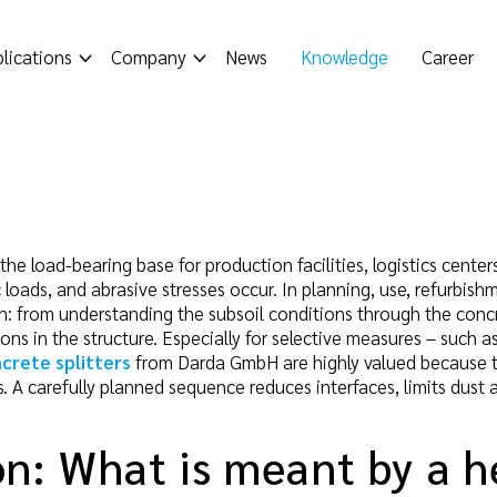
lications
Company
News
Knowledge
Career
the load-bearing base for production facilities, logistics cente
 loads, and abrasive stresses occur. In planning, use, refurbish
: from understanding the subsoil conditions through the concr
ons in the structure. Especially for selective measures – such a
crete splitters
from Darda GmbH are highly valued because t
A carefully planned sequence reduces interfaces, limits dust a
on: What is meant by a h