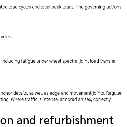
eated load cycles and local peak loads. The governing actions
ycles.
including fatigue under wheel spectra, joint load transfer,
 anchor details, as well as edge and movement joints. Regular
ing. Where traffic is intense, armored arrises, correctly
ion and refurbishment