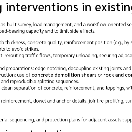
 interventions in existi
, as-built survey, load management, and a workflow-oriented s
load-bearing capacity and to limit side effects.
lab thickness, concrete quality, reinforcement position (e.g., by 
 to avoid strikes.
rerouting traffic flows, temporary unloading, securing adjac
d preparations: edge notching, decoupling existing joints and pr
ruction: use of
concrete demolition shears
or
rock and co
 and reproducible splitting sequences.
 clean separation of concrete, reinforcement, and toppings, wit
 reinforcement, dowel and anchor details, joint re-profiling, 
eria, sequencing, and protection plans for adjacent assets suppo