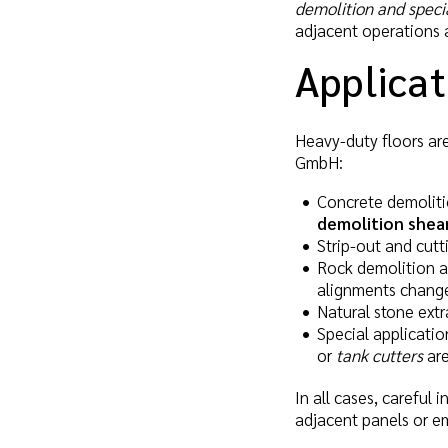
demolition and speci
adjacent operations a
Applicat
Heavy-duty floors are
GmbH:
Concrete demoliti
demolition shea
Strip-out and cutt
Rock demolition a
alignments chang
Natural stone extr
Special applicatio
or
tank cutters
are
In all cases, careful 
adjacent panels or 