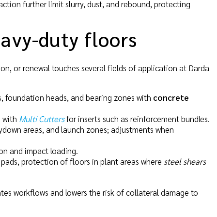
ction further limit slurry, dust, and rebound, protecting
eavy-duty floors
ion, or renewal touches several fields of application at Darda
ls, foundation heads, and bearing zones with
concrete
n with
Multi Cutters
for inserts such as reinforcement bundles.
laydown areas, and launch zones; adjustments when
ion and impact loading.
pads, protection of floors in plant areas where
steel shears
erates workflows and lowers the risk of collateral damage to