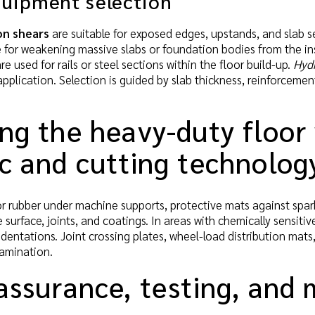
quipment selection
on shears
are suitable for exposed edges, upstands, and slab se
e for weakening massive slabs or foundation bodies from the in
re used for rails or steel sections within the floor build-up.
Hydr
application. Selection is guided by slab thickness, reinforcemen
ing the heavy-duty floor
ic and cutting technolog
 rubber under machine supports, protective mats against spark
 surface, joints, and coatings. In areas with chemically sensitiv
dentations. Joint crossing plates, wheel-load distribution mat
tamination.
 assurance, testing, and