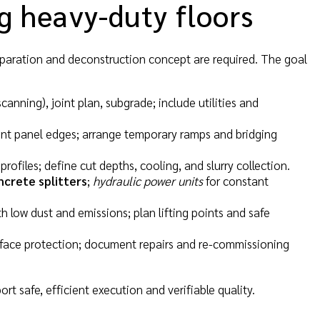
ng heavy-duty floors
eparation and deconstruction concept are required. The goal
scanning), joint plan, subgrade; include utilities and
ent panel edges; arrange temporary ramps and bridging
ofiles; define cut depths, cooling, and slurry collection.
ncrete splitters
;
hydraulic power units
for constant
h low dust and emissions; plan lifting points and safe
surface protection; document repairs and re-commissioning
rt safe, efficient execution and verifiable quality.