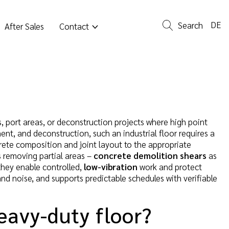
DE
Search
After Sales
Contact
rs, port areas, or deconstruction projects where high point
ment, and deconstruction, such an industrial floor requires a
ete composition and joint layout to the appropriate
s removing partial areas –
concrete demolition shears
as
hey enable controlled,
low-vibration
work and protect
nd noise, and supports predictable schedules with verifiable
eavy-duty floor?