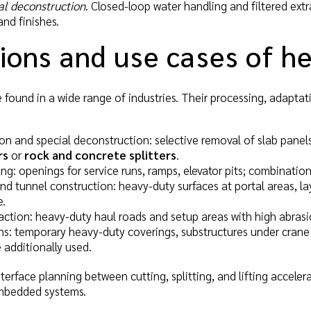
al deconstruction
. Closed-loop water handling and filtered extra
nd finishes.
ions and use cases of h
 found in a wide range of industries. Their processing, adaptat
on and special deconstruction: selective removal of slab pane
rs
or
rock and concrete splitters
.
ing: openings for service runs, ramps, elevator pits; combinatio
nd tunnel construction: heavy-duty surfaces at portal areas, 
e.
action: heavy-duty haul roads and setup areas with high abras
ns: temporary heavy-duty coverings, substructures under crane 
 additionally used.
interface planning between cutting, splitting, and lifting accel
embedded systems.