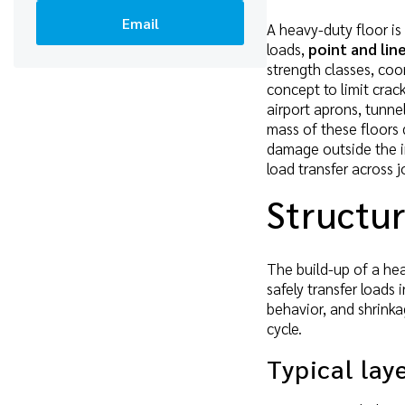
Email
A heavy-duty floor is
loads,
point and lin
strength classes, coo
concept to limit crac
airport aprons, tunne
mass of these floors
damage outside the in
load transfer across j
Structur
The build-up of a hea
safely transfer loads
behavior, and shrinka
cycle.
Typical lay