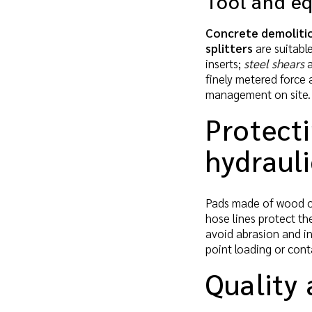
Tool and e
Concrete demoliti
splitters
are suitabl
inserts;
steel shears
a
finely metered force 
management on site.
Protect
hydraul
Pads made of wood or
hose lines protect the
avoid abrasion and in
point loading or con
Quality