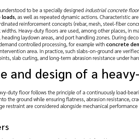
 understood to be a specially designed
industrial concrete floor
e loads
, as well as repeated dynamic actions. Characteristic ar
rdinated reinforcement concepts (rebar, mesh, steel-fiber concre
k widths. Heavy-duty floors are used, among other places, in m
l heading laydown areas, and port handling zones. During deco
 demand controlled processing, for example with
concrete dem
tervention area. In practice, such slabs-on-ground are verified f
oints, slab curling, and long-term abrasion resistance under hard
e and design of a heavy
vy-duty floor follows the principle of a continuously load-bear
 into the ground while ensuring flatness, abrasion resistance, c
ge restraint are considered alongside mechanical performance t
ers