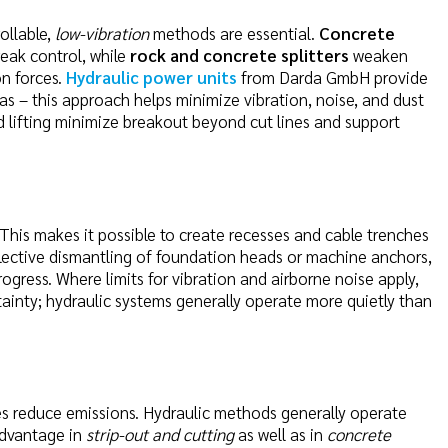
ollable,
low-vibration
methods are essential.
Concrete
eak control, while
rock and concrete splitters
weaken
on forces.
Hydraulic power units
from Darda GmbH provide
as – this approach helps minimize vibration, noise, and dust
ed lifting minimize breakout beyond cut lines and support
 This makes it possible to create recesses and cable trenches
selective dismantling of foundation heads or machine anchors,
progress. Where limits for vibration and airborne noise apply,
inty; hydraulic systems generally operate more quietly than
es reduce emissions. Hydraulic methods generally operate
advantage in
strip-out and cutting
as well as in
concrete