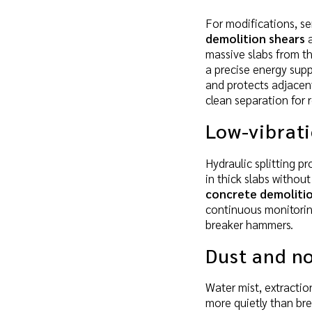
For modifications, se
demolition shears
a
massive slabs from th
a precise energy supp
and protects adjacent
clean separation for r
Low-vibrat
Hydraulic splitting p
in thick slabs withou
concrete demolitio
continuous monitorin
breaker hammers.
Dust and no
Water mist, extracti
more quietly than br