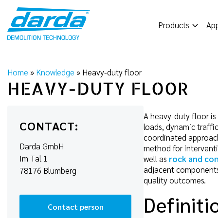
Skip
to
Products
App
content
Home
»
Knowledge
»
Heavy-duty floor
HEAVY-DUTY FLOOR
A heavy-duty floor is 
CONTACT:
loads, dynamic traffic
coordinated approach
Darda GmbH
method for interventi
Im Tal 1
well as
rock and con
adjacent components. 
78176 Blumberg
quality outcomes.
Definiti
Contact person