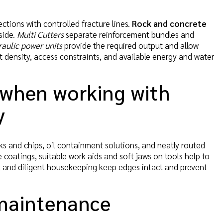
ctions with controlled fracture lines.
Rock and concrete
side.
Multi Cutters
separate reinforcement bundles and
aulic power units
provide the required output and allow
t density, access constraints, and available energy and water
 when working with
y
s and chips, oil containment solutions, and neatly routed
e coatings, suitable work aids and soft jaws on tools help to
s, and diligent housekeeping keep edges intact and prevent
 maintenance