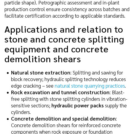
particle shape). Petrographic assessment and in-plant
production control ensure consistency across batches and
facilitate certification according to applicable standards.
Applications and relation to
stone and concrete splitting
equipment and concrete
demolition shears
Natural stone extraction
: Splitting and sawing for
block recovery; hydraulic splitting technology reduces
edge cracking – see
natural stone quarrying practices
.
Rock excavation and tunnel construction
: Blast-
free splitting with stone splitting cylinders in vibration-
sensitive sections;
hydraulic power packs
supply the
cylinders.
Concrete demolition and special demolition
:
Concrete demolition shears for reinforced concrete
components when rock exposure or foundation