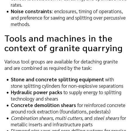
rates.
Noise constraints
: enclosures, timing of operations,
and preference for sawing and splitting over percussive
methods.
Tools and machines in the
context of granite quarrying
Various tool groups are available for detaching granite
and are combined as required by the task:
Stone and concrete splitting equipment
with
stone splitting cylinders for non-explosive separations
Hydraulic power packs
to supply energy to splitting
technology and shears
Concrete demolition shears
for reinforced concrete
around rock extraction (foundations, pedestals)
Combination shears
,
multi cutters
, and
steel shears
for
metallic inserts and infrastructure parts
Diamond wire saws and core drilling systems for precise