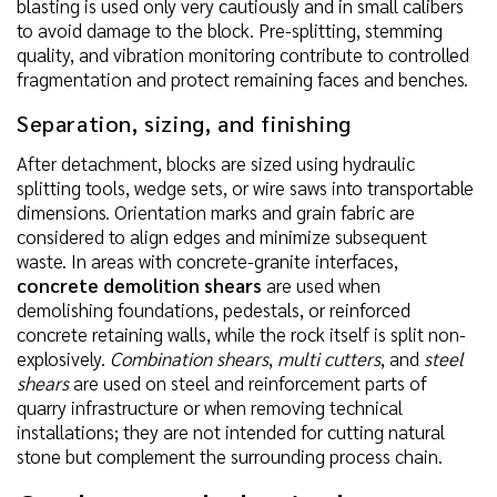
blasting is used only very cautiously and in small calibers
to avoid damage to the block. Pre-splitting, stemming
quality, and vibration monitoring contribute to controlled
fragmentation and protect remaining faces and benches.
Separation, sizing, and finishing
After detachment, blocks are sized using hydraulic
splitting tools, wedge sets, or wire saws into transportable
dimensions. Orientation marks and grain fabric are
considered to align edges and minimize subsequent
waste. In areas with concrete-granite interfaces,
concrete demolition shears
are used when
demolishing foundations, pedestals, or reinforced
concrete retaining walls, while the rock itself is split non-
explosively.
Combination shears
,
multi cutters
, and
steel
shears
are used on steel and reinforcement parts of
quarry infrastructure or when removing technical
installations; they are not intended for cutting natural
stone but complement the surrounding process chain.