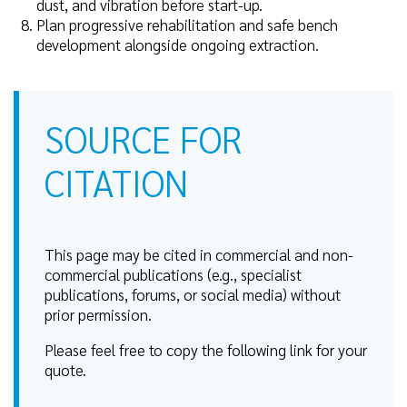
dust, and vibration before start-up.
Plan progressive rehabilitation and safe bench
development alongside ongoing extraction.
SOURCE FOR
CITATION
This page may be cited in commercial and non-
commercial publications (e.g., specialist
publications, forums, or social media) without
prior permission.
Please feel free to copy the following link for your
quote.