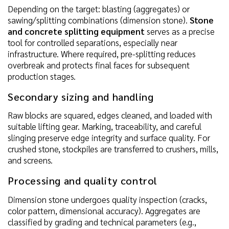
Depending on the target: blasting (aggregates) or
sawing/splitting combinations (dimension stone).
Stone
and concrete splitting equipment
serves as a precise
tool for controlled separations, especially near
infrastructure. Where required, pre-splitting reduces
overbreak and protects final faces for subsequent
production stages.
Secondary sizing and handling
Raw blocks are squared, edges cleaned, and loaded with
suitable lifting gear. Marking, traceability, and careful
slinging preserve edge integrity and surface quality. For
crushed stone, stockpiles are transferred to crushers, mills,
and screens.
Processing and quality control
Dimension stone undergoes quality inspection (cracks,
color pattern, dimensional accuracy). Aggregates are
classified by grading and technical parameters (e.g.,