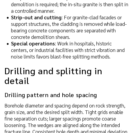
demolition is required; the in-situ granite is then split in
a controlled manner.
Strip-out and cutting
: For granite-clad facades or
support structures, the cladding is removed while load-
bearing concrete components are separated with
concrete demolition shears.
Special operations
: Work in hospitals, historic
centers, or industrial facilities with strict vibration and
noise limits favors blast-free splitting methods.
Drilling and splitting in
detail
Drilling pattern and hole spacing
Borehole diameter and spacing depend on rock strength,
grain size, and the desired split width. Tight grids enable
fine separation cuts; larger spacings promote coarse
loosening. The wedges are aligned along the intended
fracture line. Consistent hole depth and minimal deviation