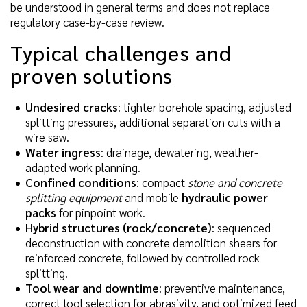
be understood in general terms and does not replace
regulatory case-by-case review.
Typical challenges and
proven solutions
Undesired cracks
: tighter borehole spacing, adjusted
splitting pressures, additional separation cuts with a
wire saw.
Water ingress
: drainage, dewatering, weather-
adapted work planning.
Confined conditions
: compact
stone and concrete
splitting equipment
and mobile
hydraulic power
packs
for pinpoint work.
Hybrid structures (rock/concrete)
: sequenced
deconstruction with concrete demolition shears for
reinforced concrete, followed by controlled rock
splitting.
Tool wear and downtime
: preventive maintenance,
correct tool selection for abrasivity, and optimized feed