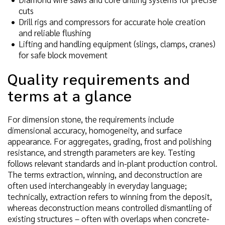
cuts
Drill rigs and compressors for accurate hole creation
and reliable flushing
Lifting and handling equipment (slings, clamps, cranes)
for safe block movement
Quality requirements and
terms at a glance
For dimension stone, the requirements include
dimensional accuracy, homogeneity, and surface
appearance. For aggregates, grading, frost and polishing
resistance, and strength parameters are key. Testing
follows relevant standards and in-plant production control.
The terms extraction, winning, and deconstruction are
often used interchangeably in everyday language;
technically, extraction refers to winning from the deposit,
whereas deconstruction means controlled dismantling of
existing structures – often with overlaps when concrete-