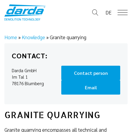
Skip
to
DE
content
Home
»
Knowledge
»
Granite quarrying
CONTACT:
Darda GmbH
Contact person
Im Tal 1
78176 Blumberg
Email
GRANITE QUARRYING
Granite quarrying encompasses all technical and