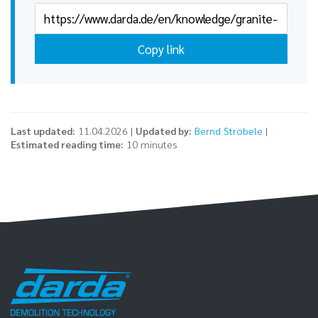
Copy link
Last updated:
11.04.2026 |
Updated by:
Bernd Ströbele
|
Estimated reading time:
10 minutes