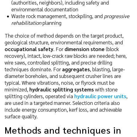
(authorities, neighbors), including safety and
environmental documentation
Waste rock management, stockpiling, and
progressive
rehabilitation
planning
The choice of method depends on the target product,
geological structure, environmental requirements, and
occupational safety
. For
dimension stone
(block
recovery), intact, low-crack raw blocks are needed; here,
wire saws, controlled splitting, and precise drilling
techniques dominate. For
aggregates
, blasting, large-
diameter boreholes, and subsequent crusher lines are
typical. Where vibrations, noise, or flyrock must be
minimized,
hydraulic splitting systems
with stone
splitting cylinders, operated via
hydraulic power units
,
are used in a targeted manner. Selection criteria also
include energy consumption, kerf loss, and achievable
surface quality.
Methods and techniques in