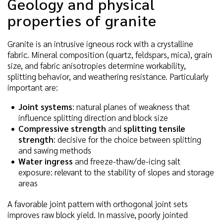
Geology and physical
properties of granite
Granite is an intrusive igneous rock with a crystalline
fabric. Mineral composition (quartz, feldspars, mica), grain
size, and fabric anisotropies determine workability,
splitting behavior, and weathering resistance. Particularly
important are:
Joint systems
: natural planes of weakness that
influence splitting direction and block size
Compressive strength
and
splitting tensile
strength
: decisive for the choice between splitting
and sawing methods
Water ingress
and freeze-thaw/de-icing salt
exposure: relevant to the stability of slopes and storage
areas
A favorable joint pattern with orthogonal joint sets
improves raw block yield. In massive, poorly jointed