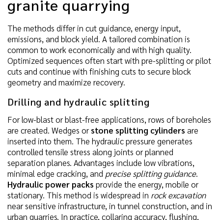
granite quarrying
The methods differ in cut guidance, energy input,
emissions, and block yield. A tailored combination is
common to work economically and with high quality.
Optimized sequences often start with pre-splitting or pilot
cuts and continue with finishing cuts to secure block
geometry and maximize recovery.
Drilling and hydraulic splitting
For low-blast or blast-free applications, rows of boreholes
are created. Wedges or
stone splitting cylinders
are
inserted into them. The hydraulic pressure generates
controlled tensile stress along joints or planned
separation planes. Advantages include low vibrations,
minimal edge cracking, and
precise splitting guidance
.
Hydraulic power packs
provide the energy, mobile or
stationary. This method is widespread in
rock excavation
near sensitive infrastructure, in tunnel construction, and in
urban quarries. In practice, collaring accuracy, flushing,