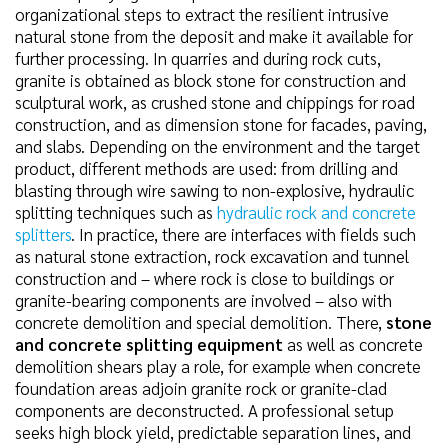
organizational steps to extract the resilient intrusive
natural stone from the deposit and make it available for
further processing. In quarries and during rock cuts,
granite is obtained as block stone for construction and
sculptural work, as crushed stone and chippings for road
construction, and as dimension stone for facades, paving,
and slabs. Depending on the environment and the target
product, different methods are used: from drilling and
blasting through wire sawing to non-explosive, hydraulic
splitting techniques such as
hydraulic rock and concrete
splitters
. In practice, there are interfaces with fields such
as natural stone extraction, rock excavation and tunnel
construction and – where rock is close to buildings or
granite-bearing components are involved – also with
concrete demolition and special demolition. There,
stone
and concrete splitting equipment
as well as concrete
demolition shears play a role, for example when concrete
foundation areas adjoin granite rock or granite-clad
components are deconstructed. A professional setup
seeks high block yield, predictable separation lines, and