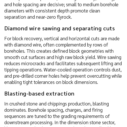
and hole spacing are decisive; small to medium borehole
diameters with consistent depth promote clean
separation and near-zero flyrock.
Diamond wire sawing and separating cuts
For block recovery, vertical and horizontal cuts are made
with diamond wire, often complemented by rows of
boreholes. This creates defined block geometries with
smooth cut surfaces and high raw block yield. Wire sawing
reduces microcracks and facilitates subsequent lifting and
tipping operations. Water-cooled operation controls dust,
and pre-drilled corner holes help prevent overcutting while
enabling tight tolerances on block dimensions.
Blasting-based extraction
In crushed stone and chippings production, blasting
dominates. Borehole spacing, charges, and firing
sequences are tuned to the grading requirements of
downstream processing. In the dimension stone sector,