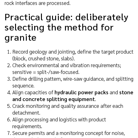
rock interfaces are processed.
Practical guide: deliberately
selecting the method for
granite
Record geology and jointing, define the target product
(block, crushed stone, slabs).
Check environmental and vibration requirements;
sensitive = split-/saw-focused.
Define drilling pattern, wire-saw guidance, and splitting
sequence.
Align capacities of
hydraulic power packs
and
stone
and concrete splitting equipment
.
Crack monitoring and quality assurance after each
detachment.
Align processing and logistics with product
requirements.
Secure permits and a monitoring concept for noise,