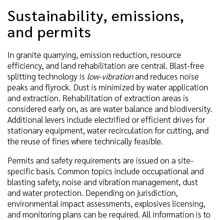
Sustainability, emissions,
and permits
In granite quarrying, emission reduction, resource
efficiency, and land rehabilitation are central. Blast-free
splitting technology is
low-vibration
and reduces noise
peaks and flyrock. Dust is minimized by water application
and extraction. Rehabilitation of extraction areas is
considered early on, as are water balance and biodiversity.
Additional levers include electrified or efficient drives for
stationary equipment, water recirculation for cutting, and
the reuse of fines where technically feasible.
Permits and safety requirements are issued on a site-
specific basis. Common topics include occupational and
blasting safety, noise and vibration management, dust
and water protection. Depending on jurisdiction,
environmental impact assessments, explosives licensing,
and monitoring plans can be required. All information is to