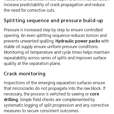
increase predictability of crack propagation and reduce
the need for corrective cuts.
Splitting sequence and pressure build-up
Pressure is increased step by step to ensure controlled
opening. An even splitting sequence reduces torsion and
prevents unwanted spalling.
Hydraulic power packs
with
stable oil supply ensure uniform pressure conditions.
Monitoring oil temperature and cycle times helps maintain
repeatability across series of splits and improves surface
quality at the separation plane.
Crack monitoring
Inspections of the emerging separation surfaces ensure
that microcracks do not propagate into the raw block. If
necessary, the process is switched to sawing or
core
drilling
. Simple field checks are complemented by
systematic logging of split progression and any corrective
measures to secure consistent outcomes.