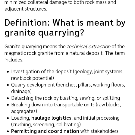
minimized collateral damage to both rock mass and
adjacent structures.
Definition: What is meant by
granite quarrying?
Granite quarrying means the
technical extraction
of the
magmatic rock granite from a natural deposit. The term
includes:
Investigation of the deposit (geology, joint systems,
raw block potential)
Quarry development (benches, pillars, working floors,
drainage)
Detaching the rock by blasting, sawing, or splitting
Breaking down into transportable units (raw blocks,
aggregates)
Loading,
haulage logistics
, and initial processing
(crushing, screening, calibrating)
Permitting and coordination
with stakeholders