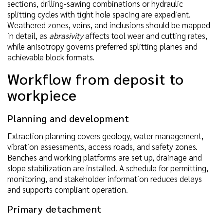
sections, drilling-sawing combinations or hydraulic
splitting cycles with tight hole spacing are expedient.
Weathered zones, veins, and inclusions should be mapped
in detail, as
abrasivity
affects tool wear and cutting rates,
while anisotropy governs preferred splitting planes and
achievable block formats.
Workflow from deposit to
workpiece
Planning and development
Extraction planning covers geology, water management,
vibration assessments, access roads, and safety zones.
Benches and working platforms are set up, drainage and
slope stabilization are installed. A schedule for permitting,
monitoring, and stakeholder information reduces delays
and supports compliant operation.
Primary detachment