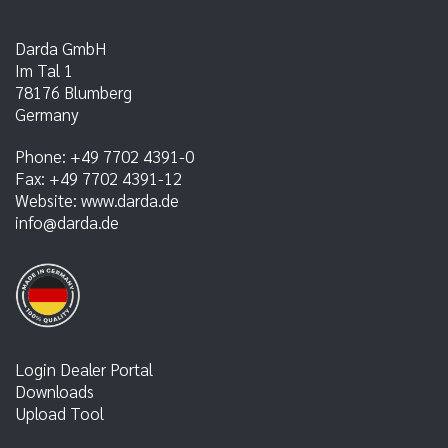
Darda GmbH
Im Tal 1
78176
Blumberg
Germany
Phone:
+49 7702 4391-0
Fax:
+49 7702 4391-12
Website:
www.darda.de
info@darda.de
Login Dealer Portal
Downloads
Upload Tool