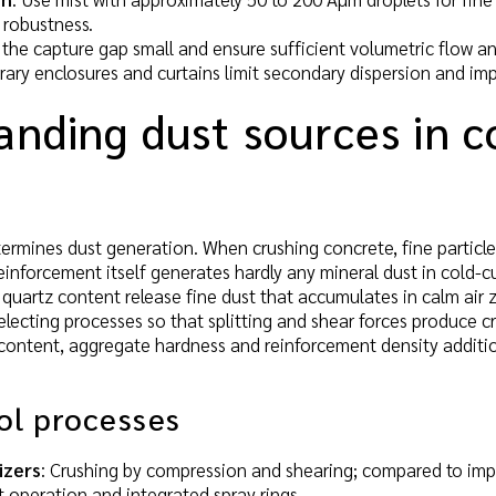
robustness.
 the capture gap small and ensure sufficient volumetric flow and
ary enclosures and curtains limit secondary dispersion and imp
anding dust sources in c
termines dust generation. When crushing concrete, fine partic
einforcement itself generates hardly any mineral dust in cold-c
quartz content release fine dust that accumulates in calm air zo
lecting processes so that splitting and shear forces produce c
content, aggregate hardness and reinforcement density additio
ol processes
izers
: Crushing by compression and shearing; compared to impac
operation and integrated spray rings.