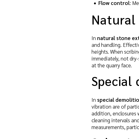
Flow control
: Me
Natural 
In
natural stone ex
and handling. Effectiv
heights. When scribi
immediately, not dry-
at the quarry face.
Special 
In
special demoliti
vibration are of part
addition, enclosures 
cleaning intervals and
measurements, particl