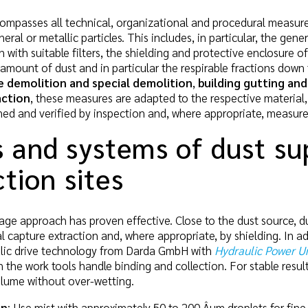
ompasses all technical, organizational and procedural measur
eral or metallic particles. This includes, in particular, the ge
n with suitable filters, the shielding and protective enclosure
 amount of dust and in particular the respirable fractions down 
 demolition and special demolition
,
building gutting and
action
, these measures are adapted to the respective material,
ned and verified by inspection and, where appropriate, measur
 and systems of dust su
tion sites
stage approach has proven effective. Close to the dust source, 
 capture extraction and, where appropriate, by shielding. In ad
aulic drive technology from Darda GmbH with
Hydraulic Power Un
the work tools handle binding and collection. For stable result
plume without over-wetting.
on
: Use mist with approximately 50 to 200 Âµm droplets for fine