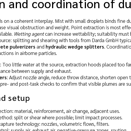
n and coordination of d
on a coherent interplay. Mist with small droplets binds fine dus
ease visual obstruction and weight. Point extraction is most eff
ilable.
Wetting agent
can increase wettability; suitability must 
ource: splitting and shearing with tools from Darda GmbH typic
ete pulverizers
and
hydraulic wedge splitters
. Coordinati
ctions in airborne particles.
: Too little water at the source, extraction hoods placed too fa
alance between supply and exhaust.
ers
: Adjust nozzle angle, reduce throw distance, shorten open 
 pre- and post-task checks to confirm that visible plumes are 
nd setup
ction: material, reinforcement, air change, adjacent uses.
thod: split or shear where possible; limit impact processes.
apture technology: nozzles, volumetric flows, filters.
trol: supply air, exhaust air, negative-pressure zones, routing.