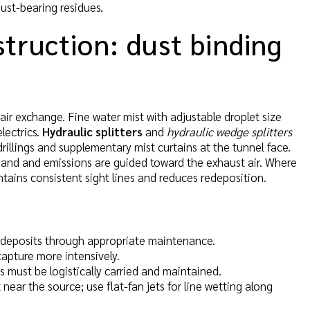
ust-bearing residues.
truction: dust binding
 air exchange. Fine water mist with adjustable droplet size
electrics.
Hydraulic splitters
and
hydraulic wedge splitters
illings and supplementary mist curtains at the tunnel face.
air band and emissions are guided toward the exhaust air. Where
ntains consistent sight lines and reduces redeposition.
nt deposits through appropriate maintenance.
capture more intensively.
s must be logistically carried and maintained.
t near the source; use flat-fan jets for line wetting along