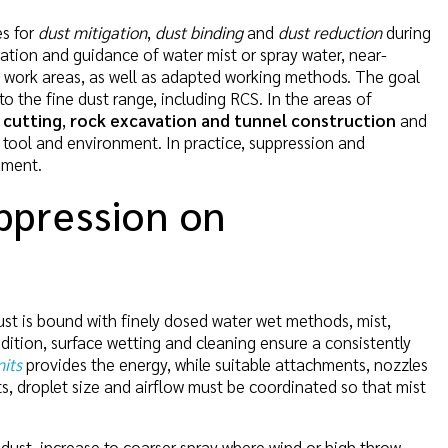
es for
dust mitigation
,
dust binding
and
dust reduction
during
neration and guidance of water mist or spray water, near-
 of work areas, as well as adapted working methods. The goal
to the fine dust range, including RCS. In the areas of
 cutting
,
rock excavation and tunnel construction
and
 tool and environment. In practice, suppression and
ement.
ppression on
dust is bound with finely dosed water wet methods, mist,
dition, surface wetting and cleaning ensure a consistently
its
provides the energy, while suitable attachments, nozzles
s, droplet size and airflow must be coordinated so that mist
 dust, increase to coarser spray where wind or high throw