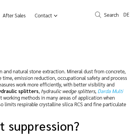
DE
Search
After Sales
Contact
on and natural stone extraction. Mineral dust from concrete,
me time, emission reduction, occupational safety and process
sures work more efficiently, with better visibility and
ydraulic splitters
,
hydraulic wedge splitters
,
Darda Multi
t working methods in many areas of application when
limits respirable crystalline silica RCS and fine particulate
st suppression?