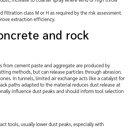
 filtration class M or H as required by the risk assessment.
rove extraction efficiency.
oncrete and rock
les from cement paste and aggregate are produced by
utting methods, but can release particles through abrasion.
nes. In tunnels, limited air exchange acts like a catalyst for
rack paths adapted to the material reduces dust release at
nally influence dust peaks and should inform tool selection
t tools, usually lower dust peaks, especially with