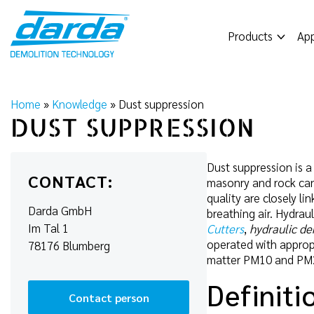
Skip
to
Products
App
content
Home
»
Knowledge
»
Dust suppression
DUST SUPPRESSION
Dust suppression is a
CONTACT:
masonry and rock can 
quality are closely l
Darda GmbH
breathing air. Hydra
Im Tal 1
Cutters
,
hydraulic de
operated with appropr
78176 Blumberg
matter PM10 and PM2.5
Definiti
Contact person