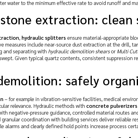
ter water to the minimum effective rate to avoid runoff and mai
stone extraction: clean s
traction
,
hydraulic splitters
ensure material-appropriate block
e measures include near-source dust extraction at the drill, tar
ng and separating with
hydraulic demolition shears
or
Multi Cut
swept. Given typical quartz contents, consistent suppression 
demolition: safely organ
on
– for example in vibration-sensitive facilities, medical envir
icular relevance. Hydraulic methods with
concrete pulverizers
with negative-pressure guidance, controlled material routes an
 granular coordination with building services deliver reliable r
e alarms and clearly defined hold points increase process certa