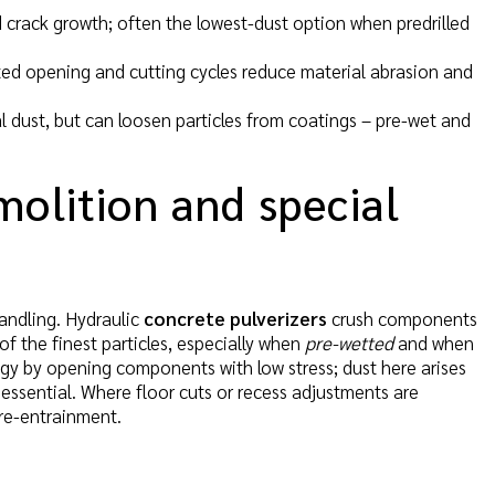
ed crack growth; often the lowest-dust option when predrilled
pted opening and cutting cycles reduce material abrasion and
l dust, but can loosen particles from coatings – pre-wet and
molition and special
handling. Hydraulic
concrete pulverizers
crush components
of the finest particles, especially when
pre-wetted
and when
gy by opening components with low stress; dust here arises
is essential. Where floor cuts or recess adjustments are
re-entrainment.