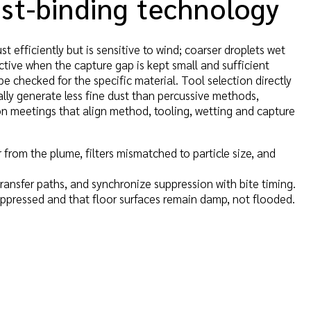
ust-binding technology
t efficiently but is sensitive to wind; coarser droplets wet
ective when the capture gap is kept small and sufficient
be checked for the specific material. Tool selection directly
ally generate less fine dust than percussive methods,
on meetings that align method, tooling, wetting and capture
r from the plume, filters mismatched to particle size, and
transfer paths, and synchronize suppression with bite timing.
suppressed and that floor surfaces remain damp, not flooded.