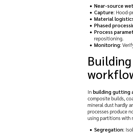
Near-source wet
Capture
: Hood-pr
Material logistic
Phased processi
Process parame
repositioning.
Monitoring
: Veri
Building
workflo
In
building gutting 
composite builds, coa
mineral dust hardly a
processes produce no 
using partitions with 
Segregation
: Is