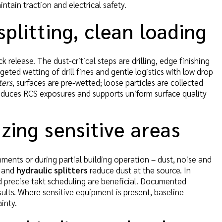
ntain traction and electrical safety.
plitting, clean loading
 release. The dust-critical steps are drilling, edge finishing
geted wetting of drill fines and gentle logistics with low drop
ters
, surfaces are pre-wetted; loose particles are collected
reduces RCS exposures and supports uniform surface quality
izing sensitive areas
onments or during partial building operation – dust, noise and
and
hydraulic splitters
reduce dust at the source. In
d precise takt scheduling are beneficial. Documented
esults. Where sensitive equipment is present, baseline
inty.