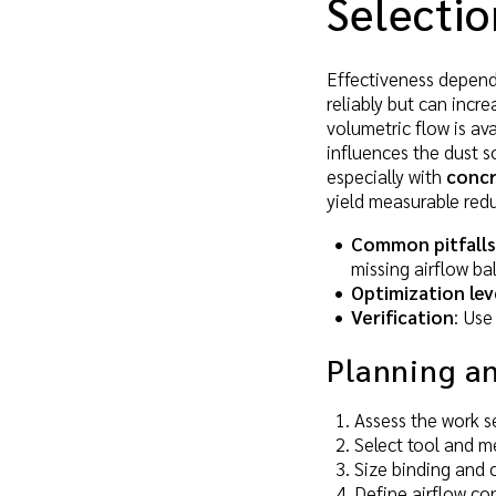
Selectio
Effectiveness depends 
reliably but can incr
volumetric flow is ava
influences the dust s
especially with
concr
yield measurable redu
Common pitfalls
missing airflow b
Optimization lev
Verification
: Use
Planning a
Assess the work se
Select tool and me
Size binding and c
Define airflow con