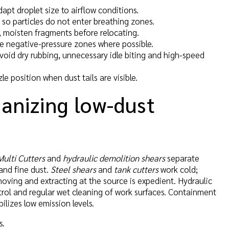
dapt droplet size to airflow conditions.
w so particles do not enter breathing zones.
, moisten fragments before relocating.
use negative-pressure zones where possible.
oid dry rubbing, unnecessary idle biting and high-speed
le position when dust tails are visible.
ganizing low-dust
Multi Cutters
and
hydraulic demolition shears
separate
 and fine dust.
Steel shears
and
tank cutters
work cold;
emoving and extracting at the source is expedient. Hydraulic
ntrol and regular wet cleaning of work surfaces. Containment
ilizes low emission levels.
s.