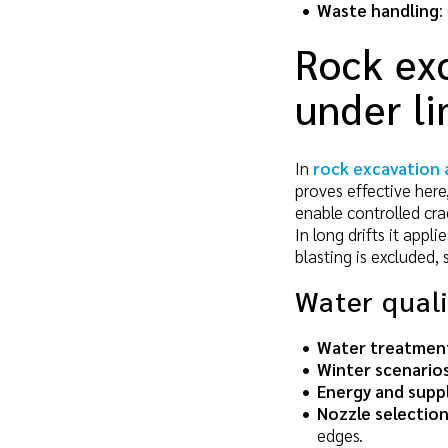
Waste handling
:
Rock exc
under li
In
rock excavation 
proves effective here,
enable controlled cra
In long drifts it appl
blasting is excluded,
Water qual
Water treatmen
Winter scenario
Energy and supp
Nozzle selectio
edges.