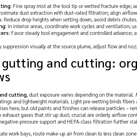
ting
: Fine spray mist at the tool tip or wetted fracture edge; a
oximate dust extraction with dust-rated filtration; align airflo
s
: Reduce drop heights when setting down, avoid debris chutes
ng
: In interior areas, coordinate work cycles and ventilation; 
ters
: Favor steady tool engagement and controlled advance; av
fy suppression visually at the source plume, adjust flow and nozz
 gutting and cutting: or
ws
and cutting
, dust exposure varies depending on the material.
tings and lightweight materials. Light pre-wetting binds fibers
rises here, but old paints and finishes can release particles – r
exhaust gases that stir up dust; crucial are orderly airflow co
negative-pressure support and HEPA-class filtration further stab
olate work bays, route make-up air from clean to less clean zone