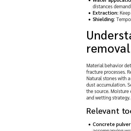
distances demand 
Extraction
: Keep
Shielding
: Tempor
Underst
removal
Material behavior de
fracture processes. R
Natural stones with a 
dust accumulation. Se
the source. Moisture 
and wetting strategy.
Relevant to
Concrete pulver
accompanying wet 