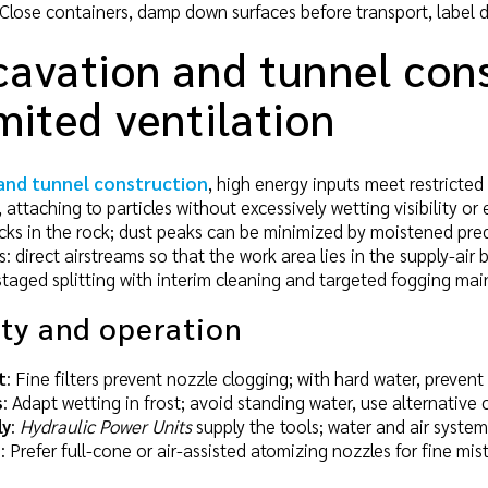
 Close containers, damp down surfaces before transport, label d
avation and tunnel cons
mited ventilation
and tunnel construction
, high energy inputs meet restricted
 attaching to particles without excessively wetting visibility or 
cks in the rock; dust peaks can be minimized by moistened predr
ies: direct airstreams so that the work area lies in the supply-
 staged splitting with interim cleaning and targeted fogging mai
ity and operation
t
: Fine filters prevent nozzle clogging; with hard water, preve
s
: Adapt wetting in frost; avoid standing water, use alternative 
ly
:
Hydraulic Power Units
supply the tools; water and air system
n
: Prefer full-cone or air-assisted atomizing nozzles for fine mis