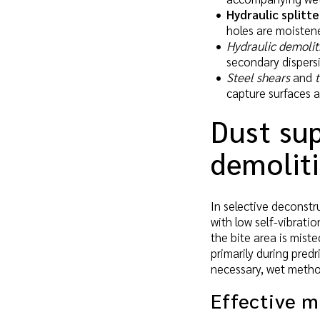
Hydraulic splitte
holes are moisten
Hydraulic demolit
secondary dispers
Steel shears
and
capture surfaces a
Dust sup
demolit
In selective deconstr
with low self-vibrati
the bite area is miste
primarily during predr
necessary, wet metho
Effective 