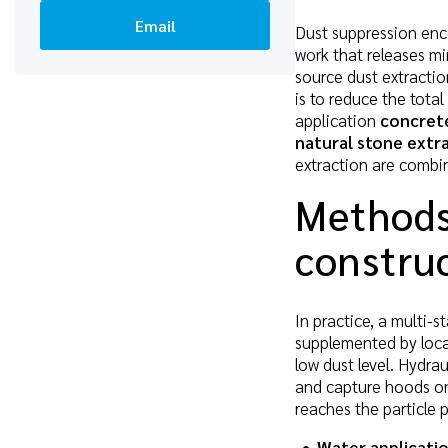
Email
Dust suppression enc
work that releases min
source dust extractio
is to reduce the total
application
concrete
natural stone extr
extraction are combi
Methods
construc
In practice, a multi-
supplemented by local
low dust level. Hydr
and capture hoods on 
reaches the particle 
Water applicati