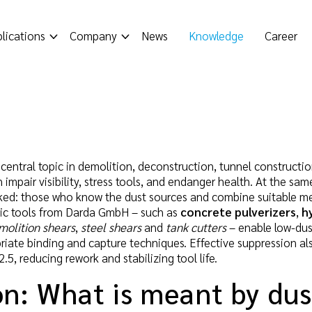
lications
Company
News
Knowledge
Career
 central topic in demolition, deconstruction, tunnel constructi
impair visibility, stress tools, and endanger health. At the sa
inked: those who know the dust sources and combine suitable mea
ulic tools from Darda GmbH – such as
concrete pulverizers
,
h
molition shears
,
steel shears
and
tank cutters
– enable low-dus
iate binding and capture techniques. Effective suppression also 
, reducing rework and stabilizing tool life.
on: What is meant by du