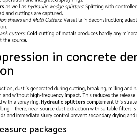
rs
as well as
hydraulic wedge splitters
: Splitting with controll
ed and cuttings are captured.
ion shears
and
Multi Cutters
: Versatile in deconstruction; ada
ion.
tank cutters
: Cold-cutting of metals produces hardly any minera
t the source.
pression in concrete de
ion
uction, dust is generated during cutting, breaking, milling and 
on and without high-frequency impact. This reduces the release 
d with a spray ring.
Hydraulic splitters
complement this strate
illing – there, near-source dust extraction with suitable filters 
ds and immediate slurry control prevent secondary drying and 
measure packages