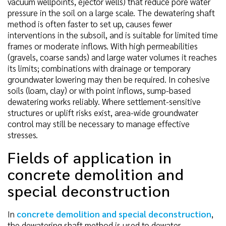
vacuum wellpoints, ejector wells) that reduce pore water
pressure in the soil on a large scale. The dewatering shaft
method is often faster to set up, causes fewer
interventions in the subsoil, and is suitable for limited time
frames or moderate inflows. With high permeabilities
(gravels, coarse sands) and large water volumes it reaches
its limits; combinations with drainage or temporary
groundwater lowering may then be required. In cohesive
soils (loam, clay) or with point inflows, sump-based
dewatering works reliably. Where settlement-sensitive
structures or uplift risks exist, area-wide groundwater
control may still be necessary to manage effective
stresses.
Fields of application in
concrete demolition and
special deconstruction
In
concrete demolition and special deconstruction
,
the dewatering shaft method is used to dewater