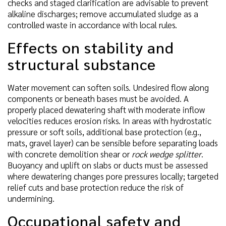
checks and staged clarification are advisable to prevent
alkaline discharges; remove accumulated sludge as a
controlled waste in accordance with local rules.
Effects on stability and
structural substance
Water movement can soften soils. Undesired flow along
components or beneath bases must be avoided. A
properly placed dewatering shaft with moderate inflow
velocities reduces erosion risks. In areas with hydrostatic
pressure or soft soils, additional base protection (e.g.,
mats, gravel layer) can be sensible before separating loads
with concrete demolition shear or
rock wedge splitter
.
Buoyancy and uplift on slabs or ducts must be assessed
where dewatering changes pore pressures locally; targeted
relief cuts and base protection reduce the risk of
undermining.
Occupational safety and