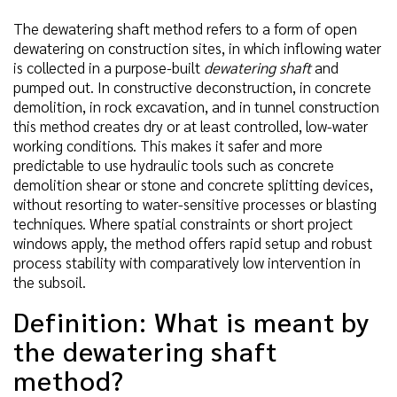
The dewatering shaft method refers to a form of open
dewatering on construction sites, in which inflowing water
is collected in a purpose-built
dewatering shaft
and
pumped out. In constructive deconstruction, in concrete
demolition, in rock excavation, and in tunnel construction
this method creates dry or at least controlled, low-water
working conditions. This makes it safer and more
predictable to use hydraulic tools such as concrete
demolition shear or stone and concrete splitting devices,
without resorting to water-sensitive processes or blasting
techniques. Where spatial constraints or short project
windows apply, the method offers rapid setup and robust
process stability with comparatively low intervention in
the subsoil.
Definition: What is meant by
the dewatering shaft
method?