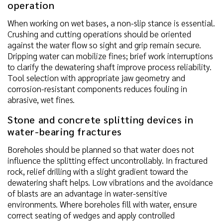
operation
When working on wet bases, a non-slip stance is essential.
Crushing and cutting operations should be oriented
against the water flow so sight and grip remain secure.
Dripping water can mobilize fines; brief work interruptions
to clarify the dewatering shaft improve process reliability.
Tool selection with appropriate jaw geometry and
corrosion-resistant components reduces fouling in
abrasive, wet fines.
Stone and concrete splitting devices in
water-bearing fractures
Boreholes should be planned so that water does not
influence the splitting effect uncontrollably. In fractured
rock, relief drilling with a slight gradient toward the
dewatering shaft helps. Low vibrations and the avoidance
of blasts are an advantage in water-sensitive
environments. Where boreholes fill with water, ensure
correct seating of wedges and apply controlled