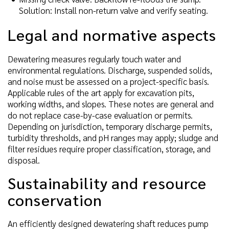
Solution: Install non-return valve and verify seating.
Legal and normative aspects
Dewatering measures regularly touch water and
environmental regulations. Discharge, suspended solids,
and noise must be assessed on a project-specific basis.
Applicable rules of the art apply for excavation pits,
working widths, and slopes. These notes are general and
do not replace case-by-case evaluation or permits.
Depending on jurisdiction, temporary discharge permits,
turbidity thresholds, and pH ranges may apply; sludge and
filter residues require proper classification, storage, and
disposal.
Sustainability and resource
conservation
An efficiently designed dewatering shaft reduces pump