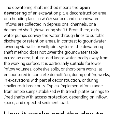
The dewatering shaft method means the
open
dewatering
of an excavation pit, a deconstruction area,
or a heading face, in which surface and groundwater
inflows are collected in depressions, channels, or a
deepened shaft (dewatering shaft). From there, dirty-
water pumps convey the water through lines to suitable
discharge or retention areas. In contrast to groundwater
lowering via wells or wellpoint systems, the dewatering
shaft method does not lower the groundwater table
across an area, but instead keeps water locally away from
the working surface. It is particularly suitable for lower
inflow volumes, cohesive soils, or short-term works, as
encountered in concrete demolition, during gutting works,
in excavations with partial deconstruction, or during
smaller rock breakouts. Typical implementations range
from simple sumps stabilized with trench plates or rings to
lined shafts with access protection, depending on inflow,
space, and expected sediment load.
How it works and the day-to-