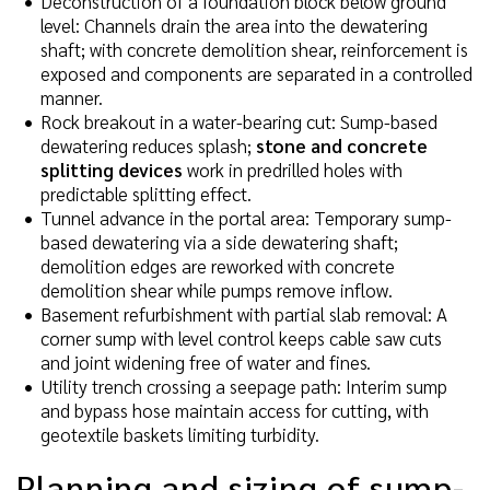
Deconstruction of a foundation block below ground
level: Channels drain the area into the dewatering
shaft; with concrete demolition shear, reinforcement is
exposed and components are separated in a controlled
manner.
Rock breakout in a water-bearing cut: Sump-based
dewatering reduces splash;
stone and concrete
splitting devices
work in predrilled holes with
predictable splitting effect.
Tunnel advance in the portal area: Temporary sump-
based dewatering via a side dewatering shaft;
demolition edges are reworked with concrete
demolition shear while pumps remove inflow.
Basement refurbishment with partial slab removal: A
corner sump with level control keeps cable saw cuts
and joint widening free of water and fines.
Utility trench crossing a seepage path: Interim sump
and bypass hose maintain access for cutting, with
geotextile baskets limiting turbidity.
Planning and sizing of sump-