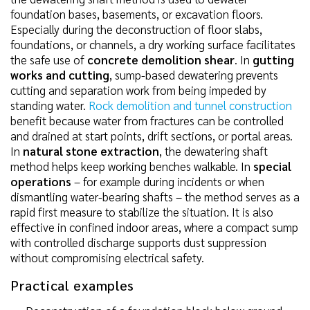
foundation bases, basements, or excavation floors.
Especially during the deconstruction of floor slabs,
foundations, or channels, a dry working surface facilitates
the safe use of
concrete demolition shear
. In
gutting
works and cutting
, sump-based dewatering prevents
cutting and separation work from being impeded by
standing water.
Rock demolition and tunnel construction
benefit because water from fractures can be controlled
and drained at start points, drift sections, or portal areas.
In
natural stone extraction
, the dewatering shaft
method helps keep working benches walkable. In
special
operations
– for example during incidents or when
dismantling water-bearing shafts – the method serves as a
rapid first measure to stabilize the situation. It is also
effective in confined indoor areas, where a compact sump
with controlled discharge supports dust suppression
without compromising electrical safety.
Practical examples