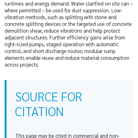
runtimes and energy demand. Water clarified on site can –
where permitted – be used for dust suppression. Low-
vibration methods, such as splitting with stone and
concrete splitting devices or the targeted use of concrete
demolition shear, reduce vibrations and help protect
adjacent structures. Further efficiency gains arise from
right-sized pumps, staged operation with automatic
control, and short discharge routes; modular sump
elements enable reuse and reduce material consumption
across projects.
SOURCE FOR
CITATION
This page may be cited in commercial and non-