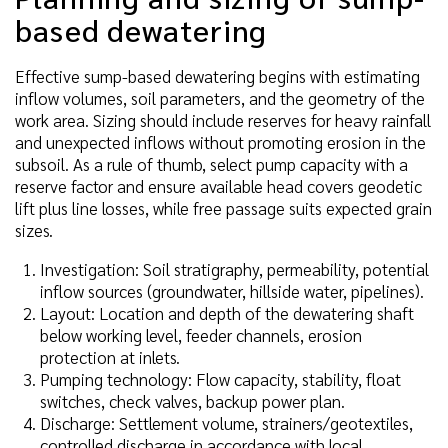
based dewatering
Effective sump-based dewatering begins with estimating
inflow volumes, soil parameters, and the geometry of the
work area. Sizing should include reserves for heavy rainfall
and unexpected inflows without promoting erosion in the
subsoil. As a rule of thumb, select pump capacity with a
reserve factor and ensure available head covers geodetic
lift plus line losses, while free passage suits expected grain
sizes.
Investigation: Soil stratigraphy, permeability, potential
inflow sources (groundwater, hillside water, pipelines).
Layout: Location and depth of the dewatering shaft
below working level, feeder channels, erosion
protection at inlets.
Pumping technology: Flow capacity, stability, float
switches, check valves, backup power plan.
Discharge: Settlement volume, strainers/geotextiles,
controlled discharge in accordance with local