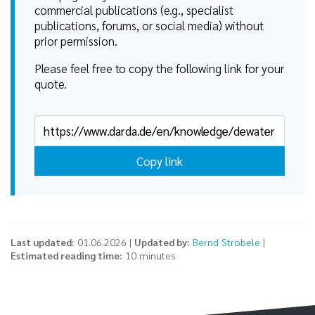
commercial publications (e.g., specialist
publications, forums, or social media) without
prior permission.
Please feel free to copy the following link for your
quote.
Copy link
Last updated:
01.06.2026 |
Updated by:
Bernd Ströbele
|
Estimated reading time:
10 minutes