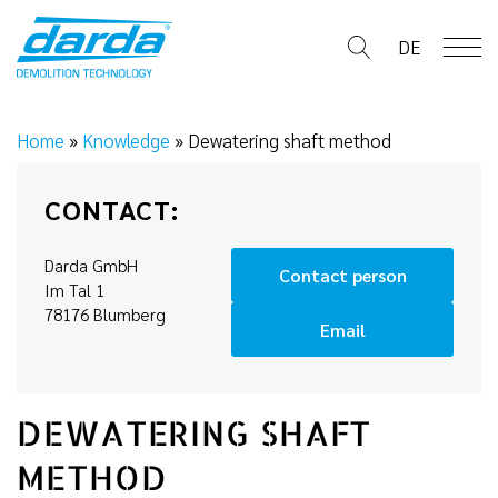
Skip
to
DE
content
Home
»
Knowledge
»
Dewatering shaft method
CONTACT:
Darda GmbH
Contact person
Im Tal 1
78176 Blumberg
Email
DEWATERING SHAFT
METHOD