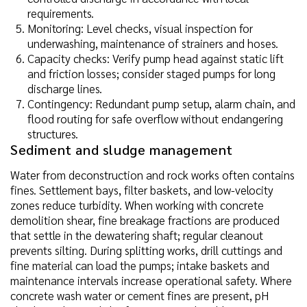
requirements.
Monitoring: Level checks, visual inspection for
underwashing, maintenance of strainers and hoses.
Capacity checks: Verify pump head against static lift
and friction losses; consider staged pumps for long
discharge lines.
Contingency: Redundant pump setup, alarm chain, and
flood routing for safe overflow without endangering
structures.
Sediment and sludge management
Water from deconstruction and rock works often contains
fines. Settlement bays, filter baskets, and low-velocity
zones reduce turbidity. When working with concrete
demolition shear, fine breakage fractions are produced
that settle in the dewatering shaft; regular cleanout
prevents silting. During splitting works, drill cuttings and
fine material can load the pumps; intake baskets and
maintenance intervals increase operational safety. Where
concrete wash water or cement fines are present, pH