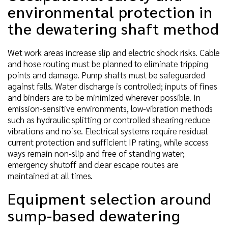
environmental protection in
the dewatering shaft method
Wet work areas increase slip and electric shock risks. Cable
and hose routing must be planned to eliminate tripping
points and damage. Pump shafts must be safeguarded
against falls. Water discharge is controlled; inputs of fines
and binders are to be minimized wherever possible. In
emission-sensitive environments, low-vibration methods
such as hydraulic splitting or controlled shearing reduce
vibrations and noise. Electrical systems require residual
current protection and sufficient IP rating, while access
ways remain non-slip and free of standing water;
emergency shutoff and clear escape routes are
maintained at all times.
Equipment selection around
sump-based dewatering