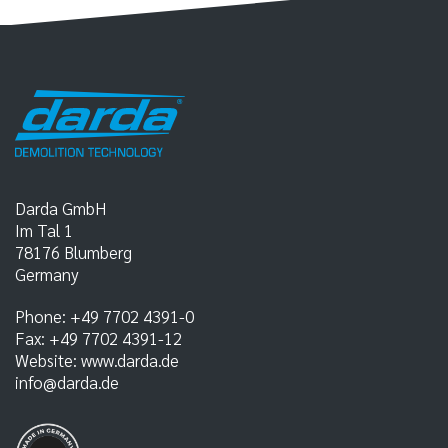
Darda GmbH
Im Tal 1
78176
Blumberg
Germany
Phone:
+49 7702 4391-0
Fax:
+49 7702 4391-12
Website:
www.darda.de
info@darda.de