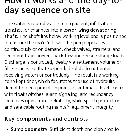
day sequence on site
The water is routed via a slight gradient, infiltration
trenches, or channels into a
lower-lying dewatering
shaft
. The shaft lies below working level and is positioned
to capture the main inflows. The pump operates
continuously or on demand; check valves, strainers, and
sediment traps prevent backflow and reduce sludge loads.
Discharge is controlled, ideally via settlement volume or
filter stages, so that suspended solids do not enter
receiving waters uncontrollably. The result is a working
zone kept drier, which facilitates the use of hydraulic
demolition equipment. In practice, automatic level control
with float switches, alarm signaling, and redundancy
increases operational reliability, while splash protection
and safe cable routing maintain equipment integrity.
Key components and controls
Sump geometry
: Sufficient depth and plan area to