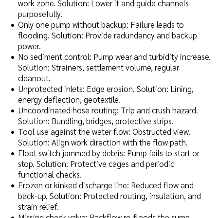
work zone. Solution: Lower it and guide channels
purposefully.
Only one pump without backup: Failure leads to
flooding. Solution: Provide redundancy and backup
power.
No sediment control: Pump wear and turbidity increase.
Solution: Strainers, settlement volume, regular
cleanout.
Unprotected inlets: Edge erosion. Solution: Lining,
energy deflection, geotextile.
Uncoordinated hose routing: Trip and crush hazard.
Solution: Bundling, bridges, protective strips.
Tool use against the water flow: Obstructed view.
Solution: Align work direction with the flow path.
Float switch jammed by debris: Pump fails to start or
stop. Solution: Protective cages and periodic
functional checks.
Frozen or kinked discharge line: Reduced flow and
back-up. Solution: Protected routing, insulation, and
strain relief.
Missing check valve: Backflow re-floods the sump.