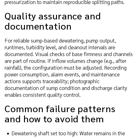
pressurization to maintain reproducible splitting paths.
Quality assurance and
documentation
For reliable sump-based dewatering, pump output,
runtimes, turbidity level, and cleanout intervals are
documented. Visual checks of base firmness and channels
are part of routine. If inflow volumes change (e.g., after
rainfall), the configuration must be adjusted. Recording
power consumption, alarm events, and maintenance
actions supports traceability; photographic
documentation of sump condition and discharge clarity
enables consistent quality control.
Common failure patterns
and how to avoid them
Dewatering shaft set too high: Water remains in the