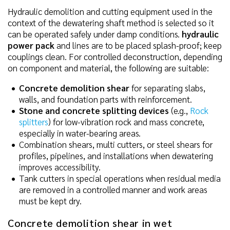
Hydraulic demolition and cutting equipment used in the
context of the dewatering shaft method is selected so it
can be operated safely under damp conditions.
hydraulic
power pack
and lines are to be placed splash-proof; keep
couplings clean. For controlled deconstruction, depending
on component and material, the following are suitable:
Concrete demolition shear
for separating slabs,
walls, and foundation parts with reinforcement.
Stone and concrete splitting devices
(e.g.,
Rock
splitters
) for low-vibration rock and mass concrete,
especially in water-bearing areas.
Combination shears, multi cutters, or steel shears for
profiles, pipelines, and installations when dewatering
improves accessibility.
Tank cutters in special operations when residual media
are removed in a controlled manner and work areas
must be kept dry.
Concrete demolition shear in wet