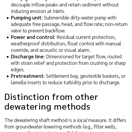
decouple inflow peaks and retain sediment without
inducing erosion at inlets.
Pumping unit
: Submersible dirty-water pump with
adequate free passage, head, and flow rate; non-return
valve to prevent backflow.
Power and control
: Residual current protection,
weatherproof distribution, float control with manual
override, and acoustic or visual alarm.
Discharge line
: Dimensioned for target flow, routed
with strain relief and protection from crushing or sharp
edges.
Pretreatment
: Settlement bay, geotextile baskets, or
lamella inserts to reduce turbidity prior to discharge.
Distinction from other
dewatering methods
The dewatering shaft method is a
local
measure. It differs
from groundwater-lowering methods (e.g., filter wells,