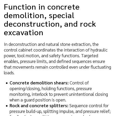
Function in concrete
demolition, special
deconstruction, and rock
excavation
In deconstruction and natural stone extraction, the
control cabinet coordinates the interaction of hydraulic
power, tool motion, and safety functions. Targeted
enables, pressure limits, and defined sequences ensure
that movements remain controlled even under fluctuating
loads.
Concrete demolition shears:
Control of
opening/closing, holding functions, pressure
monitoring, interlock to prevent unintentional closing
when a guard position is open.
Rock and concrete splitters:
Sequence control for
pressure build-up, splitting impulse, and pressure relief;