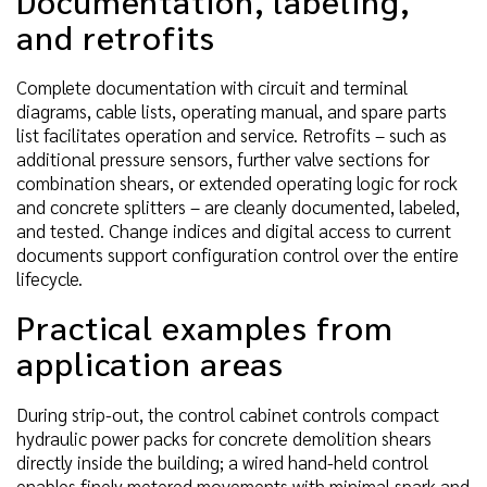
Documentation, labeling,
and retrofits
Complete documentation with circuit and terminal
diagrams, cable lists, operating manual, and spare parts
list facilitates operation and service. Retrofits – such as
additional pressure sensors, further valve sections for
combination shears, or extended operating logic for rock
and concrete splitters – are cleanly documented, labeled,
and tested. Change indices and digital access to current
documents support configuration control over the entire
lifecycle.
Practical examples from
application areas
During strip-out, the control cabinet controls compact
hydraulic power packs for concrete demolition shears
directly inside the building; a wired hand-held control
enables finely metered movements with minimal spark and