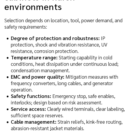
environments
Selection depends on location, tool, power demand, and
safety requirements:
Degree of protection and robustness:
IP
protection, shock and vibration resistance, UV
resistance, corrosion protection.
Temperature range:
Starting capability in cold
conditions, heat dissipation under continuous load;
condensation management.
EMC and power quality:
Mitigation measures with
frequency converters, long cables, and generator
operation.
Safety functions:
Emergency stop, safe enables,
interlocks; design based on risk assessment.
Service access:
Clearly wired terminals, clear labeling,
sufficient space reserves.
Cable management:
Strain reliefs, kink-free routing,
abrasion-resistant jacket materials.