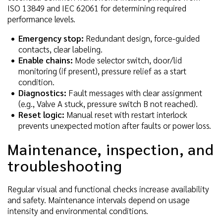
ISO 13849 and IEC 62061 for determining required
performance levels.
Emergency stop:
Redundant design, force-guided
contacts, clear labeling.
Enable chains:
Mode selector switch, door/lid
monitoring (if present), pressure relief as a start
condition.
Diagnostics:
Fault messages with clear assignment
(e.g., Valve A stuck, pressure switch B not reached).
Reset logic:
Manual reset with restart interlock
prevents unexpected motion after faults or power loss.
Maintenance, inspection, and
troubleshooting
Regular visual and functional checks increase availability
and safety. Maintenance intervals depend on usage
intensity and environmental conditions.