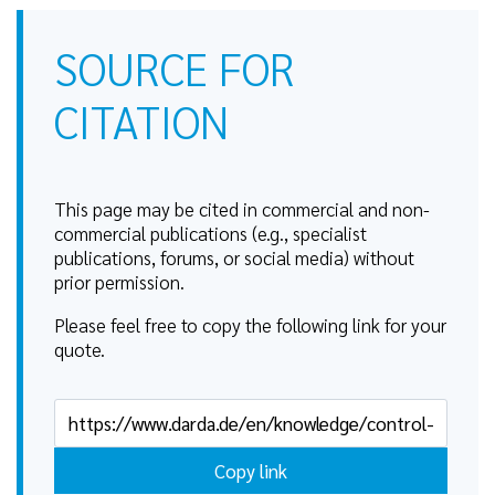
SOURCE FOR
CITATION
This page may be cited in commercial and non-
commercial publications (e.g., specialist
publications, forums, or social media) without
prior permission.
Please feel free to copy the following link for your
quote.
Copy link