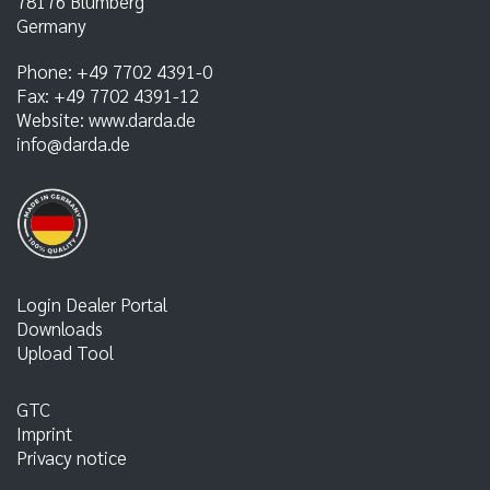
78176
Blumberg
Germany
Phone:
+49 7702 4391-0
Fax:
+49 7702 4391-12
Website:
www.darda.de
info@darda.de
Login Dealer Portal
Downloads
Upload Tool
GTC
Imprint
Privacy notice