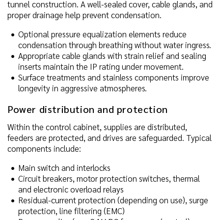
tunnel construction. A well-sealed cover, cable glands, and
proper drainage help prevent condensation.
Optional pressure equalization elements reduce
condensation through breathing without water ingress.
Appropriate cable glands with strain relief and sealing
inserts maintain the IP rating under movement.
Surface treatments and stainless components improve
longevity in aggressive atmospheres.
Power distribution and protection
Within the control cabinet, supplies are distributed,
feeders are protected, and drives are safeguarded. Typical
components include:
Main switch and interlocks
Circuit breakers, motor protection switches, thermal
and electronic overload relays
Residual-current protection (depending on use), surge
protection, line filtering (EMC)