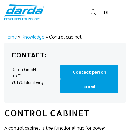
Skip
to
DE
content
Home
»
Knowledge
»
Control cabinet
CONTACT:
Darda GmbH
Contact person
Im Tal 1
78176 Blumberg
Email
CONTROL CABINET
A control cabinet is the functional hub for power