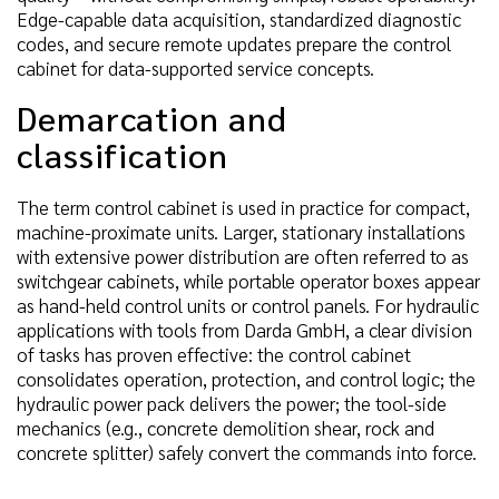
Edge-capable data acquisition, standardized diagnostic
codes, and secure remote updates prepare the control
cabinet for data-supported service concepts.
Demarcation and
classification
The term control cabinet is used in practice for compact,
machine-proximate units. Larger, stationary installations
with extensive power distribution are often referred to as
switchgear cabinets, while portable operator boxes appear
as hand-held control units or control panels. For hydraulic
applications with tools from Darda GmbH, a clear division
of tasks has proven effective: the control cabinet
consolidates operation, protection, and control logic; the
hydraulic power pack delivers the power; the tool-side
mechanics (e.g., concrete demolition shear, rock and
concrete splitter) safely convert the commands into force.