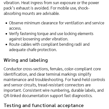
vibration. Heat ingress from sun exposure or the power
pack’s exhaust is avoided. For mobile use, shock-
absorbing mounts are advisable.
Observe minimum clearance for ventilation and service
access.
Verify fastening torque and use locking elements
against loosening under vibration.
Route cables with compliant bending radii and
adequate chafe protection.
Wiring and labeling
Conductor cross-sections, ferrules, color-compliant core
identification, and clear terminal markings simplify
maintenance and troubleshooting. For hand-held controls
and sensor circuits, tread-resistant connectors are
important. Consistent wire numbering, durable labels, and
QR-linked documentation support fast diagnostics.
Testing and functional acceptance