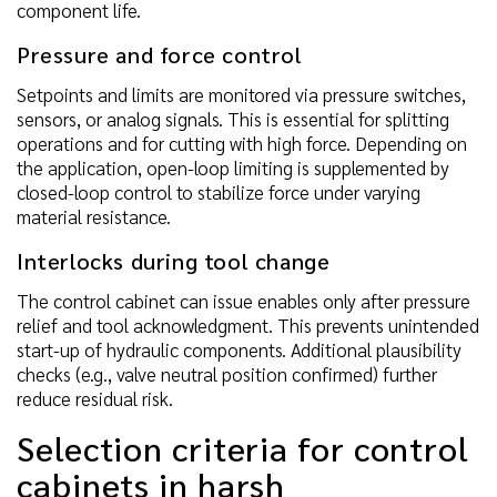
component life.
Pressure and force control
Setpoints and limits are monitored via pressure switches,
sensors, or analog signals. This is essential for splitting
operations and for cutting with high force. Depending on
the application, open-loop limiting is supplemented by
closed-loop control to stabilize force under varying
material resistance.
Interlocks during tool change
The control cabinet can issue enables only after pressure
relief and tool acknowledgment. This prevents unintended
start-up of hydraulic components. Additional plausibility
checks (e.g., valve neutral position confirmed) further
reduce residual risk.
Selection criteria for control
cabinets in harsh