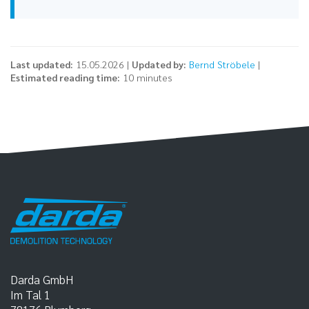
Last updated:
15.05.2026 |
Updated by:
Bernd Ströbele
|
Estimated reading time:
10 minutes
Darda GmbH
Im Tal 1