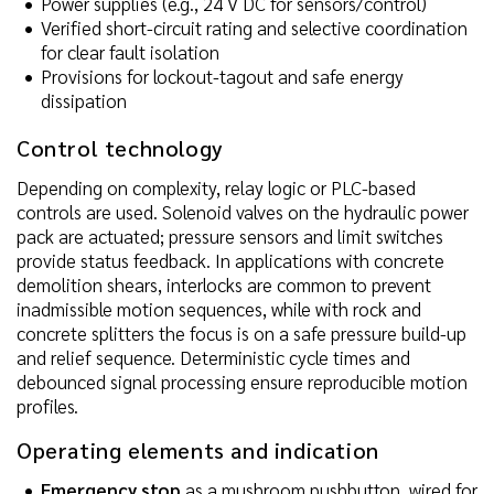
Power supplies (e.g., 24 V DC for sensors/control)
Verified short-circuit rating and selective coordination
for clear fault isolation
Provisions for lockout-tagout and safe energy
dissipation
Control technology
Depending on complexity, relay logic or PLC-based
controls are used. Solenoid valves on the hydraulic power
pack are actuated; pressure sensors and limit switches
provide status feedback. In applications with concrete
demolition shears, interlocks are common to prevent
inadmissible motion sequences, while with rock and
concrete splitters the focus is on a safe pressure build-up
and relief sequence. Deterministic cycle times and
debounced signal processing ensure reproducible motion
profiles.
Operating elements and indication
Emergency stop
as a mushroom pushbutton, wired for