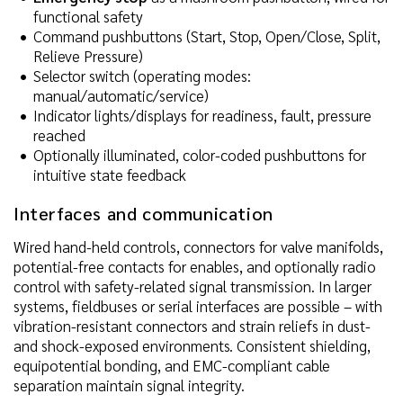
functional safety
Command pushbuttons (Start, Stop, Open/Close, Split,
Relieve Pressure)
Selector switch (operating modes:
manual/automatic/service)
Indicator lights/displays for readiness, fault, pressure
reached
Optionally illuminated, color-coded pushbuttons for
intuitive state feedback
Interfaces and communication
Wired hand-held controls, connectors for valve manifolds,
potential-free contacts for enables, and optionally radio
control with safety-related signal transmission. In larger
systems, fieldbuses or serial interfaces are possible – with
vibration-resistant connectors and strain reliefs in dust-
and shock-exposed environments. Consistent shielding,
equipotential bonding, and EMC-compliant cable
separation maintain signal integrity.