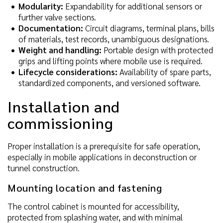
Modularity:
Expandability for additional sensors or
further valve sections.
Documentation:
Circuit diagrams, terminal plans, bills
of materials, test records, unambiguous designations.
Weight and handling:
Portable design with protected
grips and lifting points where mobile use is required.
Lifecycle considerations:
Availability of spare parts,
standardized components, and versioned software.
Installation and
commissioning
Proper installation is a prerequisite for safe operation,
especially in mobile applications in deconstruction or
tunnel construction.
Mounting location and fastening
The control cabinet is mounted for accessibility,
protected from splashing water, and with minimal