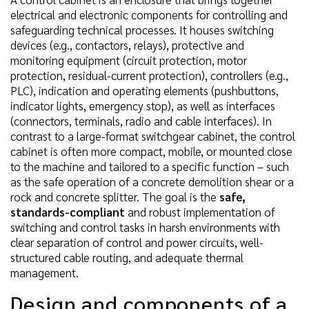
electrical and electronic components for controlling and
safeguarding technical processes. It houses switching
devices (e.g., contactors, relays), protective and
monitoring equipment (circuit protection, motor
protection, residual-current protection), controllers (e.g.,
PLC), indication and operating elements (pushbuttons,
indicator lights, emergency stop), as well as interfaces
(connectors, terminals, radio and cable interfaces). In
contrast to a large-format switchgear cabinet, the control
cabinet is often more compact, mobile, or mounted close
to the machine and tailored to a specific function – such
as the safe operation of a concrete demolition shear or a
rock and concrete splitter. The goal is the
safe,
standards-compliant
and robust implementation of
switching and control tasks in harsh environments with
clear separation of control and power circuits, well-
structured cable routing, and adequate thermal
management.
Design and components of a