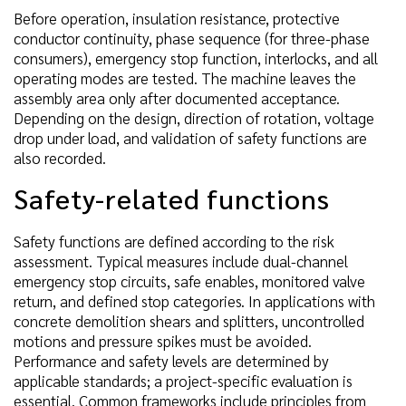
Before operation, insulation resistance, protective
conductor continuity, phase sequence (for three-phase
consumers), emergency stop function, interlocks, and all
operating modes are tested. The machine leaves the
assembly area only after documented acceptance.
Depending on the design, direction of rotation, voltage
drop under load, and validation of safety functions are
also recorded.
Safety-related functions
Safety functions are defined according to the risk
assessment. Typical measures include dual-channel
emergency stop circuits, safe enables, monitored valve
return, and defined stop categories. In applications with
concrete demolition shears and splitters, uncontrolled
motions and pressure spikes must be avoided.
Performance and safety levels are determined by
applicable standards; a project-specific evaluation is
essential. Common frameworks include principles from