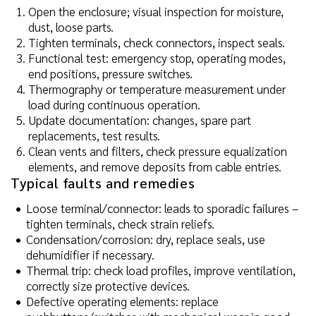
Open the enclosure; visual inspection for moisture,
dust, loose parts.
Tighten terminals, check connectors, inspect seals.
Functional test: emergency stop, operating modes,
end positions, pressure switches.
Thermography or temperature measurement under
load during continuous operation.
Update documentation: changes, spare part
replacements, test results.
Clean vents and filters, check pressure equalization
elements, and remove deposits from cable entries.
Typical faults and remedies
Loose terminal/connector: leads to sporadic failures –
tighten terminals, check strain reliefs.
Condensation/corrosion: dry, replace seals, use
dehumidifier if necessary.
Thermal trip: check load profiles, improve ventilation,
correctly size protective devices.
Defective operating elements: replace