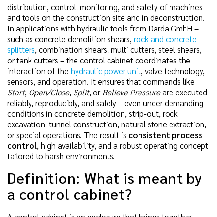
distribution, control, monitoring, and safety of machines
and tools on the construction site and in deconstruction.
In applications with hydraulic tools from Darda GmbH –
such as concrete demolition shears,
rock and concrete
splitters
, combination shears, multi cutters, steel shears,
or tank cutters – the control cabinet coordinates the
interaction of the
hydraulic power unit
, valve technology,
sensors, and operation. It ensures that commands like
Start
,
Open/Close
,
Split
, or
Relieve Pressure
are executed
reliably, reproducibly, and safely – even under demanding
conditions in concrete demolition, strip-out, rock
excavation, tunnel construction, natural stone extraction,
or special operations. The result is
consistent process
control
, high availability, and a robust operating concept
tailored to harsh environments.
Definition: What is meant by
a control cabinet?
A control cabinet is an enclosure that brings together