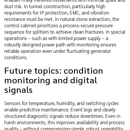
dust risk. In tunnel construction, particularly high
requirements for IP protection, EMC, and vibration
resistance must be met. In natural stone extraction, the
control cabinet prioritizes a process-secure pressure
sequence for splitters to achieve clean fractures. In special
operations – such as with limited power supply – a
robustly designed power path with monitoring ensures
reliable operation even under fluctuating generator
conditions.
Future topics: condition
monitoring and digital
signals
Sensors for temperature, humidity, and switching cycles
enable predictive maintenance. Event logs and clearly
structured diagnostic signals reduce downtimes. Even in
harsh environments, this improves availability and process
quality – without compromising simple, robust operability.