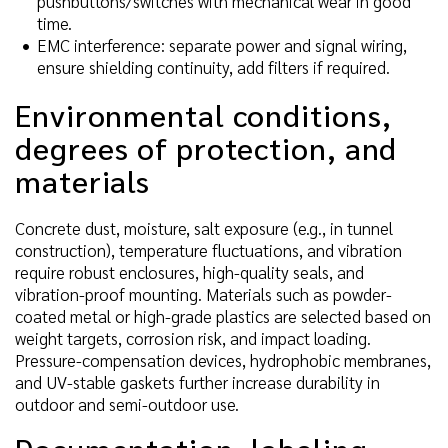
pushbuttons/switches with mechanical wear in good
time.
EMC interference: separate power and signal wiring,
ensure shielding continuity, add filters if required.
Environmental conditions,
degrees of protection, and
materials
Concrete dust, moisture, salt exposure (e.g., in tunnel
construction), temperature fluctuations, and vibration
require robust enclosures, high-quality seals, and
vibration-proof mounting. Materials such as powder-
coated metal or high-grade plastics are selected based on
weight targets, corrosion risk, and impact loading.
Pressure-compensation devices, hydrophobic membranes,
and UV-stable gaskets further increase durability in
outdoor and semi-outdoor use.