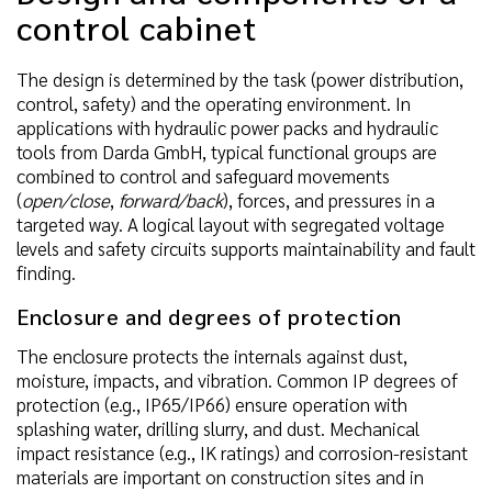
control cabinet
The design is determined by the task (power distribution,
control, safety) and the operating environment. In
applications with hydraulic power packs and hydraulic
tools from Darda GmbH, typical functional groups are
combined to control and safeguard movements
(
open/close
,
forward/back
), forces, and pressures in a
targeted way. A logical layout with segregated voltage
levels and safety circuits supports maintainability and fault
finding.
Enclosure and degrees of protection
The enclosure protects the internals against dust,
moisture, impacts, and vibration. Common IP degrees of
protection (e.g., IP65/IP66) ensure operation with
splashing water, drilling slurry, and dust. Mechanical
impact resistance (e.g., IK ratings) and corrosion-resistant
materials are important on construction sites and in