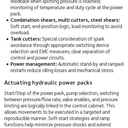
feedback when splitting pressure is reached;
monitoring of temperature and duty cycle at the power
pack.
Combination shears, multi cutters, steel shears:
Soft start, end-position logic, load monitoring to avoid
overload.
Tank cutters:
Special consideration of spark
avoidance through appropriate switching device
selection and EMC measures; clear separation of
control and power circuits.
Power management:
Automatic stand-by and ramped
restarts reduce idling losses and mechanical stress.
Actuating hydraulic power packs
Start/Stop of the power pack, pump selection, switching
between pressure/flow rate, valve enables, and pressure
limiting are logically linked in the control cabinet. This
allows movements to be executed in a targeted and
reproducible manner. Soft-start strategies and ramp
functions help minimize pressure shocks and extend