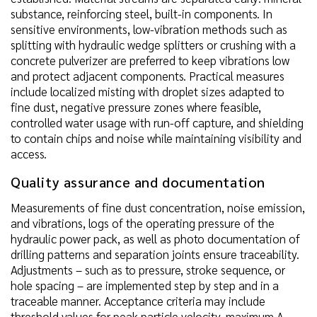
substance, reinforcing steel, built-in components. In
sensitive environments, low-vibration methods such as
splitting with hydraulic wedge splitters or crushing with a
concrete pulverizer are preferred to keep vibrations low
and protect adjacent components. Practical measures
include localized misting with droplet sizes adapted to
fine dust, negative pressure zones where feasible,
controlled water usage with run-off capture, and shielding
to contain chips and noise while maintaining visibility and
access.
Quality assurance and documentation
Measurements of fine dust concentration, noise emission,
and vibrations, logs of the operating pressure of the
hydraulic power pack, as well as photo documentation of
drilling patterns and separation joints ensure traceability.
Adjustments – such as to pressure, stroke sequence, or
hole spacing – are implemented step by step and in a
traceable manner. Acceptance criteria may include
threshold values for peak particle velocity, maximum A-