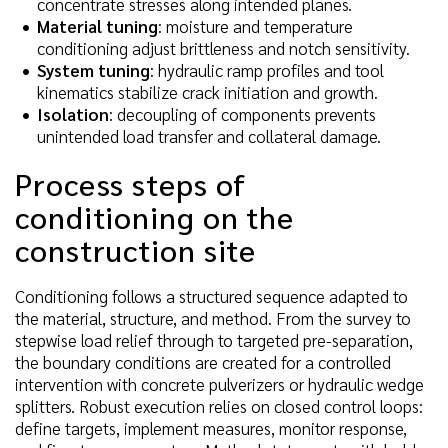
concentrate stresses along intended planes.
Material tuning
: moisture and temperature
conditioning adjust brittleness and notch sensitivity.
System tuning
: hydraulic ramp profiles and tool
kinematics stabilize crack initiation and growth.
Isolation
: decoupling of components prevents
unintended load transfer and collateral damage.
Process steps of
conditioning on the
construction site
Conditioning follows a structured sequence adapted to
the material, structure, and method. From the survey to
stepwise load relief through to targeted pre-separation,
the boundary conditions are created for a controlled
intervention with concrete pulverizers or hydraulic wedge
splitters. Robust execution relies on closed control loops:
define targets, implement measures, monitor response,