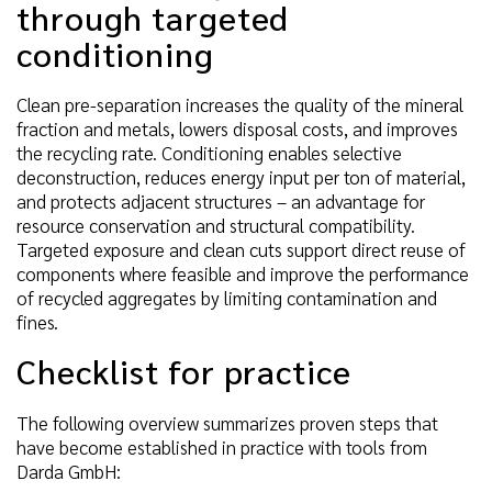
through targeted
conditioning
Clean pre-separation increases the quality of the mineral
fraction and metals, lowers disposal costs, and improves
the recycling rate. Conditioning enables selective
deconstruction, reduces energy input per ton of material,
and protects adjacent structures – an advantage for
resource conservation and structural compatibility.
Targeted exposure and clean cuts support direct reuse of
components where feasible and improve the performance
of recycled aggregates by limiting contamination and
fines.
Checklist for practice
The following overview summarizes proven steps that
have become established in practice with tools from
Darda GmbH: