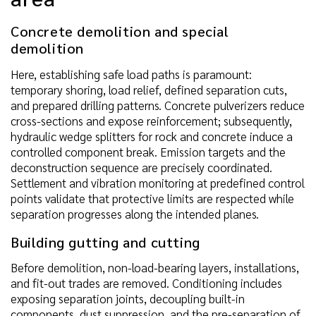
Concrete demolition and special
demolition
Here, establishing safe load paths is paramount:
temporary shoring, load relief, defined separation cuts,
and prepared drilling patterns. Concrete pulverizers reduce
cross-sections and expose reinforcement; subsequently,
hydraulic wedge splitters for rock and concrete induce a
controlled component break. Emission targets and the
deconstruction sequence are precisely coordinated.
Settlement and vibration monitoring at predefined control
points validate that protective limits are respected while
separation progresses along the intended planes.
Building gutting and cutting
Before demolition, non-load-bearing layers, installations,
and fit-out trades are removed. Conditioning includes
exposing separation joints, decoupling built-in
components, dust suppression, and the pre-separation of