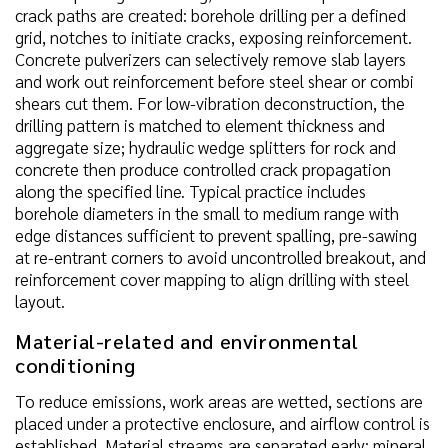
crack paths are created: borehole drilling per a defined
grid, notches to initiate cracks, exposing reinforcement.
Concrete pulverizers can selectively remove slab layers
and work out reinforcement before steel shear or combi
shears cut them. For low-vibration deconstruction, the
drilling pattern is matched to element thickness and
aggregate size; hydraulic wedge splitters for rock and
concrete then produce controlled crack propagation
along the specified line. Typical practice includes
borehole diameters in the small to medium range with
edge distances sufficient to prevent spalling, pre-sawing
at re-entrant corners to avoid uncontrolled breakout, and
reinforcement cover mapping to align drilling with steel
layout.
Material-related and environmental
conditioning
To reduce emissions, work areas are wetted, sections are
placed under a protective enclosure, and airflow control is
established. Material streams are separated early: mineral