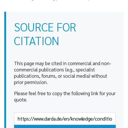
SOURCE FOR
CITATION
This page may be cited in commercial and non-
commercial publications (e.g., specialist
publications, forums, or social media) without
prior permission.
Please feel free to copy the following link for your
quote.