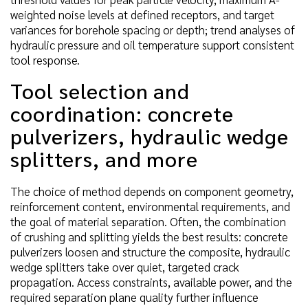
weighted noise levels at defined receptors, and target
variances for borehole spacing or depth; trend analyses of
hydraulic pressure and oil temperature support consistent
tool response.
Tool selection and
coordination: concrete
pulverizers, hydraulic wedge
splitters, and more
The choice of method depends on component geometry,
reinforcement content, environmental requirements, and
the goal of material separation. Often, the combination
of crushing and splitting yields the best results: concrete
pulverizers loosen and structure the composite, hydraulic
wedge splitters take over quiet, targeted crack
propagation. Access constraints, available power, and the
required separation plane quality further influence