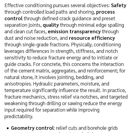
Effective conditioning pursues several objectives:
Safety
through controlled load paths and shoring,
process
control
through defined crack guidance and preset
separation joints,
quality
through minimal edge spalling
and clean cut faces,
emission transparency
through
dust and noise reduction, and
resource efficiency
through single-grade fractions. Physically, conditioning
leverages differences in strength, stiffness, and notch
sensitivity to reduce fracture energy and to initiate or
guide cracks. For concrete, this concerns the interaction
of the cement matrix, aggregates, and reinforcement; for
natural stone, it involves jointing, bedding, and
anisotropies. Hydraulic parameters, moisture, and
temperature significantly influence the result. In practice,
fracture mechanics, stress relief via notches, and targeted
weakening through drilling or sawing reduce the energy
input required for separation while improving
predictability.
Geometry control
: relief cuts and borehole grids