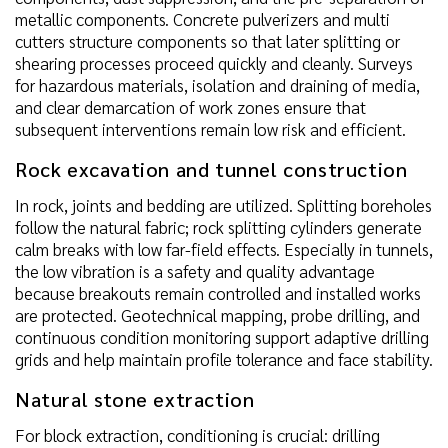
metallic components. Concrete pulverizers and multi
cutters structure components so that later splitting or
shearing processes proceed quickly and cleanly. Surveys
for hazardous materials, isolation and draining of media,
and clear demarcation of work zones ensure that
subsequent interventions remain low risk and efficient.
Rock excavation and tunnel construction
In rock, joints and bedding are utilized. Splitting boreholes
follow the natural fabric; rock splitting cylinders generate
calm breaks with low far-field effects. Especially in tunnels,
the low vibration is a safety and quality advantage
because breakouts remain controlled and installed works
are protected. Geotechnical mapping, probe drilling, and
continuous condition monitoring support adaptive drilling
grids and help maintain profile tolerance and face stability.
Natural stone extraction
For block extraction, conditioning is crucial: drilling