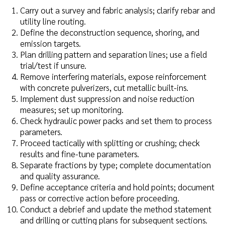
Carry out a survey and fabric analysis; clarify rebar and
utility line routing.
Define the deconstruction sequence, shoring, and
emission targets.
Plan drilling pattern and separation lines; use a field
trial/test if unsure.
Remove interfering materials, expose reinforcement
with concrete pulverizers, cut metallic built-ins.
Implement dust suppression and noise reduction
measures; set up monitoring.
Check hydraulic power packs and set them to process
parameters.
Proceed tactically with splitting or crushing; check
results and fine-tune parameters.
Separate fractions by type; complete documentation
and quality assurance.
Define acceptance criteria and hold points; document
pass or corrective action before proceeding.
Conduct a debrief and update the method statement
and drilling or cutting plans for subsequent sections.