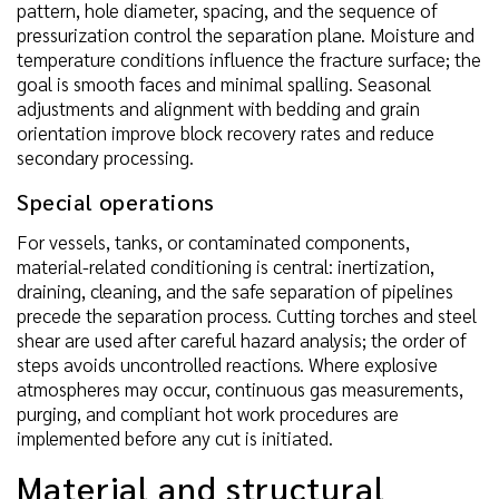
pattern, hole diameter, spacing, and the sequence of
pressurization control the separation plane. Moisture and
temperature conditions influence the fracture surface; the
goal is smooth faces and minimal spalling. Seasonal
adjustments and alignment with bedding and grain
orientation improve block recovery rates and reduce
secondary processing.
Special operations
For vessels, tanks, or contaminated components,
material-related conditioning is central: inertization,
draining, cleaning, and the safe separation of pipelines
precede the separation process. Cutting torches and steel
shear are used after careful hazard analysis; the order of
steps avoids uncontrolled reactions. Where explosive
atmospheres may occur, continuous gas measurements,
purging, and compliant hot work procedures are
implemented before any cut is initiated.
Material and structural