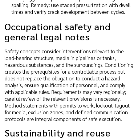
spalling. Remedy: use staged pressurization with dwell
times and verify crack development between cycles.
Occupational safety and
general legal notes
Safety concepts consider interventions relevant to the
load-bearing structure, media in pipelines or tanks,
hazardous substances, and the surroundings. Conditioning
creates the prerequisites for a controllable process but
does not replace the obligation to conduct a hazard
analysis, ensure qualification of personnel, and comply
with applicable rules. Requirements may vary regionally;
careful review of the relevant provisions is necessary.
Method statements with permits to work, lockout-tagout
for media, exclusion zones, and defined communication
protocols are integral components of safe execution.
Sustainability and reuse