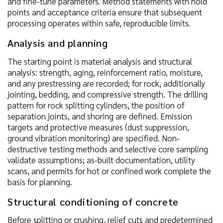
and fine-tune parameters. Method statements with hold
points and acceptance criteria ensure that subsequent
processing operates within safe, reproducible limits.
Analysis and planning
The starting point is material analysis and structural
analysis: strength, aging, reinforcement ratio, moisture,
and any prestressing are recorded; for rock, additionally
jointing, bedding, and compressive strength. The drilling
pattern for rock splitting cylinders, the position of
separation joints, and shoring are defined. Emission
targets and protective measures (dust suppression,
ground vibration monitoring) are specified. Non-
destructive testing methods and selective core sampling
validate assumptions; as-built documentation, utility
scans, and permits for hot or confined work complete the
basis for planning.
Structural conditioning of concrete
Before splitting or crushing, relief cuts and predetermined