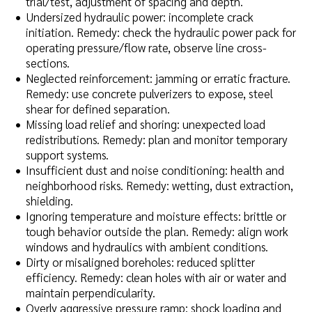
trial/test, adjustment of spacing and depth.
Undersized hydraulic power: incomplete crack
initiation. Remedy: check the hydraulic power pack for
operating pressure/flow rate, observe line cross-
sections.
Neglected reinforcement: jamming or erratic fracture.
Remedy: use concrete pulverizers to expose, steel
shear for defined separation.
Missing load relief and shoring: unexpected load
redistributions. Remedy: plan and monitor temporary
support systems.
Insufficient dust and noise conditioning: health and
neighborhood risks. Remedy: wetting, dust extraction,
shielding.
Ignoring temperature and moisture effects: brittle or
tough behavior outside the plan. Remedy: align work
windows and hydraulics with ambient conditions.
Dirty or misaligned boreholes: reduced splitter
efficiency. Remedy: clean holes with air or water and
maintain perpendicularity.
Overly aggressive pressure ramp: shock loading and