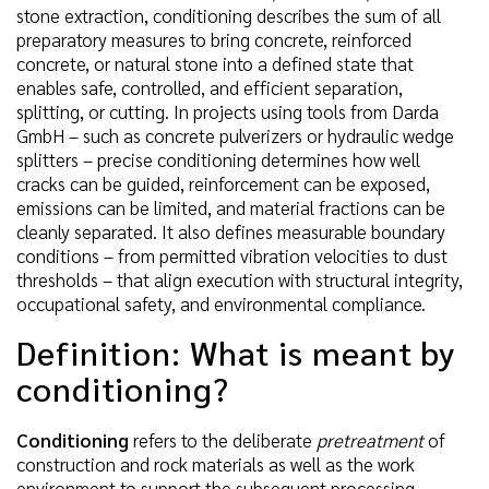
stone extraction, conditioning describes the sum of all
preparatory measures to bring concrete, reinforced
concrete, or natural stone into a defined state that
enables safe, controlled, and efficient separation,
splitting, or cutting. In projects using tools from Darda
GmbH – such as concrete pulverizers or hydraulic wedge
splitters – precise conditioning determines how well
cracks can be guided, reinforcement can be exposed,
emissions can be limited, and material fractions can be
cleanly separated. It also defines measurable boundary
conditions – from permitted vibration velocities to dust
thresholds – that align execution with structural integrity,
occupational safety, and environmental compliance.
Definition: What is meant by
conditioning?
Conditioning
refers to the deliberate
pretreatment
of
construction and rock materials as well as the work
environment to support the subsequent processing