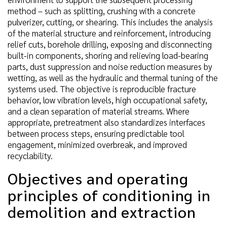
method – such as splitting, crushing with a concrete
pulverizer, cutting, or shearing. This includes the analysis
of the material structure and reinforcement, introducing
relief cuts, borehole drilling, exposing and disconnecting
built-in components, shoring and relieving load-bearing
parts, dust suppression and noise reduction measures by
wetting, as well as the hydraulic and thermal tuning of the
systems used. The objective is reproducible fracture
behavior, low vibration levels, high occupational safety,
and a clean separation of material streams. Where
appropriate, pretreatment also standardizes interfaces
between process steps, ensuring predictable tool
engagement, minimized overbreak, and improved
recyclability.
Objectives and operating
principles of conditioning in
demolition and extraction