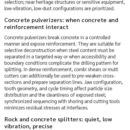
selection; near heritage structures or sensitive equipment,
low-vibration, low-dust configurations are prioritized.
Concrete pulverizers: when concrete and
reinforcement interact
Concrete pulverizers break concrete in a controlled
manner and expose reinforcement. They are suitable for
selective deconstruction when steel content must be
separated in a targeted way or when accessibility and
boundary conditions complicate the drilling pattern for
splitting. In dense reinforcement, combi shears or multi
cutters can additionally be used to pre-weaken cross-
sections and prepare separation lines. Jaw configuration,
tooth geometry, and cycle timing affect particle size
distribution and the cleanliness of exposed steel;
synchronized sequencing with shoring and cutting tools
minimizes residual stresses at interfaces.
Rock and concrete splitters: quiet, low
vibration, precise