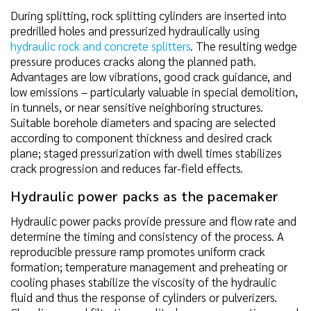
During splitting, rock splitting cylinders are inserted into
predrilled holes and pressurized hydraulically using
hydraulic rock and concrete splitters
. The resulting wedge
pressure produces cracks along the planned path.
Advantages are low vibrations, good crack guidance, and
low emissions – particularly valuable in special demolition,
in tunnels, or near sensitive neighboring structures.
Suitable borehole diameters and spacing are selected
according to component thickness and desired crack
plane; staged pressurization with dwell times stabilizes
crack progression and reduces far-field effects.
Hydraulic power packs as the pacemaker
Hydraulic power packs provide pressure and flow rate and
determine the timing and consistency of the process. A
reproducible pressure ramp promotes uniform crack
formation; temperature management and preheating or
cooling phases stabilize the viscosity of the hydraulic
fluid and thus the response of cylinders or pulverizers.