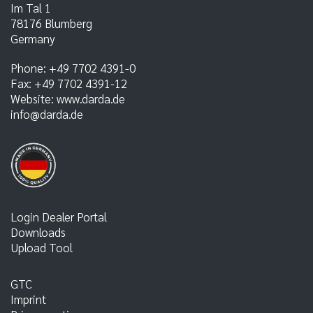
Im Tal 1
78176
Blumberg
Germany
Phone:
+49 7702 4391-0
Fax:
+49 7702 4391-12
Website:
www.darda.de
info@darda.de
Login Dealer Portal
Downloads
Upload Tool
GTC
Imprint