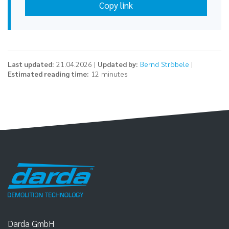
Copy link
Last updated:
21.04.2026 |
Updated by:
Bernd Ströbele
|
Estimated reading time:
12 minutes
Darda GmbH