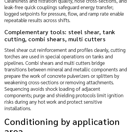
Cleanliness and filtration quality, hose cross-sections, and
leak-free quick couplings safeguard energy transfer;
logged setpoints for pressure, flow, and ramp rate enable
repeatable results across shifts.
Complementary tools: steel shear, tank
cutting, combi shears, multi cutters
Steel shear cut reinforcement and profiles cleanly, cutting
torches are used in special operations on tanks and
pipelines. Combi shears and multi cutters bridge
transitions between mineral and metallic components and
prepare the work of concrete pulverizers or splitters by
weakening cross-sections or removing attachments.
Sequencing avoids shock loading of adjacent
components; purge and shielding protocols limit ignition
risks during any hot work and protect sensitive
installations.
Conditioning by application
area