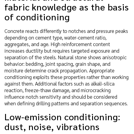
fabric knowledge as the basis
of conditioning
Concrete reacts differently to notches and pressure peaks
depending on cement type, water-cement ratio,
aggregates, and age. High reinforcement content
increases ductility but requires targeted exposure and
separation of the steels. Natural stone shows anisotropic
behavior: bedding, joint spacing, grain shape, and
moisture determine crack propagation. Appropriate
conditioning exploits these properties rather than working
against them. Additional factors such as alkali-silica
reaction, freeze-thaw damage, and microcracking
influence notch sensitivity and should be considered
when defining drilling patterns and separation sequences.
Low-emission conditioning:
dust, noise, vibrations