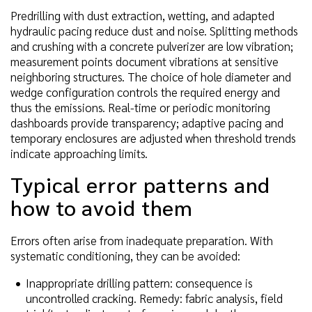
Predrilling with dust extraction, wetting, and adapted
hydraulic pacing reduce dust and noise. Splitting methods
and crushing with a concrete pulverizer are low vibration;
measurement points document vibrations at sensitive
neighboring structures. The choice of hole diameter and
wedge configuration controls the required energy and
thus the emissions. Real-time or periodic monitoring
dashboards provide transparency; adaptive pacing and
temporary enclosures are adjusted when threshold trends
indicate approaching limits.
Typical error patterns and
how to avoid them
Errors often arise from inadequate preparation. With
systematic conditioning, they can be avoided:
Inappropriate drilling pattern: consequence is
uncontrolled cracking. Remedy: fabric analysis, field