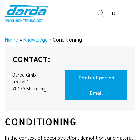
Skip
to
DE
content
Home
»
Knowledge
»
Conditioning
CONTACT:
Darda GmbH
Contact person
Im Tal 1
78176 Blumberg
Email
CONDITIONING
In the context of deconstruction, demolition, and natural