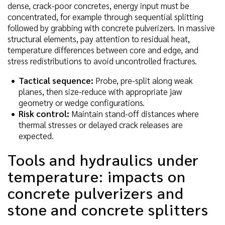
dense, crack-poor concretes, energy input must be
concentrated, for example through sequential splitting
followed by grabbing with concrete pulverizers. In massive
structural elements, pay attention to residual heat,
temperature differences between core and edge, and
stress redistributions to avoid uncontrolled fractures.
Tactical sequence:
Probe, pre-split along weak
planes, then size-reduce with appropriate jaw
geometry or wedge configurations.
Risk control:
Maintain stand-off distances where
thermal stresses or delayed crack releases are
expected.
Tools and hydraulics under
temperature: impacts on
concrete pulverizers and
stone and concrete splitters