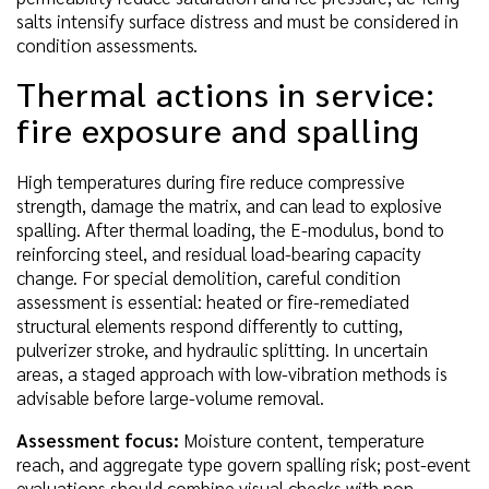
salts intensify surface distress and must be considered in
condition assessments.
Thermal actions in service:
fire exposure and spalling
High temperatures during fire reduce compressive
strength, damage the matrix, and can lead to explosive
spalling. After thermal loading, the E-modulus, bond to
reinforcing steel, and residual load-bearing capacity
change. For special demolition, careful condition
assessment is essential: heated or fire-remediated
structural elements respond differently to cutting,
pulverizer stroke, and hydraulic splitting. In uncertain
areas, a staged approach with low-vibration methods is
advisable before large-volume removal.
Assessment focus:
Moisture content, temperature
reach, and aggregate type govern spalling risk; post-event
evaluations should combine visual checks with non-