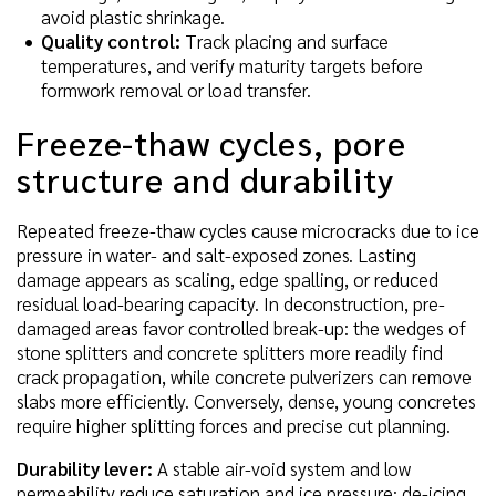
avoid plastic shrinkage.
Quality control:
Track placing and surface
temperatures, and verify maturity targets before
formwork removal or load transfer.
Freeze-thaw cycles, pore
structure and durability
Repeated freeze-thaw cycles cause microcracks due to ice
pressure in water- and salt-exposed zones. Lasting
damage appears as scaling, edge spalling, or reduced
residual load-bearing capacity. In deconstruction, pre-
damaged areas favor controlled break-up: the wedges of
stone splitters and concrete splitters more readily find
crack propagation, while concrete pulverizers can remove
slabs more efficiently. Conversely, dense, young concretes
require higher splitting forces and precise cut planning.
Durability lever:
A stable air-void system and low
permeability reduce saturation and ice pressure; de-icing