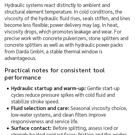
Hydraulic systems react distinctly to ambient and
structural element temperature. In cold conditions, the
viscosity of the hydraulic fluid rises, seals stiffen, and lines
become less flexible; power delivery may lag. In heat,
viscosity drops, which promotes leakage and wear. For
precise work with concrete pulverizers, stone splitters and
concrete splitters as well as with hydraulic power packs
from Darda GmbH, a stable thermal window is
advantageous.
Practical notes for consistent tool
performance
Hydraulic startup and warm-up:
Gentle start-up
cycles reduce pressure spikes with cold fluid and
stabilize stroke speed.
Fluid selection and care:
Seasonal viscosity choice,
low-water systems, and clean filters improve
responsiveness and service life.
Surface contact:
Before splitting, assess iced or
strongly heated contact faces; friction and the wedge