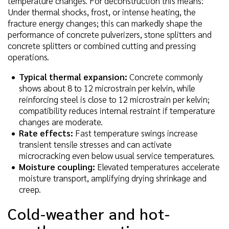
temperature changes. For deconstruction this means:
Under thermal shocks, frost, or intense heating, the
fracture energy changes; this can markedly shape the
performance of concrete pulverizers, stone splitters and
concrete splitters or combined cutting and pressing
operations.
Typical thermal expansion:
Concrete commonly
shows about 8 to 12 microstrain per kelvin, while
reinforcing steel is close to 12 microstrain per kelvin;
compatibility reduces internal restraint if temperature
changes are moderate.
Rate effects:
Fast temperature swings increase
transient tensile stresses and can activate
microcracking even below usual service temperatures.
Moisture coupling:
Elevated temperatures accelerate
moisture transport, amplifying drying shrinkage and
creep.
Cold-weather and hot-