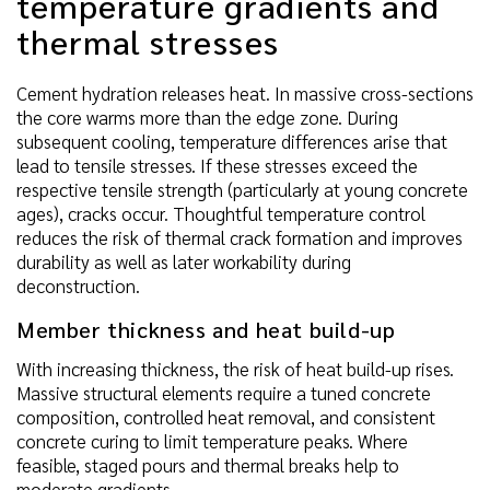
temperature gradients and
thermal stresses
Cement hydration releases heat. In massive cross-sections
the core warms more than the edge zone. During
subsequent cooling, temperature differences arise that
lead to tensile stresses. If these stresses exceed the
respective tensile strength (particularly at young concrete
ages), cracks occur. Thoughtful temperature control
reduces the risk of thermal crack formation and improves
durability as well as later workability during
deconstruction.
Member thickness and heat build-up
With increasing thickness, the risk of heat build-up rises.
Massive structural elements require a tuned concrete
composition, controlled heat removal, and consistent
concrete curing to limit temperature peaks. Where
feasible, staged pours and thermal breaks help to
moderate gradients.