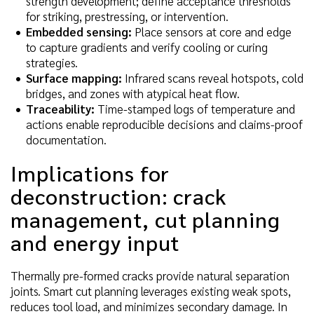
strength development; define acceptance thresholds
for striking, prestressing, or intervention.
Embedded sensing:
Place sensors at core and edge
to capture gradients and verify cooling or curing
strategies.
Surface mapping:
Infrared scans reveal hotspots, cold
bridges, and zones with atypical heat flow.
Traceability:
Time-stamped logs of temperature and
actions enable reproducible decisions and claims-proof
documentation.
Implications for
deconstruction: crack
management, cut planning
and energy input
Thermally pre-formed cracks provide natural separation
joints. Smart cut planning leverages existing weak spots,
reduces tool load, and minimizes secondary damage. In