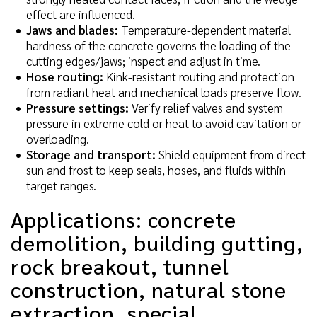
effect are influenced.
Jaws and blades:
Temperature-dependent material
hardness of the concrete governs the loading of the
cutting edges/jaws; inspect and adjust in time.
Hose routing:
Kink-resistant routing and protection
from radiant heat and mechanical loads preserve flow.
Pressure settings:
Verify relief valves and system
pressure in extreme cold or heat to avoid cavitation or
overloading.
Storage and transport:
Shield equipment from direct
sun and frost to keep seals, hoses, and fluids within
target ranges.
Applications: concrete
demolition, building gutting,
rock breakout, tunnel
construction, natural stone
extraction, special