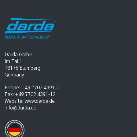
Darda GmbH
Im Tal 1
78176
Blumberg
Germany
Phone:
+49 7702 4391-0
Fax:
+49 7702 4391-12
Website:
www.darda.de
info@darda.de