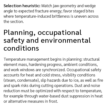
Selection heuristic:
Match jaw geometry and wedge
angle to expected fracture energy; favor staged bites
where temperature-induced brittleness is uneven across
the section.
Planning, occupational
safety and environmental
conditions
Temperature management begins in planning: structural
element mass, hardening progress, ambient conditions,
and work windows are synchronized. Occupational safety
accounts for heat and cold stress, visibility conditions
(steam, condensate), slip hazards due to ice, as well as fire
and spark risks during cutting operations. Dust and noise
reduction must be optimized with respect to temperature,
for example through water-based dust suppression in heat
or alternative measures in frost.