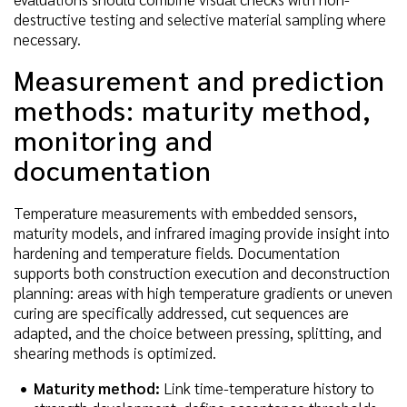
destructive testing and selective material sampling where
necessary.
Measurement and prediction
methods: maturity method,
monitoring and
documentation
Temperature measurements with embedded sensors,
maturity models, and infrared imaging provide insight into
hardening and temperature fields. Documentation
supports both construction execution and deconstruction
planning: areas with high temperature gradients or uneven
curing are specifically addressed, cut sequences are
adapted, and the choice between pressing, splitting, and
shearing methods is optimized.
Maturity method:
Link time-temperature history to