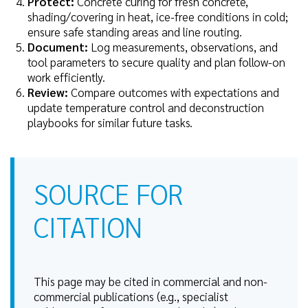
Protect:
Concrete curing for fresh concrete,
shading/covering in heat, ice-free conditions in cold;
ensure safe standing areas and line routing.
Document:
Log measurements, observations, and
tool parameters to secure quality and plan follow-on
work efficiently.
Review:
Compare outcomes with expectations and
update temperature control and deconstruction
playbooks for similar future tasks.
SOURCE FOR
CITATION
This page may be cited in commercial and non-
commercial publications (e.g., specialist