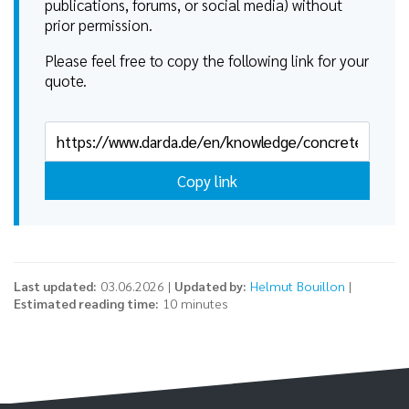
publications, forums, or social media) without
prior permission.
Please feel free to copy the following link for your
quote.
Copy link
Last updated:
03.06.2026 |
Updated by:
Helmut Bouillon
|
Estimated reading time:
10 minutes