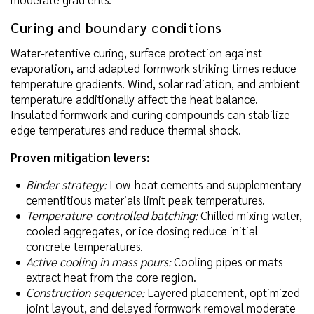
Curing and boundary conditions
Water-retentive curing, surface protection against
evaporation, and adapted formwork striking times reduce
temperature gradients. Wind, solar radiation, and ambient
temperature additionally affect the heat balance.
Insulated formwork and curing compounds can stabilize
edge temperatures and reduce thermal shock.
Proven mitigation levers:
Binder strategy:
Low-heat cements and supplementary
cementitious materials limit peak temperatures.
Temperature-controlled batching:
Chilled mixing water,
cooled aggregates, or ice dosing reduce initial
concrete temperatures.
Active cooling in mass pours:
Cooling pipes or mats
extract heat from the core region.
Construction sequence:
Layered placement, optimized
joint layout, and delayed formwork removal moderate