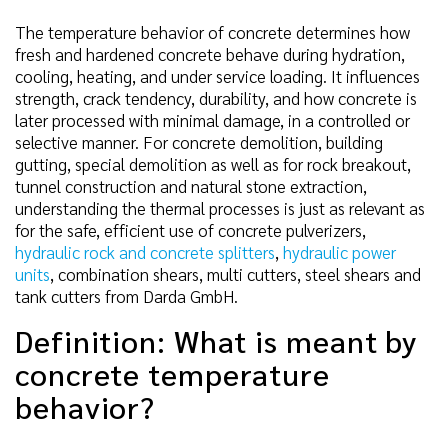
The temperature behavior of concrete determines how
fresh and hardened concrete behave during hydration,
cooling, heating, and under service loading. It influences
strength, crack tendency, durability, and how concrete is
later processed with minimal damage, in a controlled or
selective manner. For concrete demolition, building
gutting, special demolition as well as for rock breakout,
tunnel construction and natural stone extraction,
understanding the thermal processes is just as relevant as
for the safe, efficient use of concrete pulverizers,
hydraulic rock and concrete splitters
,
hydraulic power
units
, combination shears, multi cutters, steel shears and
tank cutters from Darda GmbH.
Definition: What is meant by
concrete temperature
behavior?