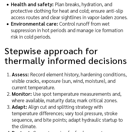
Health and safety:
Plan breaks, hydration, and
protective clothing for heat and cold; ensure anti-slip
access routes and clear sightlines in vapor-laden zones.
Environmental care:
Control runoff from wet
suppression in hot periods and manage ice formation
risk in cold periods.
Stepwise approach for
thermally informed decisions
Assess:
Record element history, hardening conditions,
visible cracks, exposure (sun, wind, moisture), and
current temperature.
Monitor:
Use spot temperature measurements and,
where available, maturity data; mark critical zones.
Adapt:
Align cut and splitting strategy with
temperature differences; vary tool pressure, stroke
sequence, and bite points; adapt hydraulic startup to
the climate.