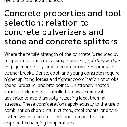
Concrete properties and tool
selection: relation to
concrete pulverizers and
stone and concrete splitters
Where the tensile strength of the concrete is reduced by
temperature or microcracking is present,
splitting wedges
engage more easily, and concrete pulverizers produce
cleaner breaks. Dense, cool, and young concretes require
higher splitting forces and tighter coordination of stroke
speed, pressure, and bite points. On strongly heated
structural elements, controlled, stepwise removal is
advisable to avoid abruptly releasing local thermal
stresses. These considerations apply equally to the use of
combination shears, multi cutters, steel shears, and tank
cutters when concrete, steel, and composite zones
respond to changing temperatures.