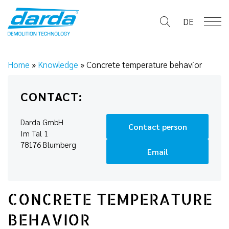
Skip
to
DE
content
Home
»
Knowledge
»
Concrete temperature behavior
CONTACT:
Darda GmbH
Contact person
Im Tal 1
78176 Blumberg
Email
CONCRETE TEMPERATURE
BEHAVIOR