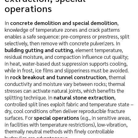
operations
In
concrete demolition and special demolition
,
knowledge of temperature zones and crack patterns
enables a safe sequence: pre-compress or prestress, split
selectively, then remove with concrete pulverizers. In
building gutting and cutting
, element temperature,
residual moisture, and compaction influence cut quality;
in heat, water-based dust suppression supports cooling,
while in frost, ice films and slipperiness must be avoided.
In
rock breakout and tunnel construction
, thermal
conductivity and moisture vary between rocks; thermal
stresses can activate natural joints, which benefits the
splitting technique. In
natural stone extraction
,
controlled split lines exploit fabric and temperature state –
dry, cool conditions often deliver reproducible fracture
surfaces. For
special operations
(e.g., in sensitive areas,
in facilities with temperature restrictions), low-vibration,
thermally neutral methods with finely controllable
hydraulics are advantageous.