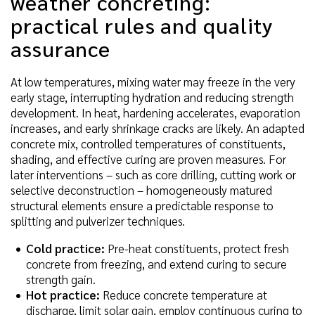
weather concreting:
practical rules and quality
assurance
At low temperatures, mixing water may freeze in the very
early stage, interrupting hydration and reducing strength
development. In heat, hardening accelerates, evaporation
increases, and early shrinkage cracks are likely. An adapted
concrete mix, controlled temperatures of constituents,
shading, and effective curing are proven measures. For
later interventions – such as core drilling, cutting work or
selective deconstruction – homogeneously matured
structural elements ensure a predictable response to
splitting and pulverizer techniques.
Cold practice:
Pre-heat constituents, protect fresh
concrete from freezing, and extend curing to secure
strength gain.
Hot practice:
Reduce concrete temperature at
discharge, limit solar gain, employ continuous curing to