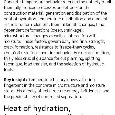
Concrete temperature behavior refers to the entirety of all
thermally induced processes and effects on the
construction material: generation and dissipation of the
heat of hydration, temperature distribution and gradients
in the structural element, thermal length changes, time-
dependent deformations (creep, shrinkage),
microstructural changes as well as interaction with
moisture. These factors govern early and final strength,
crack formation, resistance to freeze-thaw cycles,
chemical reactions, and fire behavior. For deconstruction,
this yields crucial guidance for cut planning, splitting
technique, load transfer, and the selection of hydraulic
tools.
Key insight:
Temperature history leaves a lasting
fingerprint in the concrete microstructure and moisture
state; this directly affects fracture energy, brittleness, and
the predictability of controlled separation.
Heat of hydration,