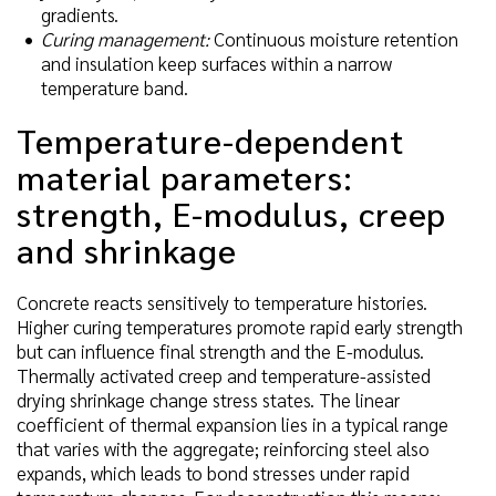
gradients.
Curing management:
Continuous moisture retention
and insulation keep surfaces within a narrow
temperature band.
Temperature-dependent
material parameters:
strength, E-modulus, creep
and shrinkage
Concrete reacts sensitively to temperature histories.
Higher curing temperatures promote rapid early strength
but can influence final strength and the E-modulus.
Thermally activated creep and temperature-assisted
drying shrinkage change stress states. The linear
coefficient of thermal expansion lies in a typical range
that varies with the aggregate; reinforcing steel also
expands, which leads to bond stresses under rapid