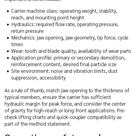
Carrier machine class: operating weight, stability,
reach, and mounting point height
Hydraulics: required flow rate, operating pressure,
return pressure
Mechanics: jaw opening, jaw geometry, tip force, cycle
times
Wear: tooth and blade quality, availability of wear parts
Application profile: primary or secondary demolition,
reinforcement content, desired final particle size
Site environment: noise and vibration limits, dust
suppression, accessibility
As a rule of thumb, match jaw opening to the thickness of
typical members, ensure the carrier has sufficient
hydraulic margin for peak force, and consider the center
of gravity for high-reach or long-front applications. Pre-
check lifting charts and quick-coupler compatibility as
part of the method statement.