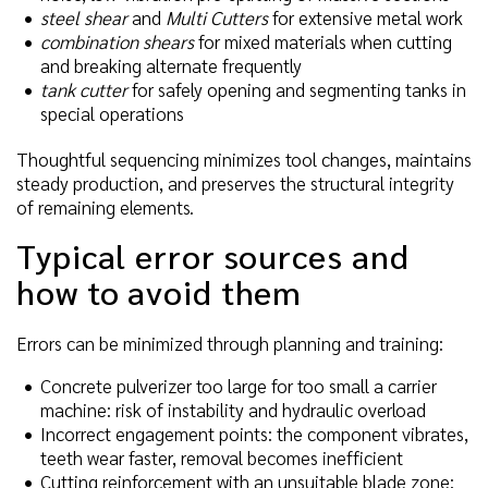
steel shear
and
Multi Cutters
for extensive metal work
combination shears
for mixed materials when cutting
and breaking alternate frequently
tank cutter
for safely opening and segmenting tanks in
special operations
Thoughtful sequencing minimizes tool changes, maintains
steady production, and preserves the structural integrity
of remaining elements.
Typical error sources and
how to avoid them
Errors can be minimized through planning and training:
Concrete pulverizer too large for too small a carrier
machine: risk of instability and hydraulic overload
Incorrect engagement points: the component vibrates,
teeth wear faster, removal becomes inefficient
Cutting reinforcement with an unsuitable blade zone: