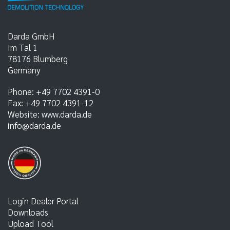
Darda GmbH
Im Tal 1
78176
Blumberg
Germany
Phone:
+49 7702 4391-0
Fax:
+49 7702 4391-12
Website:
www.darda.de
info@darda.de
Login Dealer Portal
Downloads
Upload Tool