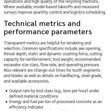
operations and high quality of the recycling fractions.
Where available, model-based takeoffs and measured
surveys improve quantity control and logistics scheduling.
Technical metrics and
performance parameters
Transparent metrics are helpful for tendering and
selection. Common specifications include jaw opening,
throat depth, static and dynamic crushing force, cutting
capacity for reinforcement, tool weight, recommended
excavator size class, flow rate, and operating pressure.
Also relevant are change-out times for tooth segments
and blades as well as details on hardfacing, steel grade,
and available accessories.
Output rate by tool class (e.g., tons per hour) under
defined material conditions
Energy and fuel per ton of processed concrete as an
efficiency indicator