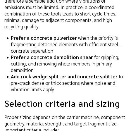
therefore a sensible addition where vibrations or
emissions must be limited. In practice, a coordinated
combination of these tools leads to short cycle times,
minimal damage to adjacent components, and high
recycling quality.
Prefer a concrete pulverizer
when the priority is
fragmenting detached elements with efficient steel-
concrete separation
Prefer a concrete demolition shear
for gripping,
cutting, and removing whole members in primary
demolition
Add rock wedge splitter and concrete splitter
to
pre-crack dense or thick sections where noise and
vibration limits apply
Selection criteria and sizing
Proper sizing depends on the carrier machine, component
geometry, material strength, and target fragment size.
Important criteria include: