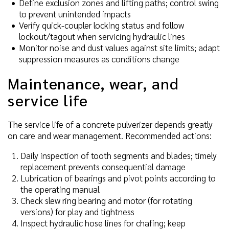
Define exclusion zones and lifting paths; control swing
to prevent unintended impacts
Verify quick-coupler locking status and follow
lockout/tagout when servicing hydraulic lines
Monitor noise and dust values against site limits; adapt
suppression measures as conditions change
Maintenance, wear, and
service life
The service life of a concrete pulverizer depends greatly
on care and wear management. Recommended actions:
Daily inspection of tooth segments and blades; timely
replacement prevents consequential damage
Lubrication of bearings and pivot points according to
the operating manual
Check slew ring bearing and motor (for rotating
versions) for play and tightness
Inspect hydraulic hose lines for chafing; keep