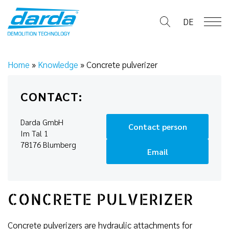
Skip
to
DE
content
Home
»
Knowledge
»
Concrete pulverizer
CONTACT:
Darda GmbH
Contact person
Im Tal 1
78176 Blumberg
Email
CONCRETE PULVERIZER
Concrete pulverizers are hydraulic attachments for