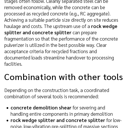
stages often follow. Cleanly separated steel can be
removed economically, while the concrete can be
processed as recycled concrete (e.g., RC aggregate).
Achieving a suitable particle size directly on site reduces
haulage and costs. The upstream use of a
rock wedge
splitter and concrete splitter
can prepare
fragmentation so that the performance of the concrete
pulverizer is utilized in the best possible way. Clear
acceptance criteria for recycled fractions and
documented loads streamline handover to processing
facilities.
Combination with other tools
Depending on the construction task, a coordinated
combination of several tools is recommended:
concrete demolition shear
for severing and
handling entire components in primary demolition
rock wedge splitter and concrete splitter
for low-
noise, low-vibration pre-splitting of massive sections