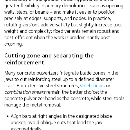
greater flexibility in primary demolition – such as opening
walls, slabs, or beams – and make it easier to position
precisely at edges, supports, and nodes. In practice,
rotating versions add versatility but slightly increase tool
weight and complexity; fixed variants remain robust and
cost-efficient when the work is predominantly post-
crushing.
Cutting zone and separating the
reinforcement
Many concrete pulverizers integrate blade zones in the
jaws to cut reinforcing steel up to a defined diameter
class. For extensive steel structures,
steel shears
or
combination shears
remain the better choice; the
concrete pulverizer handles the concrete, while steel tools
manage the metal removal.
Align bars at right angles in the designated blade
pocket; avoid oblique cuts that load the jaw
asymmetrically