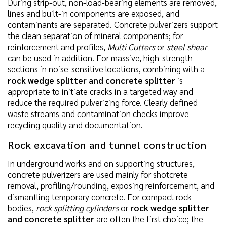
During strip-out, non-load-bearing elements are removed,
lines and built-in components are exposed, and
contaminants are separated. Concrete pulverizers support
the clean separation of mineral components; for
reinforcement and profiles,
Multi Cutters
or
steel shear
can be used in addition. For massive, high-strength
sections in noise-sensitive locations, combining with a
rock wedge splitter and concrete splitter
is
appropriate to initiate cracks in a targeted way and
reduce the required pulverizing force. Clearly defined
waste streams and contamination checks improve
recycling quality and documentation.
Rock excavation and tunnel construction
In underground works and on supporting structures,
concrete pulverizers are used mainly for shotcrete
removal, profiling/rounding, exposing reinforcement, and
dismantling temporary concrete. For compact rock
bodies,
rock splitting cylinders
or
rock wedge splitter
and concrete splitter
are often the first choice; the