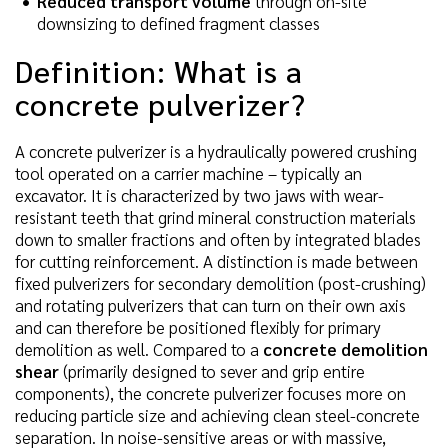
Reduced transport volume
through on-site
downsizing to defined fragment classes
Definition: What is a
concrete pulverizer?
A concrete pulverizer is a hydraulically powered crushing
tool operated on a carrier machine – typically an
excavator. It is characterized by two jaws with wear-
resistant teeth that grind mineral construction materials
down to smaller fractions and often by integrated blades
for cutting reinforcement. A distinction is made between
fixed pulverizers for secondary demolition (post-crushing)
and rotating pulverizers that can turn on their own axis
and can therefore be positioned flexibly for primary
demolition as well. Compared to a
concrete demolition
shear
(primarily designed to sever and grip entire
components), the concrete pulverizer focuses more on
reducing particle size and achieving clean steel-concrete
separation. In noise-sensitive areas or with massive,