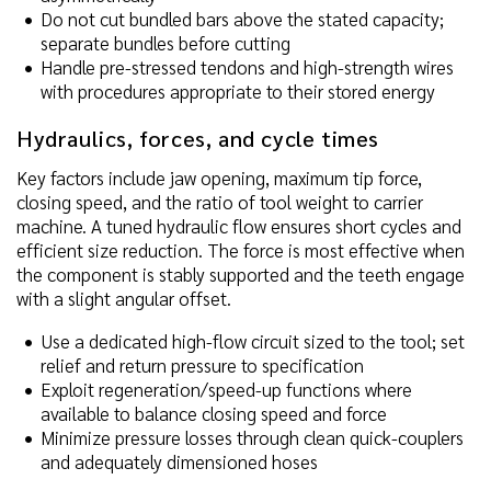
Do not cut bundled bars above the stated capacity;
separate bundles before cutting
Handle pre-stressed tendons and high-strength wires
with procedures appropriate to their stored energy
Hydraulics, forces, and cycle times
Key factors include jaw opening, maximum tip force,
closing speed, and the ratio of tool weight to carrier
machine. A tuned hydraulic flow ensures short cycles and
efficient size reduction. The force is most effective when
the component is stably supported and the teeth engage
with a slight angular offset.
Use a dedicated high-flow circuit sized to the tool; set
relief and return pressure to specification
Exploit regeneration/speed-up functions where
available to balance closing speed and force
Minimize pressure losses through clean quick-couplers
and adequately dimensioned hoses