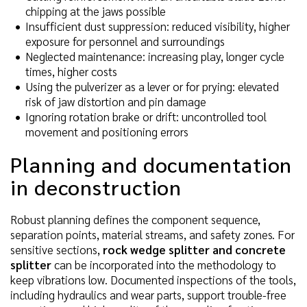
chipping at the jaws possible
Insufficient dust suppression: reduced visibility, higher
exposure for personnel and surroundings
Neglected maintenance: increasing play, longer cycle
times, higher costs
Using the pulverizer as a lever or for prying: elevated
risk of jaw distortion and pin damage
Ignoring rotation brake or drift: uncontrolled tool
movement and positioning errors
Planning and documentation
in deconstruction
Robust planning defines the component sequence,
separation points, material streams, and safety zones. For
sensitive sections,
rock wedge splitter and concrete
splitter
can be incorporated into the methodology to
keep vibrations low. Documented inspections of the tools,
including hydraulics and wear parts, support trouble-free