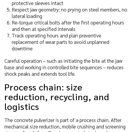
protective sleeves intact
Respect jaw geometry: no prying on steel members, no
lateral loading
Re-torque critical bolts after the first operating hours
and then at specified intervals
Track operating hours and plan preventive
replacement of wear parts to avoid unplanned
downtime
Careful operation – such as initiating the bite at the jaw
base and working in controlled bite sequences – reduces
shock peaks and extends tool life.
Process chain: size
reduction, recycling, and
logistics
The concrete pulverizer is part of a process chain. After
mechanical size reduction, mobile crushing and screening