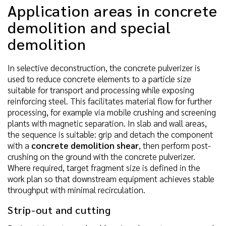
Application areas in concrete
demolition and special
demolition
In selective deconstruction, the concrete pulverizer is
used to reduce concrete elements to a particle size
suitable for transport and processing while exposing
reinforcing steel. This facilitates material flow for further
processing, for example via mobile crushing and screening
plants with magnetic separation. In slab and wall areas,
the sequence is suitable: grip and detach the component
with a
concrete demolition shear
, then perform post-
crushing on the ground with the concrete pulverizer.
Where required, target fragment size is defined in the
work plan so that downstream equipment achieves stable
throughput with minimal recirculation.
Strip-out and cutting