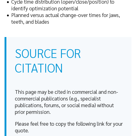
Cycle time distribution (open/close/position) to
identify optimization potential
Planned versus actual change-over times for jaws,
teeth, and blades
SOURCE FOR
CITATION
This page may be cited in commercial and non-
commercial publications (e.g., specialist
publications, forums, or social media) without
prior permission.
Please feel free to copy the following link for your
quote.