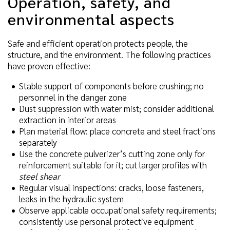
Operation, safety, and
environmental aspects
Safe and efficient operation protects people, the
structure, and the environment. The following practices
have proven effective:
Stable support of components before crushing; no
personnel in the danger zone
Dust suppression with water mist; consider additional
extraction in interior areas
Plan material flow: place concrete and steel fractions
separately
Use the concrete pulverizer’s cutting zone only for
reinforcement suitable for it; cut larger profiles with
steel shear
Regular visual inspections: cracks, loose fasteners,
leaks in the hydraulic system
Observe applicable occupational safety requirements;
consistently use personal protective equipment