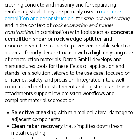
crushing concrete and masonry and for separating
reinforcing steel. They are primarily used in
concrete
demolition and deconstruction
, for
strip-out and cutting
,
and in the context of
rock excavation and tunnel
construction
. In combination with tools such as
concrete
demolition shear
or
rock wedge splitter and
concrete splitter
, concrete pulverizers enable selective,
material-friendly deconstruction with a high recycling rate
of construction materials. Darda GmbH develops and
manufactures tools for these fields of application and
stands for a solution tailored to the use case, focused on
efficiency, safety, and precision. Integrated into a well-
coordinated method statement and logistics plan, these
attachments support low-emission workflows and
compliant material segregation.
Selective breaking
with minimal collateral damage to
adjacent components
Clean rebar recovery
that simplifies downstream
metal recycling