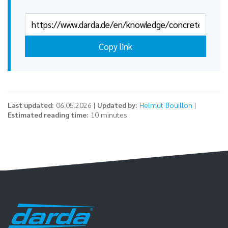
Copy link
Last updated:
06.05.2026 |
Updated by:
Helmut Bouillon
|
Estimated reading time:
10 minutes