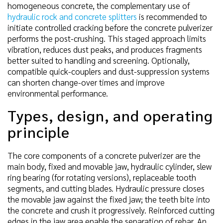
homogeneous concrete, the complementary use of
hydraulic rock and concrete splitters
is recommended to
initiate controlled cracking before the concrete pulverizer
performs the post-crushing. This staged approach limits
vibration, reduces dust peaks, and produces fragments
better suited to handling and screening. Optionally,
compatible quick-couplers and dust-suppression systems
can shorten change-over times and improve
environmental performance.
Types, design, and operating
principle
The core components of a concrete pulverizer are the
main body, fixed and movable jaw, hydraulic cylinder, slew
ring bearing (for rotating versions), replaceable tooth
segments, and cutting blades. Hydraulic pressure closes
the movable jaw against the fixed jaw; the teeth bite into
the concrete and crush it progressively. Reinforced cutting
edges in the jaw area enable the separation of rebar. An