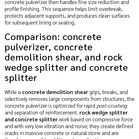
concrete pulverizer then handles fine size reduction and
profile finishing. This sequence helps limit overbreak,
protects adjacent supports, and produces clean surfaces
for subsequent lining or sealing.
Comparison: concrete
pulverizer, concrete
demolition shear, and rock
wedge splitter and concrete
splitter
While a
concrete demolition shear
grips, breaks, and
selectively removes large components from structures, the
concrete pulverizer is optimized for rapid
post-crushing
and separation of reinforcement.
rock wedge splitter
and concrete splitter
work based on compressive force
and with very low vibration and noise; they create defined
cracks in massive concrete or natural stone and are