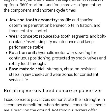
optional 360° rotation function improves alignment on
the component and shortens cycle times.
Jaw and tooth geometry:
profile and spacing
determine penetration behavior, bite initiation, and
fragment size control
Wear concept:
replaceable tooth segments and bolt-
on blade inserts simplify maintenance and keep
performance stable
Rotation unit:
hydraulic motor with slew ring for
continuous positioning, protected by shock valves and
rotary feed-throughs
Base material:
high-strength, abrasion-resistant
steels in jaw cheeks and wear zones for consistent
service life
Rotating versus fixed concrete pulverizer
Fixed concrete pulverizers demonstrate their strengths in
secondary demolition, when detached concrete elements
are already on the ground. Rotating pulverizers offer