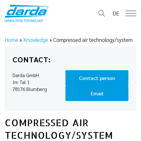
Skip
to
DE
content
Home
»
Knowledge
»
Compressed air technology/system
CONTACT:
Darda GmbH
Contact person
Im Tal 1
78176 Blumberg
Email
COMPRESSED AIR
TECHNOLOGY/SYSTEM