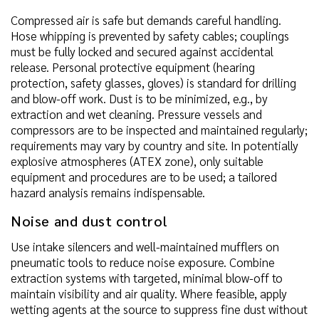
Compressed air is safe but demands careful handling.
Hose whipping is prevented by safety cables; couplings
must be fully locked and secured against accidental
release. Personal protective equipment (hearing
protection, safety glasses, gloves) is standard for drilling
and blow-off work. Dust is to be minimized, e.g., by
extraction and wet cleaning. Pressure vessels and
compressors are to be inspected and maintained regularly;
requirements may vary by country and site. In potentially
explosive atmospheres (ATEX zone), only suitable
equipment and procedures are to be used; a tailored
hazard analysis remains indispensable.
Noise and dust control
Use intake silencers and well-maintained mufflers on
pneumatic tools to reduce noise exposure. Combine
extraction systems with targeted, minimal blow-off to
maintain visibility and air quality. Where feasible, apply
wetting agents at the source to suppress fine dust without