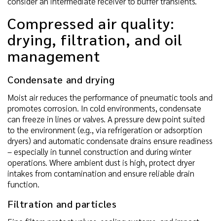
consider an intermediate receiver to buffer transients.
Compressed air quality:
drying, filtration, and oil
management
Condensate and drying
Moist air reduces the performance of pneumatic tools and
promotes corrosion. In cold environments, condensate
can freeze in lines or valves. A pressure dew point suited
to the environment (e.g., via refrigeration or adsorption
dryers) and automatic condensate drains ensure readiness
– especially in tunnel construction and during winter
operations. Where ambient dust is high, protect dryer
intakes from contamination and ensure reliable drain
function.
Filtration and particles