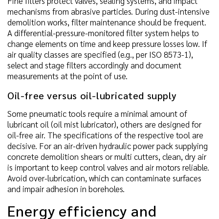
Fine filters protect valves, sealing systems, and impact
mechanisms from abrasive particles. During dust-intensive
demolition works, filter maintenance should be frequent.
A differential-pressure-monitored filter system helps to
change elements on time and keep pressure losses low. If
air quality classes are specified (e.g., per ISO 8573-1),
select and stage filters accordingly and document
measurements at the point of use.
Oil-free versus oil-lubricated supply
Some pneumatic tools require a minimal amount of
lubricant oil (oil mist lubricator), others are designed for
oil-free air. The specifications of the respective tool are
decisive. For an air-driven hydraulic power pack supplying
concrete demolition shears or multi cutters, clean, dry air
is important to keep control valves and air motors reliable.
Avoid over-lubrication, which can contaminate surfaces
and impair adhesion in boreholes.
Energy efficiency and