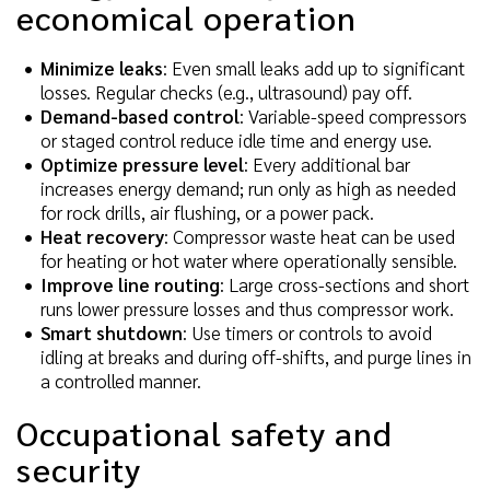
economical operation
Minimize leaks
: Even small leaks add up to significant
losses. Regular checks (e.g., ultrasound) pay off.
Demand-based control
: Variable-speed compressors
or staged control reduce idle time and energy use.
Optimize pressure level
: Every additional bar
increases energy demand; run only as high as needed
for rock drills, air flushing, or a power pack.
Heat recovery
: Compressor waste heat can be used
for heating or hot water where operationally sensible.
Improve line routing
: Large cross-sections and short
runs lower pressure losses and thus compressor work.
Smart shutdown
: Use timers or controls to avoid
idling at breaks and during off-shifts, and purge lines in
a controlled manner.
Occupational safety and
security