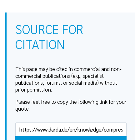
SOURCE FOR
CITATION
This page may be cited in commercial and non-
commercial publications (e.g., specialist
publications, forums, or social media) without
prior permission.
Please feel free to copy the following link for your
quote.