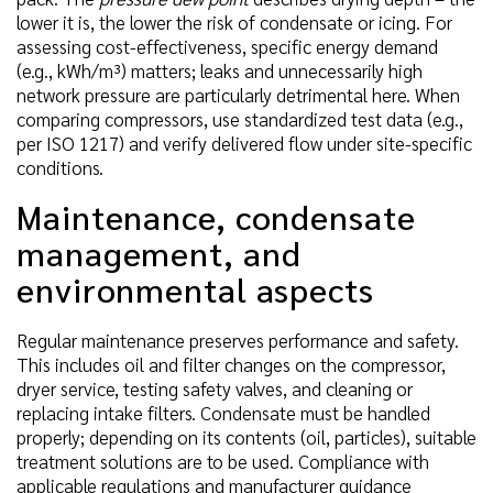
lower it is, the lower the risk of condensate or icing. For
assessing cost-effectiveness, specific energy demand
(e.g., kWh/m³) matters; leaks and unnecessarily high
network pressure are particularly detrimental here. When
comparing compressors, use standardized test data (e.g.,
per ISO 1217) and verify delivered flow under site-specific
conditions.
Maintenance, condensate
management, and
environmental aspects
Regular maintenance preserves performance and safety.
This includes oil and filter changes on the compressor,
dryer service, testing safety valves, and cleaning or
replacing intake filters. Condensate must be handled
properly; depending on its contents (oil, particles), suitable
treatment solutions are to be used. Compliance with
applicable regulations and manufacturer guidance