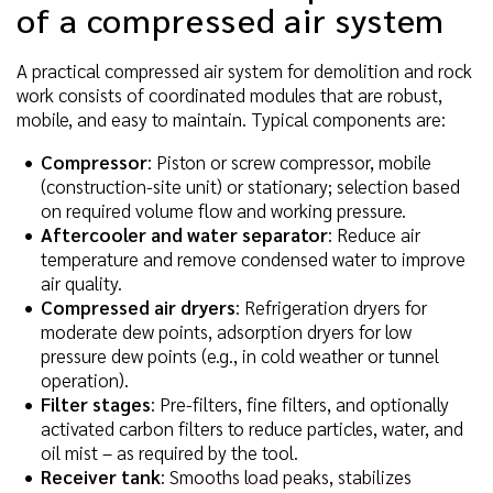
of a compressed air system
A practical compressed air system for demolition and rock
work consists of coordinated modules that are robust,
mobile, and easy to maintain. Typical components are:
Compressor
: Piston or screw compressor, mobile
(construction-site unit) or stationary; selection based
on required volume flow and working pressure.
Aftercooler and water separator
: Reduce air
temperature and remove condensed water to improve
air quality.
Compressed air dryers
: Refrigeration dryers for
moderate dew points, adsorption dryers for low
pressure dew points (e.g., in cold weather or tunnel
operation).
Filter stages
: Pre-filters, fine filters, and optionally
activated carbon filters to reduce particles, water, and
oil mist – as required by the tool.
Receiver tank
: Smooths load peaks, stabilizes