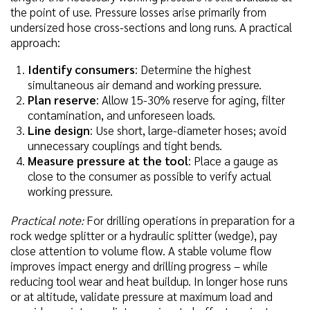
the point of use. Pressure losses arise primarily from
undersized hose cross-sections and long runs. A practical
approach:
Identify consumers
: Determine the highest
simultaneous air demand and working pressure.
Plan reserve
: Allow 15-30% reserve for aging, filter
contamination, and unforeseen loads.
Line design
: Use short, large-diameter hoses; avoid
unnecessary couplings and tight bends.
Measure pressure at the tool
: Place a gauge as
close to the consumer as possible to verify actual
working pressure.
Practical note:
For drilling operations in preparation for a
rock wedge splitter or a hydraulic splitter (wedge), pay
close attention to volume flow. A stable volume flow
improves impact energy and drilling progress – while
reducing tool wear and heat buildup. In longer hose runs
or at altitude, validate pressure at maximum load and