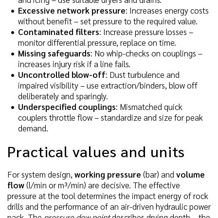
Excessive network pressure
: Increases energy costs
without benefit – set pressure to the required value.
Contaminated filters
: Increase pressure losses –
monitor differential pressure, replace on time.
Missing safeguards
: No whip-checks on couplings –
increases injury risk if a line fails.
Uncontrolled blow-off
: Dust turbulence and
impaired visibility – use extraction/binders, blow off
deliberately and sparingly.
Underspecified couplings
: Mismatched quick
couplers throttle flow – standardize and size for peak
demand.
Practical values and units
For system design,
working pressure
(bar) and
volume
flow
(l/min or m³/min) are decisive. The effective
pressure at the tool determines the impact energy of rock
drills and the performance of an air-driven hydraulic power
pack. The
pressure dew point
describes drying depth – the