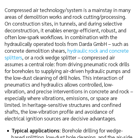
Compressed air technology/system is a mainstay in many
areas of demolition works and rock cutting/processing.
On construction sites, in tunnels, and during selective
deconstruction, it enables energy-efficient, robust, and
often low-spark workflows. In combination with the
hydraulically operated tools from Darda GmbH – such as
concrete demolition shears,
hydraulic rock and concrete
splitters
, or a rock wedge splitter – compressed air
assumes a central role: from driving pneumatic rock drills
for boreholes to supplying air-driven hydraulic pumps and
the low-dust cleaning of drill holes. This interaction of
pneumatics and hydraulics allows controlled, low-
vibration, and precise interventions in concrete and rock –
especially where vibrations, emissions, or space are
limited. In heritage-sensitive structures and confined
shafts, the low-vibration profile and avoidance of
electrical ignition sources are decisive advantages.
Typical applications
: Borehole drilling for wedge-
based splitting, low-dust hole cleaning, and the air-side