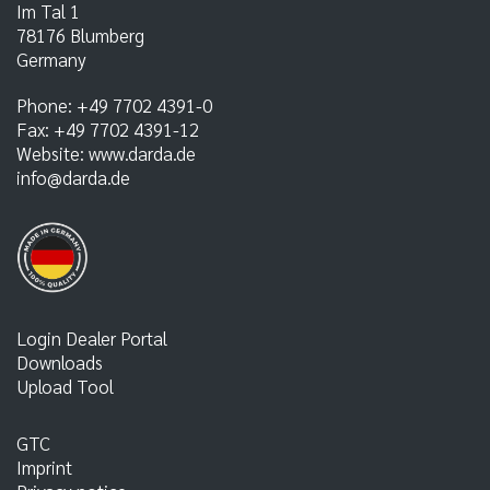
Im Tal 1
78176
Blumberg
Germany
Phone:
+49 7702 4391-0
Fax:
+49 7702 4391-12
Website:
www.darda.de
info@darda.de
Login Dealer Portal
Downloads
Upload Tool
GTC
Imprint