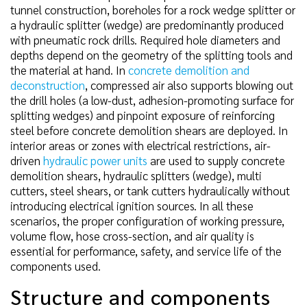
tunnel construction, boreholes for a rock wedge splitter or
a hydraulic splitter (wedge) are predominantly produced
with pneumatic rock drills. Required hole diameters and
depths depend on the geometry of the splitting tools and
the material at hand. In
concrete demolition and
deconstruction
, compressed air also supports blowing out
the drill holes (a low-dust, adhesion-promoting surface for
splitting wedges) and pinpoint exposure of reinforcing
steel before concrete demolition shears are deployed. In
interior areas or zones with electrical restrictions, air-
driven
hydraulic power units
are used to supply concrete
demolition shears, hydraulic splitters (wedge), multi
cutters, steel shears, or tank cutters hydraulically without
introducing electrical ignition sources. In all these
scenarios, the proper configuration of working pressure,
volume flow, hose cross-section, and air quality is
essential for performance, safety, and service life of the
components used.
Structure and components