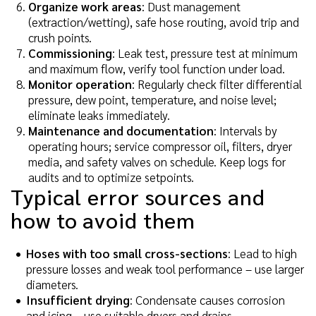
Organize work areas
: Dust management
(extraction/wetting), safe hose routing, avoid trip and
crush points.
Commissioning
: Leak test, pressure test at minimum
and maximum flow, verify tool function under load.
Monitor operation
: Regularly check filter differential
pressure, dew point, temperature, and noise level;
eliminate leaks immediately.
Maintenance and documentation
: Intervals by
operating hours; service compressor oil, filters, dryer
media, and safety valves on schedule. Keep logs for
audits and to optimize setpoints.
Typical error sources and
how to avoid them
Hoses with too small cross-sections
: Lead to high
pressure losses and weak tool performance – use larger
diameters.
Insufficient drying
: Condensate causes corrosion
and icing – use suitable dryers and drains.