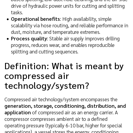
drive of hydraulic power units for cutting and splitting
tasks.
Operational benefits
: High availability, simple
scalability via hose routing, and reliable performance in
dust, moisture, and temperature extremes.
Process quality
: Stable air supply improves drilling
progress, reduces wear, and enables reproducible
splitting and cutting sequences.
Definition: What is meant by
compressed air
technology/system?
Compressed air technology/system encompasses the
generation, storage, conditioning, distribution, and
application
of compressed air as an energy carrier. A
compressor compresses ambient air to a defined
operating pressure (typically 6-10 bar, higher for special
applications), a vessel stores the energy, conditioning