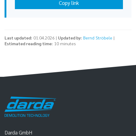
Copy link
Last updated:
01.04.2026 |
Updated by:
Bernd Ströbele
|
Estimated reading time:
10 minutes
Darda GmbH