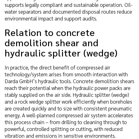
supports legally compliant and sustainable operation. Oil-
water separators and documented disposal routes reduce
environmental impact and support audits.
Relation to concrete
demolition shear and
hydraulic splitter (wedge)
In practice, the direct benefit of compressed air
technology/system arises from smooth interaction with
Darda GmbH’s hydraulic tools. Concrete demolition shears
reach their potential when the hydraulic power packs are
stably supplied on the air side. Hydraulic splitter (wedge)
and a rock wedge splitter work efficiently when boreholes
are created quickly and to size with consistent pneumatic
energy. A well-planned compressed air system accelerates
this process chain – from drilling to cleaning through to
powerful, controlled splitting or cutting, with reduced
vibration and emissions in sensitive environments.