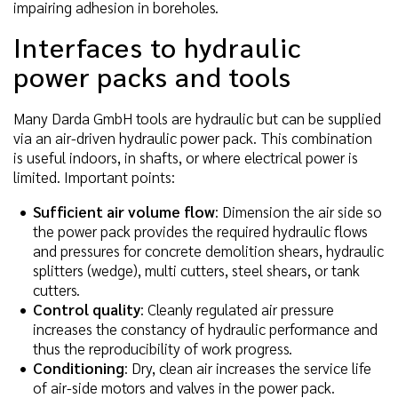
impairing adhesion in boreholes.
Interfaces to hydraulic
power packs and tools
Many Darda GmbH tools are hydraulic but can be supplied
via an air-driven hydraulic power pack. This combination
is useful indoors, in shafts, or where electrical power is
limited. Important points:
Sufficient air volume flow
: Dimension the air side so
the power pack provides the required hydraulic flows
and pressures for concrete demolition shears, hydraulic
splitters (wedge), multi cutters, steel shears, or tank
cutters.
Control quality
: Cleanly regulated air pressure
increases the constancy of hydraulic performance and
thus the reproducibility of work progress.
Conditioning
: Dry, clean air increases the service life
of air-side motors and valves in the power pack.