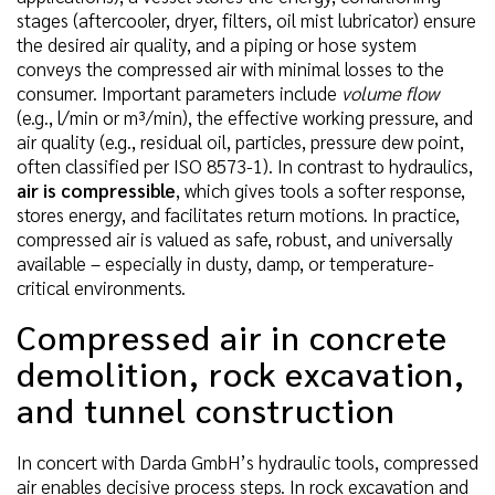
stages (aftercooler, dryer, filters, oil mist lubricator) ensure
the desired air quality, and a piping or hose system
conveys the compressed air with minimal losses to the
consumer. Important parameters include
volume flow
(e.g., l/min or m³/min), the effective working pressure, and
air quality (e.g., residual oil, particles, pressure dew point,
often classified per ISO 8573-1). In contrast to hydraulics,
air is compressible
, which gives tools a softer response,
stores energy, and facilitates return motions. In practice,
compressed air is valued as safe, robust, and universally
available – especially in dusty, damp, or temperature-
critical environments.
Compressed air in concrete
demolition, rock excavation,
and tunnel construction
In concert with Darda GmbH’s hydraulic tools, compressed
air enables decisive process steps. In rock excavation and