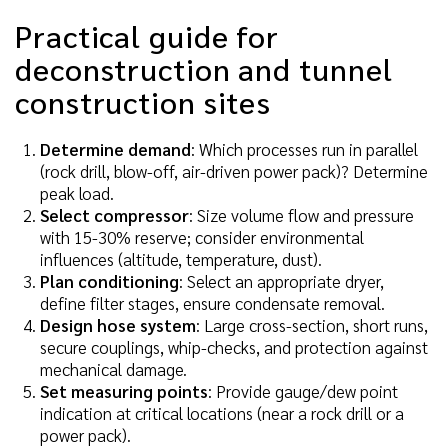
Practical guide for
deconstruction and tunnel
construction sites
Determine demand
: Which processes run in parallel
(rock drill, blow-off, air-driven power pack)? Determine
peak load.
Select compressor
: Size volume flow and pressure
with 15-30% reserve; consider environmental
influences (altitude, temperature, dust).
Plan conditioning
: Select an appropriate dryer,
define filter stages, ensure condensate removal.
Design hose system
: Large cross-section, short runs,
secure couplings, whip-checks, and protection against
mechanical damage.
Set measuring points
: Provide gauge/dew point
indication at critical locations (near a rock drill or a
power pack).