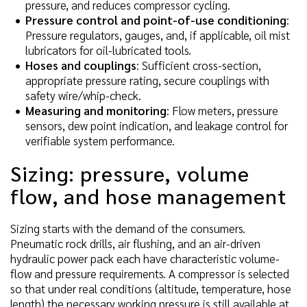
pressure, and reduces compressor cycling.
Pressure control and point-of-use conditioning
:
Pressure regulators, gauges, and, if applicable, oil mist
lubricators for oil-lubricated tools.
Hoses and couplings
: Sufficient cross-section,
appropriate pressure rating, secure couplings with
safety wire/whip-check.
Measuring and monitoring
: Flow meters, pressure
sensors, dew point indication, and leakage control for
verifiable system performance.
Sizing: pressure, volume
flow, and hose management
Sizing starts with the demand of the consumers.
Pneumatic rock drills, air flushing, and an air-driven
hydraulic power pack each have characteristic volume-
flow and pressure requirements. A compressor is selected
so that under real conditions (altitude, temperature, hose
length) the necessary working pressure is still available at