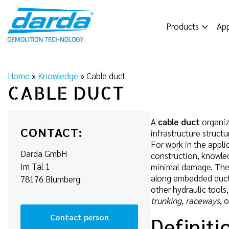
Skip
to
Products
App
content
Home
»
Knowledge
»
Cable duct
CABLE DUCT
A
cable duct
organize
CONTACT:
infrastructure structu
For work in the appli
Darda GmbH
construction, knowledg
Im Tal 1
minimal damage. The 
along embedded ducts:
78176 Blumberg
other hydraulic tools
trunking, raceways
, 
Contact person
Definiti