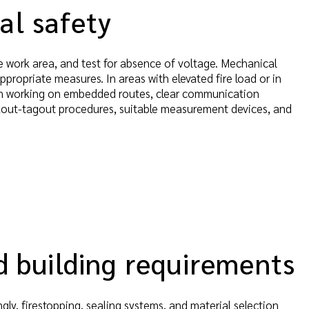
al safety
e work area, and test for absence of voltage. Mechanical
appropriate measures. In areas with elevated fire load or in
hen working on embedded routes, clear communication
ckout-tagout procedures, suitable measurement devices, and
nd building requirements
y, firestopping, sealing systems, and material selection