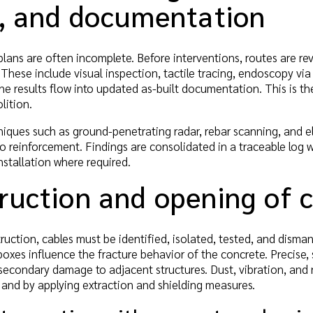
g, and documentation
, plans are often incomplete. Before interventions, routes are 
These include visual inspection, tactile tracing, endoscopy via
The results flow into updated as-built documentation. This is th
lition.
ques such as ground-penetrating radar, rebar scanning, and e
o reinforcement. Findings are consolidated in a traceable log 
nstallation where required.
uction and opening of c
truction, cables must be identified, isolated, tested, and di
boxes influence the fracture behavior of the concrete. Precise,
secondary damage to adjacent structures. Dust, vibration, and 
 and by applying extraction and shielding measures.