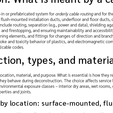
t-in or prefabricated system for
orderly cable routing
and for th
 flush-mounted installation ducts, underfloor and floor ducts, d
include routing, separation (e.g., power and data), shielding ag
 and firestopping, and ensuring maintainability and accessibili
ening elements, and fittings for changes of direction and branche
oke and toxicity behavior of plastics, and electromagnetic compa
icable codes.
tion, types, and materia
 location, material, and purpose. What is essential is how they 
hey behave during deconstruction. The choice affects service li
nvironmental exposure classes – interior dry areas, wet rooms
erties and joints.
 by location: surface-mounted, f