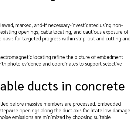
reviewed, marked, and-if necessary-investigated using non-
 existing openings, cable locating, and cautious exposure of
e basis for targeted progress within strip-out and cutting and
lectromagnetic locating refine the picture of embedment
with photo evidence and coordinates to support selective
able ducts in concrete
smantled before massive members are processed. Embedded
 stepwise openings along the duct axis facilitate low-damage
noise emissions are minimized by choosing suitable