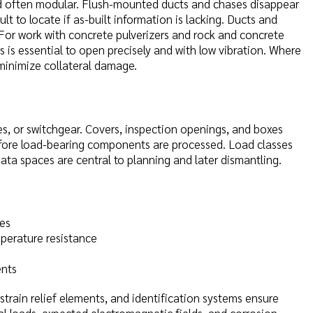
 and often modular. Flush-mounted ducts and chases disappear
t to locate if as-built information is lacking. Ducts and
 For work with concrete pulverizers and rock and concrete
 is essential to open precisely and with low vibration. Where
minimize collateral damage.
s, or switchgear. Covers, inspection openings, and boxes
before load-bearing components are processed. Load classes
data spaces are central to planning and later dismantling.
les
perature resistance
ents
strain relief elements, and identification systems ensure