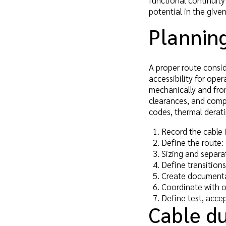
functional continuity
potential in the give
Planning
A proper route conside
accessibility for op
mechanically and fro
clearances, and compo
codes, thermal derati
Record the cable 
Define the route: 
Sizing and separa
Define transition
Create documentat
Coordinate with o
Define test, acce
Cable du