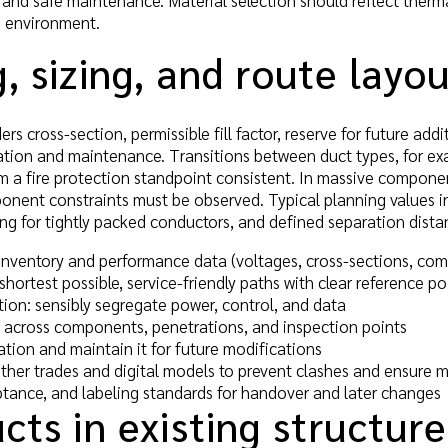
 and safe maintenance. Material selection should reflect therm
n environment.
, sizing, and route layo
rs cross-section, permissible fill factor, reserve for future add
eration and maintenance. Transitions between duct types, for e
m a fire protection standpoint consistent. In massive compone
nent constraints must be observed. Typical planning values in
ng for tightly packed conductors, and defined separation distan
inventory and performance data (voltages, cross-sections, co
shortest possible, service-friendly paths with clear reference po
tion: sensibly segregate power, control, and data
s across components, penetrations, and inspection points
ion and maintain it for future modifications
ther trades and digital models to prevent clashes and ensure m
ptance, and labeling standards for handover and later changes
cts in existing structure