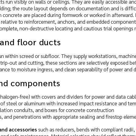
 run visibly on walls or ceilings. They are easily accessible
dding; the route layout depends on documentation and is difficul
n concrete are placed during formwork or worked in afterward.
on relative to reinforcement, anchors, and embedded components
omplete, non-destructive locating and cautious trial openings 
and floor ducts
n within screed or subfloor. They supply workstations, machine
strip-out and cutting, these sections are selectively exposed 
stance to moisture ingress, and clean separability of power and 
and components
., halogen-free) with covers and dividers for power and data cab
of steel or aluminum with increased impact resistance and tem
allation conduits, and boxes for concrete construction
, and penetrations with appropriate sealing and firestop elem
 and accessories
such as reducers, bends with compliant radii, 