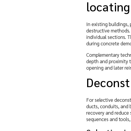
locatin
In existing buildings
destructive methods. 
individual sections. 
during concrete demo
Complementary techni
depth and proximity t
opening and later rei
Deconstr
For selective decons
ducts, conduits, and 
recovery and reduce 
sequences and tools,