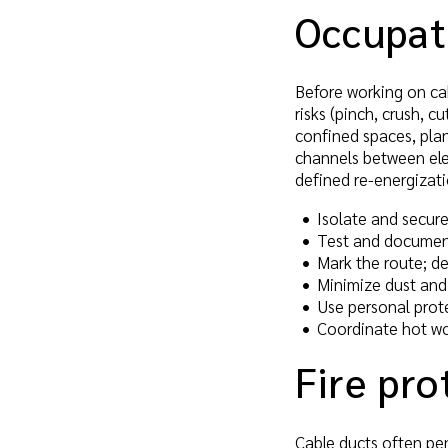
Occupati
Before working on cab
risks (pinch, crush, c
confined spaces, pla
channels between ele
defined re-energizat
Isolate and secure
Test and documen
Mark the route; d
Minimize dust and 
Use personal prot
Coordinate hot wo
Fire pro
Cable ducts often pen