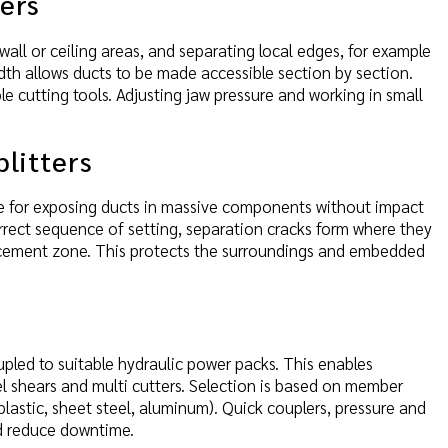
zers
all or ceiling areas, and separating local edges, for example
dth allows ducts to be made accessible section by section.
e cutting tools. Adjusting jaw pressure and working in small
plitters
ble for exposing ducts in massive components without impact
rrect sequence of setting, separation cracks form where they
orcement zone. This protects the surroundings and embedded
upled to suitable hydraulic power packs. This enables
eel shears and multi cutters. Selection is based on member
plastic, sheet steel, aluminum). Quick couplers, pressure and
d reduce downtime.