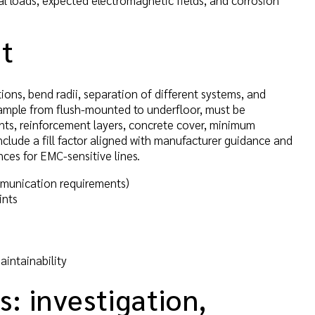
al loads, expected electromagnetic fields, and corrosion
ut
itions, bend radii, separation of different systems, and
xample from flush-mounted to underfloor, must be
nts, reinforcement layers, concrete cover, minimum
clude a fill factor aligned with manufacturer guidance and
ces for EMC-sensitive lines.
mmunication requirements)
ints
aintainability
s: investigation,