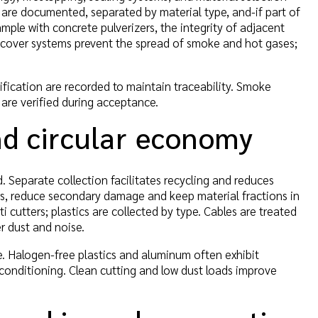
are documented, separated by material type, and-if part of
mple with concrete pulverizers, the integrity of adjacent
t cover systems prevent the spread of smoke and hot gases;
tification are recorded to maintain traceability. Smoke
 are verified during acceptance.
and circular economy
. Separate collection facilitates recycling and reduces
ers, reduce secondary damage and keep material fractions in
i cutters; plastics are collected by type. Cables are treated
r dust and noise.
. Halogen-free plastics and aluminum often exhibit
conditioning. Clean cutting and low dust loads improve