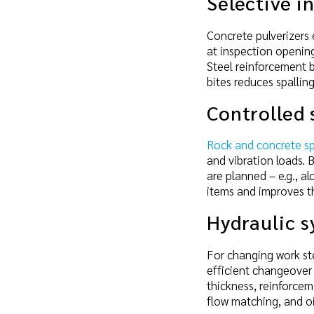
Selective i
Concrete pulverizers 
at inspection opening
Steel reinforcement b
bites reduces spalli
Controlled 
Rock and concrete spl
and vibration loads. 
are planned – e.g., 
items and improves th
Hydraulic 
For changing work ste
efficient changeover 
thickness, reinforcem
flow matching, and o