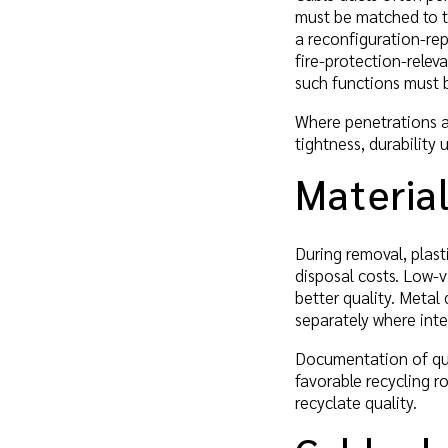
must be matched to t
a reconfiguration-rep
fire-protection-relev
such functions must b
Where penetrations ar
tightness, durability
Material
During removal, plast
disposal costs. Low-v
better quality. Metal 
separately where inte
Documentation of qua
favorable recycling r
recyclate quality.