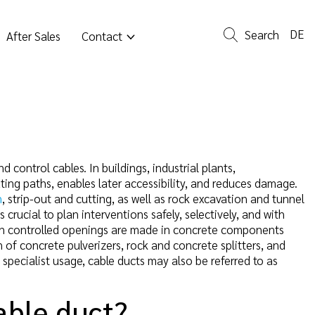
DE
Search
After Sales
Contact
 control cables. In buildings, industrial plants,
outing paths, enables later accessibility, and reduces damage.
n
, strip-out and cutting, as well as rock excavation and tunnel
crucial to plan interventions safely, selectively, and with
en controlled openings are made in concrete components
 of concrete pulverizers, rock and concrete splitters, and
 specialist usage, cable ducts may also be referred to as
able duct?