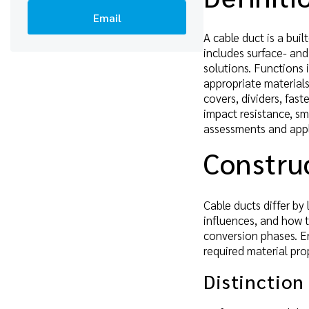
Email
A cable duct is a buil
includes surface- and
solutions. Functions 
appropriate materials
covers, dividers, fast
impact resistance, sm
assessments and appl
Construc
Cable ducts differ by
influences, and how t
conversion phases. E
required material prop
Distinction