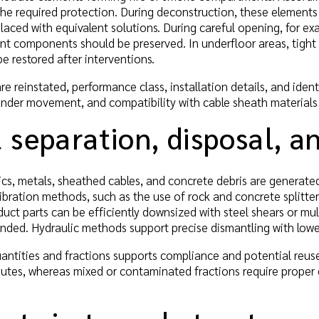
he required protection. During deconstruction, these elements 
laced with equivalent solutions. During careful opening, for exa
ant components should be preserved. In underfloor areas, tigh
e restored after interventions.
e reinstated, performance class, installation details, and iden
 under movement, and compatibility with cable sheath materials
 separation, disposal, 
ics, metals, sheathed cables, and concrete debris are generated
ibration methods, such as the use of rock and concrete splitt
duct parts can be efficiently downsized with steel shears or mult
nded. Hydraulic methods support precise dismantling with lowe
ntities and fractions supports compliance and potential reuse
outes, whereas mixed or contaminated fractions require proper 