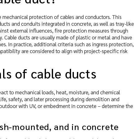
e mechanical protection of cables and conductors. This
ucts and conduits integrated in concrete, as well as tray-like
ainst external influences, fire protection measures through
ty. Cable ducts are usually made of plastic or metal and have
s. In practice, additional criteria such as ingress protection,
tibility are considered to align with project-specific risk
ls of cable ducts
react to mechanical loads, heat, moisture, and chemical
fe, safety, and later processing during demolition and
, outdoor with UV, or embedment in concrete – determine the
lush-mounted, and in concrete