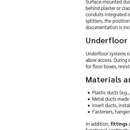
Surface-mounted ducts
behind plaster or cla
conduits integrated i
splitters, the positi
documentation is inc
Underfloor 
Underfloor systems ru
allow access. During 
for floor boxes, resi
Materials 
Plastic ducts (e.g
Metal ducts made 
Insert ducts, inst
Fasteners, hangers
In addition,
fittings