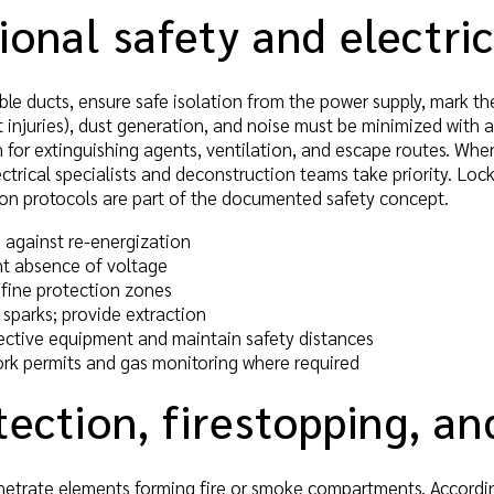
onal safety and electric
le ducts, ensure safe isolation from the power supply, mark th
ut injuries), dust generation, and noise must be minimized with 
n for extinguishing agents, ventilation, and escape routes. W
ctrical specialists and deconstruction teams take priority. Lo
ion protocols are part of the documented safety concept.
 against re-energization
t absence of voltage
efine protection zones
sparks; provide extraction
ective equipment and maintain safety distances
rk permits and gas monitoring where required
tection, firestopping, a
etrate elements forming fire or smoke compartments. Accordingl