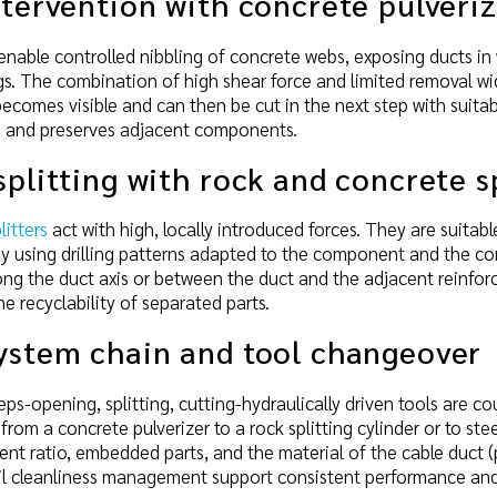
ntervention with concrete pulveri
enable controlled nibbling of concrete webs, exposing ducts in w
s. The combination of high shear force and limited removal wi
ecomes visible and can then be cut in the next step with suitabl
ng and preserves adjacent components.
splitting with rock and concrete s
itters
act with high, locally introduced forces. They are suita
By using drilling patterns adapted to the component and the co
along the duct axis or between the duct and the adjacent reinf
e recyclability of separated parts.
system chain and tool changeover
ps-opening, splitting, cutting-hydraulically driven tools are co
from a concrete pulverizer to a rock splitting cylinder or to st
ent ratio, embedded parts, and the material of the cable duct (
il cleanliness management support consistent performance an