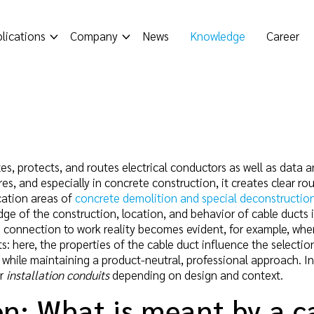
lications
Company
News
Knowledge
Career
s, protects, and routes electrical conductors as well as data and
res, and especially in concrete construction, it creates clear r
cation areas of
concrete demolition and special deconstructio
e of the construction, location, and behavior of cable ducts is 
connection to work reality becomes evident, for example, wh
 here, the properties of the cable duct influence the selection
, while maintaining a product-neutral, professional approach. In
or
installation conduits
depending on design and context.
on: What is meant by a c