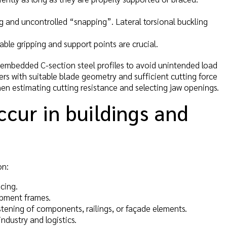
ing and uncontrolled “snapping”. Lateral torsional buckling
ble gripping and support points are crucial.
 embedded C-section steel profiles to avoid unintended load
ters with suitable blade geometry and sufficient cutting force
hen estimating cutting resistance and selecting jaw openings.
ccur in buildings and
on:
cing.
ipment frames.
tening of components, railings, or façade elements.
ndustry and logistics.