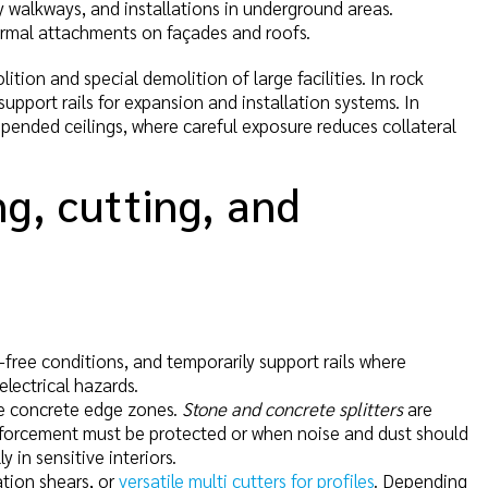
cy walkways, and installations in underground areas.
ermal attachments on façades and roofs.
tion and special demolition of large facilities. In rock
upport rails for expansion and installation systems. In
spended ceilings, where careful exposure reduces collateral
g, cutting, and
-free conditions, and temporarily support rails where
lectrical hazards.
e concrete edge zones.
Stone and concrete splitters
are
inforcement must be protected or when noise and dust should
 in sensitive interiors.
ation shears, or
versatile multi cutters for profiles
. Depending