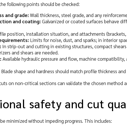
the following points should be checked:
ss and grade:
Wall thickness, steel grade, and any reinforcemen
ction and coating:
Galvanized or coated surfaces behave diffe
ile position, installation situation, and attachments (brackets
equirements:
Limits for noise, dust, and sparks; in interior s
:
In strip-out and cutting in existing structures, compact shears
rizers and shears are needed.
:
Available hydraulic pressure and flow, machine compatibility, 
Blade shape and hardness should match profile thickness and p
cuts on non-critical sections can validate the chosen method a
onal safety and cut qua
t be minimized without impeding progress. This includes: