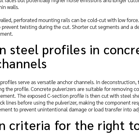
t faces but potentially higher noise emissions and longer cutti
in walls.
lled, perforated mounting rails can be cold-cut with low force.
to prevent twisting during the cut. Shorter cut segments and a d
ement.
n steel profiles in conc
channels
rofiles serve as versatile anchor channels. In deconstruction,
ng the profile. Concrete pulverizers are suitable for removing 
ement. The exposed C-section profile is then cut with steel s
ack lines before using the pulverizer, making the component re
ement to prevent unintentional damage or load transfer into ad
n criteria for the right t