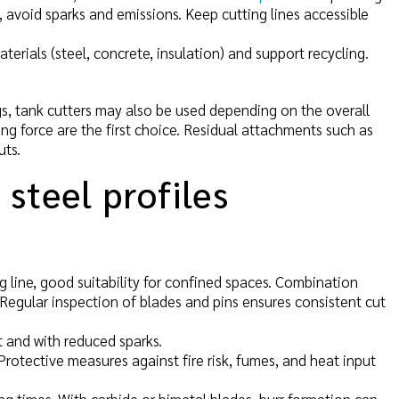
, avoid sparks and emissions. Keep cutting lines accessible
terials (steel, concrete, insulation) and support recycling.
gs, tank cutters may also be used depending on the overall
ing force are the first choice. Residual attachments such as
uts.
 steel profiles
g line, good suitability for confined spaces. Combination
s. Regular inspection of blades and pins ensures consistent cut
t and with reduced sparks.
 Protective measures against fire risk, fumes, and heat input