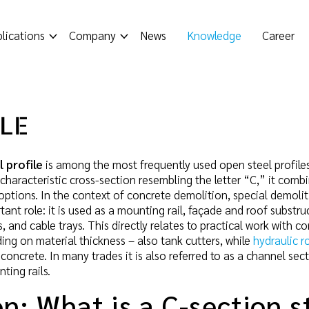
lications
Company
News
Knowledge
Career
ILE
 profile
is among the most frequently used open steel profiles
ts characteristic cross-section resembling the letter “C,” it com
options. In the context of concrete demolition, special demoliti
rtant role: it is used as a mounting rail, façade and roof subst
 and cable trays. This directly relates to practical work with c
ing on material thickness – also tank cutters, while
hydraulic r
concrete. In many trades it is also referred to as a channel sect
ting rails.
on: What is a C-section s