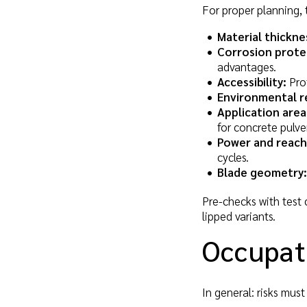
For proper planning, 
Material thickne
Corrosion prote
advantages.
Accessibility:
Prof
Environmental r
Application area
for concrete pulve
Power and reach
cycles.
Blade geometry:
Pre-checks with test 
lipped variants.
Occupati
In general: risks mus