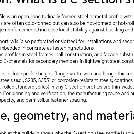
ile is an open, longitudinally formed steel or metal profile with
es are often cold-formed but can also be hot-formed or hot-roll
ge reinforcements) increase local stability against buckling and
rt rails (also perforated or slotted) for installations and sec
mbedded in concrete as fastening solutions
on profiles in steel frames, hall construction, and façade substr
ed C-channels for secondary members in lightweight steel const
es include profile height, flange width, web and flange thickness
steels (e.g., S235, S355) or corrosion-resistant steels; coating
ot-rolled standard series), many C-section profiles are thin-wal
. For planning and verification, the manufacturing route and 
apacity, and permissible fastener spacing.
e, geometry, and materi
ok at the build-up shows why the C-section steel profile is so v