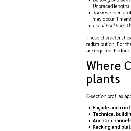
Unbraced lengths 
Torsion:
Open profi
may occur if membe
Local buckling:
Thi
These characteristic
redistribution. For t
are required. Perfora
Where C-
plants
C-section profiles ap
Façade and roof
Technical buildi
Anchor channels
Racking and pla