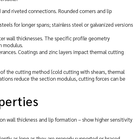
ed and riveted connections. Rounded corners and lip
teels for longer spans; stainless steel or galvanized versions
ater wall thicknesses. The specific profile geometry
on modulus.
rances. Coatings and zinc layers impact thermal cutting
of the cutting method (cold cutting with shears, thermal
rations reduce the section modulus, cutting forces can be
perties
on wall thickness and lip formation – show higher sensitivity
iently as long as they are properly supported or braced.