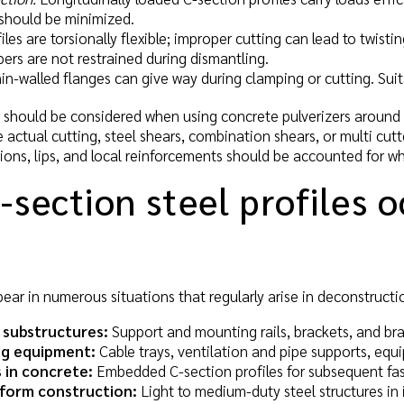
should be minimized.
les are torsionally flexible; improper cutting can lead to twist
rs are not restrained during dismantling.
n-walled flanges can give way during clamping or cutting. Suita
s should be considered when using concrete pulverizers around
he actual cutting, steel shears, combination shears, or multi cut
tions, lips, and local reinforcements should be accounted for w
section steel profiles o
pear in numerous situations that regularly arise in deconstructi
 substructures:
Support and mounting rails, brackets, and bra
ng equipment:
Cable trays, ventilation and pipe supports, equ
 in concrete:
Embedded C-section profiles for subsequent fas
tform construction:
Light to medium-duty steel structures in i