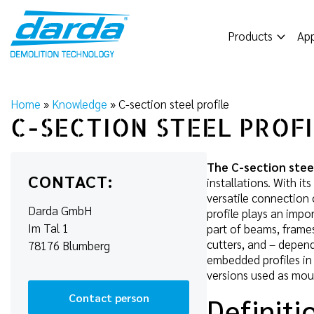
Skip
to
Products
App
content
Home
»
Knowledge
»
C-section steel profile
C-SECTION STEEL PROF
The C-section steel
CONTACT:
installations. With i
versatile connection 
Darda GmbH
profile plays an impo
Im Tal 1
part of beams, frames,
cutters, and – depend
78176 Blumberg
embedded profiles in 
versions used as moun
Contact person
Definiti