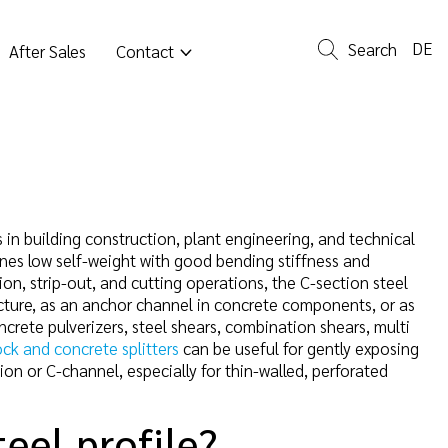
DE
Search
After Sales
Contact
 in building construction, plant engineering, and technical
bines low self-weight with good bending stiffness and
on, strip-out, and cutting operations, the C-section steel
ructure, as an anchor channel in concrete components, or as
oncrete pulverizers, steel shears, combination shears, multi
ock and concrete splitters
can be useful for gently exposing
ion or C-channel, especially for thin-walled, perforated
teel profile?