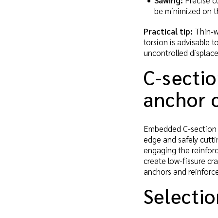
Sawing:
Precise cu
be minimized on th
Practical tip:
Thin-wa
torsion is advisable 
uncontrolled displac
C-sectio
anchor 
Embedded C-section p
edge and safely cutti
engaging the reinforc
create low-fissure cr
anchors and reinforc
Selectio