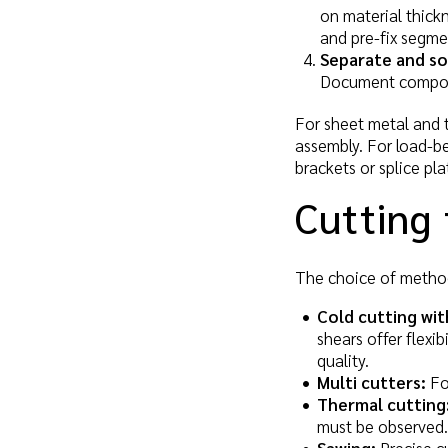
on material thickn
and pre-fix segme
Separate and so
Document compone
For sheet metal and t
assembly. For load-be
brackets or splice pl
Cutting 
The choice of method
Cold cutting wit
shears offer flexi
quality.
Multi cutters:
For
Thermal cutting
must be observed.