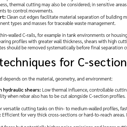
ess, thermal cutting may also be considered; in sensitive areas
nts to control movements.
rt:
Clean cut edges facilitate material separation of building ma
nt types and masses for traceable waste management.
hin-walled C-rails, for example in tank environments or housin
aring profiles with greater wall thickness, shears with high cutt
ates should be removed systematically before final separation c
techniques for C-section
 depends on the material, geometry, and environment:
h hydraulic shears:
Low thermal influence, controllable cuttin
bility when rebar also has to be cut alongside C-section profile
 versatile cutting tasks on thin- to medium-walled profiles, fas
:
Efficient for very thick cross-sections or hard-to-reach areas.