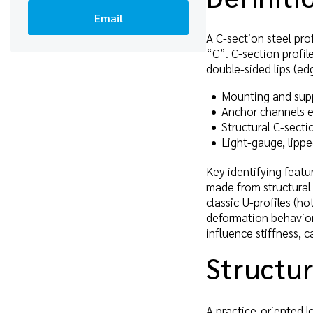
Email
A C-section steel prof
“C”. C-section profil
double-sided lips (ed
Mounting and suppo
Anchor channels e
Structural C-secti
Light-gauge, lipp
Key identifying featur
made from structural 
classic U-profiles (h
deformation behavior
influence stiffness, c
Structur
A practice-oriented lo