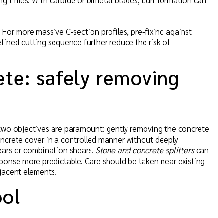
ng times. With carbide or bimetal blades, burr formation can
 For more massive C-section profiles, pre-fixing against
efined cutting sequence further reduce the risk of
rete: safely removing
 two objectives are paramount: gently removing the concrete
concrete cover in a controlled manner without deeply
hears or combination shears.
Stone and concrete splitters
can
sponse more predictable. Care should be taken near existing
jacent elements.
ool