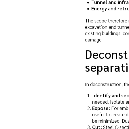
Tunnel and infr
Energy and retro
The scope therefore r
excavation and tunnel
existing buildings, c
damage.
Deconstr
separat
In deconstruction, th
Identify and sec
needed. Isolate an
Expose:
For embe
useful to create 
be minimized. Dust
Cut:
Steel C-secti