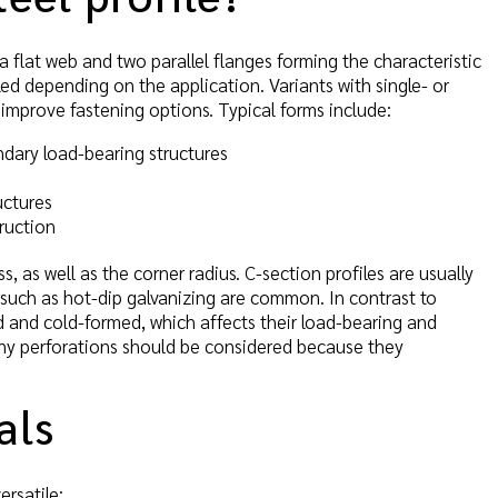
 a flat web and two parallel flanges forming the characteristic
ed depending on the application. Variants with single- or
 improve fastening options. Typical forms include:
ondary load-bearing structures
uctures
ruction
, as well as the corner radius. C-section profiles are usually
s such as hot-dip galvanizing are common. In contrast to
led and cold-formed, which affects their load-bearing and
any perforations should be considered because they
als
ersatile: