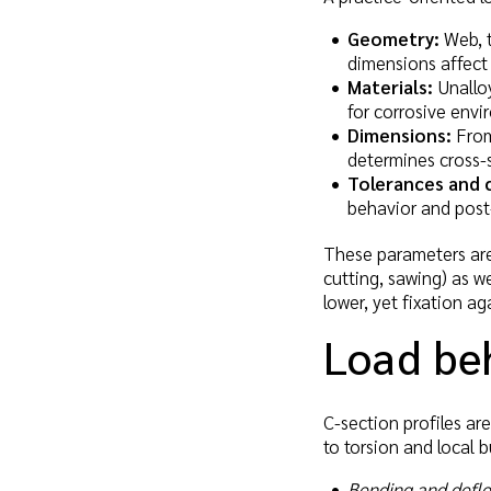
Geometry:
Web, t
dimensions affect 
Materials:
Unalloy
for corrosive envi
Dimensions:
From 
determines cross-
Tolerances and 
behavior and post
These parameters are 
cutting, sawing) as w
lower, yet fixation ag
Load beh
C-section profiles ar
to torsion and local b
Bending and defle