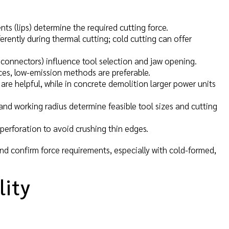
ts (lips) determine the required cutting force.
rently during thermal cutting; cold cutting can offer
, connectors) influence tool selection and jaw opening.
paces, low-emission methods are preferable.
 are helpful, while in concrete demolition larger power units
and working radius determine feasible tool sizes and cutting
erforation to avoid crushing thin edges.
nd confirm force requirements, especially with cold-formed,
lity