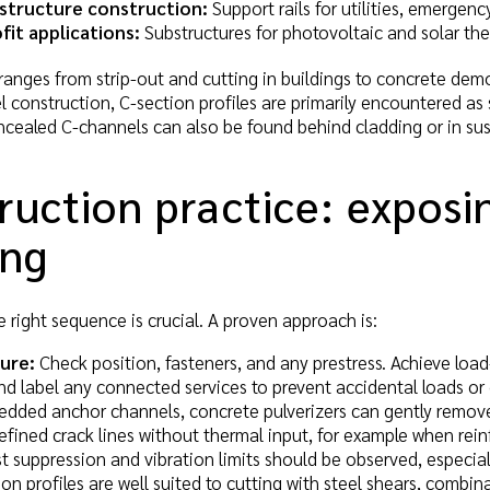
astructure construction:
Support rails for utilities, emergen
fit applications:
Substructures for photovoltaic and solar th
anges from strip-out and cutting in buildings to concrete demoli
 construction, C-section profiles are primarily encountered as s
oncealed C-channels can also be found behind cladding or in su
uction practice: exposin
ing
e right sequence is crucial. A proven approach is:
ure:
Check position, fasteners, and any prestress. Achieve load
d label any connected services to prevent accidental loads or e
dded anchor channels, concrete pulverizers can gently remov
defined crack lines without thermal input, for example when re
 suppression and vibration limits should be observed, especially
on profiles are well suited to cutting with steel shears, combin