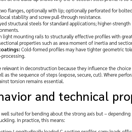
wo flanges, optionally with lip; optionally perforated for bolt
local stability and screw pull-through resistance.
ed structural steels for standard applications; higher-strength s
ronments.
light mounting rails to structurally effective profiles with gre
sectional properties such as area moment of inertia and secti
coatings:
Cold-formed profiles may have tighter geometric tole
-processing.
relevant in deconstruction because they influence the choice 
ell as the sequence of steps (expose, secure, cut). Where perfo
ainst torsion remains essential.
avior and technical pro
e well suited for bending about the strong axis but – depending 
uckling. In practice, this means:
ction:
Longitudinally loaded C-section profiles carry loads effic