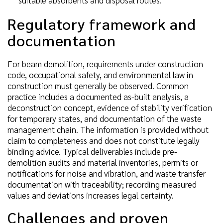
Regulatory framework and
documentation
For beam demolition, requirements under construction
code, occupational safety, and environmental law in
construction must generally be observed. Common
practice includes a documented as-built analysis, a
deconstruction concept, evidence of stability verification
for temporary states, and documentation of the waste
management chain. The information is provided without
claim to completeness and does not constitute legally
binding advice. Typical deliverables include pre-
demolition audits and material inventories, permits or
notifications for noise and vibration, and waste transfer
documentation with traceability; recording measured
values and deviations increases legal certainty.
Challenges and proven