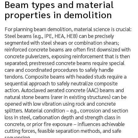
Beam types and material
properties in demolition
For planning beam demolition, material science is crucial:
Steel beams (e.g., IPE, HEA, HEB) can be precisely
segmented with steel shears or combination shears;
reinforced concrete beams are often first downsized with
concrete pulverizers, exposing reinforcement that is then
separated; prestressed concrete beams require special
care and coordinated procedures to safely handle
tendons. Composite beams with headed studs require a
sequential approach to safely neutralize composite
action. Autoclaved aerated concrete (AAC) beams and
natural stone beams (rarer in existing structures) can be
opened with low vibration using rock and concrete
splitters. Material condition – e.g., corrosion and section
loss in steel, carbonation depth and strength class in
concrete, or prior fire exposure – influences achievable
cutting forces, feasible separation methods, and safe
sequencing.