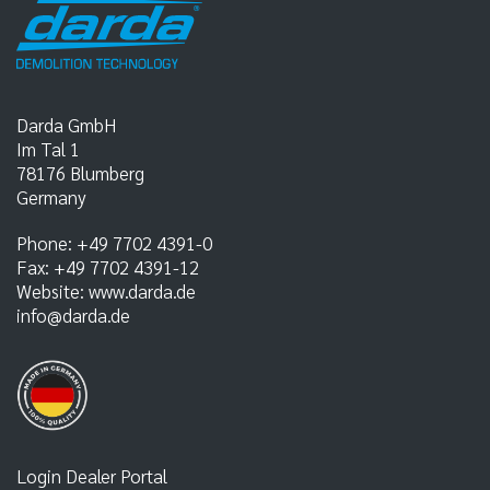
Darda GmbH
Im Tal 1
78176
Blumberg
Germany
Phone:
+49 7702 4391-0
Fax:
+49 7702 4391-12
Website:
www.darda.de
info@darda.de
Login Dealer Portal