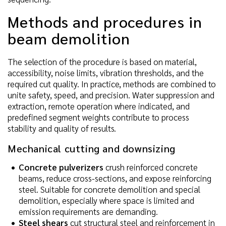
Methods and procedures in
beam demolition
The selection of the procedure is based on material,
accessibility, noise limits, vibration thresholds, and the
required cut quality. In practice, methods are combined to
unite safety, speed, and precision. Water suppression and
extraction, remote operation where indicated, and
predefined segment weights contribute to process
stability and quality of results.
Mechanical cutting and downsizing
Concrete pulverizers
crush reinforced concrete
beams, reduce cross-sections, and expose reinforcing
steel. Suitable for concrete demolition and special
demolition, especially where space is limited and
emission requirements are demanding.
Steel shears
cut structural steel and reinforcement in