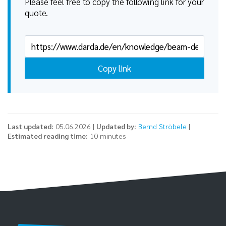
Please feel free to copy the following link for your
quote.
Copy link
Last updated:
05.06.2026 |
Updated by:
Bernd Ströbele
|
Estimated reading time:
10 minutes