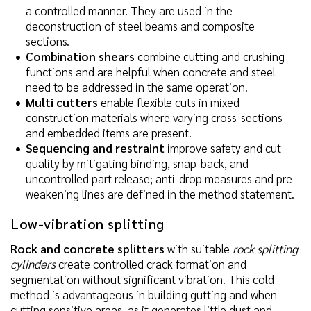
a controlled manner. They are used in the
deconstruction of steel beams and composite
sections.
Combination shears
combine cutting and crushing
functions and are helpful when concrete and steel
need to be addressed in the same operation.
Multi cutters
enable flexible cuts in mixed
construction materials where varying cross-sections
and embedded items are present.
Sequencing and restraint
improve safety and cut
quality by mitigating binding, snap-back, and
uncontrolled part release; anti-drop measures and pre-
weakening lines are defined in the method statement.
Low-vibration splitting
Rock and concrete splitters
with suitable
rock splitting
cylinders
create controlled crack formation and
segmentation without significant vibration. This cold
method is advantageous in building gutting and when
cutting sensitive areas, as it generates little dust and