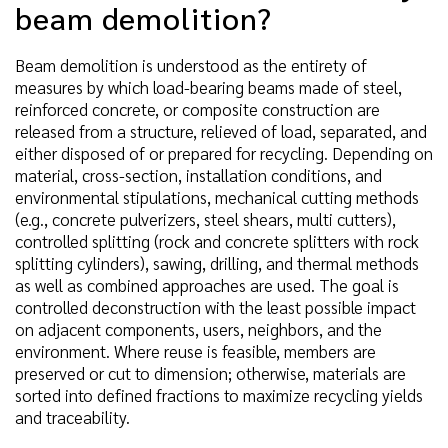
beam demolition?
Beam demolition is understood as the entirety of
measures by which load-bearing beams made of steel,
reinforced concrete, or composite construction are
released from a structure, relieved of load, separated, and
either disposed of or prepared for recycling. Depending on
material, cross-section, installation conditions, and
environmental stipulations, mechanical cutting methods
(e.g., concrete pulverizers, steel shears, multi cutters),
controlled splitting (rock and concrete splitters with rock
splitting cylinders), sawing, drilling, and thermal methods
as well as combined approaches are used. The goal is
controlled deconstruction with the least possible impact
on adjacent components, users, neighbors, and the
environment. Where reuse is feasible, members are
preserved or cut to dimension; otherwise, materials are
sorted into defined fractions to maximize recycling yields
and traceability.