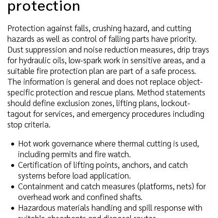
protection
Protection against falls, crushing hazard, and cutting
hazards as well as control of falling parts have priority.
Dust suppression and noise reduction measures, drip trays
for hydraulic oils, low-spark work in sensitive areas, and a
suitable fire protection plan are part of a safe process.
The information is general and does not replace object-
specific protection and rescue plans. Method statements
should define exclusion zones, lifting plans, lockout-
tagout for services, and emergency procedures including
stop criteria.
Hot work governance where thermal cutting is used,
including permits and fire watch.
Certification of lifting points, anchors, and catch
systems before load application.
Containment and catch measures (platforms, nets) for
overhead work and confined shafts.
Hazardous materials handling and spill response with
suitable absorbents and disposal routes.