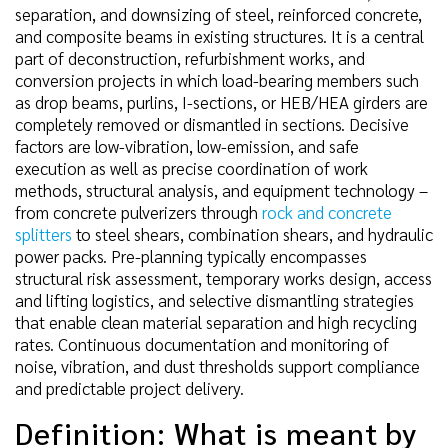
separation, and downsizing of steel, reinforced concrete,
and composite beams in existing structures. It is a central
part of deconstruction, refurbishment works, and
conversion projects in which load-bearing members such
as drop beams, purlins, I-sections, or HEB/HEA girders are
completely removed or dismantled in sections. Decisive
factors are low-vibration, low-emission, and safe
execution as well as precise coordination of work
methods, structural analysis, and equipment technology –
from concrete pulverizers through
rock and concrete
splitters
to steel shears, combination shears, and hydraulic
power packs. Pre-planning typically encompasses
structural risk assessment, temporary works design, access
and lifting logistics, and selective dismantling strategies
that enable clean material separation and high recycling
rates. Continuous documentation and monitoring of
noise, vibration, and dust thresholds support compliance
and predictable project delivery.
Definition: What is meant by