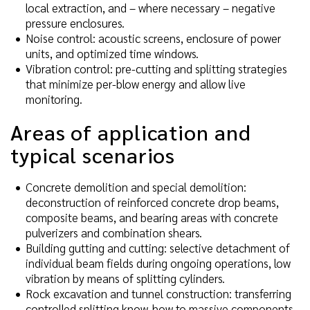
local extraction, and – where necessary – negative
pressure enclosures.
Noise control: acoustic screens, enclosure of power
units, and optimized time windows.
Vibration control: pre-cutting and splitting strategies
that minimize per-blow energy and allow live
monitoring.
Areas of application and
typical scenarios
Concrete demolition and special demolition:
deconstruction of reinforced concrete drop beams,
composite beams, and bearing areas with concrete
pulverizers and combination shears.
Building gutting and cutting: selective detachment of
individual beam fields during ongoing operations, low
vibration by means of splitting cylinders.
Rock excavation and tunnel construction: transferring
controlled splitting know-how to massive components