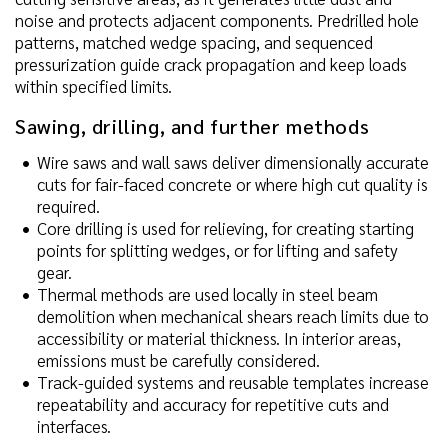
noise and protects adjacent components. Predrilled hole
patterns, matched wedge spacing, and sequenced
pressurization guide crack propagation and keep loads
within specified limits.
Sawing, drilling, and further methods
Wire saws and wall saws deliver dimensionally accurate
cuts for fair-faced concrete or where high cut quality is
required.
Core drilling is used for relieving, for creating starting
points for splitting wedges, or for lifting and safety
gear.
Thermal methods are used locally in steel beam
demolition when mechanical shears reach limits due to
accessibility or material thickness. In interior areas,
emissions must be carefully considered.
Track-guided systems and reusable templates increase
repeatability and accuracy for repetitive cuts and
interfaces.