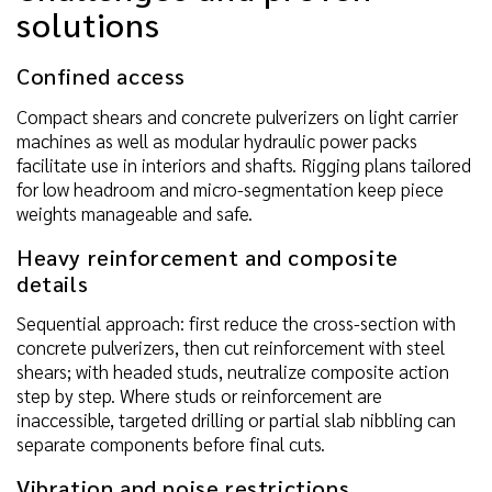
solutions
Confined access
Compact shears and concrete pulverizers on light carrier
machines as well as modular hydraulic power packs
facilitate use in interiors and shafts. Rigging plans tailored
for low headroom and micro-segmentation keep piece
weights manageable and safe.
Heavy reinforcement and composite
details
Sequential approach: first reduce the cross-section with
concrete pulverizers, then cut reinforcement with steel
shears; with headed studs, neutralize composite action
step by step. Where studs or reinforcement are
inaccessible, targeted drilling or partial slab nibbling can
separate components before final cuts.
Vibration and noise restrictions