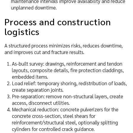
maintenance intervals improve availability and reduce
unplanned downtime.
Process and construction
logistics
A structured process minimizes risks, reduces downtime,
and improves cut and fracture results.
As-built survey: drawings, reinforcement and tendon
layouts, composite details, fire protection claddings,
embedded items.
Load relief: temporary shoring, redistribution of loads,
create separation joints.
Pre-separation: remove non-structural layers, create
access, disconnect utilities.
Mechanical reduction: concrete pulverizers for the
concrete cross-section, steel shears for
reinforcement/structural steel, optionally splitting
cylinders for controlled crack guidance.