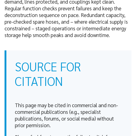
demand, lines protected, and couplings kept clean.
Regular function checks prevent failures and keep the
deconstruction sequence on pace. Redundant capacity,
pre-checked spare hoses, and – where electrical supply is
constrained – staged operations or intermediate energy
storage help smooth peaks and avoid downtime.
SOURCE FOR
CITATION
This page may be cited in commercial and non-
commercial publications (e.g., specialist
publications, forums, or social media) without
prior permission.