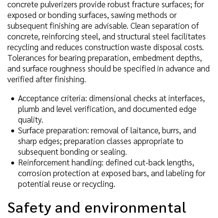
concrete pulverizers provide robust fracture surfaces; for
exposed or bonding surfaces, sawing methods or
subsequent finishing are advisable. Clean separation of
concrete, reinforcing steel, and structural steel facilitates
recycling and reduces construction waste disposal costs.
Tolerances for bearing preparation, embedment depths,
and surface roughness should be specified in advance and
verified after finishing.
Acceptance criteria: dimensional checks at interfaces,
plumb and level verification, and documented edge
quality.
Surface preparation: removal of laitance, burrs, and
sharp edges; preparation classes appropriate to
subsequent bonding or sealing.
Reinforcement handling: defined cut-back lengths,
corrosion protection at exposed bars, and labeling for
potential reuse or recycling.
Safety and environmental