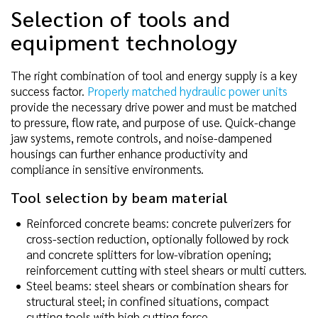
Selection of tools and
equipment technology
The right combination of tool and energy supply is a key
success factor.
Properly matched hydraulic power units
provide the necessary drive power and must be matched
to pressure, flow rate, and purpose of use. Quick-change
jaw systems, remote controls, and noise-dampened
housings can further enhance productivity and
compliance in sensitive environments.
Tool selection by beam material
Reinforced concrete beams: concrete pulverizers for
cross-section reduction, optionally followed by rock
and concrete splitters for low-vibration opening;
reinforcement cutting with steel shears or multi cutters.
Steel beams: steel shears or combination shears for
structural steel; in confined situations, compact
cutting tools with high cutting force.