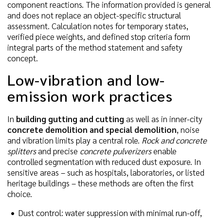
component reactions. The information provided is general
and does not replace an object-specific structural
assessment. Calculation notes for temporary states,
verified piece weights, and defined stop criteria form
integral parts of the method statement and safety
concept.
Low-vibration and low-
emission work practices
In
building gutting and cutting
as well as in inner-city
concrete demolition and special demolition
, noise
and vibration limits play a central role.
Rock and concrete
splitters
and precise
concrete pulverizers
enable
controlled segmentation with reduced dust exposure. In
sensitive areas – such as hospitals, laboratories, or listed
heritage buildings – these methods are often the first
choice.
Dust control: water suppression with minimal run-off,