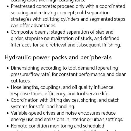
Prestressed concrete: proceed only with a coordinated
securing and relieving concept; cold separation
strategies with splitting cylinders and segmented steps
can offer advantages.
Composite beams: staged separation of slab and
girder, stepwise neutralization of studs, and defined
interfaces for safe retrieval and subsequent finishing.
Hydraulic power packs and peripherals
Dimensioning according to tool demand (operating
pressure/flow rate) for constant performance and clean
cut faces.
Hose lengths, couplings, and oil quality influence
response times, efficiency, and tool service life.
Coordination with lifting devices, shoring, and catch
systems for safe load handling.
Variable-speed drives and noise enclosures reduce
energy use and emissions in interior or urban settings.
Remote condition monitoring and scheduled