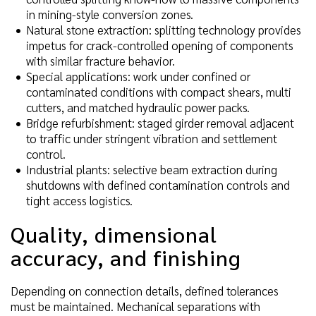
in mining-style conversion zones.
Natural stone extraction: splitting technology provides
impetus for crack-controlled opening of components
with similar fracture behavior.
Special applications: work under confined or
contaminated conditions with compact shears, multi
cutters, and matched hydraulic power packs.
Bridge refurbishment: staged girder removal adjacent
to traffic under stringent vibration and settlement
control.
Industrial plants: selective beam extraction during
shutdowns with defined contamination controls and
tight access logistics.
Quality, dimensional
accuracy, and finishing
Depending on connection details, defined tolerances
must be maintained. Mechanical separations with