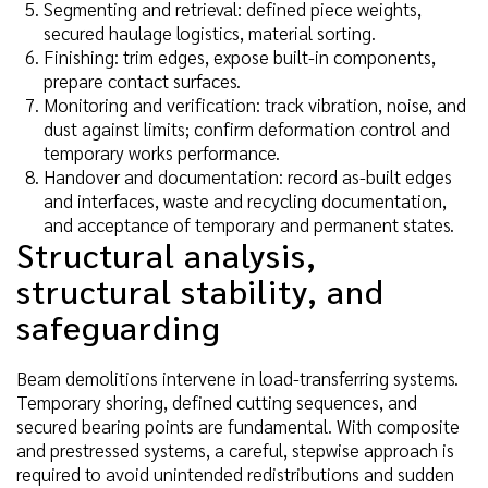
Segmenting and retrieval: defined piece weights,
secured haulage logistics, material sorting.
Finishing: trim edges, expose built-in components,
prepare contact surfaces.
Monitoring and verification: track vibration, noise, and
dust against limits; confirm deformation control and
temporary works performance.
Handover and documentation: record as-built edges
and interfaces, waste and recycling documentation,
and acceptance of temporary and permanent states.
Structural analysis,
structural stability, and
safeguarding
Beam demolitions intervene in load-transferring systems.
Temporary shoring, defined cutting sequences, and
secured bearing points are fundamental. With composite
and prestressed systems, a careful, stepwise approach is
required to avoid unintended redistributions and sudden