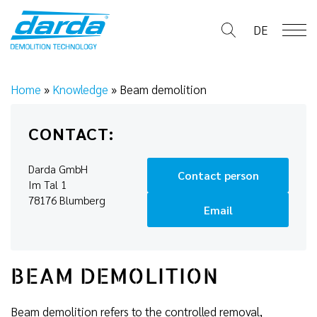
Skip
to
DE
content
Home
»
Knowledge
»
Beam demolition
CONTACT:
Darda GmbH
Contact person
Im Tal 1
78176 Blumberg
Email
BEAM DEMOLITION
Beam demolition refers to the controlled removal,