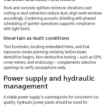
Rock and concrete splitters minimize vibrations; wet
cutting or dust extraction reduce dust; align work windows
accordingly. Combining acoustic shielding with phased
scheduling of quieter operations supports compliance
with tight limits.
Uncertain as-built conditions
Test boreholes, locating embedded items, and trial
exposures create planning certainty before beam
demolition begins. Non-destructive testing – such as GPR,
cover meters, and endoscopy – complements selective
openings to verify assumptions early.
Power supply and hydraulic
management
A stable power supply is a prerequisite for consistent cut
quality. Hydraulic power packs should be sized for