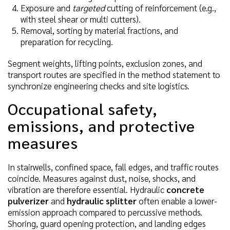
Exposure and
targeted
cutting of reinforcement (e.g.,
with steel shear or multi cutters).
Removal, sorting by material fractions, and
preparation for recycling.
Segment weights, lifting points, exclusion zones, and
transport routes are specified in the method statement to
synchronize engineering checks and site logistics.
Occupational safety,
emissions, and protective
measures
In stairwells, confined space, fall edges, and traffic routes
coincide. Measures against dust, noise, shocks, and
vibration are therefore essential. Hydraulic
concrete
pulverizer
and
hydraulic splitter
often enable a lower-
emission approach compared to percussive methods.
Shoring, guard opening protection, and landing edges