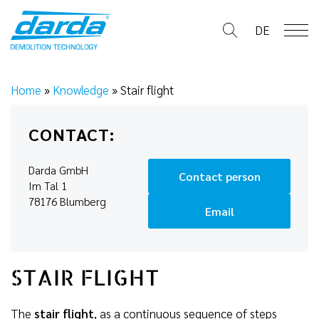
Skip
to
DE
content
Home
»
Knowledge
»
Stair flight
CONTACT:
Darda GmbH
Contact person
Im Tal 1
78176 Blumberg
Email
STAIR FLIGHT
The
stair flight
, as a continuous sequence of steps