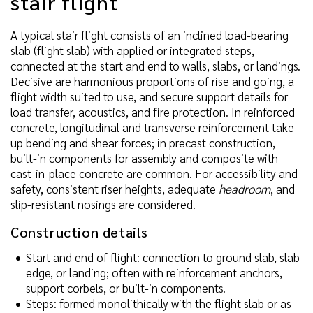
stair flight
A typical stair flight consists of an inclined load-bearing
slab (flight slab) with applied or integrated steps,
connected at the start and end to walls, slabs, or landings.
Decisive are harmonious proportions of rise and going, a
flight width suited to use, and secure support details for
load transfer, acoustics, and fire protection. In reinforced
concrete, longitudinal and transverse reinforcement take
up bending and shear forces; in precast construction,
built-in components for assembly and composite with
cast-in-place concrete are common. For accessibility and
safety, consistent riser heights, adequate
headroom
, and
slip-resistant nosings are considered.
Construction details
Start and end of flight: connection to ground slab, slab
edge, or landing; often with reinforcement anchors,
support corbels, or built-in components.
Steps: formed monolithically with the flight slab or as