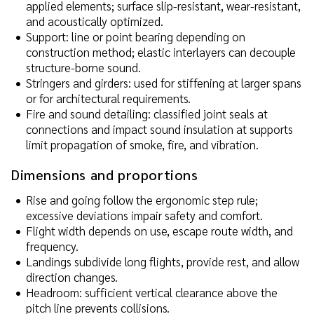
applied elements; surface slip-resistant, wear-resistant,
and acoustically optimized.
Support: line or point bearing depending on
construction method; elastic interlayers can decouple
structure-borne sound.
Stringers and girders: used for stiffening at larger spans
or for architectural requirements.
Fire and sound detailing: classified joint seals at
connections and impact sound insulation at supports
limit propagation of smoke, fire, and vibration.
Dimensions and proportions
Rise and going follow the ergonomic step rule;
excessive deviations impair safety and comfort.
Flight width depends on use, escape route width, and
frequency.
Landings subdivide long flights, provide rest, and allow
direction changes.
Headroom: sufficient vertical clearance above the
pitch line prevents collisions.