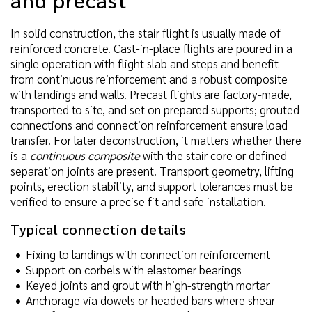
In solid construction, the stair flight is usually made of
reinforced concrete. Cast-in-place flights are poured in a
single operation with flight slab and steps and benefit
from continuous reinforcement and a robust composite
with landings and walls. Precast flights are factory-made,
transported to site, and set on prepared supports; grouted
connections and connection reinforcement ensure load
transfer. For later deconstruction, it matters whether there
is a
continuous composite
with the stair core or defined
separation joints are present. Transport geometry, lifting
points, erection stability, and support tolerances must be
verified to ensure a precise fit and safe installation.
Typical connection details
Fixing to landings with connection reinforcement
Support on corbels with elastomer bearings
Keyed joints and grout with high-strength mortar
Anchorage via dowels or headed bars where shear