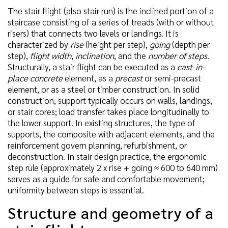
The stair flight (also stair run) is the inclined portion of a
staircase consisting of a series of treads (with or without
risers) that connects two levels or landings. It is
characterized by
rise
(height per step),
going
(depth per
step),
flight width
,
inclination
, and the
number of steps
.
Structurally, a stair flight can be executed as a
cast-in-
place concrete
element, as a
precast
or semi-precast
element, or as a steel or timber construction. In solid
construction, support typically occurs on walls, landings,
or stair cores; load transfer takes place longitudinally to
the lower support. In existing structures, the type of
supports, the composite with adjacent elements, and the
reinforcement govern planning, refurbishment, or
deconstruction. In stair design practice, the ergonomic
step rule (approximately 2 x rise + going ≈ 600 to 640 mm)
serves as a guide for safe and comfortable movement;
uniformity between steps is essential.
Structure and geometry of a