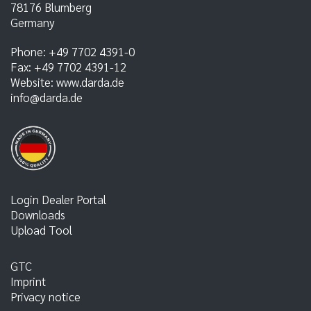
78176
Blumberg
Germany
Phone:
+49 7702 4391-0
Fax:
+49 7702 4391-12
Website:
www.darda.de
info@darda.de
Login Dealer Portal
Downloads
Upload Tool
GTC
Imprint
Privacy notice