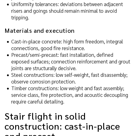
Uniformity tolerances: deviations between adjacent
risers and goings should remain minimal to avoid
tripping.
Materials and execution
Cast-in-place concrete: high form freedom, integral
connections, good fire resistance.
Precast/semi-precast: fast installation, defined
exposed surfaces; connection reinforcement and grout
joints are structurally decisive.
Steel constructions: low self-weight, fast disassembly;
observe corrosion protection.
Timber constructions: low weight and fast assembly;
service class, fire protection, and acoustic decoupling
require careful detailing.
Stair flight in solid
construction: cast-in-place
and precast