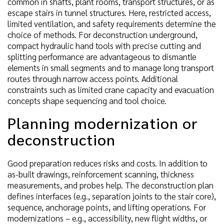
common in shafts, plant rooms, transport structures, or as
escape stairs in tunnel structures. Here, restricted access,
limited ventilation, and safety requirements determine the
choice of methods. For deconstruction underground,
compact hydraulic hand tools with precise cutting and
splitting performance are advantageous to dismantle
elements in small segments and to manage long transport
routes through narrow access points. Additional
constraints such as limited crane capacity and evacuation
concepts shape sequencing and tool choice.
Planning modernization or
deconstruction
Good preparation reduces risks and costs. In addition to
as-built drawings, reinforcement scanning, thickness
measurements, and probes help. The deconstruction plan
defines interfaces (e.g., separation joints to the stair core),
sequence, anchorage points, and lifting operations. For
modernizations – e.g., accessibility, new flight widths, or