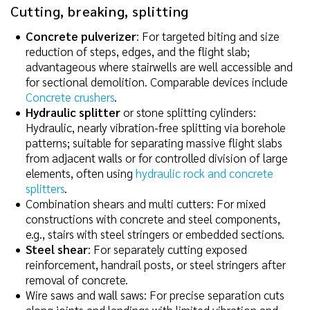
Cutting, breaking, splitting
Concrete pulverizer
: For targeted biting and size
reduction of steps, edges, and the flight slab;
advantageous where stairwells are well accessible and
for sectional demolition. Comparable devices include
Concrete crushers
.
Hydraulic splitter
or stone splitting cylinders:
Hydraulic, nearly vibration-free splitting via borehole
patterns; suitable for separating massive flight slabs
from adjacent walls or for controlled division of large
elements, often using
hydraulic rock and concrete
splitters
.
Combination shears and multi cutters: For mixed
constructions with concrete and steel components,
e.g., stairs with steel stringers or embedded sections.
Steel shear
: For separately cutting exposed
reinforcement, handrail posts, or steel stringers after
removal of concrete.
Wire saws and wall saws: For precise separation cuts
along joints and landings with limited vibration and