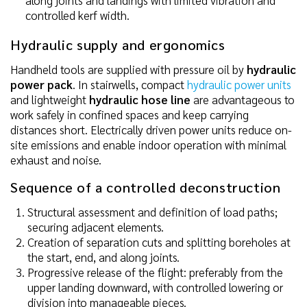
controlled kerf width.
Hydraulic supply and ergonomics
Handheld tools are supplied with pressure oil by
hydraulic
power pack
. In stairwells, compact
hydraulic power units
and lightweight
hydraulic hose line
are advantageous to
work safely in confined spaces and keep carrying
distances short. Electrically driven power units reduce on-
site emissions and enable indoor operation with minimal
exhaust and noise.
Sequence of a controlled deconstruction
Structural assessment and definition of load paths;
securing adjacent elements.
Creation of separation cuts and splitting boreholes at
the start, end, and along joints.
Progressive release of the flight: preferably from the
upper landing downward, with controlled lowering or
division into manageable pieces.