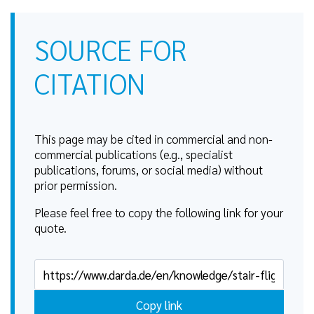
SOURCE FOR
CITATION
This page may be cited in commercial and non-
commercial publications (e.g., specialist
publications, forums, or social media) without
prior permission.
Please feel free to copy the following link for your
quote.
Copy link