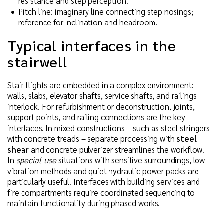
resistance and step perception.
Pitch line: imaginary line connecting step nosings;
reference for inclination and headroom.
Typical interfaces in the
stairwell
Stair flights are embedded in a complex environment:
walls, slabs, elevator shafts, service shafts, and railings
interlock. For refurbishment or deconstruction, joints,
support points, and railing connections are the key
interfaces. In mixed constructions – such as steel stringers
with concrete treads – separate processing with
steel
shear
and concrete pulverizer streamlines the workflow.
In
special-use
situations with sensitive surroundings, low-
vibration methods and quiet hydraulic power packs are
particularly useful. Interfaces with building services and
fire compartments require coordinated sequencing to
maintain functionality during phased works.