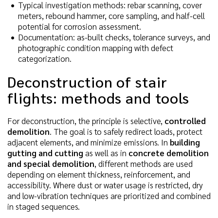
Typical investigation methods: rebar scanning, cover
meters, rebound hammer, core sampling, and half-cell
potential for corrosion assessment.
Documentation: as-built checks, tolerance surveys, and
photographic condition mapping with defect
categorization.
Deconstruction of stair
flights: methods and tools
For deconstruction, the principle is selective,
controlled
demolition
. The goal is to safely redirect loads, protect
adjacent elements, and minimize emissions. In
building
gutting and cutting
as well as in
concrete demolition
and special demolition
, different methods are used
depending on element thickness, reinforcement, and
accessibility. Where dust or water usage is restricted, dry
and low-vibration techniques are prioritized and combined
in staged sequences.