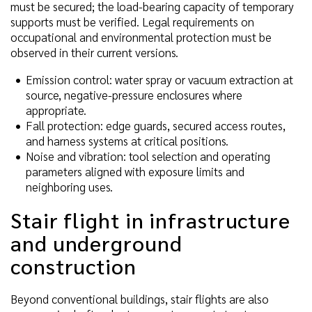
must be secured; the load-bearing capacity of temporary
supports must be verified. Legal requirements on
occupational and environmental protection must be
observed in their current versions.
Emission control: water spray or vacuum extraction at
source, negative-pressure enclosures where
appropriate.
Fall protection: edge guards, secured access routes,
and harness systems at critical positions.
Noise and vibration: tool selection and operating
parameters aligned with exposure limits and
neighboring uses.
Stair flight in infrastructure
and underground
construction
Beyond conventional buildings, stair flights are also