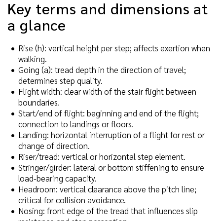
Key terms and dimensions at
a glance
Rise (h): vertical height per step; affects exertion when
walking.
Going (a): tread depth in the direction of travel;
determines step quality.
Flight width: clear width of the stair flight between
boundaries.
Start/end of flight: beginning and end of the flight;
connection to landings or floors.
Landing: horizontal interruption of a flight for rest or
change of direction.
Riser/tread: vertical or horizontal step element.
Stringer/girder: lateral or bottom stiffening to ensure
load-bearing capacity.
Headroom: vertical clearance above the pitch line;
critical for collision avoidance.
Nosing: front edge of the tread that influences slip