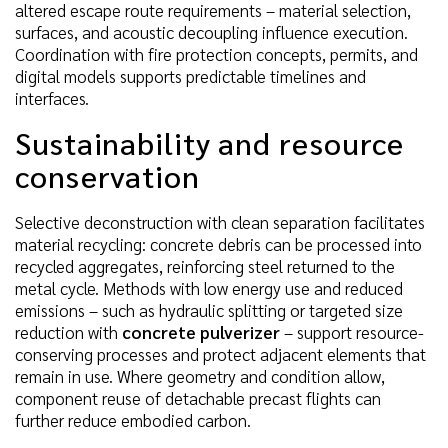
altered escape route requirements – material selection,
surfaces, and acoustic decoupling influence execution.
Coordination with fire protection concepts, permits, and
digital models supports predictable timelines and
interfaces.
Sustainability and resource
conservation
Selective deconstruction with clean separation facilitates
material recycling: concrete debris can be processed into
recycled aggregates, reinforcing steel returned to the
metal cycle. Methods with low energy use and reduced
emissions – such as hydraulic splitting or targeted size
reduction with
concrete pulverizer
– support resource-
conserving processes and protect adjacent elements that
remain in use. Where geometry and condition allow,
component reuse of detachable precast flights can
further reduce embodied carbon.