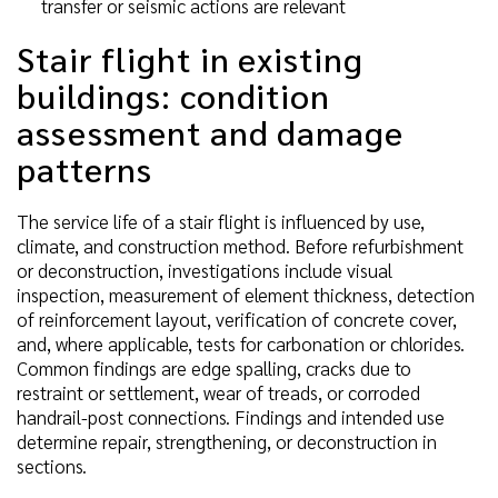
transfer or seismic actions are relevant
Stair flight in existing
buildings: condition
assessment and damage
patterns
The service life of a stair flight is influenced by use,
climate, and construction method. Before refurbishment
or deconstruction, investigations include visual
inspection, measurement of element thickness, detection
of reinforcement layout, verification of concrete cover,
and, where applicable, tests for carbonation or chlorides.
Common findings are edge spalling, cracks due to
restraint or settlement, wear of treads, or corroded
handrail-post connections. Findings and intended use
determine repair, strengthening, or deconstruction in
sections.