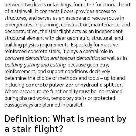
between two levels or landings, forms the functional heart
of a stairwell. It connects floors, provides access to
structures, and serves as an escape and rescue route in
emergencies. In planning, construction, maintenance, and
deconstruction, the stair flight acts as an independent
structural element with clear geometric, structural, and
building physics requirements. Especially for massive
reinforced concrete stairs, it plays a central role in
concrete demolition and special demolition
as well as in
building gutting and cutting
, because geometry,
reinforcement, and support conditions decisively
determine the choice of methods and tools – up to and
including
concrete pulverizer
or
hydraulic splitter
.
Where escape-route functionality must be maintained
during phased works, temporary stairs or protected
passageways are planned in parallel.
Definition: What is meant by
a stair flight?