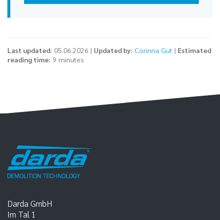
Last updated:
05.06.2026 |
Updated by:
Corinna Gut
|
Estimated
reading time:
9 minutes
Darda GmbH
Im Tal 1