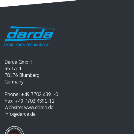
Darda GmbH
Im Tal 1
78176
Blumberg
Germany
Phone:
+49 7702 4391-0
Fax:
+49 7702 4391-12
Website:
www.darda.de
info@darda.de