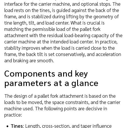
interface for the carrier machine, and optional stops. The
load rests on the tines, is guided against the back of the
frame, and is stabilized during lifting by the geometry of
tine length, tilt, and load center. What is crucial is
matching the permissible load of the pallet fork
attachment with the residual load-bearing capacity of the
carrier machine at the intended load center. In practice,
stability improves when the load is carried close to the
frame, the back tilt is set conservatively, and acceleration
and braking are smooth.
Components and key
parameters at a glance
The design of a pallet fork attachment is based on the
loads to be moved, the space constraints, and the carrier
machine used. The following points are decisive in
practice:
Tines
: Length, cross-section, and taper influence