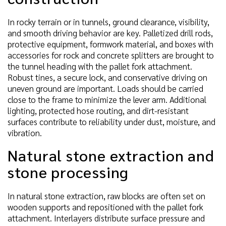
In rocky terrain or in tunnels, ground clearance, visibility,
and smooth driving behavior are key. Palletized drill rods,
protective equipment, formwork material, and boxes with
accessories for rock and concrete splitters are brought to
the tunnel heading with the pallet fork attachment.
Robust tines, a secure lock, and conservative driving on
uneven ground are important. Loads should be carried
close to the frame to minimize the lever arm. Additional
lighting, protected hose routing, and dirt-resistant
surfaces contribute to reliability under dust, moisture, and
vibration.
Natural stone extraction and
stone processing
In natural stone extraction, raw blocks are often set on
wooden supports and repositioned with the pallet fork
attachment. Interlayers distribute surface pressure and