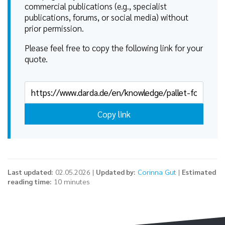
commercial publications (e.g., specialist
publications, forums, or social media) without
prior permission.
Please feel free to copy the following link for your
quote.
Copy link
Last updated:
02.05.2026 |
Updated by:
Corinna Gut
|
Estimated
reading time:
10 minutes