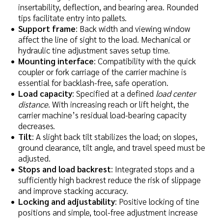
insertability, deflection, and bearing area. Rounded
tips facilitate entry into pallets.
Support frame
: Back width and viewing window
affect the line of sight to the load. Mechanical or
hydraulic tine adjustment saves setup time.
Mounting interface
: Compatibility with the quick
coupler or fork carriage of the carrier machine is
essential for backlash-free, safe operation.
Load capacity
: Specified at a defined
load center
distance
. With increasing reach or lift height, the
carrier machine’s residual load-bearing capacity
decreases.
Tilt
: A slight back tilt stabilizes the load; on slopes,
ground clearance, tilt angle, and travel speed must be
adjusted.
Stops and load backrest
: Integrated stops and a
sufficiently high backrest reduce the risk of slippage
and improve stacking accuracy.
Locking and adjustability
: Positive locking of tine
positions and simple, tool-free adjustment increase