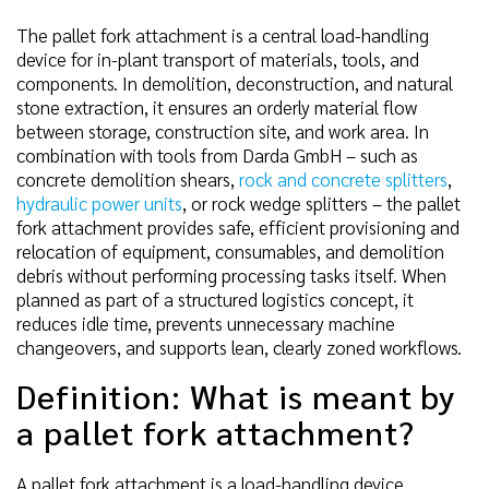
The pallet fork attachment is a central load-handling
device for in-plant transport of materials, tools, and
components. In demolition, deconstruction, and natural
stone extraction, it ensures an orderly material flow
between storage, construction site, and work area. In
combination with tools from Darda GmbH – such as
concrete demolition shears,
rock and concrete splitters
,
hydraulic power units
, or rock wedge splitters – the pallet
fork attachment provides safe, efficient provisioning and
relocation of equipment, consumables, and demolition
debris without performing processing tasks itself. When
planned as part of a structured logistics concept, it
reduces idle time, prevents unnecessary machine
changeovers, and supports lean, clearly zoned workflows.
Definition: What is meant by
a pallet fork attachment?
A pallet fork attachment is a load-handling device