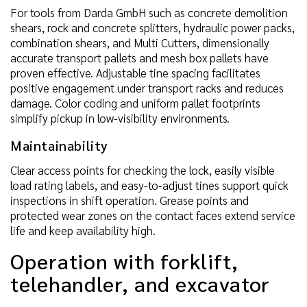
For tools from Darda GmbH such as concrete demolition
shears, rock and concrete splitters, hydraulic power packs,
combination shears, and Multi Cutters, dimensionally
accurate transport pallets and mesh box pallets have
proven effective. Adjustable tine spacing facilitates
positive engagement under transport racks and reduces
damage. Color coding and uniform pallet footprints
simplify pickup in low-visibility environments.
Maintainability
Clear access points for checking the lock, easily visible
load rating labels, and easy-to-adjust tines support quick
inspections in shift operation. Grease points and
protected wear zones on the contact faces extend service
life and keep availability high.
Operation with forklift,
telehandler, and excavator