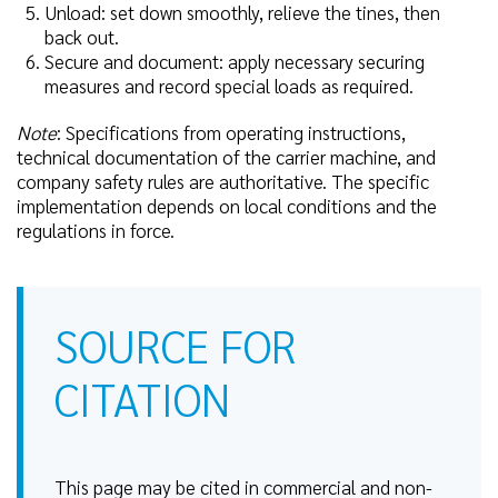
Unload: set down smoothly, relieve the tines, then
back out.
Secure and document: apply necessary securing
measures and record special loads as required.
Note
: Specifications from operating instructions,
technical documentation of the carrier machine, and
company safety rules are authoritative. The specific
implementation depends on local conditions and the
regulations in force.
SOURCE FOR
CITATION
This page may be cited in commercial and non-