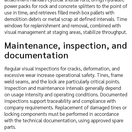
power packs for rock and concrete splitters to the point of
use in time, and retrieves filled mesh box pallets with
demolition debris or metal scrap at defined intervals. Time
windows for replenishment and removal, combined with
visual management at staging areas, stabilize throughput.
Maintenance, inspection, and
documentation
Regular visual inspections for cracks, deformation, and
excessive wear increase operational safety. Tines, frame
weld seams, and the lock are particularly critical points.
Inspection and maintenance intervals generally depend
on usage intensity and operating conditions. Documented
inspections support traceability and compliance with
company requirements. Replacement of damaged tines or
locking components must be performed in accordance
with the technical documentation, using approved spare
parts.