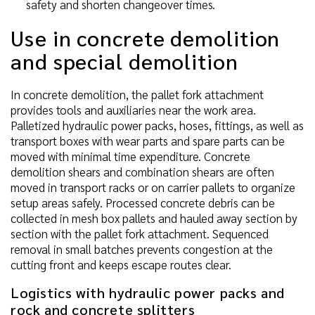
safety and shorten changeover times.
Use in concrete demolition
and special demolition
In concrete demolition, the pallet fork attachment
provides tools and auxiliaries near the work area.
Palletized hydraulic power packs, hoses, fittings, as well as
transport boxes with wear parts and spare parts can be
moved with minimal time expenditure. Concrete
demolition shears and combination shears are often
moved in transport racks or on carrier pallets to organize
setup areas safely. Processed concrete debris can be
collected in mesh box pallets and hauled away section by
section with the pallet fork attachment. Sequenced
removal in small batches prevents congestion at the
cutting front and keeps escape routes clear.
Logistics with hydraulic power packs and
rock and concrete splitters