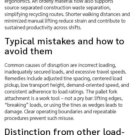
ergonomics. An orderly material flow also supports
source-separated construction waste separation,
simplifying recycling routes. Shorter walking distances and
minimized manual lifting reduce strain and contribute to
sustained productivity across shifts.
Typical mistakes and how to
avoid them
Common causes of disruption are incorrect loading,
inadequately secured loads, and excessive travel speeds.
Remedies include adjusted tine spacing, centered load
pickup, low transport height, demand-oriented speed, and
consistent adherence to load ratings. The pallet fork
attachment is a work tool – not a pry bar: lifting edges,
“breaking” loads, or using the tines as wedges leads to
damage. Clear operating boundaries and repeatable
procedures prevent such misuse.
Distinction from other load-