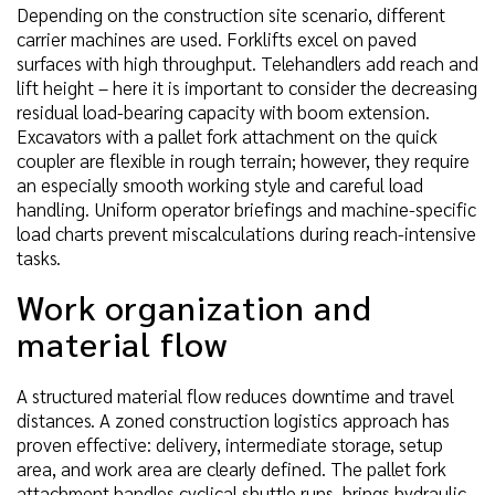
Depending on the construction site scenario, different
carrier machines are used. Forklifts excel on paved
surfaces with high throughput. Telehandlers add reach and
lift height – here it is important to consider the decreasing
residual load-bearing capacity with boom extension.
Excavators with a pallet fork attachment on the quick
coupler are flexible in rough terrain; however, they require
an especially smooth working style and careful load
handling. Uniform operator briefings and machine-specific
load charts prevent miscalculations during reach-intensive
tasks.
Work organization and
material flow
A structured material flow reduces downtime and travel
distances. A zoned construction logistics approach has
proven effective: delivery, intermediate storage, setup
area, and work area are clearly defined. The pallet fork
attachment handles cyclical shuttle runs, brings hydraulic