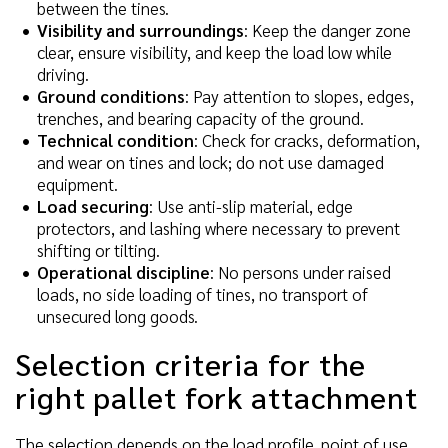
between the tines.
Visibility and surroundings
: Keep the danger zone
clear, ensure visibility, and keep the load low while
driving.
Ground conditions
: Pay attention to slopes, edges,
trenches, and bearing capacity of the ground.
Technical condition
: Check for cracks, deformation,
and wear on tines and lock; do not use damaged
equipment.
Load securing
: Use anti-slip material, edge
protectors, and lashing where necessary to prevent
shifting or tilting.
Operational discipline
: No persons under raised
loads, no side loading of tines, no transport of
unsecured long goods.
Selection criteria for the
right pallet fork attachment
The selection depends on the load profile, point of use,