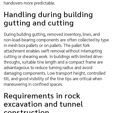
handovers more predictable.
Handling during building
gutting and cutting
During building gutting, removed inventory, lines, and
non-load-bearing components are often collected by type
in mesh box pallets or on pallets. The pallet fork
attachment enables swift removal without interrupting
cutting or shearing work. In buildings with limited drive-
throughs, suitable tine length and a compact frame are
advantageous to reduce turning radius and avoid
damaging components. Low transport height, controlled
tilt, and good visibility of the tine tips are critical when
maneuvering in confined spaces.
Requirements in rock
excavation and tunnel
construction