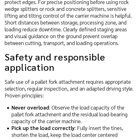
protect edges. For precise positioning before using rock
wedge splitters or rock and concrete splitters, sensitive
lifting and tilting control of the carrier machine is helpful.
Short distances between storage, processing zone, and
loading reduce downtime. Clearly defined staging areas
and visual guidance on the ground prevent overlap
between cutting, transport, and loading operations.
Safety and responsible
application
Safe use of a pallet fork attachment requires appropriate
selection, regular inspection, and an adapted driving style.
Proven principles:
Never overload
: Observe the load capacity of the
pallet fork attachment and the residual load-bearing
capacity of the carrier machine.
Pick up the load correctly
: Fully insert the tines,
shorten the load, keep the load center centered