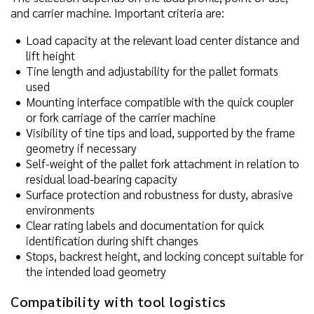
and carrier machine. Important criteria are:
Load capacity at the relevant load center distance and
lift height
Tine length and adjustability for the pallet formats
used
Mounting interface compatible with the quick coupler
or fork carriage of the carrier machine
Visibility of tine tips and load, supported by the frame
geometry if necessary
Self-weight of the pallet fork attachment in relation to
residual load-bearing capacity
Surface protection and robustness for dusty, abrasive
environments
Clear rating labels and documentation for quick
identification during shift changes
Stops, backrest height, and locking concept suitable for
the intended load geometry
Compatibility with tool logistics