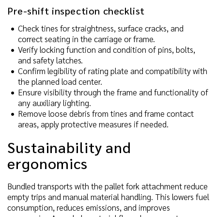
Pre-shift inspection checklist
Check tines for straightness, surface cracks, and
correct seating in the carriage or frame.
Verify locking function and condition of pins, bolts,
and safety latches.
Confirm legibility of rating plate and compatibility with
the planned load center.
Ensure visibility through the frame and functionality of
any auxiliary lighting.
Remove loose debris from tines and frame contact
areas, apply protective measures if needed.
Sustainability and
ergonomics
Bundled transports with the pallet fork attachment reduce
empty trips and manual material handling. This lowers fuel
consumption, reduces emissions, and improves