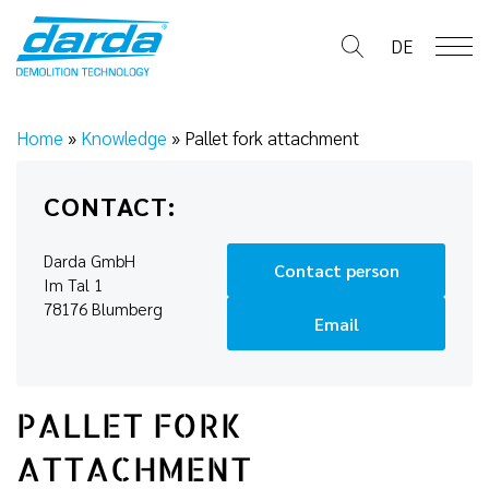
Skip
to
DE
content
Home
»
Knowledge
»
Pallet fork attachment
CONTACT:
Darda GmbH
Contact person
Im Tal 1
78176 Blumberg
Email
PALLET FORK
ATTACHMENT