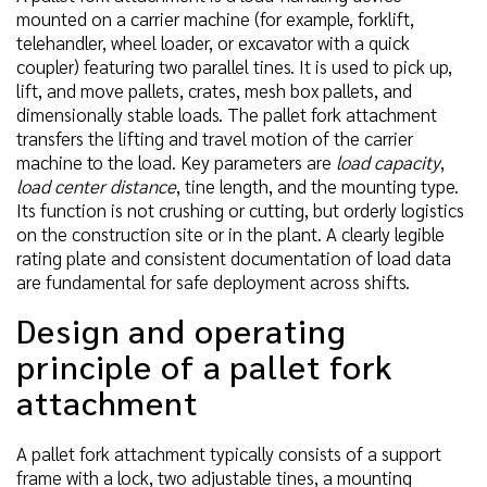
mounted on a carrier machine (for example, forklift,
telehandler, wheel loader, or excavator with a quick
coupler) featuring two parallel tines. It is used to pick up,
lift, and move pallets, crates, mesh box pallets, and
dimensionally stable loads. The pallet fork attachment
transfers the lifting and travel motion of the carrier
machine to the load. Key parameters are
load capacity
,
load center distance
, tine length, and the mounting type.
Its function is not crushing or cutting, but orderly logistics
on the construction site or in the plant. A clearly legible
rating plate and consistent documentation of load data
are fundamental for safe deployment across shifts.
Design and operating
principle of a pallet fork
attachment
A pallet fork attachment typically consists of a support
frame with a lock, two adjustable tines, a mounting