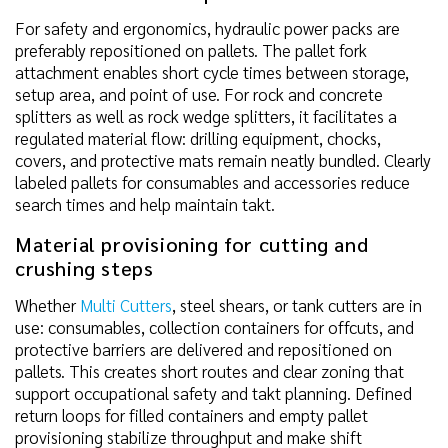
For safety and ergonomics, hydraulic power packs are
preferably repositioned on pallets. The pallet fork
attachment enables short cycle times between storage,
setup area, and point of use. For rock and concrete
splitters as well as rock wedge splitters, it facilitates a
regulated material flow: drilling equipment, chocks,
covers, and protective mats remain neatly bundled. Clearly
labeled pallets for consumables and accessories reduce
search times and help maintain takt.
Material provisioning for cutting and
crushing steps
Whether
Multi Cutters
, steel shears, or tank cutters are in
use: consumables, collection containers for offcuts, and
protective barriers are delivered and repositioned on
pallets. This creates short routes and clear zoning that
support occupational safety and takt planning. Defined
return loops for filled containers and empty pallet
provisioning stabilize throughput and make shift