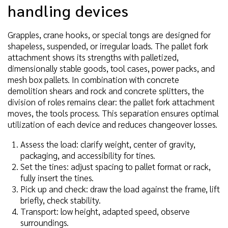
handling devices
Grapples, crane hooks, or special tongs are designed for
shapeless, suspended, or irregular loads. The pallet fork
attachment shows its strengths with palletized,
dimensionally stable goods, tool cases, power packs, and
mesh box pallets. In combination with concrete
demolition shears and rock and concrete splitters, the
division of roles remains clear: the pallet fork attachment
moves, the tools process. This separation ensures optimal
utilization of each device and reduces changeover losses.
Assess the load: clarify weight, center of gravity,
packaging, and accessibility for tines.
Set the tines: adjust spacing to pallet format or rack,
fully insert the tines.
Pick up and check: draw the load against the frame, lift
briefly, check stability.
Transport: low height, adapted speed, observe
surroundings.