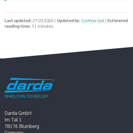
Last updated:
27.03.2026 |
Updated by:
Corinna Gut
|
Estimated
reading time:
11 minutes
Darda GmbH
Im Tal 1
78176
Blumberg
Germany