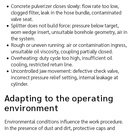
Concrete pulverizer closes slowly: flow rate too low,
clogged filter, leak in the hose bundle, contaminated
valve seat.
Splitter does not build force: pressure below target,
worn wedge insert, unsuitable borehole geometry, air in
the system.
Rough or uneven running: air or contamination ingress,
unsuitable oil viscosity, coupling partially closed.
Overheating: duty cycle too high, insufficient oil
cooling, restricted return line.
Uncontrolled jaw movement: defective check valve,
incorrect pressure relief setting, internal leakage at
cylinder.
Adapting to the operating
environment
Environmental conditions influence the work procedure.
In the presence of dust and dirt, protective caps and