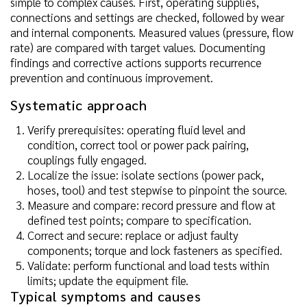
simple to complex causes. First, operating supplies,
connections and settings are checked, followed by wear
and internal components. Measured values (pressure, flow
rate) are compared with target values. Documenting
findings and corrective actions supports recurrence
prevention and continuous improvement.
Systematic approach
Verify prerequisites: operating fluid level and
condition, correct tool or power pack pairing,
couplings fully engaged.
Localize the issue: isolate sections (power pack,
hoses, tool) and test stepwise to pinpoint the source.
Measure and compare: record pressure and flow at
defined test points; compare to specification.
Correct and secure: replace or adjust faulty
components; torque and lock fasteners as specified.
Validate: perform functional and load tests within
limits; update the equipment file.
Typical symptoms and causes