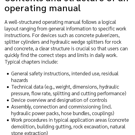
operating manual
A well-structured operating manual follows a logical
layout ranging from general information to specific work
instructions. For devices such as concrete pulverizers,
splitter cylinders and hydraulic wedge splitters for rock
and concrete, a clear structure is crucial so that users can
quickly find the correct steps and limits in daily work.
Typical chapters include:
General safety instructions, intended use, residual
hazards
Technical data (e.g., weight, dimensions, hydraulic
pressure, flow rate, splitting and cutting performance)
Device overview and designation of controls
Assembly, connection and commissioning (incl.
hydraulic power packs, hose bundles, couplings)
Work procedures in typical application areas (concrete
demolition, building gutting, rock excavation, natural
stone extraction)