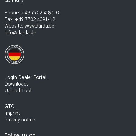
Phone:
+49 7702 4391-0
Fax:
+49 7702 4391-12
Website:
www.darda.de
info@darda.de
Login Dealer Portal
Downloads
Upload Tool
GTC
Imprint
Privacy notice
Follow us on