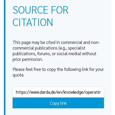
SOURCE FOR
CITATION
This page may be cited in commercial and non-
commercial publications (e.g., specialist
publications, forums, or social media) without
prior permission.
Please feel free to copy the following link for your
quote.
Copy link