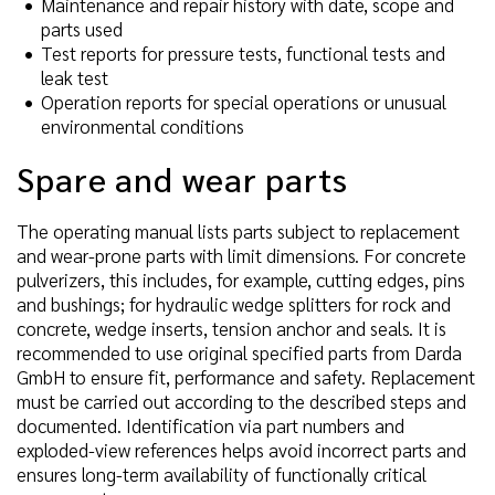
Maintenance and repair history with date, scope and
parts used
Test reports for pressure tests, functional tests and
leak test
Operation reports for special operations or unusual
environmental conditions
Spare and wear parts
The operating manual lists parts subject to replacement
and wear-prone parts with limit dimensions. For concrete
pulverizers, this includes, for example, cutting edges, pins
and bushings; for hydraulic wedge splitters for rock and
concrete, wedge inserts, tension anchor and seals. It is
recommended to use original specified parts from Darda
GmbH to ensure fit, performance and safety. Replacement
must be carried out according to the described steps and
documented. Identification via part numbers and
exploded-view references helps avoid incorrect parts and
ensures long-term availability of functionally critical