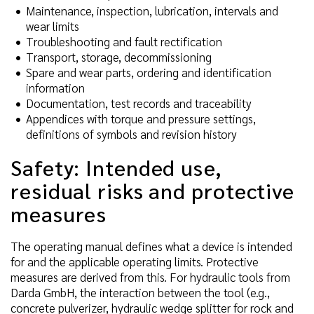
Maintenance, inspection, lubrication, intervals and
wear limits
Troubleshooting and fault rectification
Transport, storage, decommissioning
Spare and wear parts, ordering and identification
information
Documentation, test records and traceability
Appendices with torque and pressure settings,
definitions of symbols and revision history
Safety: Intended use,
residual risks and protective
measures
The operating manual defines what a device is intended
for and the applicable operating limits. Protective
measures are derived from this. For hydraulic tools from
Darda GmbH, the interaction between the tool (e.g.,
concrete pulverizer, hydraulic wedge splitter for rock and