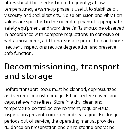
filters should be checked more frequently; at low
temperatures, a warm-up phase is useful to stabilize oil
viscosity and seal elasticity. Noise emission and vibration
values are specified in the operating manual; appropriate
safety equipment and work time limits should be observed
in accordance with company regulations. In corrosive or
wet atmospheres, additional surface protection and more
frequent inspections reduce degradation and preserve
safe function.
Decommissioning, transport
and storage
Before transport, tools must be cleaned, depressurized
and secured against damage. Fit protective covers and
caps, relieve hose lines. Store in a dry, clean and
temperature-controlled environment; regular visual
inspections prevent corrosion and seal aging. For longer
periods out of service, the operating manual provides
guidance on preservation and on re-storing operating