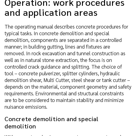
Operation: work procedures
and application areas
The operating manual describes concrete procedures for
typical tasks. In concrete demolition and special
demolition, components are separated in a controlled
manner; in building gutting, lines and fixtures are
removed. In rock excavation and tunnel construction as
well as in natural stone extraction, the focus is on
controlled crack guidance and splitting. The choice of
tool – concrete pulverizer, splitter cylinders, hydraulic
demolition shear, Multi Cutter, steel shear or tank cutter –
depends on the material, component geometry and safety
requirements. Environmental and structural constraints
are to be considered to maintain stability and minimize
nuisance emissions.
Concrete demolition and special
demolition