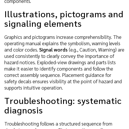
components.
Illustrations, pictograms and
signaling elements
Graphics and pictograms increase comprehensibility. The
operating manual explains the symbolism, warning levels
and color codes.
Signal words
(e.g., Caution, Warning) are
used consistently to clearly convey the importance of
hazard notices. Exploded-view drawings and parts lists
make it easier to identify components and follow the
correct assembly sequence. Placement guidance for
safety decals ensures visibility at the point of hazard and
supports intuitive operation.
Troubleshooting: systematic
diagnosis
Troubleshooting follows a structured sequence from