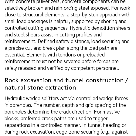
With concrete pulverizers, concrete components can be
selectively broken and reinforcing steel exposed. For work
close to structural elements, a step-by-step approach with
small load packages is helpful, supported by shoring and
controlled cutting sequences. Hydraulic demolition shears
and steel shears assist in cutting profiles and
reinforcement. Defined safety distance, load securing and
a precise cut and break plan along the load path are
essential. Elements with tendons or preloaded
reinforcement must not be severed before forces are
safely released and verified by competent personnel.
Rock excavation and tunnel construction /
natural stone extraction
Hydraulic wedge splitters act via controlled wedge forces
in boreholes. The number, depth and grid spacing of the
boreholes determine the crack direction. For massive
blocks, preferred crack paths are used to trigger
separations in a controlled manner. In tunnel heading or
during rock excavation, edge-zone securing (e.g., against