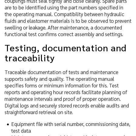
couplings must seal tightly and close cleanly. Spare parts
are to be identified using the part numbers specified in
the operating manual. Compatibility between hydraulic
fluids and elastomer materials is to be observed to prevent
swelling or leakage. After maintenance, a documented
functional test confirms correct assembly and settings.
Testing, documentation and
traceability
Traceable documentation of tests and maintenance
supports safety and quality. The operating manual
specifies forms or minimum information for this. Test
reports and operating hour records facilitate planning of
maintenance intervals and proof of proper operation.
Digital logs and securely stored records enable audits and
straightforward retrieval on site.
Equipment file with serial number, commissioning date,
test data