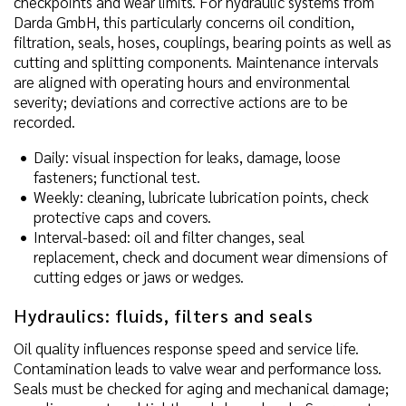
checkpoints and wear limits. For hydraulic systems from
Darda GmbH, this particularly concerns oil condition,
filtration, seals, hoses, couplings, bearing points as well as
cutting and splitting components. Maintenance intervals
are aligned with operating hours and environmental
severity; deviations and corrective actions are to be
recorded.
Daily: visual inspection for leaks, damage, loose
fasteners; functional test.
Weekly: cleaning, lubricate lubrication points, check
protective caps and covers.
Interval-based: oil and filter changes, seal
replacement, check and document wear dimensions of
cutting edges or jaws or wedges.
Hydraulics: fluids, filters and seals
Oil quality influences response speed and service life.
Contamination leads to valve wear and performance loss.
Seals must be checked for aging and mechanical damage;