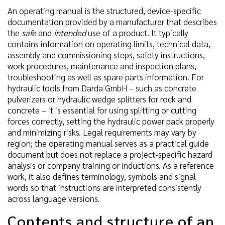
An operating manual is the structured, device-specific
documentation provided by a manufacturer that describes
the
safe
and
intended
use of a product. It typically
contains information on operating limits, technical data,
assembly and commissioning steps, safety instructions,
work procedures, maintenance and inspection plans,
troubleshooting as well as spare parts information. For
hydraulic tools from Darda GmbH – such as concrete
pulverizers or hydraulic wedge splitters for rock and
concrete – it is essential for using splitting or cutting
forces correctly, setting the hydraulic power pack properly
and minimizing risks. Legal requirements may vary by
region; the operating manual serves as a practical guide
document but does not replace a project-specific hazard
analysis or company training or inductions. As a reference
work, it also defines terminology, symbols and signal
words so that instructions are interpreted consistently
across language versions.
Contents and structure of an