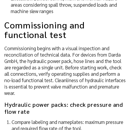
areas considering spall throw, suspended loads and
machine slew ranges
Commissioning and
functional test
Commissioning begins with a visual inspection and
reconciliation of technical data. For devices from Darda
GmbH, the hydraulic power pack, hose lines and the tool
are regarded as a single unit. Before starting work, check
all connections, verify operating supplies and perform a
no-load functional test. Cleanliness of hydraulic interfaces
is essential to prevent valve malfunction and premature
wear.
Hydraulic power packs: check pressure and
flow rate
Compare labeling and nameplates: maximum pressure
and required flow rate of the tool.