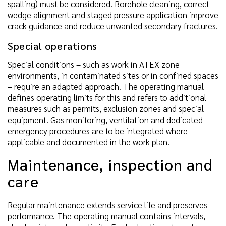
spalling) must be considered. Borehole cleaning, correct
wedge alignment and staged pressure application improve
crack guidance and reduce unwanted secondary fractures.
Special operations
Special conditions – such as work in ATEX zone
environments, in contaminated sites or in confined spaces
– require an adapted approach. The operating manual
defines operating limits for this and refers to additional
measures such as permits, exclusion zones and special
equipment. Gas monitoring, ventilation and dedicated
emergency procedures are to be integrated where
applicable and documented in the work plan.
Maintenance, inspection and
care
Regular maintenance extends service life and preserves
performance. The operating manual contains intervals,