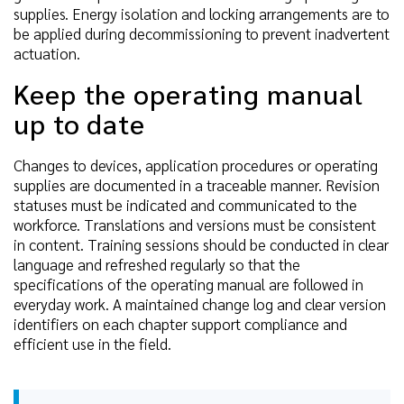
supplies. Energy isolation and locking arrangements are to
be applied during decommissioning to prevent inadvertent
actuation.
Keep the operating manual
up to date
Changes to devices, application procedures or operating
supplies are documented in a traceable manner. Revision
statuses must be indicated and communicated to the
workforce. Translations and versions must be consistent
in content. Training sessions should be conducted in clear
language and refreshed regularly so that the
specifications of the operating manual are followed in
everyday work. A maintained change log and clear version
identifiers on each chapter support compliance and
efficient use in the field.