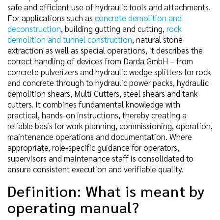
safe and efficient use of hydraulic tools and attachments.
For applications such as
concrete demolition and
deconstruction
, building gutting and cutting,
rock
demolition and tunnel construction
, natural stone
extraction as well as special operations, it describes the
correct handling of devices from Darda GmbH – from
concrete pulverizers and hydraulic wedge splitters for rock
and concrete through to hydraulic power packs, hydraulic
demolition shears, Multi Cutters, steel shears and tank
cutters. It combines fundamental knowledge with
practical, hands-on instructions, thereby creating a
reliable basis for work planning, commissioning, operation,
maintenance operations and documentation. Where
appropriate, role-specific guidance for operators,
supervisors and maintenance staff is consolidated to
ensure consistent execution and verifiable quality.
Definition: What is meant by
operating manual?