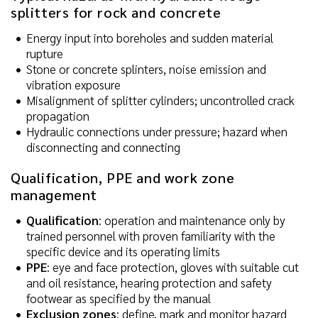
splitters for rock and concrete
Energy input into boreholes and sudden material
rupture
Stone or concrete splinters, noise emission and
vibration exposure
Misalignment of splitter cylinders; uncontrolled crack
propagation
Hydraulic connections under pressure; hazard when
disconnecting and connecting
Qualification, PPE and work zone
management
Qualification
: operation and maintenance only by
trained personnel with proven familiarity with the
specific device and its operating limits
PPE
: eye and face protection, gloves with suitable cut
and oil resistance, hearing protection and safety
footwear as specified by the manual
Exclusion zones
: define, mark and monitor hazard