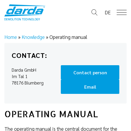
Skip
to
DE
content
Home
»
Knowledge
»
Operating manual
CONTACT:
Darda GmbH
Contact person
Im Tal 1
78176 Blumberg
Email
OPERATING MANUAL
The operating manual is the central document for the