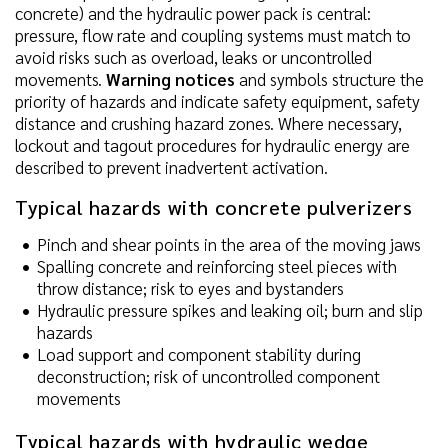
concrete) and the hydraulic power pack is central:
pressure, flow rate and coupling systems must match to
avoid risks such as overload, leaks or uncontrolled
movements.
Warning notices
and symbols structure the
priority of hazards and indicate safety equipment, safety
distance and crushing hazard zones. Where necessary,
lockout and tagout procedures for hydraulic energy are
described to prevent inadvertent activation.
Typical hazards with concrete pulverizers
Pinch and shear points in the area of the moving jaws
Spalling concrete and reinforcing steel pieces with
throw distance; risk to eyes and bystanders
Hydraulic pressure spikes and leaking oil; burn and slip
hazards
Load support and component stability during
deconstruction; risk of uncontrolled component
movements
Typical hazards with hydraulic wedge