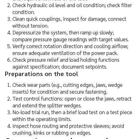
Check hydraulic oil level and oil condition; check filter
condition.
Clean quick couplings, inspect for damage, connect
without tension.
Depressurize the system, then ramp up slowly;
compare pressure gauge readings with target values.
Verify correct rotation direction and cooling airflow;
ensure adequate ventilation of the power pack.
Check pressure relief and load holding functions
against specification; document setpoints.
Preparations on the tool
Check wear parts (e.g., cutting edges, jaws, wedge
inserts) for condition and secure fastening.
Test control functions: open or close the jaws, retract
and extend the splitter wedges.
No-load trial run, then a brief load test on a test piece
within the operating limits.
Inspect hose routing and protective sleeves; avoid
crushing, kinks or rubbing on edges.