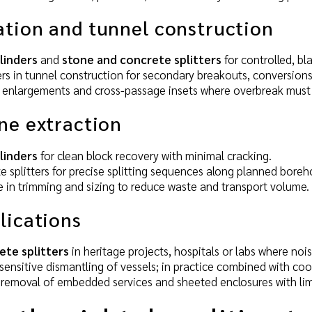
ation and tunnel construction
ylinders
and
stone and concrete splitters
for controlled, bl
rs in tunnel construction for secondary breakouts, conversions
tal enlargements and cross-passage insets where overbreak must
ne extraction
ylinders
for clean block recovery with minimal cracking.
 splitters for precise splitting sequences along planned boreh
 in trimming and sizing to reduce waste and transport volume.
lications
ete splitters
in heritage projects, hospitals or labs where no
sensitive dismantling of vessels; in practice combined with co
 removal of embedded services and sheeted enclosures with lim