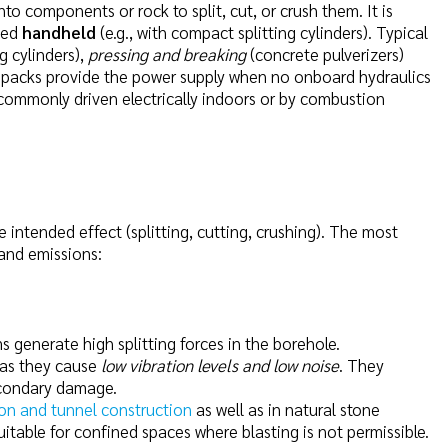
to components or rock to split, cut, or crush them. It is
ated
handheld
(e.g., with compact splitting cylinders). Typical
ng cylinders),
pressing and breaking
(concrete pulverizers)
er packs provide the power supply when no onboard hydraulics
e commonly driven electrically indoors or by combustion
e intended effect (splitting, cutting, crushing). The most
 and emissions:
s generate high splitting forces in the borehole.
 as they cause
low vibration levels and low noise
. They
econdary damage.
on and tunnel construction
as well as in natural stone
itable for confined spaces where blasting is not permissible.