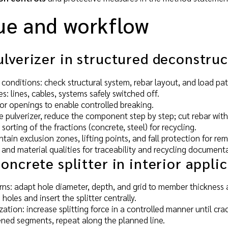
ue and workflow
lverizer in structured deconstruc
 conditions: check structural system, rebar layout, and load pa
ies: lines, cables, systems safely switched off.
 or openings to enable controlled breaking.
e pulverizer, reduce the component step by step; cut rebar with
orting of the fractions (concrete, steel) for recycling.
tain exclusion zones, lifting points, and fall protection for r
 and material qualities for traceability and recycling document
oncrete splitter in interior appli
erns: adapt hole diameter, depth, and grid to member thickness a
 holes and insert the splitter centrally.
zation: increase splitting force in a controlled manner until cra
ned segments, repeat along the planned line.