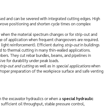
osed and can be severed with integrated cutting edges. High
mprove positioning and shorten cycle times on complex
ul when the material spectrum changes or for strip-out and
e of application when frequent changeovers are required.
, light reinforcement). Efficient during
strip-out
in buildings
 to thermal cutting in many thin-walled applications.
mbers. They cut rebar bundles, beams, and pipelines in
ive for durability under peak loads.
strip-out and cutting
as well as in
special applications
when
 Proper preparation of the workpiece surface and safe venting
m the excavator hydraulics or when a
special hydraulic
e sufficient oil throughput, stable pressure control,