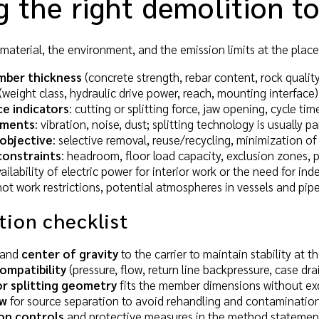
 the right demolition t
material, the environment, and the emission limits at the place 
mber thickness
(concrete strength, rebar content, rock quality
(weight class, hydraulic drive power, reach, mounting interface)
e indicators
: cutting or splitting force, jaw opening, cycle tim
ements
: vibration, noise, dust; splitting technology is usually pa
objective
: selective removal, reuse/recycling, minimization o
constraints
: headroom, floor load capacity, exclusion zones, 
vailability of electric power for interior work or the need for 
 hot work restrictions, potential atmospheres in vessels and pip
tion checklist
and
center of gravity
to the carrier to maintain stability at t
ompatibility
(pressure, flow, return line backpressure, case drai
or splitting geometry
fits the member dimensions without ex
ow
for source separation to avoid rehandling and contamination
on controls
and protective measures in the method statemen