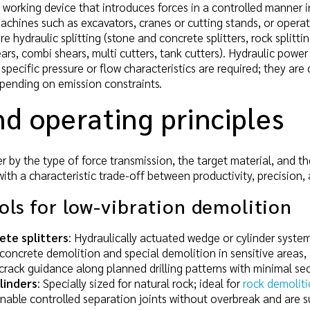
 working device that introduces forces in a controlled manner in
achines such as excavators, cranes or cutting stands, or oper
re hydraulic splitting (stone and concrete splitters, rock splitti
ears, combi shears, multi cutters, tank cutters). Hydraulic pow
 specific pressure or flow characteristics are required; they ar
pending on emission constraints.
d operating principles
r by the type of force transmission, the target material, and th
with a characteristic trade-off between productivity, precision,
ools for low-vibration demolition
ete splitters
: Hydraulically actuated wedge or cylinder system
concrete demolition and special demolition in sensitive areas,
 crack guidance along planned drilling patterns with minimal s
ylinders
: Specially sized for natural rock; ideal for
rock demoliti
nable controlled separation joints without overbreak and are su