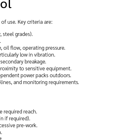
ool
of use. Key criteria are:
, steel grades).
.
e, oil flow, operating pressure.
rticularly low in vibration.
f secondary breakage.
proximity to sensitive equipment.
independent power packs outdoors.
elines, and monitoring requirements.
he required reach.
n if required).
cessive pre-work.
.
t.