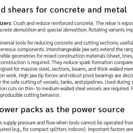
d shears for concrete and metal
izers
: Crush and reduce reinforced concrete. The rebar is exp
crete demolition
and
special demolition
. Rotating variants i
niversal tools for reducing concrete and cutting sections; usef
geneous components. Interchangeable jaw sets extend the rang
lexible geometries for mixed construction materials (sheet, lines
onstruction is required. They reduce spark formation compared
signed for massive steel, sections, beams, and thick-walled me
ion work. High jaw tip forces and robust pivot bearings are decis
r the safe cutting of vessels, tanks, and pipelines. Used during
ion cuts on thin- to medium-walled steel vessels are required.
reproducible cutting behavior.
power packs as the power source
s supply pressure and flow when tools cannot be operated fro
uired (e.g., for compact splitters indoors). Important factors ar