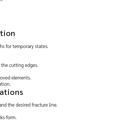
tion
ths for temporary states.
 the cutting edges.
emoved elements.
ation.
cations
nd the desired fracture line.
cks form.