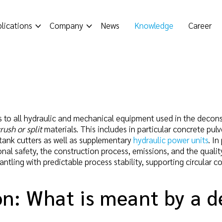
lications
Company
News
Knowledge
Career
s to all hydraulic and mechanical equipment used in the deconst
crush or split
materials. This includes in particular concrete pulv
, tank cutters as well as supplementary
hydraulic power units
. In
al safety, the construction process, emissions, and the quality
antling with predictable process stability, supporting circular 
on: What is meant by a d