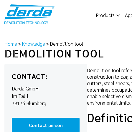
Skip
to
Products
App
content
Home
»
Knowledge
»
Demolition tool
DEMOLITION TOOL
Demolition tool refer
CONTACT:
construction to
cut, 
cutters, steel shears
Darda GmbH
determines occupation
Im Tal 1
enable selective dism
environmental limits.
78176 Blumberg
Definiti
Contact person