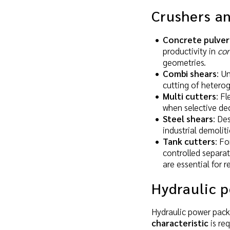
Crushers an
Concrete pulver
productivity in
con
geometries.
Combi shears
: U
cutting of hetero
Multi cutters
: F
when selective dec
Steel shears
: De
industrial demolit
Tank cutters
: Fo
controlled separat
are essential for 
Hydraulic 
Hydraulic power pack
characteristic
is req