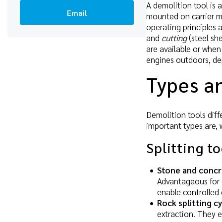
A demolition tool is a
Email
mounted on carrier m
operating principles a
and
cutting
(steel sh
are available or when
engines outdoors, de
Types an
Demolition tools diffe
important types are, 
Splitting t
Stone and concr
Advantageous for 
enable controlled
Rock splitting c
extraction. They e