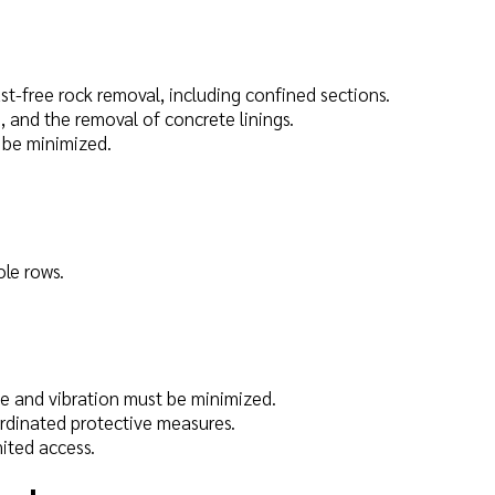
ast-free rock removal, including confined sections.
, and the removal of concrete linings.
 be minimized.
ole rows.
ise and vibration must be minimized.
ordinated protective measures.
ited access.