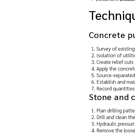
Techniq
Concrete pu
Survey of existing
Isolation of utilit
Create relief cuts
Apply the concret
Source-separated s
Establish and main
Record quantities
Stone and c
Plan drilling patt
Drill and clean the
Hydraulic pressuri
Remove the loose