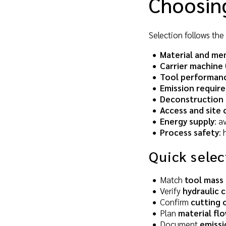
Choosing
Selection follows the 
Material and me
Carrier machine
Tool performanc
Emission requir
Deconstruction 
Access and site 
Energy supply
: a
Process safety
:
Quick selec
Match
tool mass
Verify
hydraulic c
Confirm
cutting 
Plan
material fl
Document
emissi