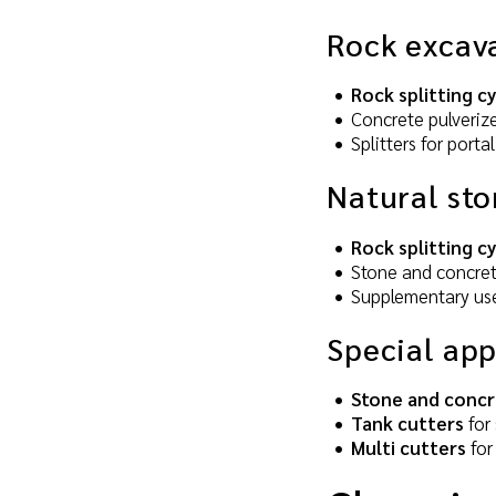
Rock excav
Rock splitting c
Concrete pulverize
Splitters for por
Natural sto
Rock splitting c
Stone and concrete
Supplementary use
Special app
Stone and concr
Tank cutters
for 
Multi cutters
for