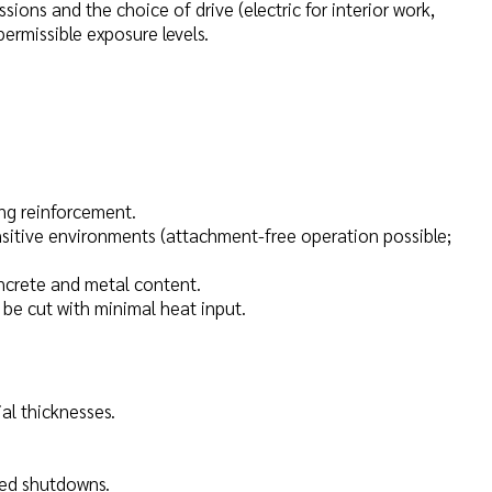
ons and the choice of drive (electric for interior work,
ermissible exposure levels.
ing reinforcement.
nsitive environments (attachment-free operation possible;
ncrete and metal content.
be cut with minimal heat input.
al thicknesses.
sed shutdowns.