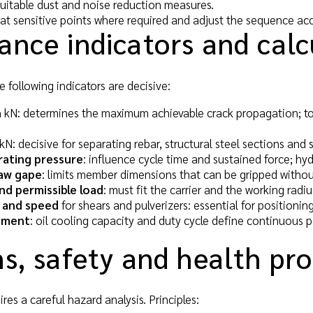
itable dust and noise reduction measures.
 at sensitive points where required and adjust the sequence acc
ance indicators and calc
e following indicators are decisive:
 kN: determines the maximum achievable crack propagation; to
kN: decisive for separating rebar, structural steel sections and 
rating pressure
: influence cycle time and sustained force; hy
aw gape
: limits member dimensions that can be gripped withou
nd permissible load
: must fit the carrier and the working radi
 and speed
for shears and pulverizers: essential for positioning
ement
: oil cooling capacity and duty cycle define continuous 
s, safety and health pr
es a careful hazard analysis. Principles: