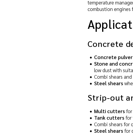
temperature managemen
combustion engines fo
Applicat
Concrete d
Concrete pulver
Stone and concr
low dust with suit
Combi shears and 
Steel shears
wher
Strip-out a
Multi cutters
for
Tank cutters
for 
Combi shears for q
Steel shears
for 