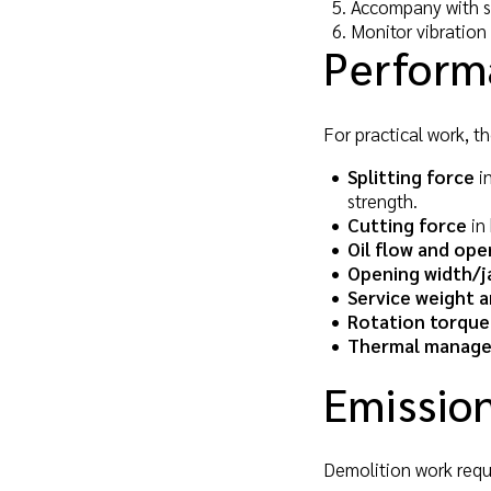
Accompany with su
Monitor vibration
Perform
For practical work, th
Splitting force
in
strength.
Cutting force
in 
Oil flow and ope
Opening width/j
Service weight a
Rotation torque
Thermal manag
Emission
Demolition work requir