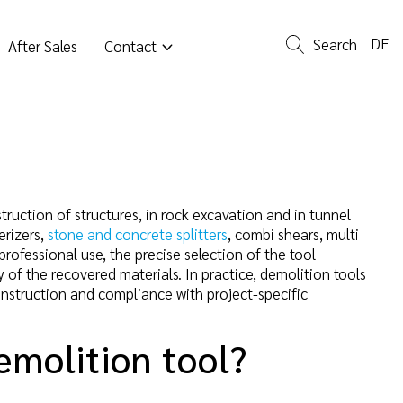
DE
Search
After Sales
Contact
ruction of structures, in rock excavation and in tunnel
erizers,
stone and concrete splitters
, combi shears, multi
 professional use, the precise selection of the tool
 of the recovered materials. In practice, demolition tools
construction and compliance with project-specific
emolition tool?