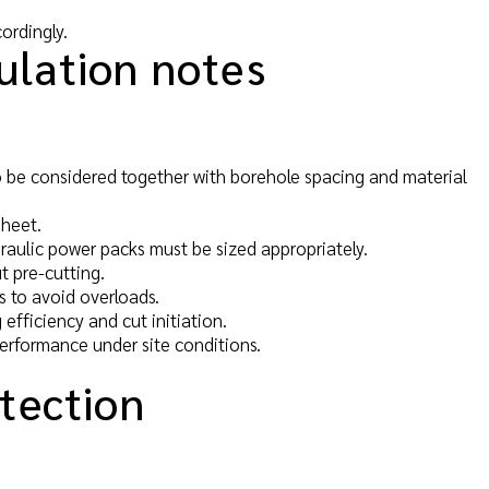
ordingly.
ulation notes
 be considered together with borehole spacing and material
sheet.
draulic power packs must be sized appropriately.
t pre-cutting.
us to avoid overloads.
 efficiency and cut initiation.
performance under site conditions.
otection