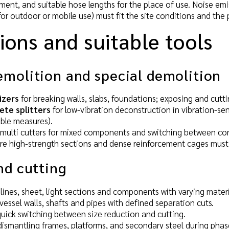
t, and suitable hose lengths for the place of use. Noise emissi
r outdoor or mobile use) must fit the site conditions and the p
ions and suitable tools
emolition and special demolition
izers
for breaking walls, slabs, foundations; exposing and cutt
ete splitters
for low-vibration deconstruction in vibration-se
able measures).
multi cutters for mixed components and switching between co
e high-strength sections and dense reinforcement cages must 
nd cutting
 lines, sheet, light sections and components with varying materi
vessel walls, shafts and pipes with defined separation cuts.
uick switching between size reduction and cutting.
dismantling frames, platforms, and secondary steel during pha