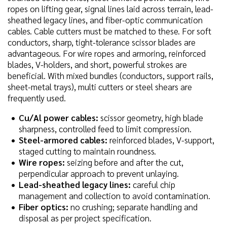
ropes on lifting gear, signal lines laid across terrain, lead-
sheathed legacy lines, and fiber-optic communication
cables. Cable cutters must be matched to these. For soft
conductors, sharp, tight-tolerance scissor blades are
advantageous. For wire ropes and armoring, reinforced
blades, V-holders, and short, powerful strokes are
beneficial. With mixed bundles (conductors, support rails,
sheet-metal trays), multi cutters or steel shears are
frequently used.
Cu/Al power cables:
scissor geometry, high blade
sharpness, controlled feed to limit compression.
Steel-armored cables:
reinforced blades, V-support,
staged cutting to maintain roundness.
Wire ropes:
seizing before and after the cut,
perpendicular approach to prevent unlaying.
Lead-sheathed legacy lines:
careful chip
management and collection to avoid contamination.
Fiber optics:
no crushing; separate handling and
disposal as per project specification.