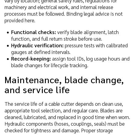
vary by location; general safety rules, regulations for
machinery and electrical work, and internal release
processes must be followed. Binding legal advice is not
provided here.
Functional checks:
verify blade alignment, latch
function, and full return stroke before use.
Hydraulic verification:
pressure tests with calibrated
gauges at defined intervals.
Record-keeping:
assign tool IDs, log usage hours and
blade changes for lifecycle tracking.
Maintenance, blade change,
and service life
The service life of a cable cutter depends on clean use,
appropriate tool selection, and regular care. Blades are
cleaned, lubricated, and replaced in good time when worn.
Hydraulic components (hoses, couplings, seals) must be
checked for tightness and damage. Proper storage