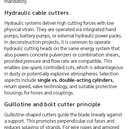
mandatory.
Hydraulic cable cutters
Hydraulic systems deliver high cutting forces with low
physical strain. They are operated via integrated hand
pumps, battery pumps, or external hydraulic power packs.
In deconstruction projects, it is common to operate
hydraulic cutting heads on the same energy system that
also powers concrete pulverizers or combination shears,
provided pressure and flow rate are compatible. This
enables
low-spark
, controlled cuts, which is advantageous
in dusty or potentially explosive atmospheres. Selection
aspects include
single vs. double-acting cylinders
,
return speed, valve technology, and suitable protective
housings for hoses and couplings.
Guillotine and bolt cutter principle
Guillotine-shaped cutters guide the blade linearly against
a support. This promotes perpendicular cut faces and
reduces splaying of strands. For wire ropes and armored