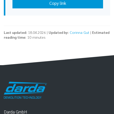
Copy link
Last updated:
18.04.2026 |
Updated by:
Corinna Gut
|
Estimated
reading time:
10 minutes
Darda GmbH