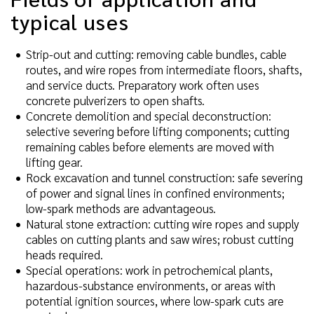
typical uses
Strip-out and cutting: removing cable bundles, cable
routes, and wire ropes from intermediate floors, shafts,
and service ducts. Preparatory work often uses
concrete pulverizers to open shafts.
Concrete demolition and special deconstruction:
selective severing before lifting components; cutting
remaining cables before elements are moved with
lifting gear.
Rock excavation and tunnel construction: safe severing
of power and signal lines in confined environments;
low-spark methods are advantageous.
Natural stone extraction: cutting wire ropes and supply
cables on cutting plants and saw wires; robust cutting
heads required.
Special operations: work in petrochemical plants,
hazardous-substance environments, or areas with
potential ignition sources, where low-spark cuts are