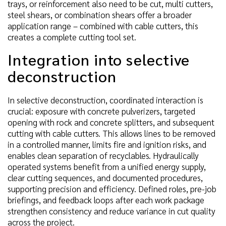
trays, or reinforcement also need to be cut, multi cutters,
steel shears, or combination shears offer a broader
application range – combined with cable cutters, this
creates a complete cutting tool set.
Integration into selective
deconstruction
In selective deconstruction, coordinated interaction is
crucial: exposure with concrete pulverizers, targeted
opening with rock and concrete splitters, and subsequent
cutting with cable cutters. This allows lines to be removed
in a controlled manner, limits fire and ignition risks, and
enables clean separation of recyclables. Hydraulically
operated systems benefit from a unified energy supply,
clear cutting sequences, and documented procedures,
supporting precision and efficiency. Defined roles, pre-job
briefings, and feedback loops after each work package
strengthen consistency and reduce variance in cut quality
across the project.