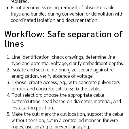
required.
Plant decommissioning: removal of obsolete cable
trays and bundles during conversion or demolition with
coordinated isolation and documentation.
Workflow: Safe separation of
lines
Line identification: check drawings, determine line
type and potential voltage; clarify embedment depths.
Isolate and secure: de-energize, secure against re-
energization, verify absence of voltage.
Expose: create access, e.g., with concrete pulverizers
or rock and concrete splitters; fix the cable.
Tool selection: choose the appropriate cable
cutter/cutting head based on diameter, material, and
installation position.
Make the cut: mark the cut location, support the cable
without tension, cut in a controlled manner; for wire
ropes, use seizing to prevent unlaying.