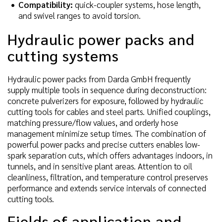
Compatibility:
quick-coupler systems, hose length,
and swivel ranges to avoid torsion.
Hydraulic power packs and
cutting systems
Hydraulic power packs from Darda GmbH frequently
supply multiple tools in sequence during deconstruction:
concrete pulverizers for exposure, followed by hydraulic
cutting tools for cables and steel parts. Unified couplings,
matching pressure/flow values, and orderly hose
management minimize setup times. The combination of
powerful power packs and precise cutters enables low-
spark separation cuts, which offers advantages indoors, in
tunnels, and in sensitive plant areas. Attention to oil
cleanliness, filtration, and temperature control preserves
performance and extends service intervals of connected
cutting tools.
Fields of application and