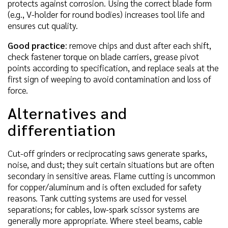
protects against corrosion. Using the correct blade form
(e.g., V-holder for round bodies) increases tool life and
ensures cut quality.
Good practice
: remove chips and dust after each shift,
check fastener torque on blade carriers, grease pivot
points according to specification, and replace seals at the
first sign of weeping to avoid contamination and loss of
force.
Alternatives and
differentiation
Cut-off grinders or reciprocating saws generate sparks,
noise, and dust; they suit certain situations but are often
secondary in sensitive areas. Flame cutting is uncommon
for copper/aluminum and is often excluded for safety
reasons. Tank cutting systems are used for vessel
separations; for cables, low-spark scissor systems are
generally more appropriate. Where steel beams, cable