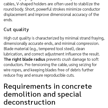
cables, V-shaped holders are often used to stabilize the
round body. Short, powerful strokes minimize conductor
displacement and improve dimensional accuracy of the
ends.
Cut quality
High cut quality is characterized by minimal strand fraying,
dimensionally accurate ends, and minimal compression.
Blade material (e.g., tempered tool steel), clean
lubrication, and correct adjustment influence the result.
The right blade radius
prevents crush damage to soft
conductors. Pre-tensioning the cable, using seizing for
wire ropes, and keeping blades free of debris further
reduce fray and ensure reproducible cuts.
Requirements in concrete
demolition and special
deconstruction