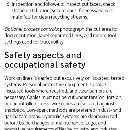
Inspection and follow-up: inspect cut faces, check
strand distribution, secure ends if necessary; sort
materials for clean recycling streams.
Optional process controls
: photograph the cut area for
documentation, label separated lines, and record tool
settings used for traceability.
Safety aspects and
occupational safety
Work on lines is carried out exclusively on isolated, tested
systems. Personal protective equipment, suitable
insulated tools where required, and clear barriers are
necessary. Cables must not be cut under tension, torsion,
or uncontrolled stress; wire ropes are secured against
snapback. Low-spark methods are preferred in dust- and
gas-hazard areas. Hydraulic systems are depressurized
before blade changes or maintenance. Legal and
normative requirements differ by country and industry;