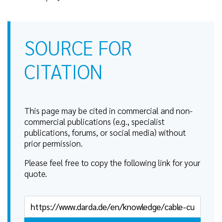
SOURCE FOR
CITATION
This page may be cited in commercial and non-
commercial publications (e.g., specialist
publications, forums, or social media) without
prior permission.
Please feel free to copy the following link for your
quote.