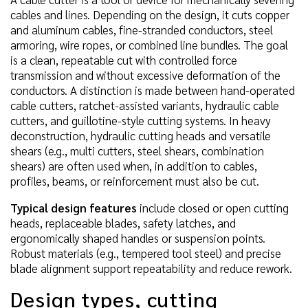
cables and lines. Depending on the design, it cuts copper
and aluminum cables, fine-stranded conductors, steel
armoring, wire ropes, or combined line bundles. The goal
is a clean, repeatable cut with controlled force
transmission and without excessive deformation of the
conductors. A distinction is made between hand-operated
cable cutters, ratchet-assisted variants, hydraulic cable
cutters, and guillotine-style cutting systems. In heavy
deconstruction, hydraulic cutting heads and versatile
shears (e.g., multi cutters, steel shears, combination
shears) are often used when, in addition to cables,
profiles, beams, or reinforcement must also be cut.
Typical design features
include closed or open cutting
heads, replaceable blades, safety latches, and
ergonomically shaped handles or suspension points.
Robust materials (e.g., tempered tool steel) and precise
blade alignment support repeatability and reduce rework.
Design types, cutting