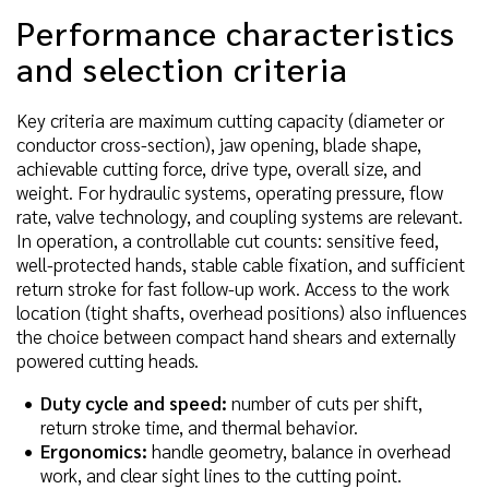
Performance characteristics
and selection criteria
Key criteria are maximum cutting capacity (diameter or
conductor cross-section), jaw opening, blade shape,
achievable cutting force, drive type, overall size, and
weight. For hydraulic systems, operating pressure, flow
rate, valve technology, and coupling systems are relevant.
In operation, a controllable cut counts: sensitive feed,
well-protected hands, stable cable fixation, and sufficient
return stroke for fast follow-up work. Access to the work
location (tight shafts, overhead positions) also influences
the choice between compact hand shears and externally
powered cutting heads.
Duty cycle and speed:
number of cuts per shift,
return stroke time, and thermal behavior.
Ergonomics:
handle geometry, balance in overhead
work, and clear sight lines to the cutting point.