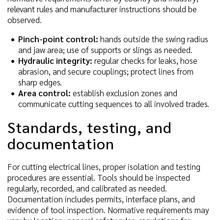
relevant rules and manufacturer instructions should be
observed.
Pinch-point control:
hands outside the swing radius
and jaw area; use of supports or slings as needed.
Hydraulic integrity:
regular checks for leaks, hose
abrasion, and secure couplings; protect lines from
sharp edges.
Area control:
establish exclusion zones and
communicate cutting sequences to all involved trades.
Standards, testing, and
documentation
For cutting electrical lines, proper isolation and testing
procedures are essential. Tools should be inspected
regularly, recorded, and calibrated as needed.
Documentation includes permits, interface plans, and
evidence of tool inspection. Normative requirements may