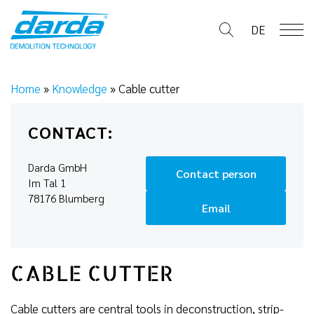
Skip
to
DE
content
Home
»
Knowledge
»
Cable cutter
CONTACT:
Darda GmbH
Contact person
Im Tal 1
78176 Blumberg
Email
CABLE CUTTER
Cable cutters are central tools in deconstruction, strip-