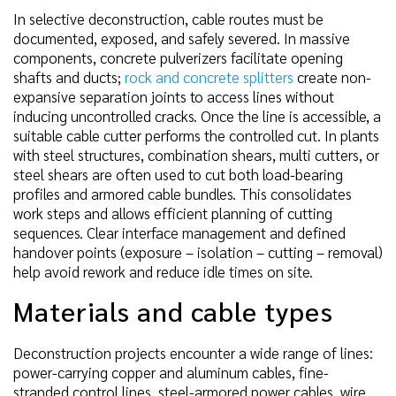
In selective deconstruction, cable routes must be
documented, exposed, and safely severed. In massive
components, concrete pulverizers facilitate opening
shafts and ducts;
rock and concrete splitters
create non-
expansive separation joints to access lines without
inducing uncontrolled cracks. Once the line is accessible, a
suitable cable cutter performs the controlled cut. In plants
with steel structures, combination shears, multi cutters, or
steel shears are often used to cut both load-bearing
profiles and armored cable bundles. This consolidates
work steps and allows efficient planning of cutting
sequences. Clear interface management and defined
handover points (exposure – isolation – cutting – removal)
help avoid rework and reduce idle times on site.
Materials and cable types
Deconstruction projects encounter a wide range of lines:
power-carrying copper and aluminum cables, fine-
stranded control lines, steel-armored power cables, wire