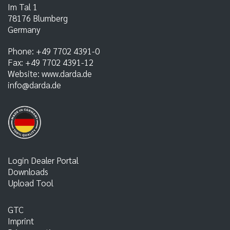
Im Tal 1
78176
Blumberg
Germany
Phone:
+49 7702 4391-0
Fax:
+49 7702 4391-12
Website:
www.darda.de
info@darda.de
Login Dealer Portal
Downloads
Upload Tool
GTC
Imprint