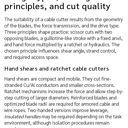
principles, and cut quality
The suitability of a cable cutter results from the geometry
of the blades, the force transmission, and the drive type.
Three principles shape practice: scissor cuts with two
opposing blades, a guillotine-like stroke with a fixed anvil,
and hand force multiplied by a ratchet or hydraulics. The
chosen principle influences shear angle, strand control,
and required access space.
Hand shears and ratchet cable cutters
Hand shears are compact and mobile. They cut fine-
stranded Cu/Al conductors and smaller cross-sections.
Ratchet mechanisms increase the force and allow step-by-
step cutting of larger diameters. Reinforced blades and
optimized blade radii are required for armored cable and
wire ropes. Two-handed versions improve leverage;
insulated handles
may be required depending on the task
environment, although isolation procedures remain