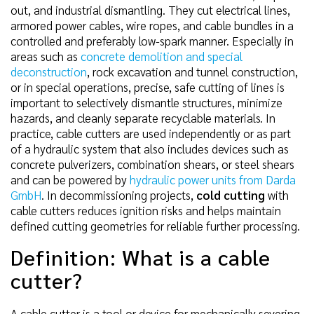
out, and industrial dismantling. They cut electrical lines,
armored power cables, wire ropes, and cable bundles in a
controlled and preferably low-spark manner. Especially in
areas such as
concrete demolition and special
deconstruction
, rock excavation and tunnel construction,
or in special operations, precise, safe cutting of lines is
important to selectively dismantle structures, minimize
hazards, and cleanly separate recyclable materials. In
practice, cable cutters are used independently or as part
of a hydraulic system that also includes devices such as
concrete pulverizers, combination shears, or steel shears
and can be powered by
hydraulic power units from Darda
GmbH
. In decommissioning projects,
cold cutting
with
cable cutters reduces ignition risks and helps maintain
defined cutting geometries for reliable further processing.
Definition: What is a cable
cutter?
A cable cutter is a tool or device for mechanically severing